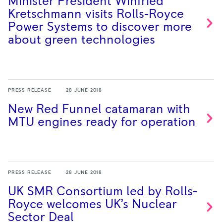
Minister President Winfried
Kretschmann visits Rolls-Royce
Power Systems to discover more
about green
technologies
PRESS RELEASE
28 JUNE 2018
New Red Funnel catamaran with
MTU engines ready for
operation
PRESS RELEASE
28 JUNE 2018
UK SMR Consortium led by Rolls-
Royce welcomes UK’s Nuclear
Sector
Deal