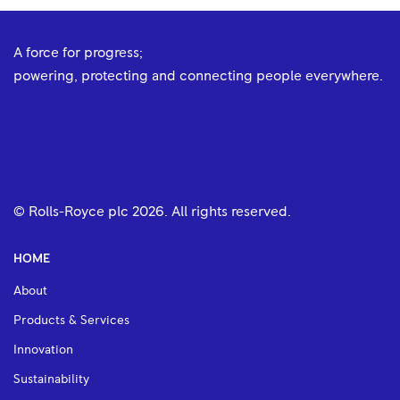
A force for progress;
powering, protecting and connecting people everywhere.
© Rolls-Royce plc
2026
. All rights reserved.
HOME
About
Products & Services
Innovation
Sustainability