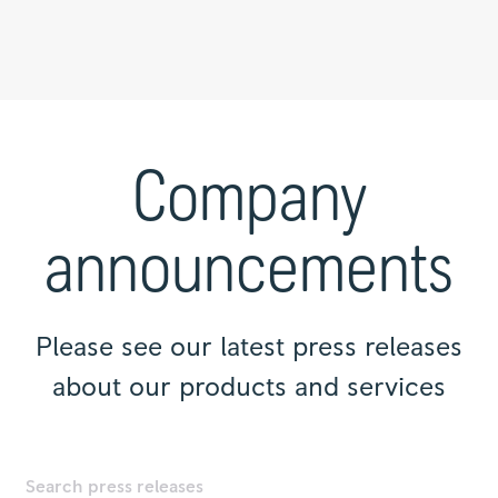
Press
releases
|
Company
Rolls-
Royce
announcements
Please see our latest press releases
about our products and services