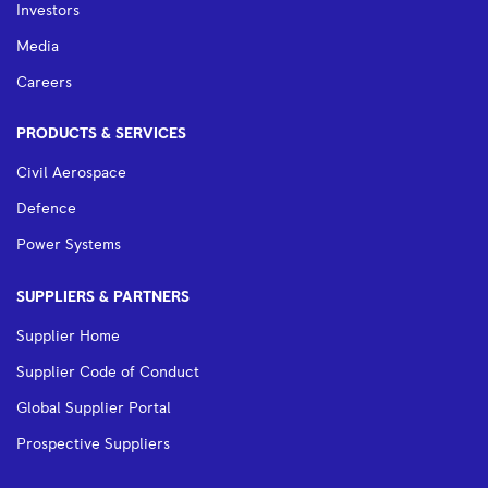
Investors
Media
Careers
PRODUCTS & SERVICES
Civil Aerospace
Defence
Power Systems
SUPPLIERS & PARTNERS
Supplier Home
Supplier Code of Conduct
Global Supplier Portal
Prospective Suppliers