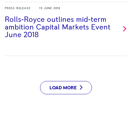
PRESS RELEASE
15 JUNE 2018
Rolls-Royce outlines mid-term
ambition Capital Markets Event
June
2018
LOAD MORE