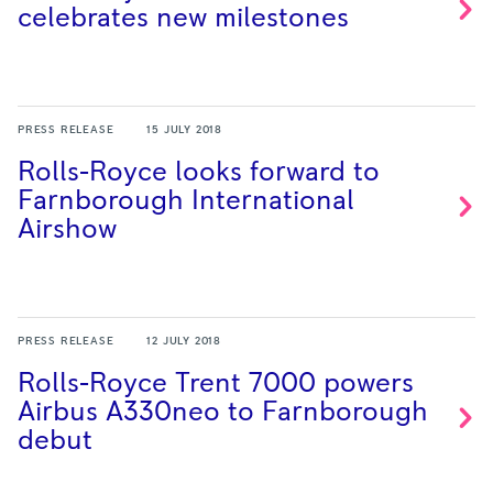
celebrates new
milestones
PRESS RELEASE
15 JULY 2018
Rolls-Royce looks forward to
Farnborough International
Airshow
PRESS RELEASE
12 JULY 2018
Rolls-Royce Trent 7000 powers
Airbus A330neo to Farnborough
debut