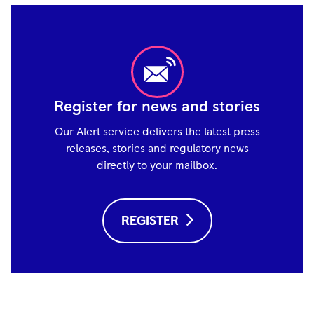
Register for news and stories
Our Alert service delivers the latest press
releases, stories and regulatory news
directly to your mailbox.
REGISTER