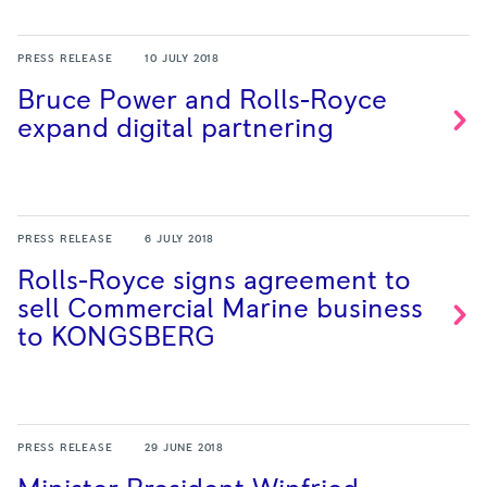
PRESS RELEASE
10 JULY 2018
Bruce Power and Rolls-Royce
expand digital
partnering
PRESS RELEASE
6 JULY 2018
Rolls-Royce signs agreement to
sell Commercial Marine business
to
KONGSBERG
PRESS RELEASE
29 JUNE 2018