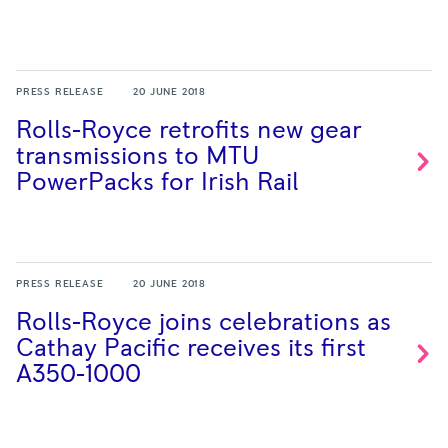
PRESS RELEASE
20 JUNE 2018
Rolls-Royce retrofits new gear
transmissions to MTU
PowerPacks for Irish
Rail
PRESS RELEASE
20 JUNE 2018
Rolls-Royce joins celebrations as
Cathay Pacific receives its first
A350-1000