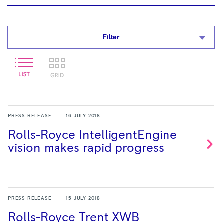
Filter
PRESS RELEASE
16 JULY 2018
Rolls-Royce IntelligentEngine
vision makes rapid
progress
PRESS RELEASE
15 JULY 2018
Rolls-Royce Trent XWB