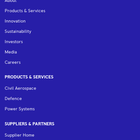
About
Products & Services
Innovation
Sustainability
Investors
Media
Careers
PRODUCTS & SERVICES
Civil Aerospace
Defence
Power Systems
SUPPLIERS & PARTNERS
Supplier Home