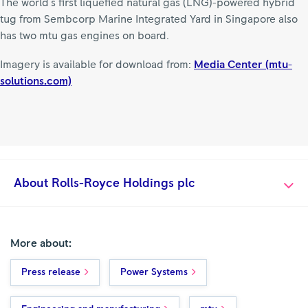
The world's first liquefied natural gas (LNG)-powered hybrid
tug from Sembcorp Marine Integrated Yard in Singapore also
has two mtu gas engines on board.
Imagery is available for download from:
Media Center (mtu-
solutions.com)
About Rolls-Royce Holdings plc
More about:
Press release
Power Systems