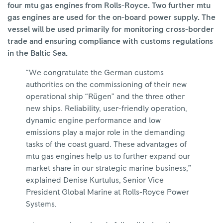
four mtu gas engines from Rolls-Royce. Two further mtu
gas engines are used for the on-board power supply. The
vessel will be used primarily for monitoring cross-border
trade and ensuring compliance with customs regulations
in the Baltic Sea.
“We congratulate the German customs
authorities on the commissioning of their new
operational ship “Rügen” and the three other
new ships. Reliability, user-friendly operation,
dynamic engine performance and low
emissions play a major role in the demanding
tasks of the coast guard. These advantages of
mtu gas engines help us to further expand our
market share in our strategic marine business,”
explained Denise Kurtulus, Senior Vice
President Global Marine at Rolls-Royce Power
Systems.