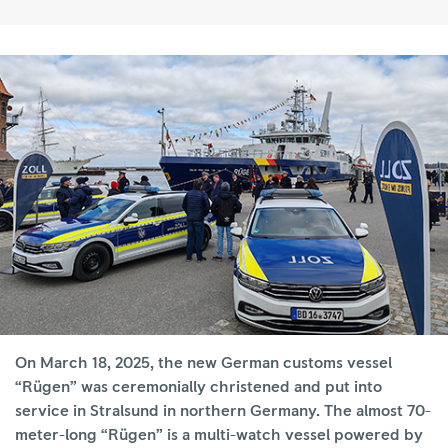
On March 18, 2025, the new German customs vessel
“Rügen” was ceremonially christened and put into
service in Stralsund in northern Germany. The almost 70-
meter-long “Rügen” is a multi-watch vessel powered by