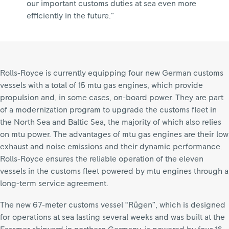
our important customs duties at sea even more
efficiently in the future.”
Rolls-Royce is currently equipping four new German customs
vessels with a total of 15 mtu gas engines, which provide
propulsion and, in some cases, on-board power. They are part
of a modernization program to upgrade the customs fleet in
the North Sea and Baltic Sea, the majority of which also relies
on mtu power. The advantages of mtu gas engines are their low
exhaust and noise emissions and their dynamic performance.
Rolls-Royce ensures the reliable operation of the eleven
vessels in the customs fleet powered by mtu engines through a
long-term service agreement.
The new 67-meter customs vessel “Rügen”, which is designed
for operations at sea lasting several weeks and was built at the