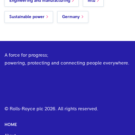
Engineering and manufacturing
mtu
Sustainable power
Germany
A force for progress;
powering, protecting and connecting people everywhere.
© Rolls-Royce plc
2026
. All rights reserved.
HOME