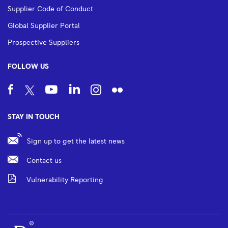
Supplier Code of Conduct
Global Supplier Portal
Prospective Suppliers
FOLLOW US
STAY IN TOUCH
Sign up to get the latest news
Contact us
Vulnerability Reporting