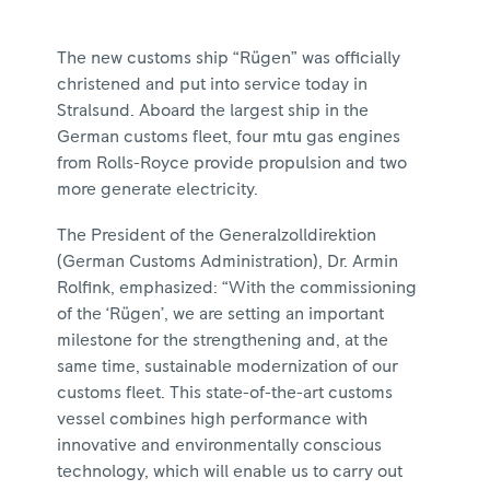
The new customs ship “Rügen” was officially
christened and put into service today in
Stralsund. Aboard the largest ship in the
German customs fleet, four mtu gas engines
from Rolls-Royce provide propulsion and two
more generate electricity.
The President of the Generalzolldirektion
(German Customs Administration), Dr. Armin
Rolfink, emphasized: “With the commissioning
of the ‘Rügen’, we are setting an important
milestone for the strengthening and, at the
same time, sustainable modernization of our
customs fleet. This state-of-the-art customs
vessel combines high performance with
innovative and environmentally conscious
technology, which will enable us to carry out