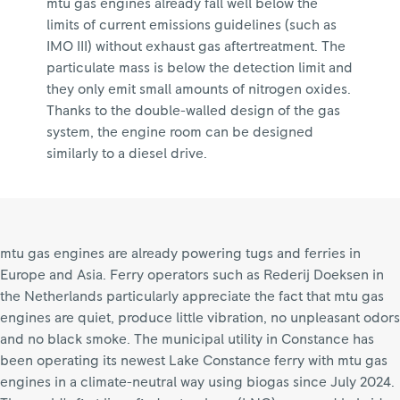
mtu gas engines already fall well below the
limits of current emissions guidelines (such as
IMO III) without exhaust gas aftertreatment. The
particulate mass is below the detection limit and
they only emit small amounts of nitrogen oxides.
Thanks to the double-walled design of the gas
system, the engine room can be designed
similarly to a diesel drive.
mtu gas engines are already powering tugs and ferries in
Europe and Asia. Ferry operators such as Rederij Doeksen in
the Netherlands particularly appreciate the fact that mtu gas
engines are quiet, produce little vibration, no unpleasant odors
and no black smoke. The municipal utility in Constance has
been operating its newest Lake Constance ferry with mtu gas
engines in a climate-neutral way using biogas since July 2024.