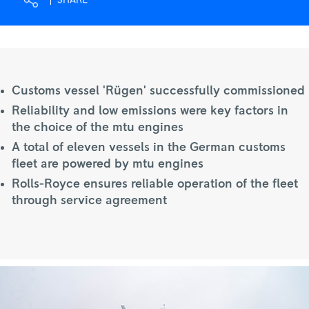
SHARE
Royce
Customs vessel 'Rügen' successfully commissioned
Reliability and low emissions were key factors in
the choice of the mtu engines
A total of eleven vessels in the German customs
fleet are powered by mtu engines
Rolls-Royce ensures reliable operation of the fleet
through service agreement