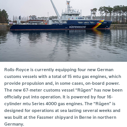
Rolls-Royce is currently equipping four new German
customs vessels with a total of 15 mtu gas engines, which
provide propulsion and, in some cases, on-board power.
The new 67-meter customs vessel “Rügen” has now been
officially put into operation. It is powered by four 16-
cylinder mtu Series 4000 gas engines. The “Rügen” is
designed for operations at sea lasting several weeks and
was built at the Fassmer shipyard in Berne in northern
Germany.