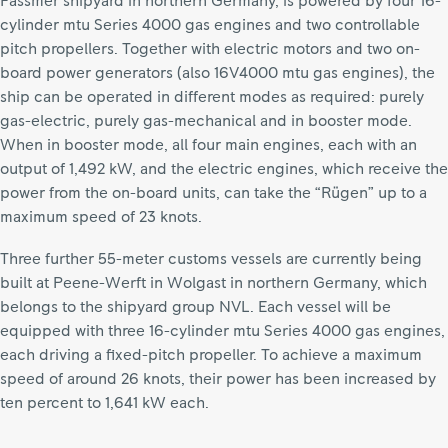
Fassmer shipyard in northern Germany, is powered by four 16-
cylinder mtu Series 4000 gas engines and two controllable
pitch propellers. Together with electric motors and two on-
board power generators (also 16V4000 mtu gas engines), the
ship can be operated in different modes as required: purely
gas-electric, purely gas-mechanical and in booster mode.
When in booster mode, all four main engines, each with an
output of 1,492 kW, and the electric engines, which receive the
power from the on-board units, can take the “Rügen” up to a
maximum speed of 23 knots.
Three further 55-meter customs vessels are currently being
built at Peene-Werft in Wolgast in northern Germany, which
belongs to the shipyard group NVL. Each vessel will be
equipped with three 16-cylinder mtu Series 4000 gas engines,
each driving a fixed-pitch propeller. To achieve a maximum
speed of around 26 knots, their power has been increased by
ten percent to 1,641 kW each.