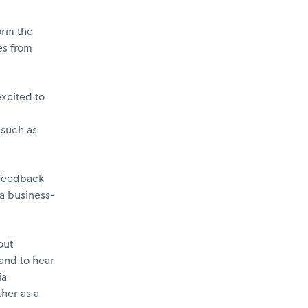
orm the
es from
excited to
 such as
, feedback
 a business-
out
 and to hear
ia
ther as a