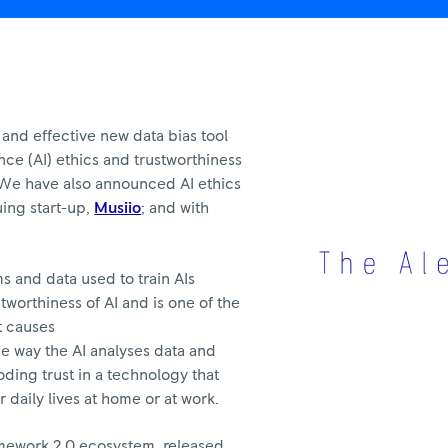
and effective new data bias tool
gence (AI) ethics and trustworthiness
 We have also announced AI ethics
uing start-up,
Musiio
; and with
ms and data used to train AIs
tworthiness of AI and is one of the
t causes
he way the AI analyses data and
ding trust in a technology that
r daily lives at home or at work.
ramework 2.0 ecosystem, released