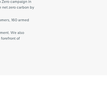
o Zero campaign in
e net zero carbon by
tomers, 160 armed
pment. We also
forefront of