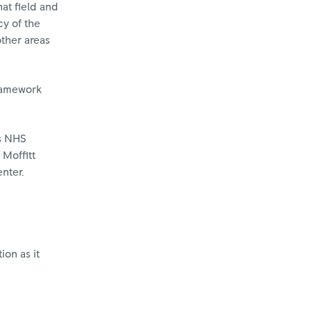
hat field and
cy of the
other areas
ramework
ls NHS
 Moffitt
nter.
ion as it