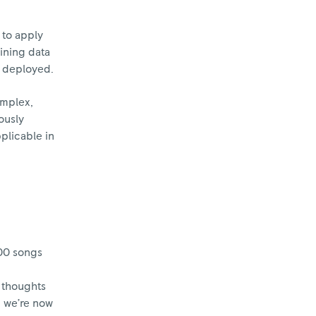
 to apply
aining data
en deployed.
omplex,
ously
pplicable in
000 songs
e thoughts
d we’re now