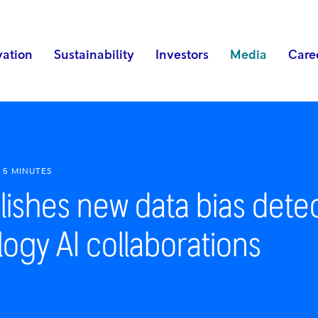
vation
Sustainability
Investors
Media
Care
5 MINUTES
lishes new data bias dete
ogy AI collaborations