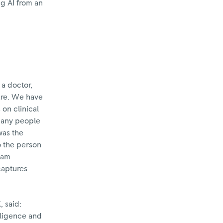
g AI from an
a doctor,
care. We have
 on clinical
 many people
was the
to the person
I am
captures
, said:
lligence and