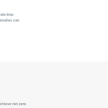
ata bias
 studies can
chieve net zero