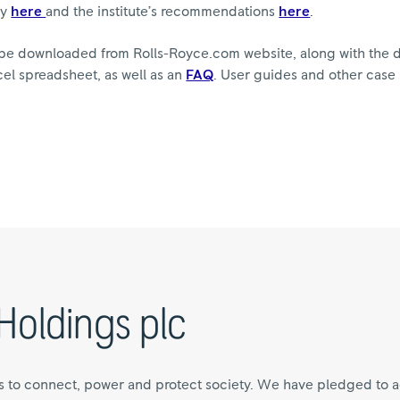
ry
here
and the institute’s recommendations
here
.
be downloaded from Rolls-Royce.com website, along with the d
cel spreadsheet, as well as an
FAQ
. User guides and other case
Holdings plc
s to connect, power and protect society. We have pledged to a