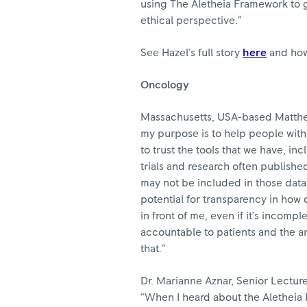
using The Aletheia Framework to g
ethical perspective.”
See Hazel’s full story
here
and how
Oncology
Massachusetts, USA-based Matthew 
my purpose is to help people with 
to trust the tools that we have, inc
trials and research often publishe
may not be included in those data
potential for transparency in how d
in front of me, even if it’s incompl
accountable to patients and the ar
that.”
Dr. Marianne Aznar, Senior Lecture
“When I heard about the Aletheia 