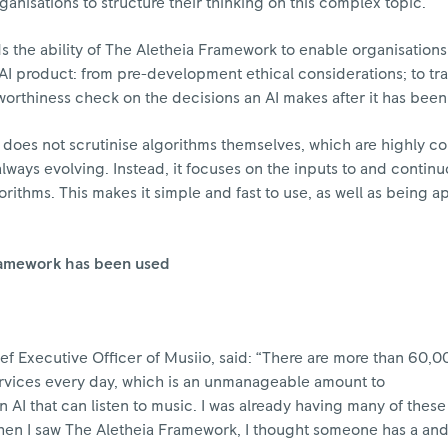
ganisations to structure their thinking on this complex topic.”
s the ability of The Aletheia Framework to enable organisations
ir AI product: from pre-development ethical considerations; to tr
stworthiness check on the decisions an AI makes after it has be
 does not scrutinise algorithms themselves, which are highly c
lways evolving. Instead, it focuses on the inputs to and continu
rithms. This makes it simple and fast to use, as well as being a
ramework has been used
f Executive Officer of Musiio, said: “There are more than 60,
ervices every day, which is an unmanageable amount to
 AI that can listen to music. I was already having many of thes
when I saw The Aletheia Framework, I thought someone has a an