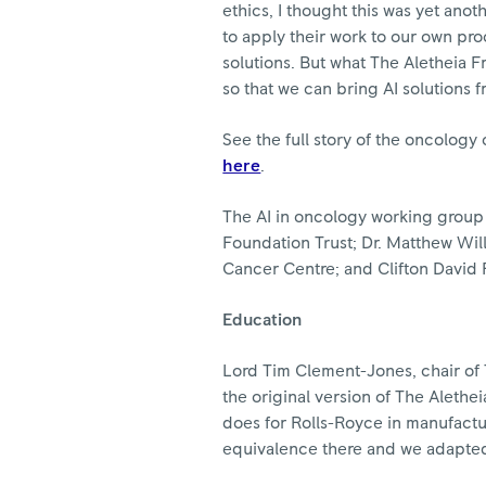
ethics, I thought this was yet ano
to apply their work to our own pro
solutions. But what The Aletheia Fr
so that we can bring AI solutions f
See the full story of the oncology
here
.
The AI in oncology working group
Foundation Trust; Dr. Matthew Will
Cancer Centre; and Clifton David
Education
Lord Tim Clement-Jones, chair of T
the original version of The Alethe
does for Rolls-Royce in manufactur
equivalence there and we adapted