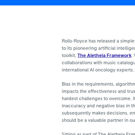
Royce
Rolls-Royce has released a simple 
to its pioneering artificial intelli
toolkit,
The Aletheia Framework
.
collaborations with music catalog
international AI oncology experts.
Bias in the requirements, algorith
impacts the effectiveness and trus
hardest challenges to overcome. I
inaccuracy and negative bias in t
subsequently makes decisions, ero
should be a valuable partner in ou
Sitting as part of The Aletheia F