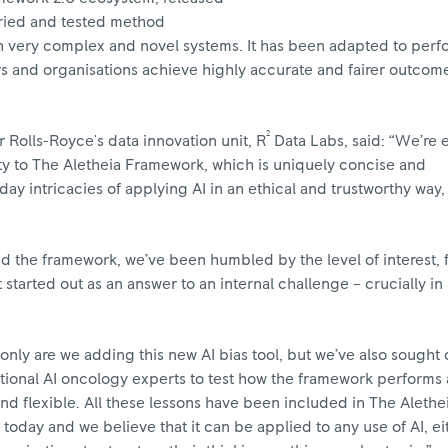
 tried and tested method
in very complex and novel systems. It has been adapted to perf
rs and organisations achieve highly accurate and fairer outcom
2
r Rolls-Royce's data innovation unit, R
Data Labs, said: “We’re 
ty to The Aletheia Framework, which is uniquely concise and
ay intricacies of applying AI in an ethical and trustworthy way,
hed the framework, we’ve been humbled by the level of interest
started out as an answer to an internal challenge – crucially in
 only are we adding this new AI bias tool, but we’ve also sought 
ational AI oncology experts to test how the framework performs
nd flexible. All these lessons have been included in The Alethe
today and we believe that it can be applied to any use of AI, ei