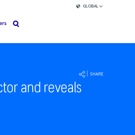
GLOBAL
ers
search
SHARE
ctor and reveals