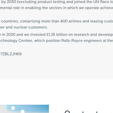
s by 2030 (excluding product testing and joined the UN Race t
amental role in enabling the sectors in which we operate achiev
 countries, comprising more than 400 airlines and leasing cus
wer and nuclear customers.
n in 2020 and we invested £1.25 billion on research and develo
echnology Centres, which position Rolls-Royce engineers at the 
997ZBLZJH69