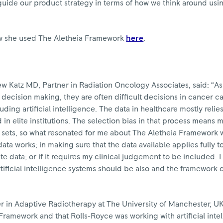
uide our product strategy in terms of how we think around usin
 she used The Aletheia Framework
here
.
Katz MD, Partner in Radiation Oncology Associates, said: “As 
decision making, they are often difficult decisions in cancer 
luding artificial intelligence. The data in healthcare mostly relies
d in elite institutions. The selection bias in that process means
 sets, so what resonated for me about The Aletheia Framework 
ata works; in making sure that the data available applies fully 
ete data; or if it requires my clinical judgement to be included. 
tificial intelligence systems should be also and the framework 
r in Adaptive Radiotherapy at The University of Manchester, UK
Framework and that Rolls-Royce was working with artificial inte