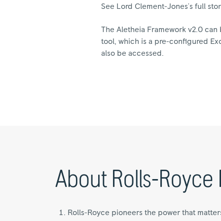
See Lord Clement-Jones's full sto
The Aletheia Framework v2.0 can 
tool, which is a pre-configured Ex
also be accessed.
About Rolls-Royce 
Rolls-Royce pioneers the power that matter