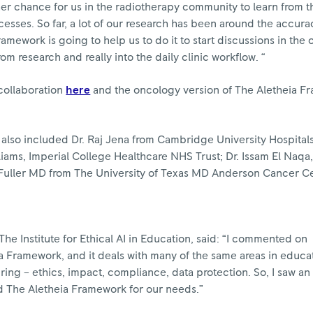
ther chance for us in the radiotherapy community to learn from t
cesses. So far, a lot of our research has been around the accura
amework is going to help us to do it to start discussions in the 
rom research and really into the daily clinic workflow. “
 collaboration
here
and the oncology version of The Aletheia F
 also included Dr. Raj Jena from Cambridge University Hospita
iams, Imperial College Healthcare NHS Trust; Dr. Issam El Naqa,
 Fuller MD from The University of Texas MD Anderson Cancer Ce
he Institute for Ethical AI in Education, said: “I commented on
ia Framework, and it deals with many of the same areas in educat
ing – ethics, impact, compliance, data protection. So, I saw an
 The Aletheia Framework for our needs.”