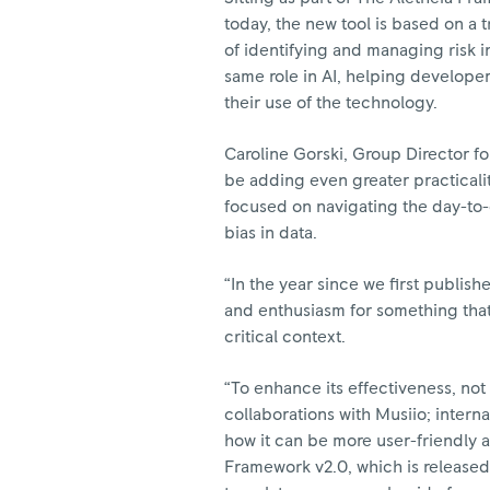
today, the new tool is based on a
of identifying and managing risk 
same role in AI, helping develope
their use of the technology.
Caroline Gorski, Group Director fo
be adding even greater practicali
focused on navigating the day-to-d
bias in data.
“In the year since we first publis
and enthusiasm for something that 
critical context.
“To enhance its effectiveness, not
collaborations with Musiio; intern
how it can be more user-friendly a
Framework v2.0, which is released 