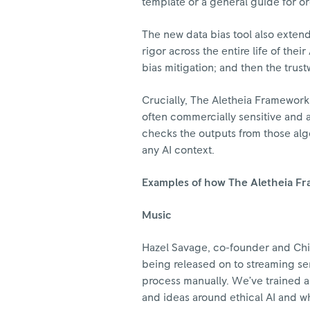
template or a general guide for or
The new data bias tool also extend
rigor across the entire life of the
bias mitigation; and then the tru
Crucially, The Aletheia Framework
often commercially sensitive and a
checks the outputs from those algo
any AI context.
Examples of how The Aletheia F
Music
Hazel Savage, co-founder and Chie
being released on to streaming s
process manually. We’ve trained an
and ideas around ethical AI and 