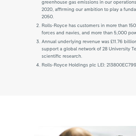
greenhouse gas emissions in our operation
2020, affirming our ambition to play a fund
2050.
Rolls-Royce has customers in more than 150
forces and navies, and more than 5,000 po
Annual underlying revenue was £11.76 billio
support a global network of 28 University T
scientific research.
Rolls-Royce Holdings plc LEI: 213800EC7