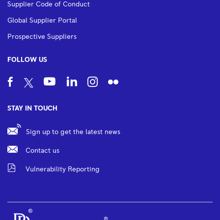
Supplier Code of Conduct
Global Supplier Portal
Prospective Suppliers
FOLLOW US
STAY IN TOUCH
Sign up to get the latest news
Contact us
Vulnerability Reporting