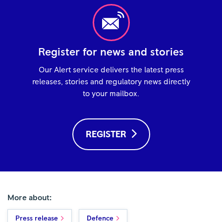
Register for news and stories
Our Alert service delivers the latest press
releases, stories and regulatory news directly
to your mailbox.
REGISTER
More about:
Press release
Defence