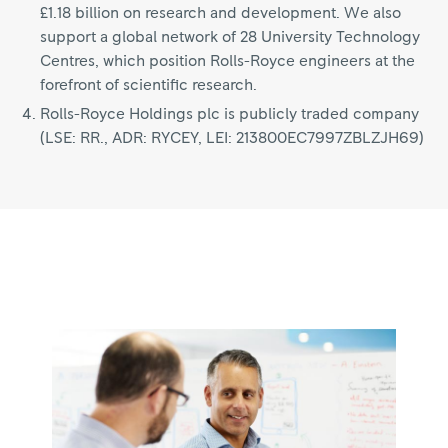
£1.18 billion on research and development. We also
support a global network of 28 University Technology
Centres, which position Rolls-Royce engineers at the
forefront of scientific research.
Rolls-Royce Holdings plc is publicly traded company
(LSE: RR., ADR: RYCEY, LEI: 213800EC7997ZBLZJH69)