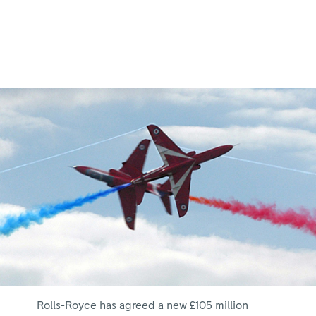
Rolls-Royce has agreed a new £105 million