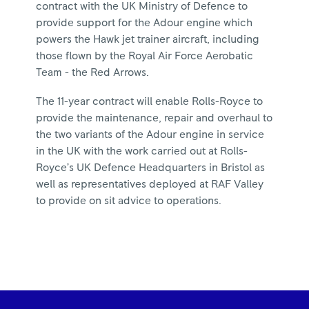
contract with the UK Ministry of Defence to
provide support for the Adour engine which
powers the Hawk jet trainer aircraft, including
those flown by the Royal Air Force Aerobatic
Team - the Red Arrows.
The 11-year contract will enable Rolls-Royce to
provide the maintenance, repair and overhaul to
the two variants of the Adour engine in service
in the UK with the work carried out at Rolls-
Royce’s UK Defence Headquarters in Bristol as
well as representatives deployed at RAF Valley
to provide on sit advice to operations.