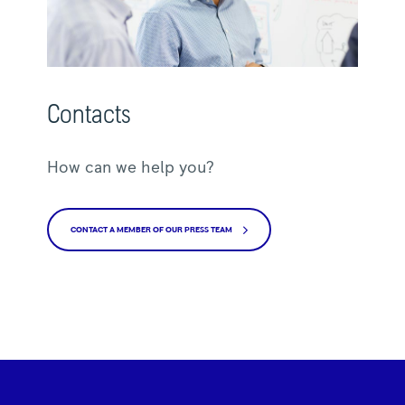
Contacts
How can we help you?
CONTACT A MEMBER OF OUR PRESS TEAM