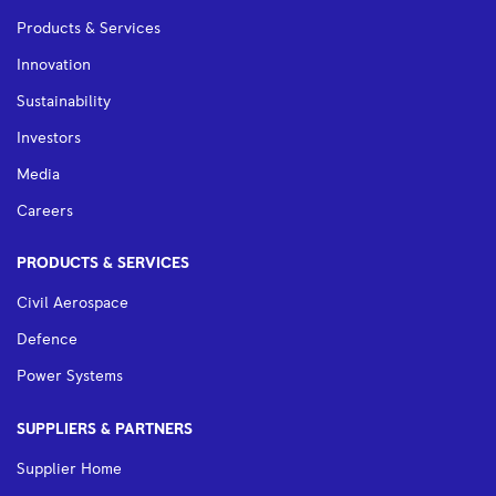
Products & Services
Innovation
Sustainability
Investors
Media
Careers
PRODUCTS & SERVICES
Civil Aerospace
Defence
Power Systems
SUPPLIERS & PARTNERS
Supplier Home