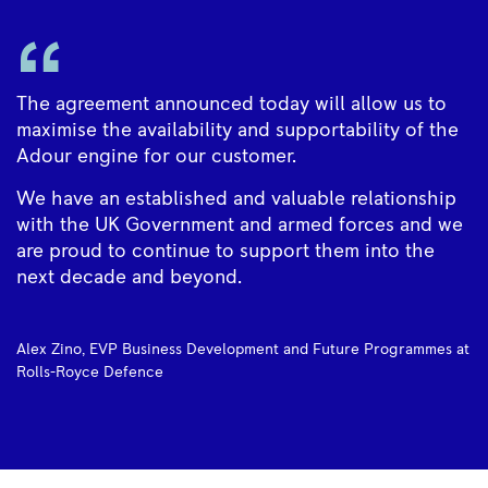
The agreement announced today will allow us to
maximise the availability and supportability of the
Adour engine for our customer.
We have an established and valuable relationship
with the UK Government and armed forces and we
are proud to continue to support them into the
next decade and beyond.
Alex Zino, EVP Business Development and Future Programmes at
Rolls-Royce Defence