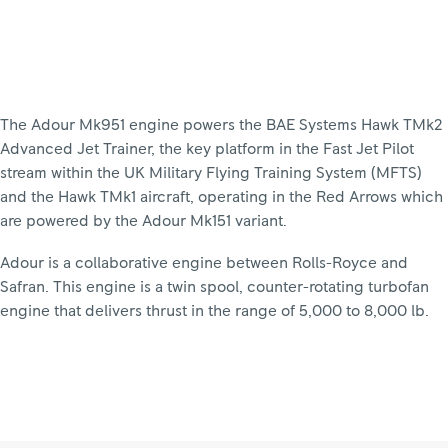
The Adour Mk951 engine powers the BAE Systems Hawk TMk2
Advanced Jet Trainer, the key platform in the Fast Jet Pilot
stream within the UK Military Flying Training System (MFTS)
and the Hawk TMk1 aircraft, operating in the Red Arrows which
are powered by the Adour Mk151 variant.
Adour is a collaborative engine between Rolls-Royce and
Safran. This engine is a twin spool, counter-rotating turbofan
engine that delivers thrust in the range of 5,000 to 8,000 lb.