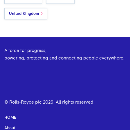
United Kingdom
A force for progress;
powering, protecting and connecting people everywhere.
© Rolls-Royce plc
2026
. All rights reserved.
HOME
About