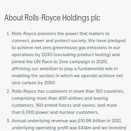
About Rolls-Royce Holdings plc
Rolls-Royce pioneers the power that matters to
connect, power and protect society. We have pledged
to achieve net zero greenhouse gas emissions in our
operations by 2030 (excluding product testing) and
joined the UN Race to Zero campaign in 2020,
affirming our ambition to play a fundamental role in
enabling the sectors in which we operate achieve net
zero carbon by 2050.
Rolls-Royce has customers in more than 150 countries,
comprising more than 400 airlines and leasing
customers, 160 armed forces and navies, and more
than 5,000 power and nuclear customers.
Annual underlying revenue was £10.95 billion in 2021,
underlying operating profit was £414m and we invested