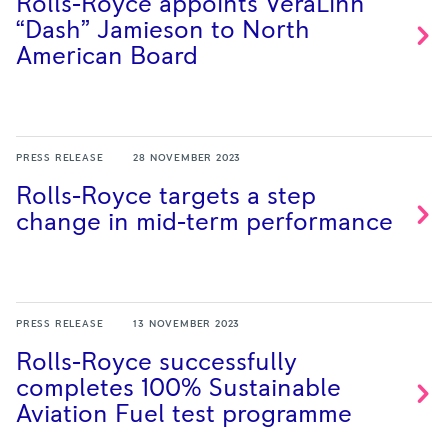
Rolls-Royce appoints VeraLinn
“Dash” Jamieson to North
American
Board
PRESS RELEASE
28 NOVEMBER 2023
Rolls-Royce targets a step
change in mid-term
performance
PRESS RELEASE
13 NOVEMBER 2023
Rolls-Royce successfully
completes 100% Sustainable
Aviation Fuel test
programme