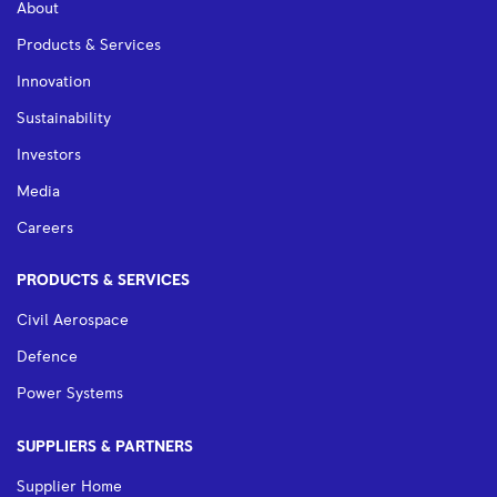
About
Products & Services
Innovation
Sustainability
Investors
Media
Careers
PRODUCTS & SERVICES
Civil Aerospace
Defence
Power Systems
SUPPLIERS & PARTNERS
Supplier Home