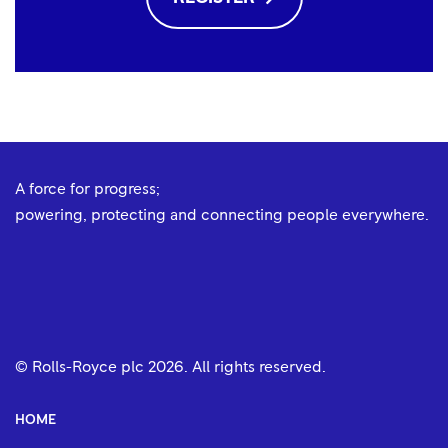
A force for progress;
powering, protecting and connecting people everywhere.
© Rolls-Royce plc
2026
. All rights reserved.
HOME