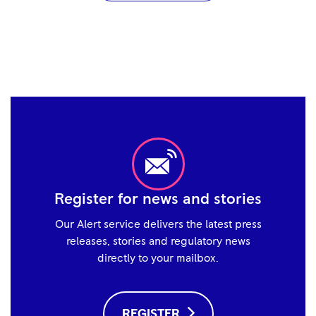
Register for news and stories
Our Alert service delivers the latest press
releases, stories and regulatory news
directly to your mailbox.
REGISTER