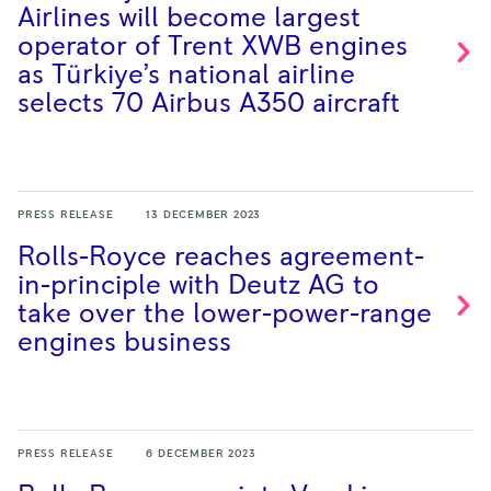
Airlines will become largest
operator of Trent XWB engines
as Türkiye’s national airline
selects 70 Airbus A350
aircraft
PRESS RELEASE
13 DECEMBER 2023
Rolls-Royce reaches agreement-
in-principle with Deutz AG to
take over the lower-power-range
engines
business
PRESS RELEASE
6 DECEMBER 2023