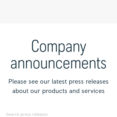
Press
releases
|
Company
Rolls-
Royce
announcements
Please see our latest press releases
about our products and services