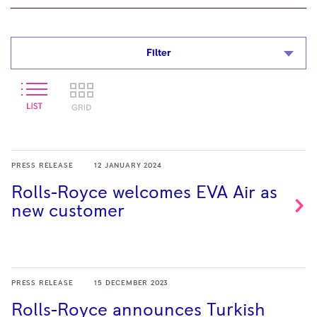
Filter
PRESS RELEASE
12 JANUARY 2024
Rolls-Royce welcomes EVA Air as
new
customer
PRESS RELEASE
15 DECEMBER 2023
Rolls-Royce announces Turkish