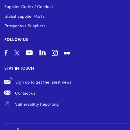
Supplier Code of Conduct
Global Supplier Portal
Prospective Suppliers
FOLLOW US
STAY IN TOUCH
Sign up to get the latest news
Contact us
Vulnerability Reporting