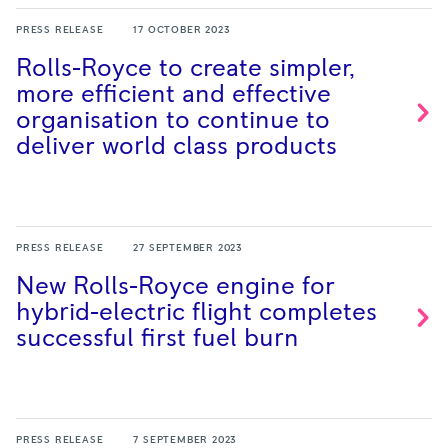
PRESS RELEASE
17 OCTOBER 2023
Rolls-Royce to create simpler,
more efficient and effective
organisation to continue to
deliver world class
products
PRESS RELEASE
27 SEPTEMBER 2023
New Rolls-Royce engine for
hybrid-electric flight completes
successful first fuel
burn
PRESS RELEASE
7 SEPTEMBER 2023