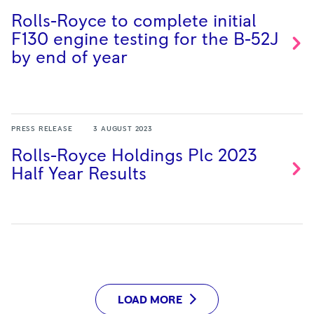
Rolls-Royce to complete initial
F130 engine testing for the B-52J
by end of
year
PRESS RELEASE
3 AUGUST 2023
Rolls-Royce Holdings Plc 2023
Half Year
Results
LOAD MORE