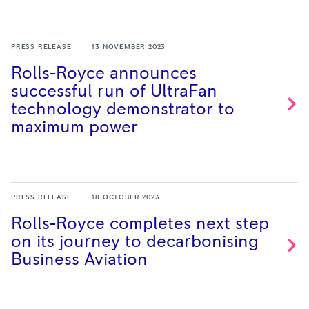
PRESS RELEASE
13 NOVEMBER 2023
Rolls-Royce announces
successful run of UltraFan
technology demonstrator to
maximum
power
PRESS RELEASE
18 OCTOBER 2023
Rolls-Royce completes next step
on its journey to decarbonising
Business
Aviation