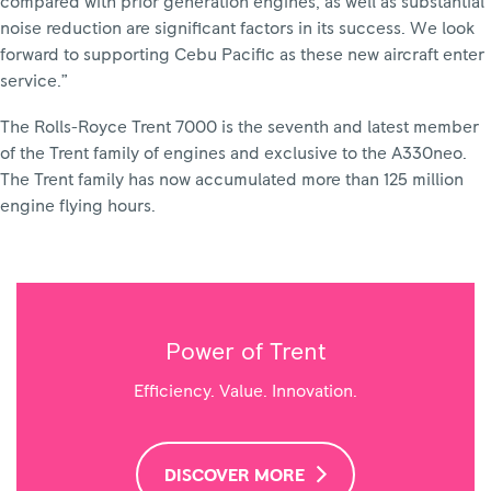
compared with prior generation engines, as well as substantial
noise reduction are significant factors in its success. We look
forward to supporting Cebu Pacific as these new aircraft enter
service.”
The Rolls-Royce Trent 7000 is the seventh and latest member
of the Trent family of engines and exclusive to the A330neo.
The Trent family has now accumulated more than 125 million
engine flying hours.
Power of Trent
Efficiency. Value. Innovation.
DISCOVER MORE