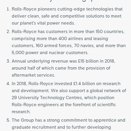
Rolls-Royce pioneers cutting-edge technologies that
deliver clean, safe and competitive solutions to meet
our planet’s vital power needs.
Rolls-Royce has customers in more than 150 countries,
comprising more than 400 airlines and leasing
customers, 160 armed forces, 70 navies, and more than
5,000 power and nuclear customers.
Annual underlying revenue was £15 billion in 2018,
around half of which came from the provision of
aftermarket services.
In 2018, Rolls-Royce invested £1.4 billion on research
and development. We also support a global network of
29 University Technology Centres, which position
Rolls-Royce engineers at the forefront of scientific
research.
The Group has a strong commitment to apprentice and
graduate recruitment and to further developing