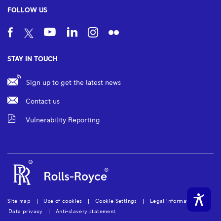
FOLLOW US
STAY IN TOUCH
Sign up to get the latest news
Contact us
Vulnerability Reporting
Site map
Use of cookies
Cookie Settings
Legal information
Data privacy
Anti-slavery statement