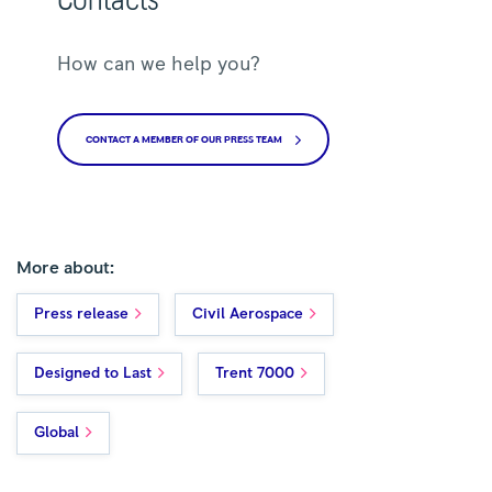
How can we help you?
CONTACT A MEMBER OF OUR PRESS TEAM
More about:
Press release
Civil Aerospace
Designed to Last
Trent 7000
Global