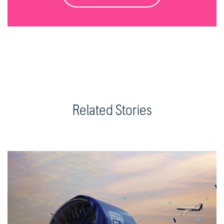
Related Stories