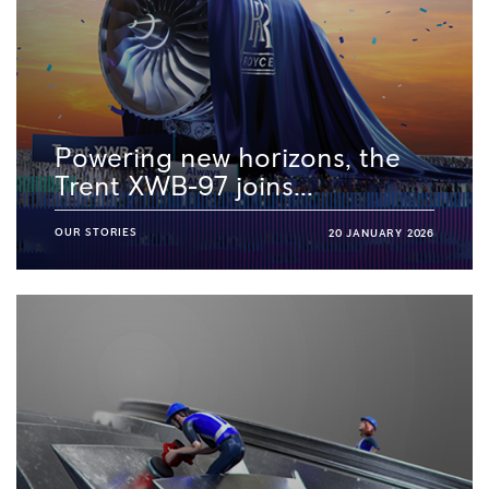
Powering new horizons, the
Trent XWB-97 joins...
OUR STORIES
20 JANUARY 2026