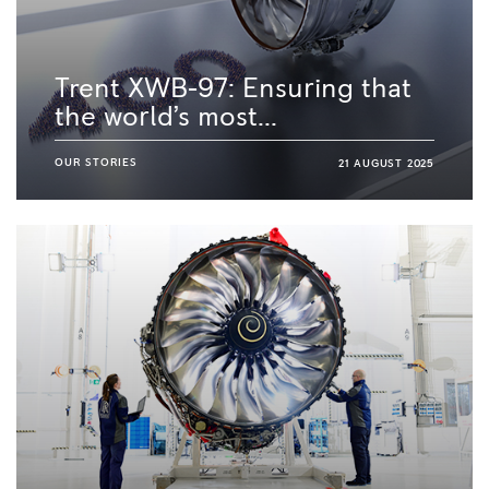
Trent XWB-97: Ensuring that
the world’s most...
OUR STORIES
21 AUGUST 2025