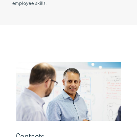
employee skills.
Contacts