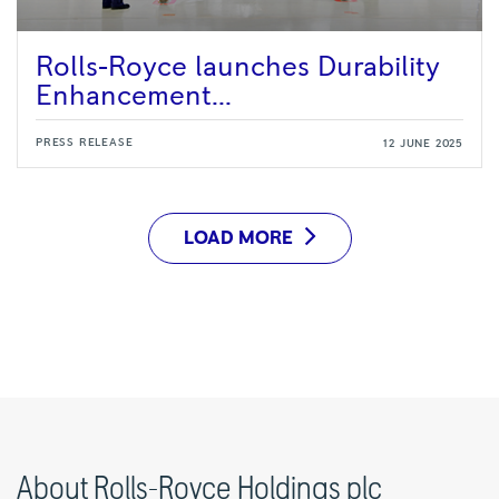
Rolls-Royce launches Durability
Enhancement...
PRESS RELEASE
12 JUNE 2025
LOAD MORE
About Rolls-Royce Holdings plc