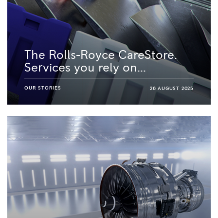
The Rolls-Royce CareStore.
Services you rely on...
OUR STORIES
26 AUGUST 2025