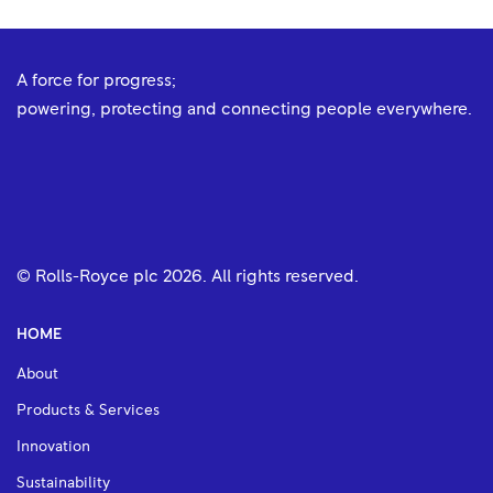
A force for progress;
powering, protecting and connecting people everywhere.
© Rolls-Royce plc
2026
. All rights reserved.
HOME
About
Products & Services
Innovation
Sustainability