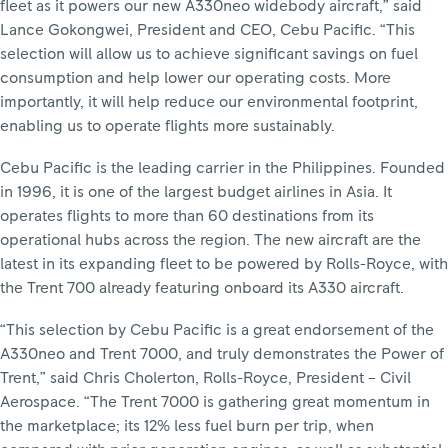
fleet as it powers our new A330neo widebody aircraft,” said
Lance Gokongwei, President and CEO, Cebu Pacific. “This
selection will allow us to achieve significant savings on fuel
consumption and help lower our operating costs. More
importantly, it will help reduce our environmental footprint,
enabling us to operate flights more sustainably.
Cebu Pacific is the leading carrier in the Philippines. Founded
in 1996, it is one of the largest budget airlines in Asia. It
operates flights to more than 60 destinations from its
operational hubs across the region. The new aircraft are the
latest in its expanding fleet to be powered by Rolls-Royce, with
the Trent 700 already featuring onboard its A330 aircraft.
“This selection by Cebu Pacific is a great endorsement of the
A330neo and Trent 7000, and truly demonstrates the Power of
Trent,” said Chris Cholerton, Rolls-Royce, President – Civil
Aerospace. “The Trent 7000 is gathering great momentum in
the marketplace; its 12% less fuel burn per trip, when