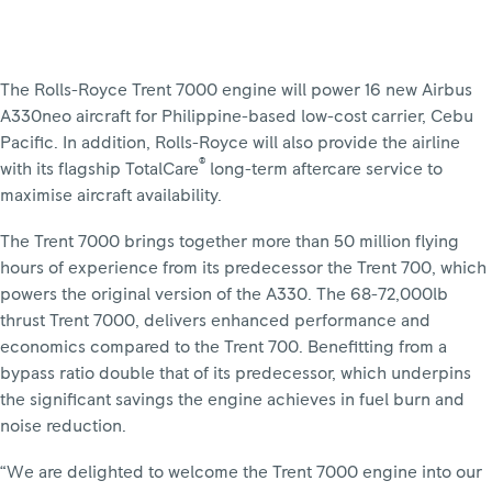
The Rolls-Royce Trent 7000 engine will power 16 new Airbus
A330neo aircraft for Philippine-based low-cost carrier, Cebu
Pacific. In addition, Rolls-Royce will also provide the airline
®
with its flagship TotalCare
long-term aftercare service to
maximise aircraft availability.
The Trent 7000 brings together more than 50 million flying
hours of experience from its predecessor the Trent 700, which
powers the original version of the A330. The 68-72,000lb
thrust Trent 7000, delivers enhanced performance and
economics compared to the Trent 700. Benefitting from a
bypass ratio double that of its predecessor, which underpins
the significant savings the engine achieves in fuel burn and
noise reduction.
“We are delighted to welcome the Trent 7000 engine into our