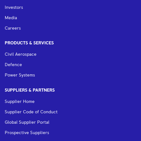
Investors
Media
Careers
PRODUCTS & SERVICES
Civil Aerospace
Defence
Power Systems
SUPPLIERS & PARTNERS
Supplier Home
Supplier Code of Conduct
Global Supplier Portal
Prospective Suppliers