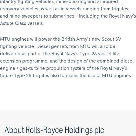
infantry fighting vehicles, mine-clearing and armoured
recovery vehicles as well as in vessels ranging from frigates
and mine-sweepers to submarines – including the Royal Navy’s
Astute Class vessels.
MTU engines will power the British Army’s new Scout SV
fighting vehicle. Diesel gensets from MTU will also be
delivered as part of the Royal Navy’s Type 23 vessel life
extension programme, and the design of the combined diesel
engine / gas-turbine propulsion system of the Royal Navy’s
future Type 26 frigates also foresees the use of MTU engines.
About Rolls-Royce Holdings plc