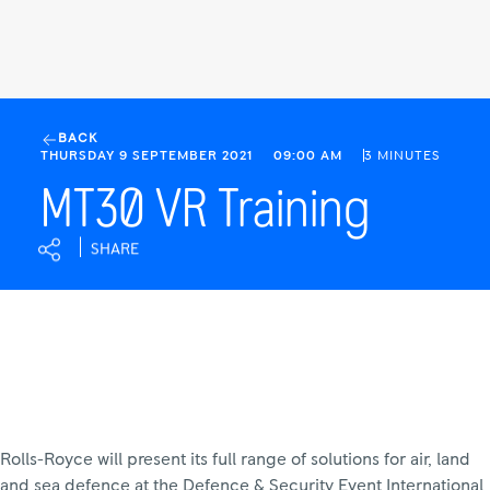
MT30
VR
BACK
THURSDAY 9 SEPTEMBER 2021
09:00 AM
3 MINUTES
Training
|
MT30 VR Training
Rolls-
Royce
SHARE
Rolls-Royce will present its full range of solutions for air, land
and sea defence at the Defence & Security Event International