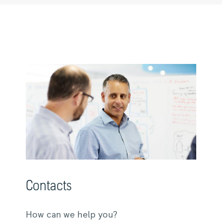
Contacts
How can we help you?