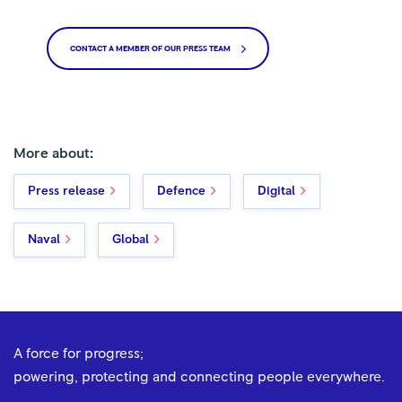
CONTACT A MEMBER OF OUR PRESS TEAM
More about:
Press release
Defence
Digital
Naval
Global
A force for progress;
powering, protecting and connecting people everywhere.