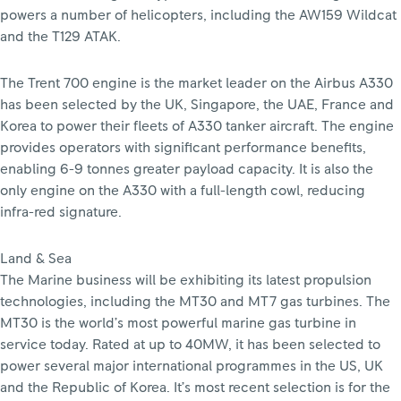
powers a number of helicopters, including the AW159 Wildcat
and the T129 ATAK.
The Trent 700 engine is the market leader on the Airbus A330
has been selected by the UK, Singapore, the UAE, France and
Korea to power their fleets of A330 tanker aircraft. The engine
provides operators with significant performance benefits,
enabling 6-9 tonnes greater payload capacity. It is also the
only engine on the A330 with a full-length cowl, reducing
infra-red signature.
Land & Sea
The Marine business will be exhibiting its latest propulsion
technologies, including the MT30 and MT7 gas turbines. The
MT30 is the world’s most powerful marine gas turbine in
service today. Rated at up to 40MW, it has been selected to
power several major international programmes in the US, UK
and the Republic of Korea. It’s most recent selection is for the