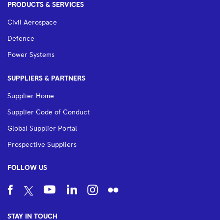
PRODUCTS & SERVICES
Civil Aerospace
Defence
Power Systems
SUPPLIERS & PARTNERS
Supplier Home
Supplier Code of Conduct
Global Supplier Portal
Prospective Suppliers
FOLLOW US
STAY IN TOUCH