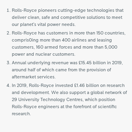
Rolls-Royce pioneers cutting-edge technologies that
deliver clean, safe and competitive solutions to meet
our planet’s vital power needs.
Rolls-Royce has customers in more than 150 countries,
compris0ing more than 400 airlines and leasing
customers, 160 armed forces and more than 5,000
power and nuclear customers.
Annual underlying revenue was £15.45 billion in 2019,
around half of which came from the provision of
aftermarket services.
In 2019, Rolls-Royce invested £1.46 billion on research
and development. We also support a global network of
29 University Technology Centres, which position
Rolls-Royce engineers at the forefront of scientific
research.