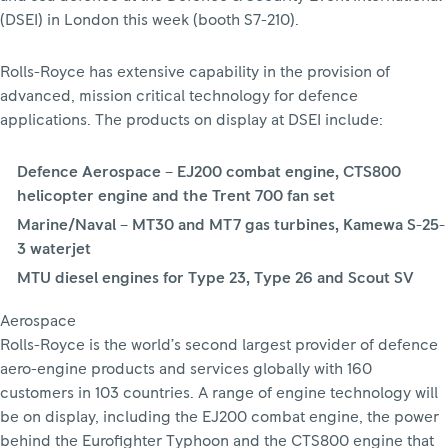
(DSEI) in London this week (booth S7-210).
Rolls-Royce has extensive capability in the provision of
advanced, mission critical technology for defence
applications. The products on display at DSEI include:
Defence Aerospace – EJ200 combat engine, CTS800
helicopter engine and the Trent 700 fan set
Marine/Naval – MT30 and MT7 gas turbines, Kamewa S-25-
3 waterjet
MTU diesel engines for Type 23, Type 26 and Scout SV
Aerospace
Rolls-Royce is the world’s second largest provider of defence
aero-engine products and services globally with 160
customers in 103 countries. A range of engine technology will
be on display, including the EJ200 combat engine, the power
behind the Eurofighter Typhoon and the CTS800 engine that