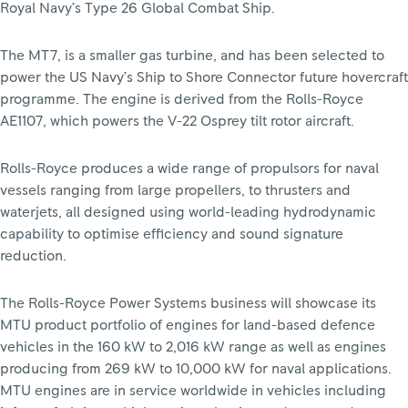
Royal Navy’s Type 26 Global Combat Ship.
The MT7, is a smaller gas turbine, and has been selected to
power the US Navy’s Ship to Shore Connector future hovercraft
programme. The engine is derived from the Rolls-Royce
AE1107, which powers the V-22 Osprey tilt rotor aircraft.
Rolls-Royce produces a wide range of propulsors for naval
vessels ranging from large propellers, to thrusters and
waterjets, all designed using world-leading hydrodynamic
capability to optimise efficiency and sound signature
reduction.
The Rolls-Royce Power Systems business will showcase its
MTU product portfolio of engines for land-based defence
vehicles in the 160 kW to 2,016 kW range as well as engines
producing from 269 kW to 10,000 kW for naval applications.
MTU engines are in service worldwide in vehicles including