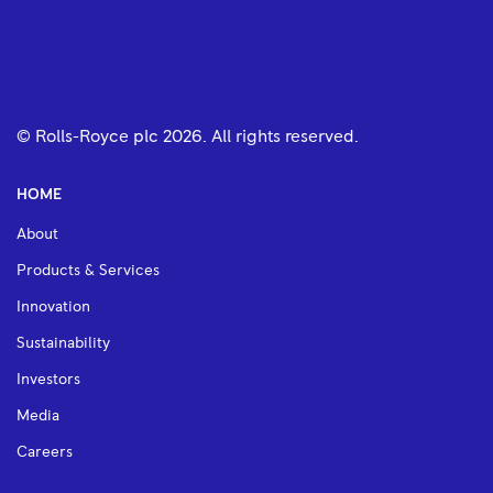
© Rolls-Royce plc
2026
. All rights reserved.
HOME
About
Products & Services
Innovation
Sustainability
Investors
Media
Careers