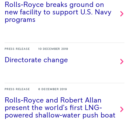
Rolls-Royce breaks ground on
new facility to support U.S. Navy
programs
PRESS RELEASE
10 DECEMBER 2019
Directorate
change
PRESS RELEASE
6 DECEMBER 2019
Rolls-Royce and Robert Allan
present the world's first LNG-
powered shallow-water push
boat