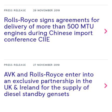
PRESS RELEASE
29 NOVEMBER 2019
Rolls-Royce signs agreements for
delivery of more than 500 MTU
engines during Chinese import
conference
CIIE
PRESS RELEASE
27 NOVEMBER 2019
AVK and Rolls-Royce enter into
an exclusive partnership in the
UK & Ireland for the supply of
diesel standby
gensets