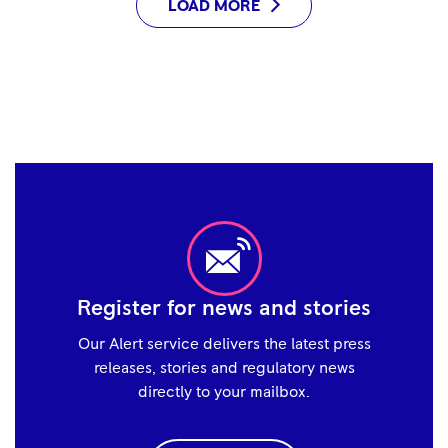
LOAD MORE
Register for news and stories
Our Alert service delivers the latest press
releases, stories and regulatory news
directly to your mailbox.