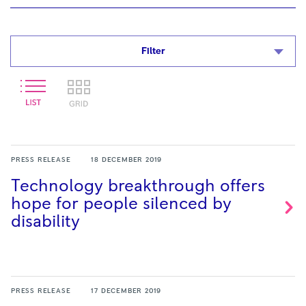
Filter
PRESS RELEASE
18 DECEMBER 2019
Technology breakthrough offers
hope for people silenced by
disability
PRESS RELEASE
17 DECEMBER 2019