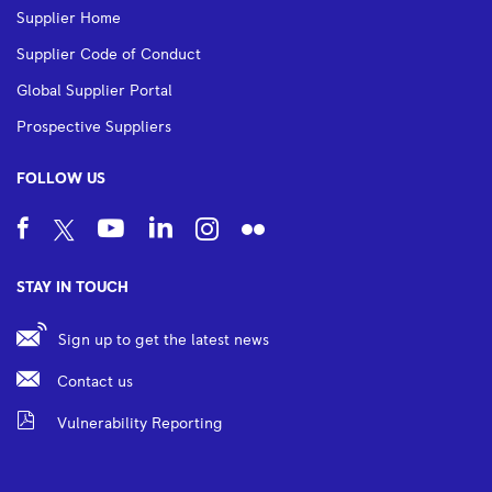
Supplier Home
Supplier Code of Conduct
Global Supplier Portal
Prospective Suppliers
FOLLOW US
STAY IN TOUCH
Sign up to get the latest news
Contact us
Vulnerability Reporting