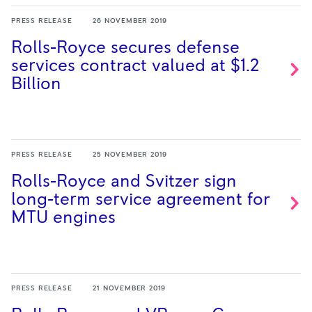
PRESS RELEASE
26 NOVEMBER 2019
Rolls-Royce secures defense
services contract valued at $1.2
Billion
PRESS RELEASE
25 NOVEMBER 2019
Rolls-Royce and Svitzer sign
long-term service agreement for
MTU
engines
PRESS RELEASE
21 NOVEMBER 2019