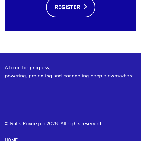
REGISTER
A force for progress;
powering, protecting and connecting people everywhere.
© Rolls-Royce plc
2026
. All rights reserved.
HOME