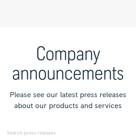
Press
releases
|
Company
Rolls-
Royce
announcements
Please see our latest press releases
about our products and services