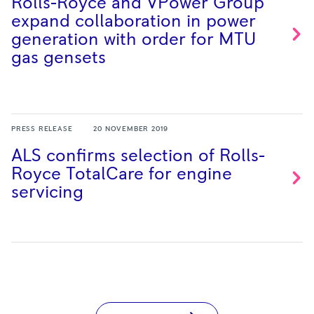
Rolls-Royce and VPower Group
expand collaboration in power
generation with order for MTU
gas
gensets
PRESS RELEASE
20 NOVEMBER 2019
ALS confirms selection of Rolls-
Royce TotalCare for engine
servicing