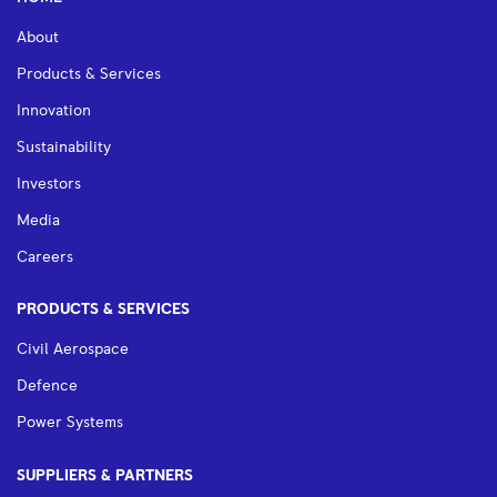
About
Products & Services
Innovation
Sustainability
Investors
Media
Careers
PRODUCTS & SERVICES
Civil Aerospace
Defence
Power Systems
SUPPLIERS & PARTNERS