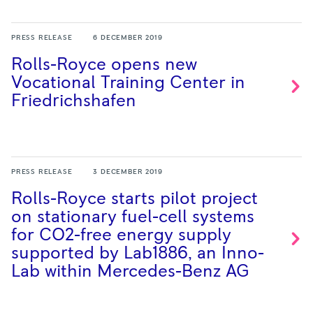
PRESS RELEASE
6 DECEMBER 2019
Rolls-Royce opens new
Vocational Training Center in
Friedrichshafen
PRESS RELEASE
3 DECEMBER 2019
Rolls-Royce starts pilot project
on stationary fuel-cell systems
for CO2-free energy supply
supported by Lab1886, an Inno-
Lab within Mercedes-Benz
AG