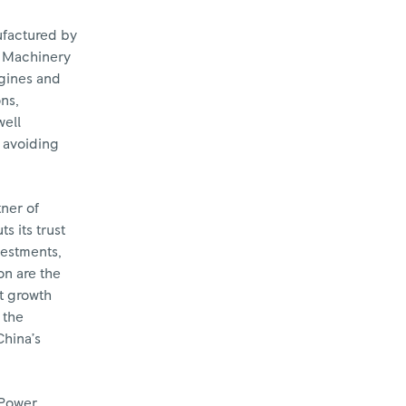
ufactured by
i Machinery
ngines and
ns,
well
s avoiding
tner of
s its trust
vestments,
on are the
nt growth
 the
China’s
 Power