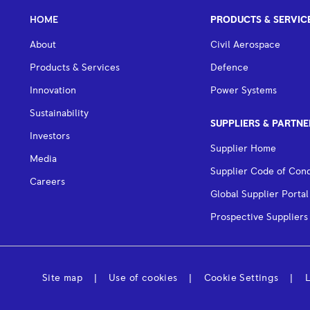
HOME
PRODUCTS & SERVIC
About
Civil Aerospace
Products & Services
Defence
Innovation
Power Systems
Sustainability
SUPPLIERS & PARTNE
Investors
Supplier Home
Media
Supplier Code of Con
Careers
Global Supplier Portal
Prospective Suppliers
Site map
Use of cookies
Cookie Settings
L