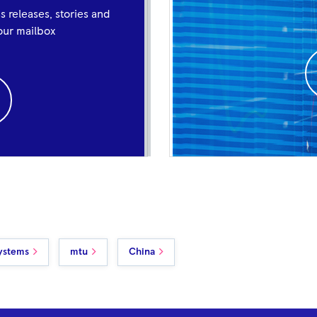
ss releases, stories and
your mailbox
ystems
mtu
China