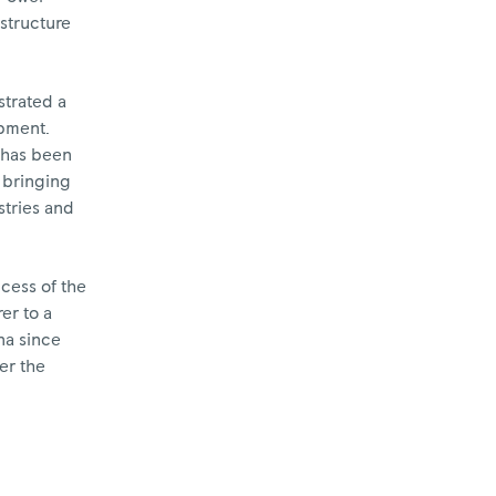
astructure
trated a
opment.
e has been
 bringing
stries and
cess of the
er to a
na since
er the