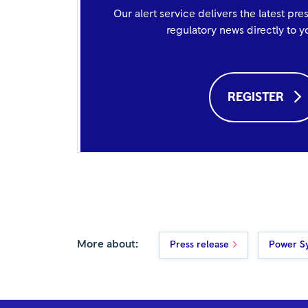
Our alert service delivers the latest pre
regulatory news directly to 
REGISTER
More about:
Press release
Power S