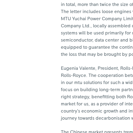
in total, more than twice the size o
The letter includes loose engines
MTU Yuchai Power Company Limite
Company Ltd., locally assembled 
systems will be used primarily fo
semiconductor, data center and bi
equipped to guarantee the continuo
the loss that may be brought by p
Eugenia Valente, President, Rolls-
Rolls-Royce. The cooperation betw
in our mtu solutions for such a wi
focus on building long-term partne
right strategy, benefitting both R
market for us, as a provider of in
country’s economic growth and in
journey towards decarbonisation wi
The Chinese market presents trem