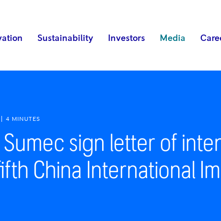
vation
Sustainability
Investors
Media
Care
4 MINUTES
Sumec sign letter of inte
fifth China International 