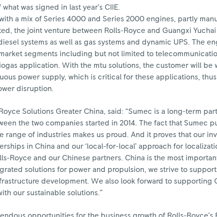
f what was signed in last year’s CIIE.
 with a mix of Series 4000 and Series 2000 engines, partly man
d, the joint venture between Rolls-Royce and Guangxi Yucha
diesel systems as well as gas systems and dynamic UPS. The e
r market segments including but not limited to telecommunicatio
ogas application. With the mtu solutions, the customer will be 
us power supply, which is critical for these applications, thu
ower disruption.
Royce Solutions Greater China, said: “Sumec is a long-term par
een the two companies started in 2014. The fact that Sumec put
de range of industries makes us proud. And it proves that our in
rships in China and our ‘local-for-local’ approach for localizati
olls-Royce and our Chinese partners. China is the most importa
tegrated solutions for power and propulsion, we strive to support
frastructure development. We also look forward to supporting 
th our sustainable solutions.”
endous opportunities for the business growth of Rolls-Royce’s