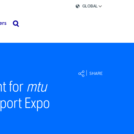
GLOBAL
ers
search
SHARE
nt for
mtu
Import Expo