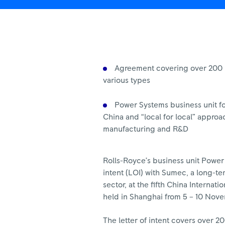
Import
Expo
|
Rolls-
Royce
Agreement covering over 200 u
various types
Power Systems business unit f
China and “local for local” approa
manufacturing and R&D
Rolls-Royce’s business unit Power 
intent (LOI) with Sumec, a long-t
sector, at the fifth China Internat
held in Shanghai from 5 – 10 Nov
The letter of intent covers over 2