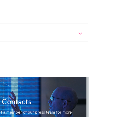
Contacts
t a member of our press team for more