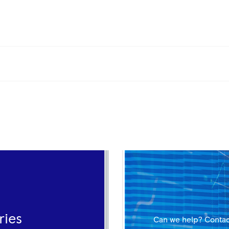
ries
Can we help? Contac