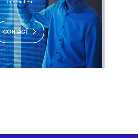
information
CONTACT