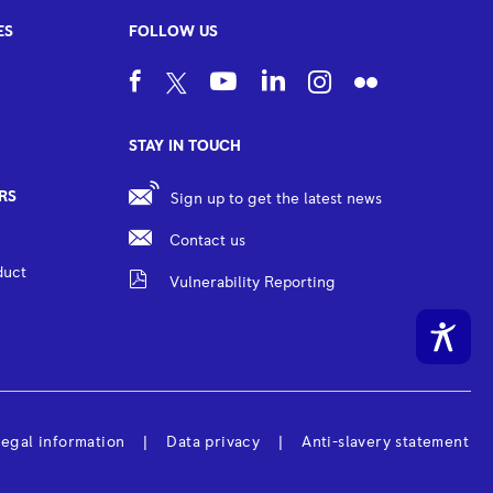
ES
FOLLOW US
STAY IN TOUCH
RS
Sign up to get the latest news
Contact us
duct
Vulnerability Reporting
egal information
Data privacy
Anti-slavery statement