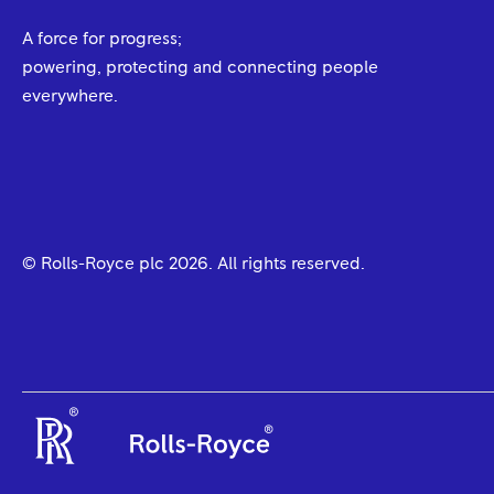
A force for progress;
powering, protecting and connecting people
everywhere.
© Rolls-Royce plc
2026
. All rights reserved.