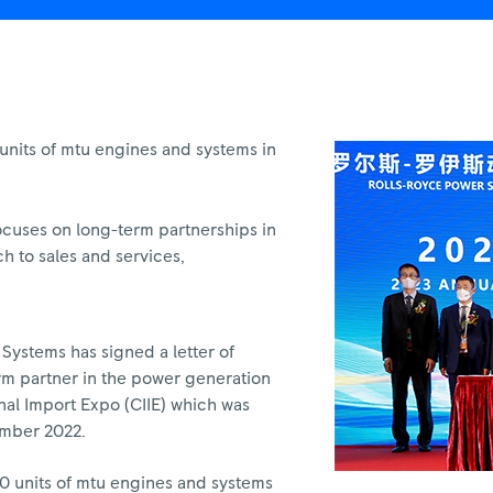
nits of mtu engines and systems in
ocuses on long-term partnerships in
ch to sales and services,
Systems has signed a letter of
erm partner in the power generation
ional Import Expo (CIIE) which was
ember 2022.
00 units of mtu engines and systems