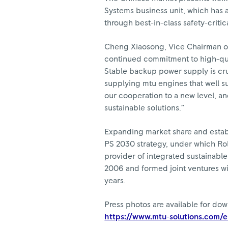
Systems business unit, which has a
through best-in-class safety-criti
Cheng Xiaosong, Vice Chairman o
continued commitment to high-qua
Stable backup power supply is cru
supplying mtu engines that well s
our cooperation to a new level, a
sustainable solutions.”
Expanding market share and establ
PS 2030 strategy, under which Ro
provider of integrated sustainabl
2006 and formed joint ventures wit
years.
Press photos are available for do
https://www.mtu-solutions.com/