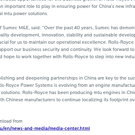
n important role to play in ensuring power for China’s new infr
cal mtu power solutions.
f Sumec M&E, said: “Over the past 40 years, Sumec has demons
lity development, innovation, stability and sustainable devel
cial for us to maintain our operational excellence. Rolls-Royc
upport our business security and continuity. We look forward to
nd hope to work together with Rolls-Royce to step into new indu
ishing and deepening partnerships in China are key to the suc
lls-Royce Power Systems is evolving from an engine manufactur
e solutions. Rolls-Royce has been producing mtu engines in Chi
h Chinese manufacturers to continue localizing its footprint ov
wnload from
eu/en/news-and-media/media-center.html