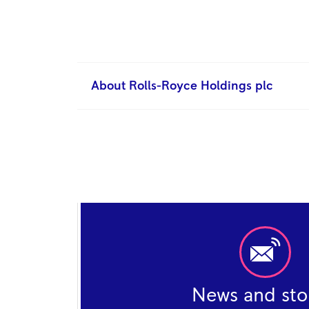
About Rolls-Royce Holdings plc
News and sto