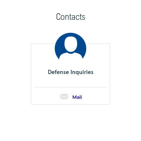
Contacts
Defense Inquiries
Mail