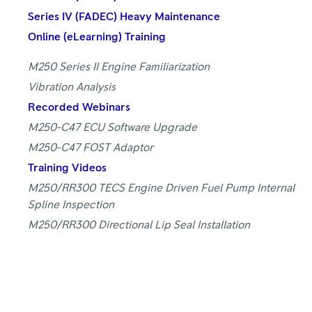
Series IV (FADEC) Heavy Maintenance
Online (eLearning) Training
M250 Series II Engine Familiarization
Vibration Analysis
Recorded Webinars
M250-C47 ECU Software Upgrade
M250-C47 FOST Adaptor
Training Videos
M250/RR300 TECS Engine Driven Fuel Pump Internal
Spline Inspection
M250/RR300 Directional Lip Seal Installation