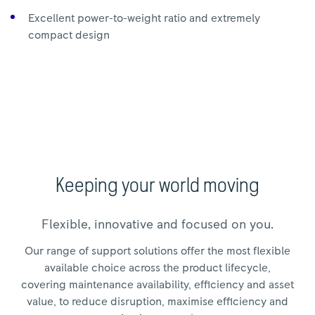
Excellent power-to-weight ratio and extremely
compact design
Keeping your world moving
Flexible, innovative and focused on you.
Our range of support solutions offer the most flexible
available choice across the product lifecycle,
covering maintenance availability, efficiency and asset
value, to reduce disruption, maximise efficiency and