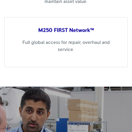
maintain asset value.
M250 FIRST
Network™
Full global access for repair, overhaul and
service.