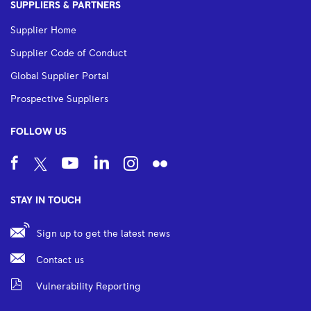
SUPPLIERS & PARTNERS
Supplier Home
Supplier Code of Conduct
Global Supplier Portal
Prospective Suppliers
FOLLOW US
STAY IN TOUCH
Sign up to get the latest news
Contact us
Vulnerability Reporting