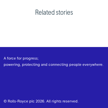
Related stories
A force for progress;
powering, protecting and connecting people everywhere.
© Rolls-Royce plc
2026
. All rights reserved.