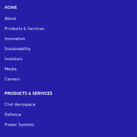
HOME
About
Products & Services
Innovation
Sustainability
Investors
Media
Careers
PRODUCTS & SERVICES
Civil Aerospace
Defence
Power Systems