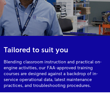
Tailored to suit you
Blending classroom instruction and practical on-
engine activities, our FAA-approved training
courses are designed against a backdrop of in-
service operational data, latest maintenance
practices, and troubleshooting procedures.