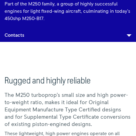
Part of the M250 family, a group of highly successful
engines for light fixed-wing aircraft, culminating in today’s
450shp M250-B17.
Contacts
Rugged and highly reliable
The M250 turboprop’s small size and high power-
to-weight ratio, makes it ideal for Original
Equipment Manufacture Type Certified designs
and for Supplemental Type Certificate conversions
of existing piston-engined designs.
These lightweight, high power engines operate on all