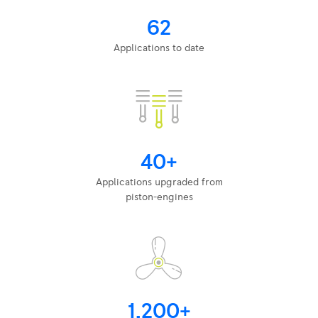
62
Applications to date
40+
Applications upgraded from
piston-engines
1,200+