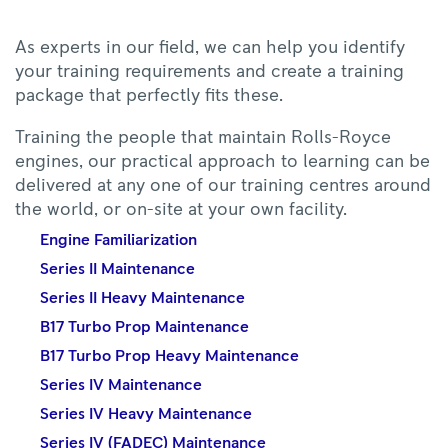
As experts in our field, we can help you identify
your training requirements and create a training
package that perfectly fits these.
Training the people that maintain Rolls-Royce
engines, our practical approach to learning can be
delivered at any one of our training centres around
the world, or on-site at your own facility.
Engine Familiarization
Series II Maintenance
Series II Heavy Maintenance
B17 Turbo Prop Maintenance
B17 Turbo Prop Heavy Maintenance
Series IV Maintenance
Series IV Heavy Maintenance
Series IV (FADEC) Maintenance