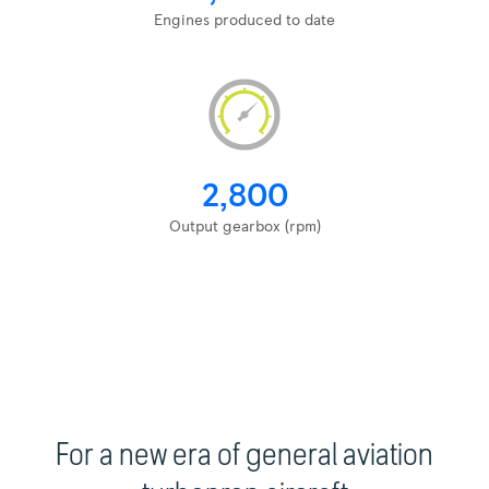
Engines produced to date
2,800
Output gearbox (rpm)
For a new era of general aviation