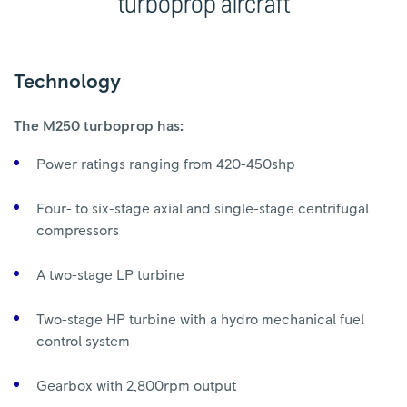
turboprop aircraft
Technology
The M250 turboprop has:
Power ratings ranging from 420-450shp
Four- to six-stage axial and single-stage centrifugal
compressors
A two-stage LP turbine
Two-stage HP turbine with a hydro mechanical fuel
control system
Gearbox with 2,800rpm output