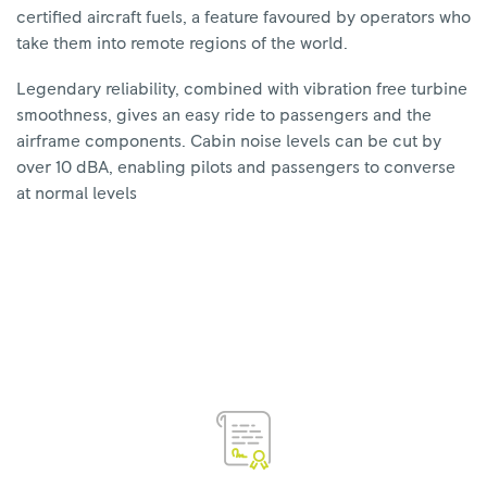
certified aircraft fuels, a feature favoured by operators who
take them into remote regions of the world.
Legendary reliability, combined with vibration free turbine
smoothness, gives an easy ride to passengers and the
airframe components. Cabin noise levels can be cut by
over 10 dBA, enabling pilots and passengers to converse
at normal levels