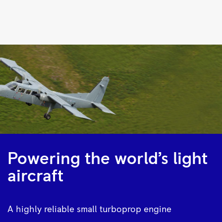
M250
Turboprop
|
Rolls-
Royce
Powering the world’s light
aircraft
A highly reliable small turboprop engine