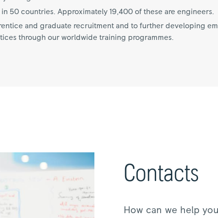
n 50 countries. Approximately 19,400 of these are engineers.
ntice and graduate recruitment and to further developing empl
tices through our worldwide training programmes.
Contacts
How can we help yo