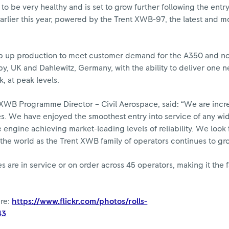
 be very healthy and is set to grow further following the entry
arlier this year, powered by the Trent XWB-97, the latest and m
mp up production to meet customer demand for the A350 and n
y, UK and Dahlewitz, Germany, with the ability to deliver one n
 at peak levels.
 XWB Programme Director – Civil Aerospace, said: “We are incr
nes. We have enjoyed the smoothest entry into service of any w
engine achieving market-leading levels of reliability. We look 
he world as the Trent XWB family of operators continues to gr
are in service or on order across 45 operators, making it the f
ere:
https://www.flickr.com/photos/rolls-
43