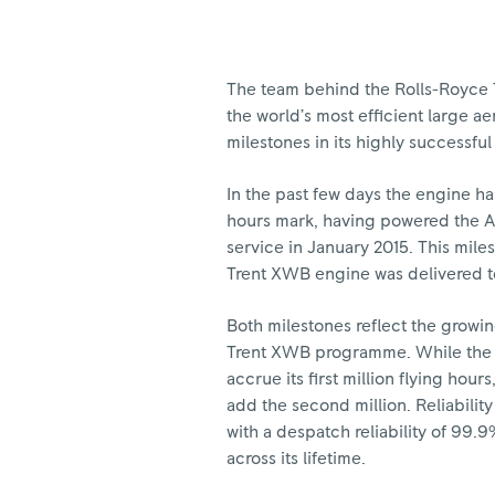
The team behind the Rolls-Royce 
the world’s most efficient large 
milestones in its highly successf
In the past few days the engine has
hours mark, having powered the Ai
service in January 2015. This mil
Trent XWB engine was delivered to
Both milestones reflect the grow
Trent XWB programme. While the e
accrue its first million flying hour
add the second million. Reliabili
with a despatch reliability of 99.
across its lifetime.