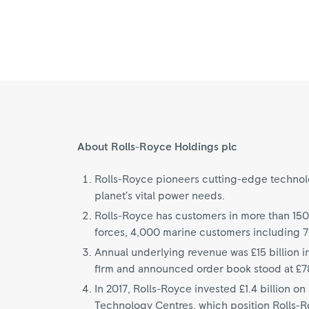
About Rolls-Royce Holdings plc
Rolls-Royce pioneers cutting-edge technolog
planet’s vital power needs.
Rolls-Royce has customers in more than 150
forces, 4,000 marine customers including 
Annual underlying revenue was £15 billion i
firm and announced order book stood at £78
In 2017, Rolls-Royce invested £1.4 billion 
Technology Centres, which position Rolls-Roy