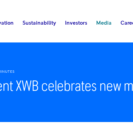
vation
Sustainability
Investors
Media
Care
MINUTES
ent XWB celebrates new m