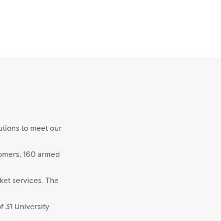
utions to meet our
tomers, 160 armed
ket services. The
f 31 University