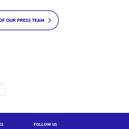
OF OUR PRESS TEAM
ES
FOLLOW US