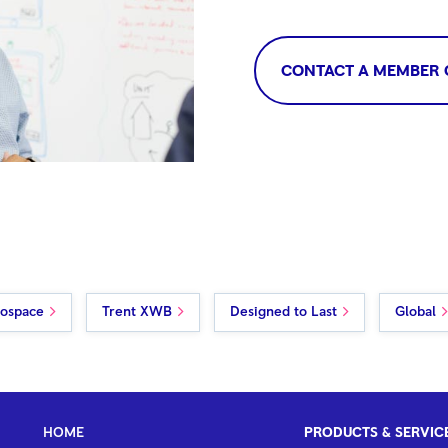
CONTACT A MEMBER 
rospace
Trent XWB
Designed to Last
Global
HOME
PRODUCTS & SERVIC