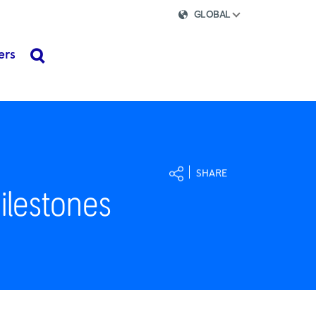
GLOBAL
ers
search
SHARE
ilestones