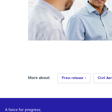
More about:
Press release
Civil Ae
A force for progress;