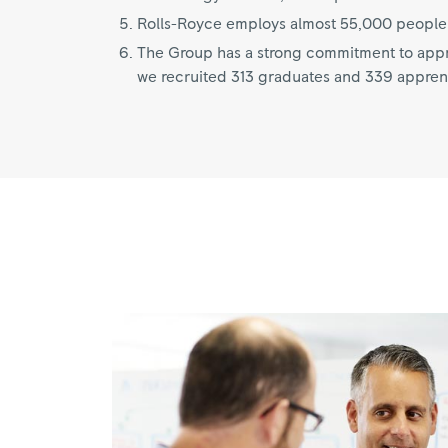
Rolls-Royce employs almost 55,000 people i
The Group has a strong commitment to appre
we recruited 313 graduates and 339 appren