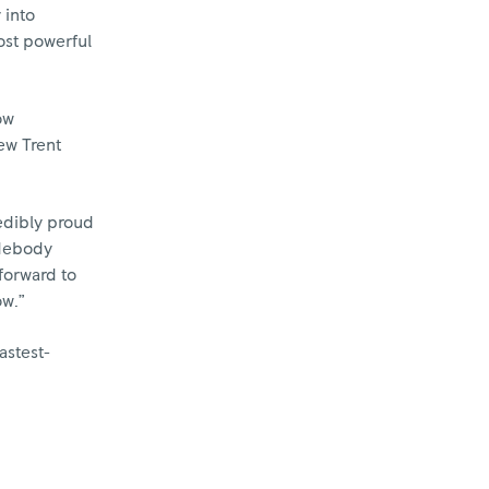
 into
ost powerful
ow
ew Trent
edibly proud
idebody
forward to
ow.”
astest-