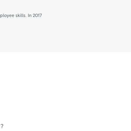
oyee skills. In 2017
u?