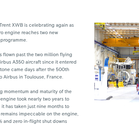
Trent XWB is celebrating again as
aero engine reaches two new
ul programme.
 flown past the two million flying
rbus A350 aircraft since it entered
estone came days after the 500th
 Airbus in Toulouse, France.
ing momentum and maturity of the
ngine took nearly two years to
s, it has taken just nine months to
ty remains impeccable on the engine,
9% and zero in-flight shut downs