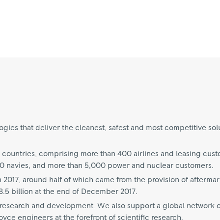
ies that deliver the cleanest, safest and most competitive sol
 countries, comprising more than 400 airlines and leasing cus
70 navies, and more than 5,000 power and nuclear customers.
n 2017, around half of which came from the provision of aftermar
.5 billion at the end of December 2017.
on research and development. We also support a global network o
ce engineers at the forefront of scientific research.