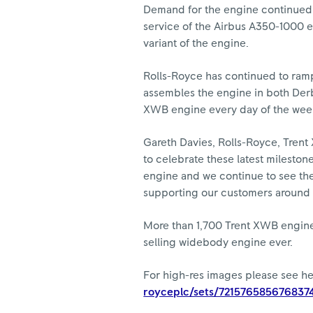
Demand for the engine continued to
service of the Airbus A350-1000 e
variant of the engine.
Rolls-Royce has continued to ra
assembles the engine in both Derb
XWB engine every day of the week,
Gareth Davies, Rolls-Royce, Trent
to celebrate these latest milesto
engine and we continue to see the 
supporting our customers around t
More than 1,700 Trent XWB engines 
selling widebody engine ever.
For high-res images please see h
royceplc/sets/721576585676837