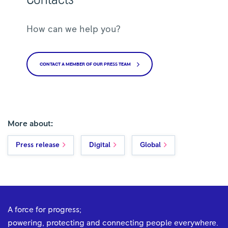
How can we help you?
CONTACT A MEMBER OF OUR PRESS TEAM
More about:
Press release
Digital
Global
A force for progress;
powering, protecting and connecting people everywhere.