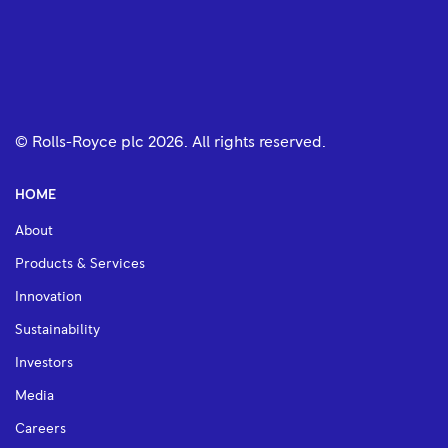
© Rolls-Royce plc
2026
. All rights reserved.
HOME
About
Products & Services
Innovation
Sustainability
Investors
Media
Careers