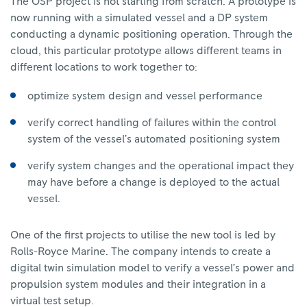
The OSP project is not starting from scratch. A prototype is
now running with a simulated vessel and a DP system
conducting a dynamic positioning operation. Through the
cloud, this particular prototype allows different teams in
different locations to work together to:
optimize system design and vessel performance
verify correct handling of failures within the control
system of the vessel’s automated positioning system
verify system changes and the operational impact they
may have before a change is deployed to the actual
vessel.
One of the first projects to utilise the new tool is led by
Rolls-Royce Marine. The company intends to create a
digital twin simulation model to verify a vessel’s power and
propulsion system modules and their integration in a
virtual test setup.