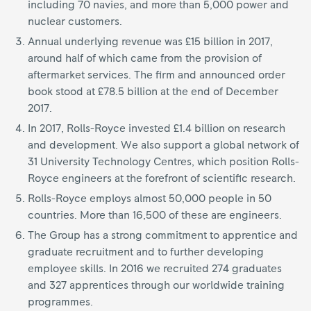
including 70 navies, and more than 5,000 power and
nuclear customers.
Annual underlying revenue was £15 billion in 2017,
around half of which came from the provision of
aftermarket services. The firm and announced order
book stood at £78.5 billion at the end of December
2017.
In 2017, Rolls-Royce invested £1.4 billion on research
and development. We also support a global network of
31 University Technology Centres, which position Rolls-
Royce engineers at the forefront of scientific research.
Rolls-Royce employs almost 50,000 people in 50
countries. More than 16,500 of these are engineers.
The Group has a strong commitment to apprentice and
graduate recruitment and to further developing
employee skills. In 2016 we recruited 274 graduates
and 327 apprentices through our worldwide training
programmes.