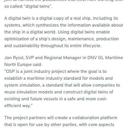
so called “digital twins”.
A digital twin is a digital copy of a real ship, including its
systems, which synthesizes the information available about
the ship in a digital world. Using digital twins enable
optimization of a ship’s design, maintenance, production
and sustainability throughout its entire lifecycle.
Jon Rysst, SVP and Regional Manager in DNV GL Maritime
North Europe said:
“OSP is a joint industry project where the goal is to
establish a maritime industry standard for models and
system simulation, a standard that will allow companies to
reuse simulation models and construct digital twins of
existing and future vessels in a safe and more cost-
efficient way.”
The project partners will create a collaboration platform
that is open for use by other parties, with core aspects