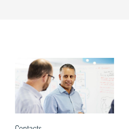
Contacts