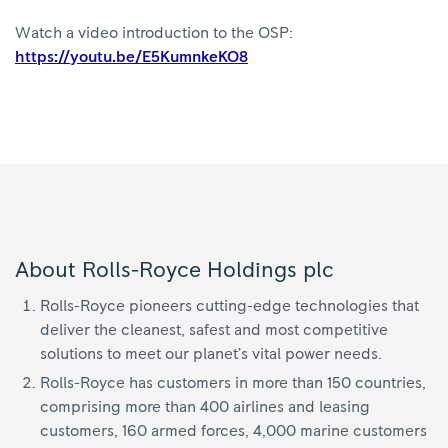
Watch a video introduction to the OSP:
https://youtu.be/E5KumnkeKO8
About Rolls-Royce Holdings plc
Rolls-Royce pioneers cutting-edge technologies that
deliver the cleanest, safest and most competitive
solutions to meet our planet’s vital power needs.
Rolls-Royce has customers in more than 150 countries,
comprising more than 400 airlines and leasing
customers, 160 armed forces, 4,000 marine customers