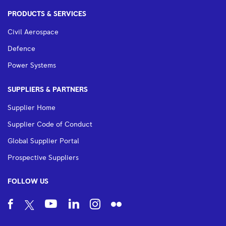
PRODUCTS & SERVICES
Civil Aerospace
Defence
Power Systems
SUPPLIERS & PARTNERS
Supplier Home
Supplier Code of Conduct
Global Supplier Portal
Prospective Suppliers
FOLLOW US