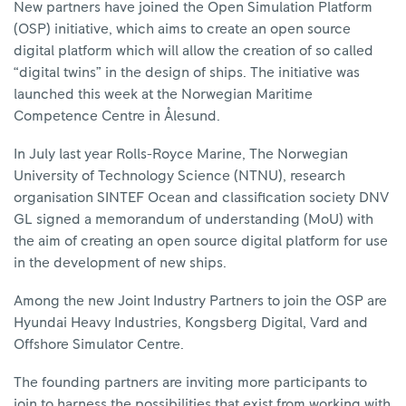
New partners have joined the Open Simulation Platform
(OSP) initiative, which aims to create an open source
digital platform which will allow the creation of so called
“digital twins” in the design of ships. The initiative was
launched this week at the Norwegian Maritime
Competence Centre in Ålesund.
In July last year Rolls-Royce Marine, The Norwegian
University of Technology Science (NTNU), research
organisation SINTEF Ocean and classification society DNV
GL signed a memorandum of understanding (MoU) with
the aim of creating an open source digital platform for use
in the development of new ships.
Among the new Joint Industry Partners to join the OSP are
Hyundai Heavy Industries, Kongsberg Digital, Vard and
Offshore Simulator Centre.
The founding partners are inviting more participants to
join to harness the possibilities that exist from working with