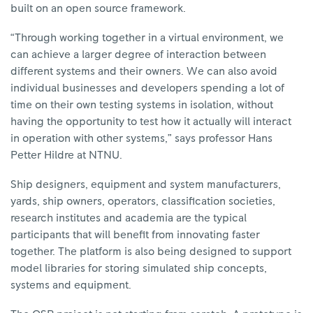
built on an open source framework.
“Through working together in a virtual environment, we
can achieve a larger degree of interaction between
different systems and their owners. We can also avoid
individual businesses and developers spending a lot of
time on their own testing systems in isolation, without
having the opportunity to test how it actually will interact
in operation with other systems,” says professor Hans
Petter Hildre at NTNU.
Ship designers, equipment and system manufacturers,
yards, ship owners, operators, classification societies,
research institutes and academia are the typical
participants that will benefit from innovating faster
together. The platform is also being designed to support
model libraries for storing simulated ship concepts,
systems and equipment.