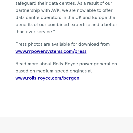
safeguard their data centres. As a result of our
partnership with AVK, we are now able to offer
data centre operators in the UK and Europe the
benefits of our combined expertise and a better
than ever service.”
Press photos are available for download from
www.rrpowersystems.com/press
Read more about Rolls-Royce power generation
based on medium-speed engines at
www.rolls-royce.com/bergen