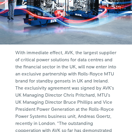
With immediate effect, AVK, the largest supplier
of critical power solutions for data centres and
the financial sector in the UK, will now enter into
an exclusive partnership with Rolls-Royce MTU
brand for standby gensets in UK and Ireland.
The exclusivity agreement was signed by AVK’s
UK Managing Director Chris Pritchard, MTU’s
UK Managing Director Bruce Phillips and Vice
President Power Generation at the Rolls-Royce
Power Systems business unit, Andreas Goertz,
recently in London. “The outstanding
cooperation with AVK so far has demonstrated