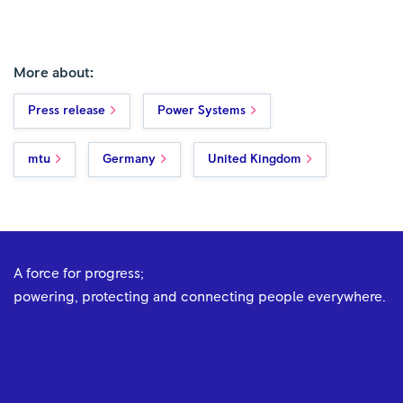
More about:
Press release
Power Systems
mtu
Germany
United Kingdom
A force for progress;
powering, protecting and connecting people everywhere.