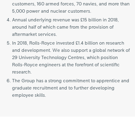
customers, 160 armed forces, 70 navies, and more than
5,000 power and nuclear customers.
Annual underlying revenue was £15 billion in 2018,
around half of which came from the provision of
aftermarket services.
In 2018, Rolls-Royce invested £1.4 billion on research
and development. We also support a global network of
29 University Technology Centres, which position
Rolls-Royce engineers at the forefront of scientific
research.
The Group has a strong commitment to apprentice and
graduate recruitment and to further developing
employee skills.