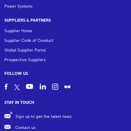
Power Systems
SUPPLIERS & PARTNERS
Supplier Home
Supplier Code of Conduct
Global Supplier Portal
Prospective Suppliers
FOLLOW US
STAY IN TOUCH
Sign up to get the latest news
Contact us