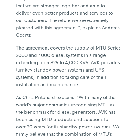
that we are stronger together and able to
deliver even better products and services to
our customers. Therefore we are extremely
pleased with this agreement “, explains Andreas
Goertz.
The agreement covers the supply of MTU Series
2000 and 4000 diesel systems in a range
extending from 825 to 4,000 KVA. AVK provides
turnkey standby power systems and UPS
systems, in addition to taking care of their
installation and maintenance.
As Chris Pritchard explains: “With many of the
world’s major companies recognising MTU as
the benchmark for diesel generators, AVK has
been using MTU products and solutions for
over 20 years for its standby power systems. We
firmly believe that the combination of MTU’s