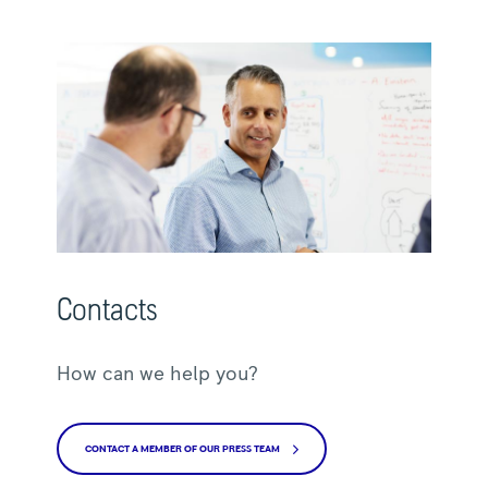
Contacts
How can we help you?
CONTACT A MEMBER OF OUR PRESS TEAM