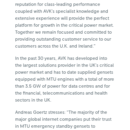
reputation for class-leading performance
coupled with AVK’s specialist knowledge and
extensive experience will provide the perfect
platform for growth in the critical power market.
Together we remain focused and committed to
providing outstanding customer service to our
customers across the U.K. and Ireland.”
In the past 30 years, AVK has developed into
the largest solutions provider in the UK’s critical
power market and has to date supplied gensets
equipped with MTU engines with a total of more
than 3.5 GW of power for data centres and for
the financial, telecommunications and health
sectors in the UK.
Andreas Goertz stresses: “The majority of the
major global internet companies put their trust
in MTU emergency standby gensets to