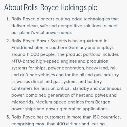
About Rolls-Royce Holdings plc
Rolls-Royce pioneers cutting-edge technologies that
deliver clean, safe and competitive solutions to meet
our planet’s vital power needs.
Rolls-Royce Power Systems is headquartered in
Friedrichshafen in southern Germany and employs
around 11,000 people. The product portfolio includes
MTU-brand high-speed engines and propulsion
systems for ships, power generation, heavy land, rail
and defence vehicles and for the oil and gas industry
as well as diesel and gas systems and battery
containers for mission critical, standby and continuous
power, combined generation of heat and power, and
microgrids. Medium-speed engines from Bergen
power ships and power generation applications.
Rolls-Royce has customers in more than 150 countries,
comprising more than 400 airlines and leasing