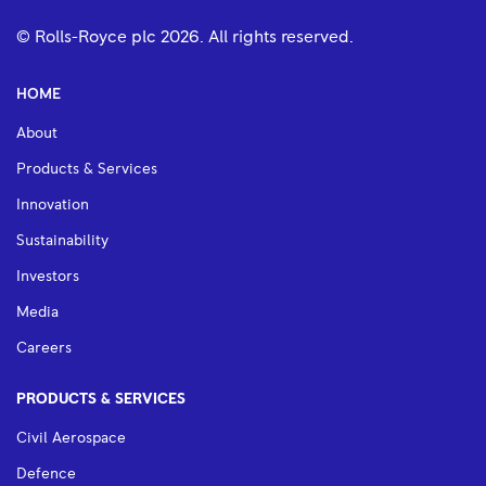
© Rolls-Royce plc
2026
. All rights reserved.
HOME
About
Products & Services
Innovation
Sustainability
Investors
Media
Careers
PRODUCTS & SERVICES
Civil Aerospace
Defence