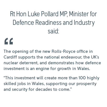
Rt Hon Luke Pollard MP, Minister for
Defence Readiness and Industry
said:
The opening of the new Rolls-Royce office in
Cardiff supports the national endeavour, the UK’s
nuclear deterrent, and demonstrates how defence
investment is an engine for growth in Wales.
“This investment will create more than 100 highly
skilled jobs in Wales, supporting our prosperity
and security for decades to come.”