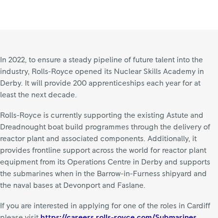
In 2022, to ensure a steady pipeline of future talent into the
industry, Rolls-Royce opened its Nuclear Skills Academy in
Derby. It will provide 200 apprenticeships each year for at
least the next decade.
Rolls-Royce is currently supporting the existing Astute and
Dreadnought boat build programmes through the delivery of
reactor plant and associated components. Additionally, it
provides frontline support across the world for reactor plant
equipment from its Operations Centre in Derby and supports
the submarines when in the Barrow-in-Furness shipyard and
the naval bases at Devonport and Faslane.
If you are interested in applying for one of the roles in Cardiff
please visit
https://careers.rolls-royce.com/Submarines.