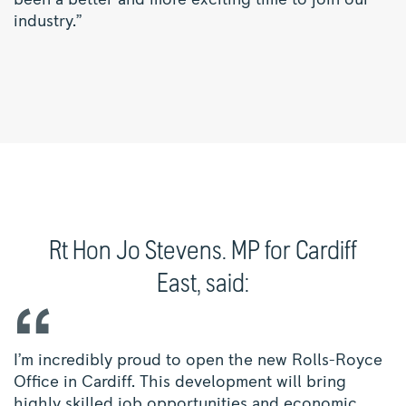
been a better and more exciting time to join our
industry.”
Rt Hon Jo Stevens. MP for Cardiff
East, said:
I’m incredibly proud to open the new Rolls-Royce
Office in Cardiff. This development will bring
highly skilled job opportunities and economic