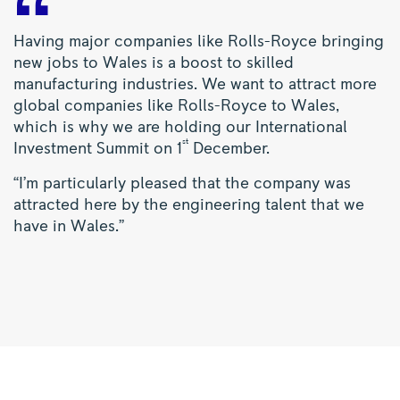
Having major companies like Rolls-Royce bringing
new jobs to Wales is a boost to skilled
manufacturing industries. We want to attract more
global companies like Rolls-Royce to Wales,
which is why we are holding our International
st
Investment Summit on 1
December.
“I’m particularly pleased that the company was
attracted here by the engineering talent that we
have in Wales.”