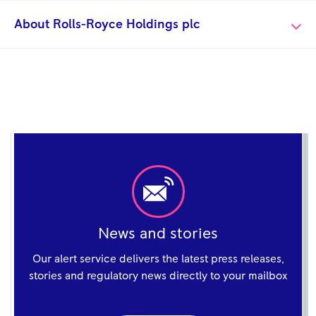
About Rolls-Royce Holdings plc
News and stories
Our alert service delivers the latest press releases,
stories and regulatory news directly to your mailbox