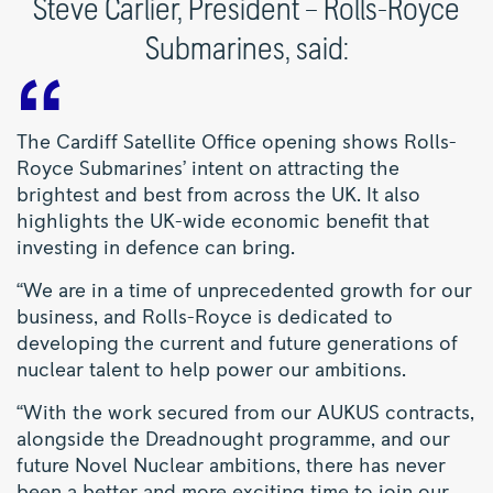
Steve Carlier, President – Rolls-Royce
Submarines, said:
The Cardiff Satellite Office opening shows Rolls-
Royce Submarines’ intent on attracting the
brightest and best from across the UK. It also
highlights the UK-wide economic benefit that
investing in defence can bring.
“We are in a time of unprecedented growth for our
business, and Rolls-Royce is dedicated to
developing the current and future generations of
nuclear talent to help power our ambitions.
“With the work secured from our AUKUS contracts,
alongside the Dreadnought programme, and our
future Novel Nuclear ambitions, there has never