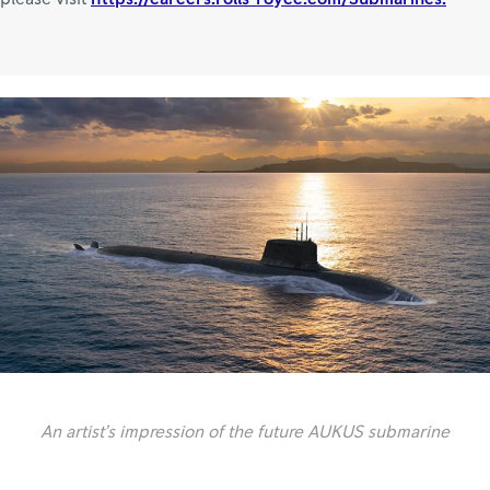
An artist’s impression of the future AUKUS submarine