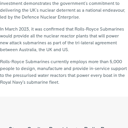
investment demonstrates the government's commitment to
delivering the UK's nuclear deterrent as a national endeavour,
led by the Defence Nuclear Enterprise.
In March 2023, it was confirmed that Rolls-Royce Submarines
would provide all the nuclear reactor plants that will power
new attack submarines as part of the tri-lateral agreement
between Australia, the UK and US.
Rolls-Royce Submarines currently employs more than 5,000
people to design, manufacture and provide in-service support
to the pressurised water reactors that power every boat in the
Royal Navy’s submarine fleet.