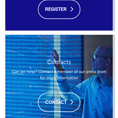
REGISTER
Contacts
Can we help? Contact a member of our press team
for more information
CONTACT