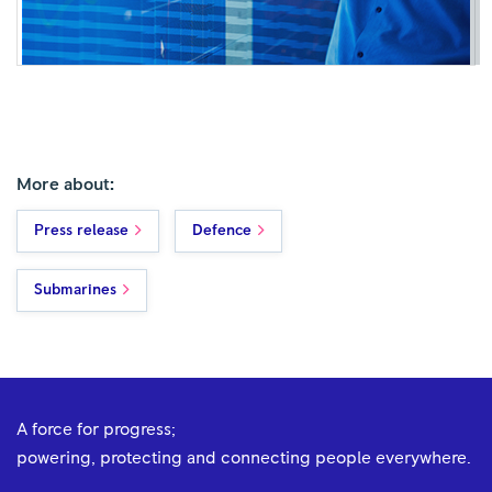
More about:
Press release
Defence
Submarines
A force for progress;
powering, protecting and connecting people everywhere.