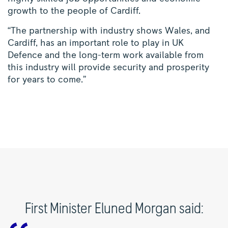
growth to the people of Cardiff.
“The partnership with industry shows Wales, and
Cardiff, has an important role to play in UK
Defence and the long-term work available from
this industry will provide security and prosperity
for years to come.”
First Minister Eluned Morgan said: