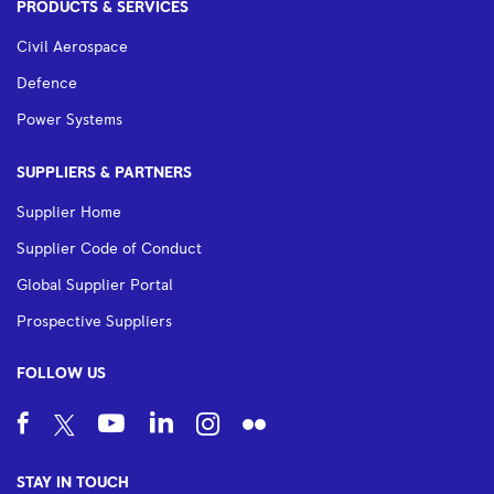
PRODUCTS & SERVICES
Civil Aerospace
Defence
Power Systems
SUPPLIERS & PARTNERS
Supplier Home
Supplier Code of Conduct
Global Supplier Portal
Prospective Suppliers
FOLLOW US
STAY IN TOUCH