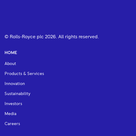
© Rolls-Royce plc
2026
. All rights reserved.
HOME
About
Products & Services
Innovation
Sustainability
Investors
Media
Careers