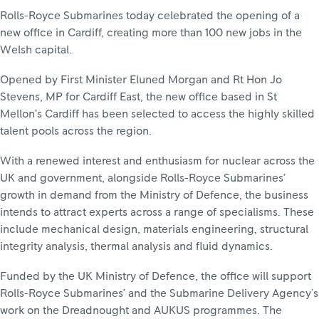
Rolls-Royce Submarines today celebrated the opening of a
new office in Cardiff, creating more than 100 new jobs in the
Welsh capital.
Opened by First Minister Eluned Morgan and Rt Hon Jo
Stevens, MP for Cardiff East, the new office based in St
Mellon’s Cardiff has been selected to access the highly skilled
talent pools across the region.
With a renewed interest and enthusiasm for nuclear across the
UK and government, alongside Rolls-Royce Submarines’
growth in demand from the Ministry of Defence, the business
intends to attract experts across a range of specialisms. These
include mechanical design, materials engineering, structural
integrity analysis, thermal analysis and fluid dynamics.
Funded by the UK Ministry of Defence, the office will support
Rolls-Royce Submarines’ and the Submarine Delivery Agency's
work on the Dreadnought and AUKUS programmes. The