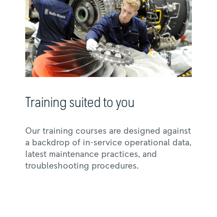
Training suited to you
Our training courses are designed against
a backdrop of in-service operational data,
latest maintenance practices, and
troubleshooting procedures.