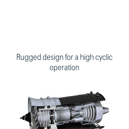
Rugged design for a high cyclic
operation