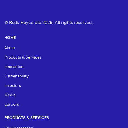
© Rolls-Royce plc
2026
. All rights reserved.
HOME
About
Products & Services
Innovation
Sustainability
Investors
Media
Careers
PRODUCTS & SERVICES