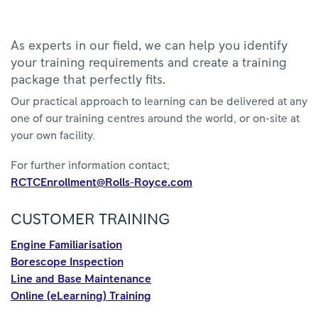
As experts in our field, we can help you identify
your training requirements and create a training
package that perfectly fits.
Our practical approach to learning can be delivered at any
one of our training centres around the world, or on-site at
your own facility.
For further information contact;
RCTCEnrollment@Rolls-Royce.com
CUSTOMER TRAINING
Engine Familiarisation
Borescope Inspection
Line and Base Maintenance
Online (eLearning) Training