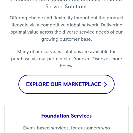
Service Solutions
Offering choice and flexibility throughout the product
lifecycle via a competitive global network. Delivering
optimal value across the diverse service needs of our
growing customer base.
Many of our services solutions are available for
purchase via our partner site, Yocova. Discover more
below.
EXPLORE OUR MARKETPLACE
Foundation
Services
Event-based services, for customers who