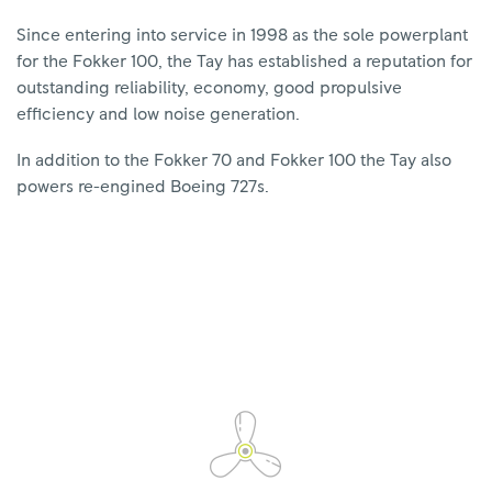
Since entering into service in 1998 as the sole powerplant
for the Fokker 100, the Tay has established a reputation for
outstanding reliability, economy, good propulsive
efficiency and low noise generation.
In addition to the Fokker 70 and Fokker 100 the Tay also
powers re-engined Boeing 727s.