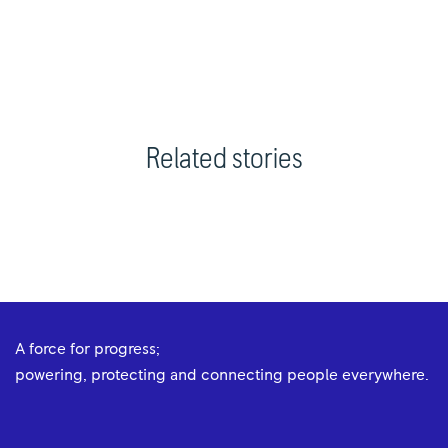
Related stories
A force for progress;
powering, protecting and connecting people everywhere.