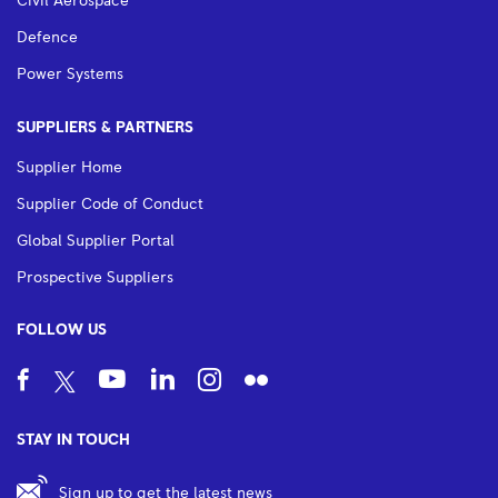
Civil Aerospace
Defence
Power Systems
SUPPLIERS & PARTNERS
Supplier Home
Supplier Code of Conduct
Global Supplier Portal
Prospective Suppliers
FOLLOW US
STAY IN TOUCH
Sign up to get the latest news