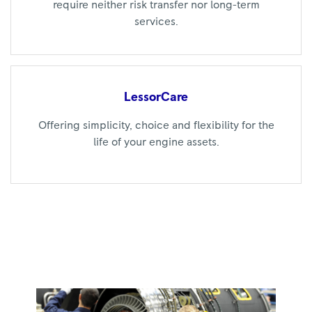
require neither risk transfer nor long-term
services.
LessorCare
Offering simplicity, choice and flexibility for the
life of your engine assets.