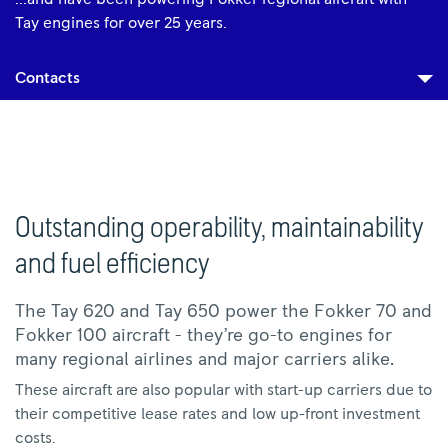
Tay engines for over 25 years.
Contacts
Outstanding operability, maintainability
and fuel efficiency
The Tay 620 and Tay 650 power the Fokker 70 and
Fokker 100 aircraft - they’re go-to engines for
many regional airlines and major carriers alike.
These aircraft are also popular with start-up carriers due to
their competitive lease rates and low up-front investment
costs.