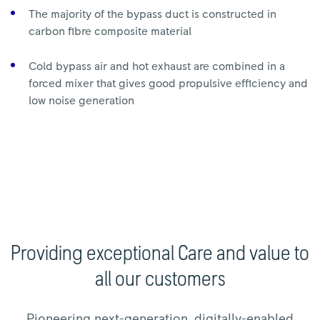
The majority of the bypass duct is constructed in
carbon fibre composite material
Cold bypass air and hot exhaust are combined in a
forced mixer that gives good propulsive efficiency and
low noise generation
Providing exceptional Care and value to
all our customers
Pioneering next-generation, digitally-enabled