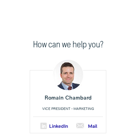
How can we help you?
Romain Chambard
VICE PRESIDENT - MARKETING
LinkedIn
Mail