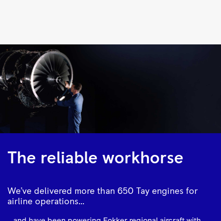
Tay
620
/
650
|
Rolls-
Royce
The reliable workhorse
We’ve delivered more than 650 Tay engines for
airline operations...
...and have been powering Fokker regional aircraft with