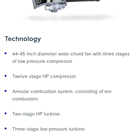
Technology
44-45 inch diameter wide-chord fan with three stages
of low pressure compressor
Twelve-stage HP compressor
Annular combustion system, consisting of ten
combustors
Two-stage HP turbine
Three-stage low pressure turbine