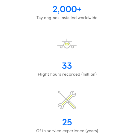
2,000+
Tay engines installed worldwide
33
Flight hours recorded (million)
25
Of in-service experience (years)