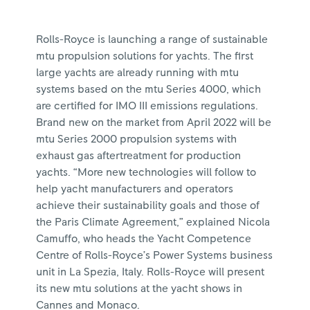
Rolls-Royce is launching a range of sustainable
mtu propulsion solutions for yachts. The first
large yachts are already running with mtu
systems based on the mtu Series 4000, which
are certified for IMO III emissions regulations.
Brand new on the market from April 2022 will be
mtu Series 2000 propulsion systems with
exhaust gas aftertreatment for production
yachts. “More new technologies will follow to
help yacht manufacturers and operators
achieve their sustainability goals and those of
the Paris Climate Agreement,” explained Nicola
Camuffo, who heads the Yacht Competence
Centre of Rolls-Royce’s Power Systems business
unit in La Spezia, Italy. Rolls-Royce will present
its new mtu solutions at the yacht shows in
Cannes and Monaco.