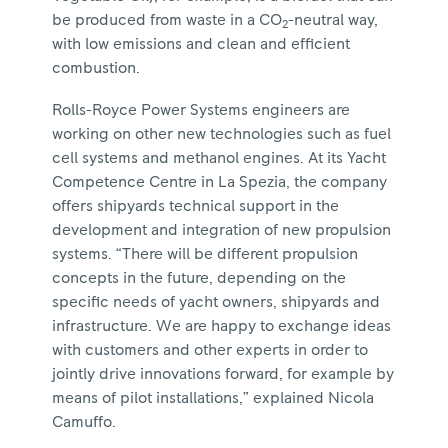
be produced from waste in a CO
-neutral way,
2
with low emissions and clean and efficient
combustion.
Rolls-Royce Power Systems engineers are
working on other new technologies such as fuel
cell systems and methanol engines. At its Yacht
Competence Centre in La Spezia, the company
offers shipyards technical support in the
development and integration of new propulsion
systems. “There will be different propulsion
concepts in the future, depending on the
specific needs of yacht owners, shipyards and
infrastructure. We are happy to exchange ideas
with customers and other experts in order to
jointly drive innovations forward, for example by
means of pilot installations,” explained Nicola
Camuffo.