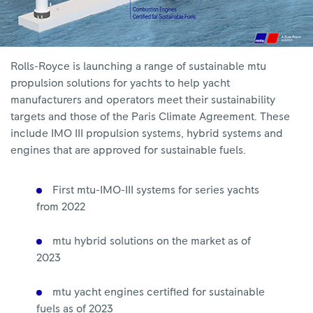
Rolls-Royce is launching a range of sustainable mtu
propulsion solutions for yachts to help yacht
manufacturers and operators meet their sustainability
targets and those of the Paris Climate Agreement. These
include IMO III propulsion systems, hybrid systems and
engines that are approved for sustainable fuels.
First mtu-IMO-III systems for series yachts
from 2022
mtu hybrid solutions on the market as of
2023
mtu yacht engines certified for sustainable
fuels as of 2023