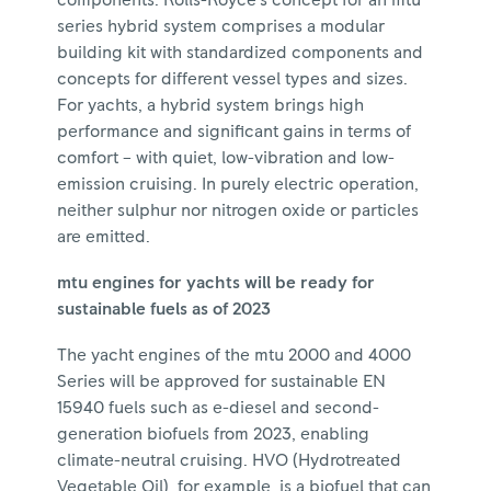
components. Rolls-Royce's concept for an mtu
series hybrid system comprises a modular
building kit with standardized components and
concepts for different vessel types and sizes.
For yachts, a hybrid system brings high
performance and significant gains in terms of
comfort – with quiet, low-vibration and low-
emission cruising. In purely electric operation,
neither sulphur nor nitrogen oxide or particles
are emitted.
mtu engines for yachts will be ready for
sustainable fuels as of 2023
The yacht engines of the mtu 2000 and 4000
Series will be approved for sustainable EN
15940 fuels such as e-diesel and second-
generation biofuels from 2023, enabling
climate-neutral cruising. HVO (Hydrotreated
Vegetable Oil), for example, is a biofuel that can