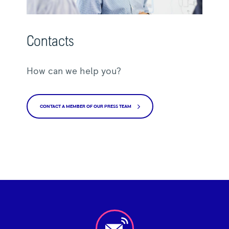
Contacts
How can we help you?
CONTACT A MEMBER OF OUR PRESS TEAM