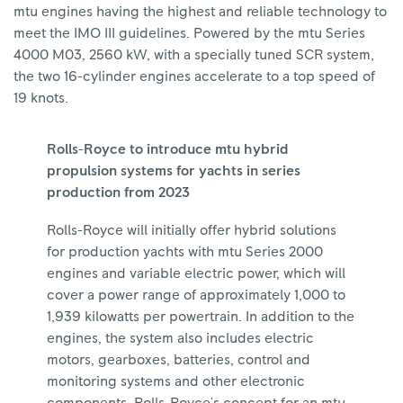
mtu engines having the highest and reliable technology to
meet the IMO III guidelines. Powered by the mtu Series
4000 M03, 2560 kW, with a specially tuned SCR system,
the two 16-cylinder engines accelerate to a top speed of
19 knots.
Rolls-Royce to introduce mtu hybrid
propulsion systems for yachts in series
production from 2023
Rolls-Royce will initially offer hybrid solutions
for production yachts with mtu Series 2000
engines and variable electric power, which will
cover a power range of approximately 1,000 to
1,939 kilowatts per powertrain. In addition to the
engines, the system also includes electric
motors, gearboxes, batteries, control and
monitoring systems and other electronic