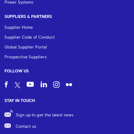
Power Systems
SUPPLIERS & PARTNERS
Supplier Home
Supplier Code of Conduct
Global Supplier Portal
Prospective Suppliers
FOLLOW US
STAY IN TOUCH
Sign up to get the latest news
Contact us