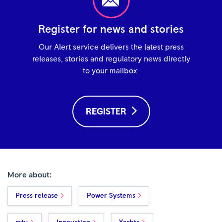
Register for news and stories
Our Alert service delivers the latest press
releases, stories and regulatory news directly
to your mailbox.
REGISTER
More about:
Press release
Power Systems