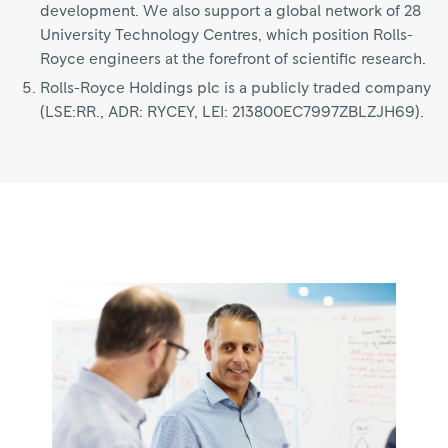
development. We also support a global network of 28
University Technology Centres, which position Rolls-
Royce engineers at the forefront of scientific research.
Rolls-Royce Holdings plc is a publicly traded company
(LSE:RR., ADR: RYCEY, LEI: 213800EC7997ZBLZJH69).