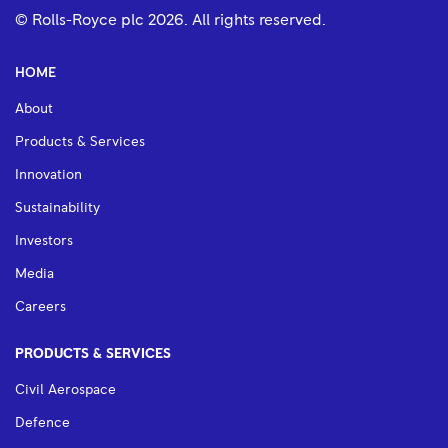
© Rolls-Royce plc
2026
. All rights reserved.
HOME
About
Products & Services
Innovation
Sustainability
Investors
Media
Careers
PRODUCTS & SERVICES
Civil Aerospace
Defence