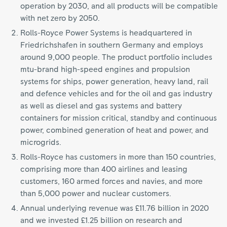
operation by 2030, and all products will be compatible
with net zero by 2050.
Rolls-Royce Power Systems is headquartered in
Friedrichshafen in southern Germany and employs
around 9,000 people. The product portfolio includes
mtu-brand high-speed engines and propulsion
systems for ships, power generation, heavy land, rail
and defence vehicles and for the oil and gas industry
as well as diesel and gas systems and battery
containers for mission critical, standby and continuous
power, combined generation of heat and power, and
microgrids.
Rolls-Royce has customers in more than 150 countries,
comprising more than 400 airlines and leasing
customers, 160 armed forces and navies, and more
than 5,000 power and nuclear customers.
Annual underlying revenue was £11.76 billion in 2020
and we invested £1.25 billion on research and