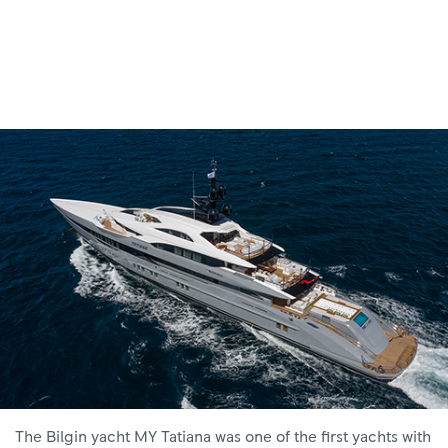
The Bilgin yacht MY Tatiana was one of the first yachts with