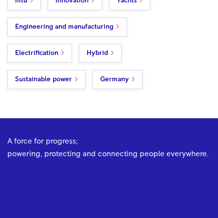
mtu
Innovation
Yachts
Engineering and manufacturing
Electrification
Hybrid
Sustainable power
Germany
A force for progress;
powering, protecting and connecting people everywhere.