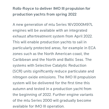
Rolls-Royce to deliver IMO III propulsion for
production yachts from spring 2022
A new generation of mtu Series 16V2000M97L
engines will be available with an integrated
exhaust aftertreatment system from April 2022.
This will enable production yachts to sail in
particularly protected areas, for example in ECA
zones such as the North American coast, the
Caribbean and the North and Baltic Seas. The
systems with Selective Catalytic Reduction
(SCR) units significantly reduce particulate and
nitrogen oxide emissions. The IMO III propulsion
system will be delivered for the first time this
autumn and tested in a production yacht from
the beginning of 2022. Further engine variants
of the mtu Series 2000 will gradually become
available for IMO III operation.