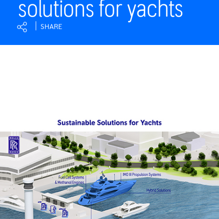
solutions for yachts
|
Rolls-
SHARE
Royce