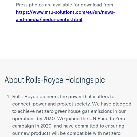
Press photos are available for download from
https://www.mtu-solutions.com/eu/en/news-
and-media/media-center.html
.
About Rolls-Royce Holdings plc
Rolls-Royce pioneers the power that matters to
connect, power and protect society. We have pledged
to achieve net zero greenhouse gas emissions in our
operations by 2030. We joined the UN Race to Zero
campaign in 2020, and have committed to ensuring
our new products will be compatible with net zero