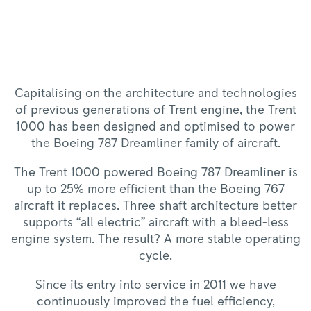
Capitalising on the architecture and technologies
of previous generations of Trent engine, the Trent
1000 has been designed and optimised to power
the Boeing 787 Dreamliner family of aircraft.
The Trent 1000 powered Boeing 787 Dreamliner is
up to 25% more efficient than the Boeing 767
aircraft it replaces. Three shaft architecture better
supports “all electric” aircraft with a bleed-less
engine system. The result? A more stable operating
cycle.
Since its entry into service in 2011 we have
continuously improved the fuel efficiency,