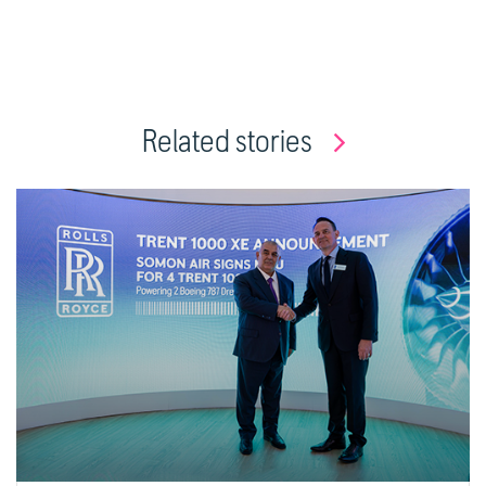
Related stories