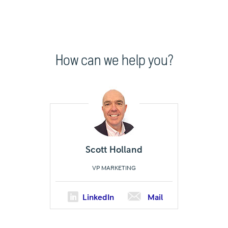
How can we help you?
Scott Holland
VP MARKETING
LinkedIn
Mail