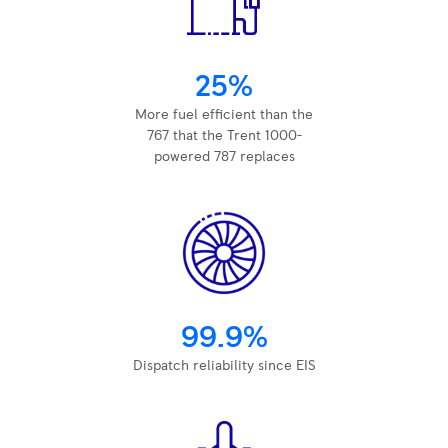
25%
More fuel efficient than the
767 that the Trent 1000-
powered 787 replaces
99.9%
Dispatch reliability since EIS