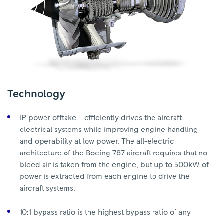
Technology
IP power offtake – efficiently drives the aircraft
electrical systems while improving engine handling
and operability at low power. The all-electric
architecture of the Boeing 787 aircraft requires that no
bleed air is taken from the engine, but up to 500kW of
power is extracted from each engine to drive the
aircraft systems.
10:1 bypass ratio is the highest bypass ratio of any