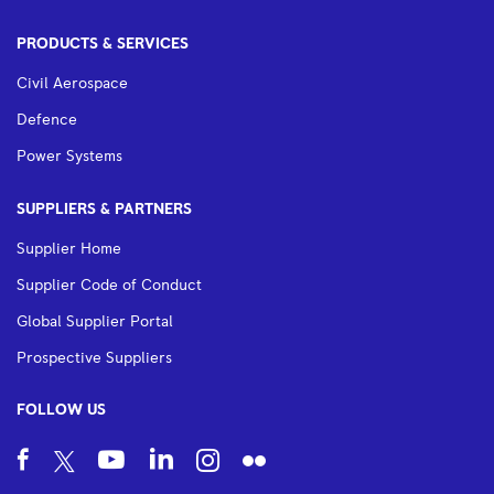
PRODUCTS & SERVICES
Civil Aerospace
Defence
Power Systems
SUPPLIERS & PARTNERS
Supplier Home
Supplier Code of Conduct
Global Supplier Portal
Prospective Suppliers
FOLLOW US