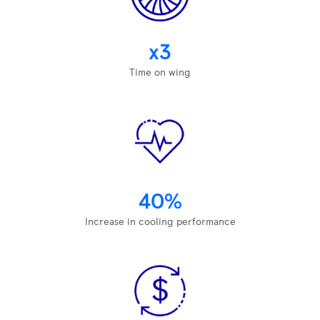
x3
Time on wing
40%
Increase in cooling performance