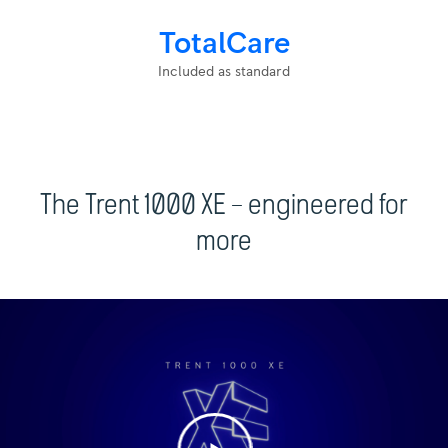
TotalCare
Included as standard
The Trent 1000 XE – engineered for
more