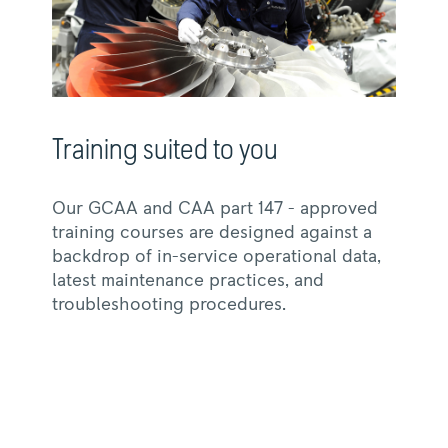
Training suited to you
Our GCAA and CAA part 147 - approved
training courses are designed against a
backdrop of in-service operational data,
latest maintenance practices, and
troubleshooting procedures.