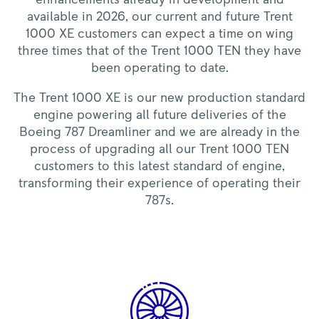
available in 2026, our current and future Trent
1000 XE customers can expect a time on wing
three times that of the Trent 1000 TEN they have
been operating to date.
The Trent 1000 XE is our new production standard
engine powering all future deliveries of the
Boeing 787 Dreamliner and we are already in the
process of upgrading all our Trent 1000 TEN
customers to this latest standard of engine,
transforming their experience of operating their
787s.