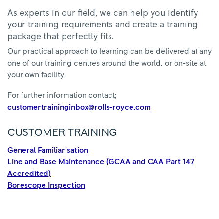
As experts in our field, we can help you identify
your training requirements and create a training
package that perfectly fits.
Our practical approach to learning can be delivered at any
one of our training centres around the world, or on-site at
your own facility.
For further information contact;
customertraininginbox@rolls-royce.com
CUSTOMER TRAINING
General Familiarisation
Line and Base Maintenance (GCAA and CAA Part 147
Accredited)
Borescope Inspection