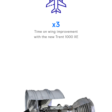
x3
Time on wing improvement
with the new Trent 1000 XE