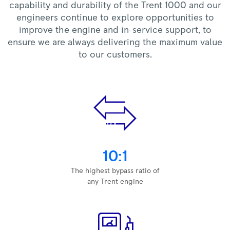
capability and durability of the Trent 1000 and our
engineers continue to explore opportunities to
improve the engine and in-service support, to
ensure we are always delivering the maximum value
to our customers.
10:1
The highest bypass ratio of
any Trent engine