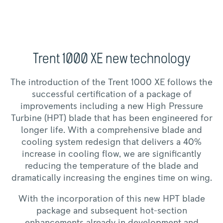
Trent 1000 XE new technology
The introduction of the Trent 1000 XE follows the
successful certification of a package of
improvements including a new High Pressure
Turbine (HPT) blade that has been engineered for
longer life. With a comprehensive blade and
cooling system redesign that delivers a 40%
increase in cooling flow, we are significantly
reducing the temperature of the blade and
dramatically increasing the engines time on wing.
With the incorporation of this new HPT blade
package and subsequent hot-section
enhancements already in development and