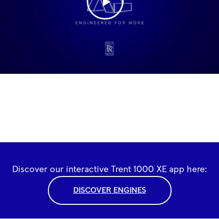
Discover our interactive Trent 1000 XE app here:
DISCOVER ENGINES