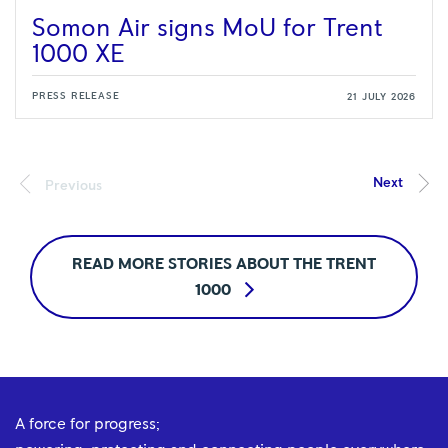
Somon Air signs MoU for Trent
1000 XE
PRESS RELEASE
21 JULY 2026
READ MORE STORIES ABOUT THE TRENT
1000
A force for progress;