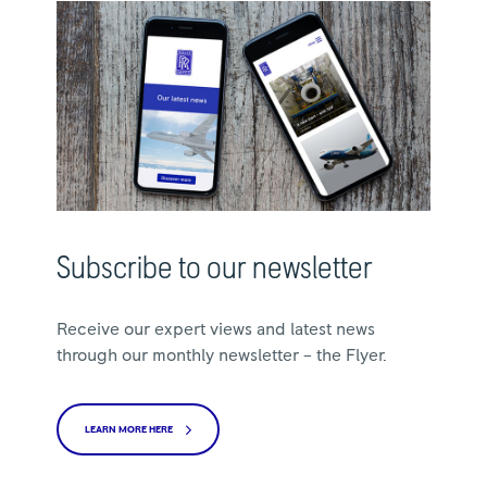
Subscribe to our newsletter
Receive our expert views and latest news
through our monthly newsletter – the Flyer.
LEARN MORE HERE