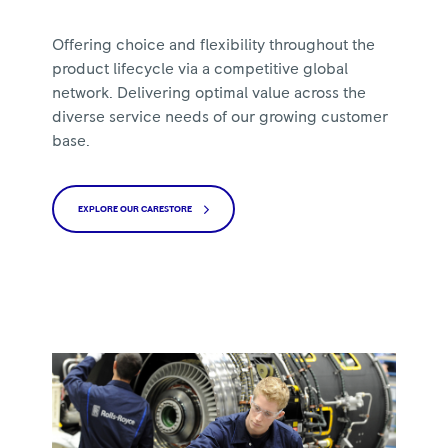
Offering choice and flexibility throughout the
product lifecycle via a competitive global
network. Delivering optimal value across the
diverse service needs of our growing customer
base.
EXPLORE OUR CARESTORE