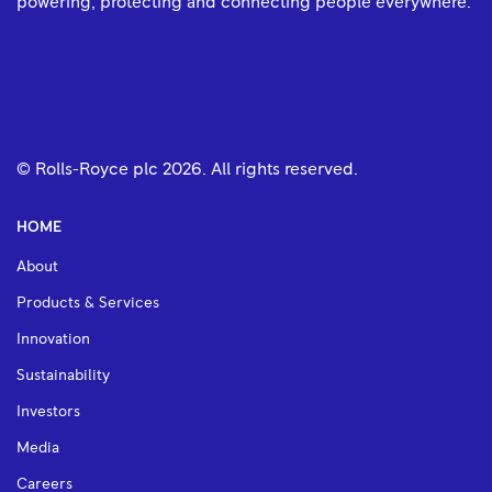
powering, protecting and connecting people everywhere.
© Rolls-Royce plc
2026
. All rights reserved.
HOME
About
Products & Services
Innovation
Sustainability
Investors
Media
Careers