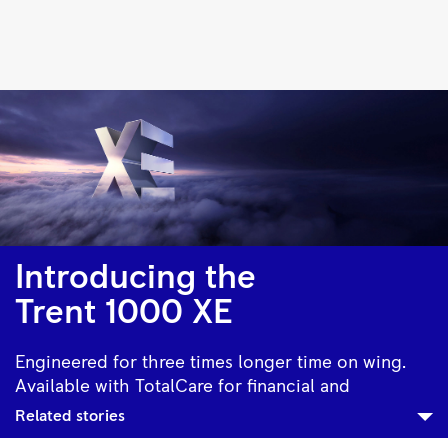
Trent
1000
|
Rolls-
Royce
Introducing the
Trent 1000 XE
Engineered for three times longer time on wing.
Available with TotalCare for financial and
operational assurance.
Related stories