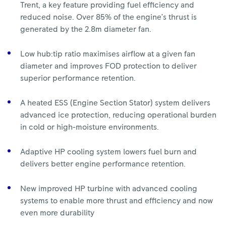
Trent, a key feature providing fuel efficiency and
reduced noise. Over 85% of the engine’s thrust is
generated by the 2.8m diameter fan.
Low hub:tip ratio maximises airflow at a given fan
diameter and improves FOD protection to deliver
superior performance retention.
A heated ESS (Engine Section Stator) system delivers
advanced ice protection, reducing operational burden
in cold or high-moisture environments.
Adaptive HP cooling system lowers fuel burn and
delivers better engine performance retention.
New improved HP turbine with advanced cooling
systems to enable more thrust and efficiency and now
even more durability