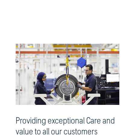
Providing exceptional Care and
value to all our customers