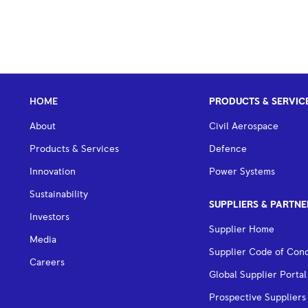
HOME
PRODUCTS & SERVIC
About
Civil Aerospace
Products & Services
Defence
Innovation
Power Systems
Sustainability
SUPPLIERS & PARTNE
Investors
Supplier Home
Media
Supplier Code of Con
Careers
Global Supplier Portal
Prospective Suppliers