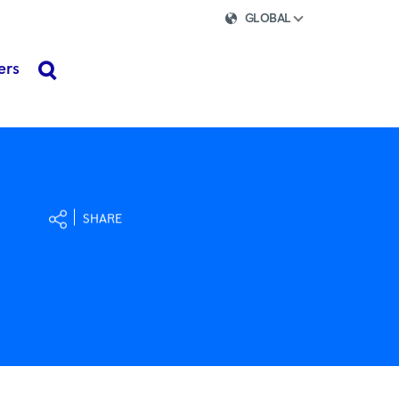
GLOBAL
ers
search
SHARE