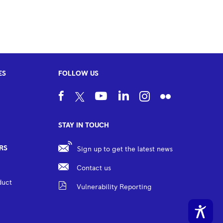
ES
FOLLOW US
STAY IN TOUCH
RS
Sign up to get the latest news
Contact us
duct
Vulnerability Reporting