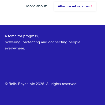
More about:
Aftermarket services
A force for progress;
powering, protecting and connecting people
everywhere.
© Rolls-Royce plc
2026
. All rights reserved.