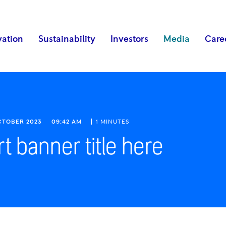
vation
Sustainability
Investors
Media
Care
OCTOBER 2023
09:42 AM
1 MINUTES
rt banner title here