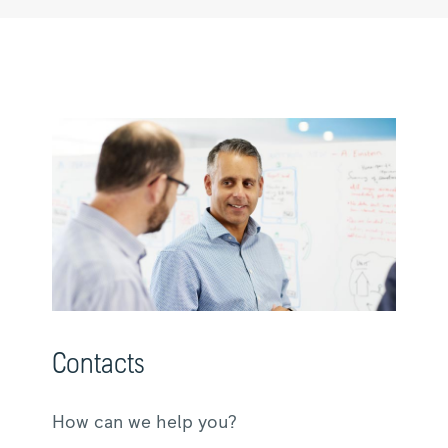
Contacts
How can we help you?