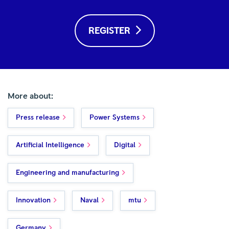
REGISTER
More about:
Press release
Power Systems
Artificial Intelligence
Digital
Engineering and manufacturing
Innovation
Naval
mtu
Germany