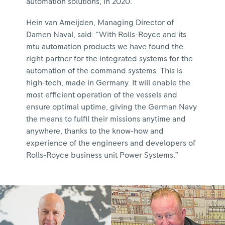
automation solutions, in 2020.
Hein van Ameijden, Managing Director of
Damen Naval, said: “With Rolls-Royce and its
mtu automation products we have found the
right partner for the integrated systems for the
automation of the command systems. This is
high-tech, made in Germany. It will enable the
most efficient operation of the vessels and
ensure optimal uptime, giving the German Navy
the means to fulfil their missions anytime and
anywhere, thanks to the know-how and
experience of the engineers and developers of
Rolls-Royce business unit Power Systems.”