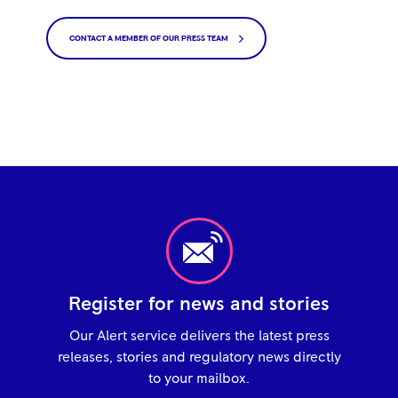
CONTACT A MEMBER OF OUR PRESS TEAM
Register for news and stories
Our Alert service delivers the latest press
releases, stories and regulatory news directly
to your mailbox.