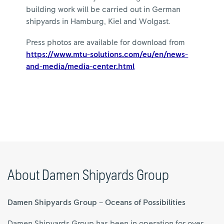
building work will be carried out in German
shipyards in Hamburg, Kiel and Wolgast.
Press photos are available for download from
https://www.mtu-solutions.com/eu/en/news-
and-media/media-center.html
About Damen Shipyards Group
Damen Shipyards Group – Oceans of Possibilities
Damen Shipyards Group has been in operation for over