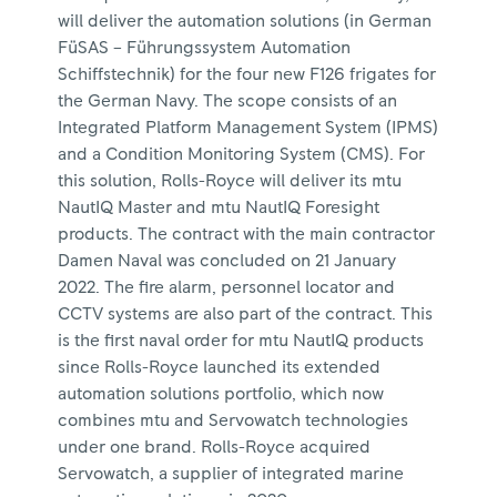
will deliver the automation solutions (in German
FüSAS – Führungssystem Automation
Schiffstechnik) for the four new F126 frigates for
the German Navy. The scope consists of an
Integrated Platform Management System (IPMS)
and a Condition Monitoring System (CMS). For
this solution, Rolls-Royce will deliver its mtu
NautIQ Master and mtu NautIQ Foresight
products. The contract with the main contractor
Damen Naval was concluded on 21 January
2022. The fire alarm, personnel locator and
CCTV systems are also part of the contract. This
is the first naval order for mtu NautIQ products
since Rolls-Royce launched its extended
automation solutions portfolio, which now
combines mtu and Servowatch technologies
under one brand. Rolls-Royce acquired
Servowatch, a supplier of integrated marine