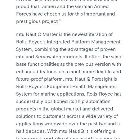
proud that Damen and the German Armed
Forces have chosen us for this important and
prestigious project.”
mtu NautIQ Master is the newest iteration of
Rolls-Royce’s Integrated Platform Management
System, combining the advantages of proven
mtu and Servowatch products. It offers the same
base functionalities as the previous version with
enhanced features on a much more flexible and
future-proof platform. mtu NautIQ Foresight is
Rolls-Royce’s Equipment Health Management
System for marine applications. Rolls-Royce has
successfully positioned its ship automation
products in the global market and delivered
solutions to customers across a wide variety of
applications worldwide over the past two and a
half decades. With mtu NautIQ it is offering a
future-proof portfolio of enhanced solutions for