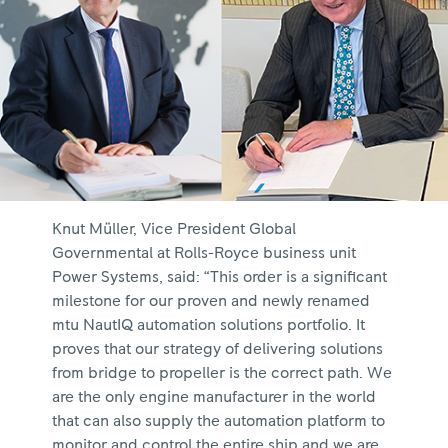
Knut Müller, Vice President Global
Governmental at Rolls-Royce business unit
Power Systems, said: “This order is a significant
milestone for our proven and newly renamed
mtu NautIQ automation solutions portfolio. It
proves that our strategy of delivering solutions
from bridge to propeller is the correct path. We
are the only engine manufacturer in the world
that can also supply the automation platform to
monitor and control the entire ship and we are