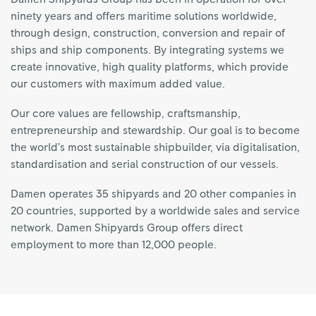
ninety years and offers maritime solutions worldwide,
through design, construction, conversion and repair of
ships and ship components. By integrating systems we
create innovative, high quality platforms, which provide
our customers with maximum added value.
Our core values are fellowship, craftsmanship,
entrepreneurship and stewardship. Our goal is to become
the world’s most sustainable shipbuilder, via digitalisation,
standardisation and serial construction of our vessels.
Damen operates 35 shipyards and 20 other companies in
20 countries, supported by a worldwide sales and service
network. Damen Shipyards Group offers direct
employment to more than 12,000 people.