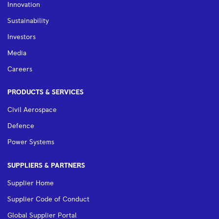
Innovation
Sustainability
Investors
Media
Careers
PRODUCTS & SERVICES
Civil Aerospace
Defence
Power Systems
SUPPLIERS & PARTNERS
Supplier Home
Supplier Code of Conduct
Global Supplier Portal