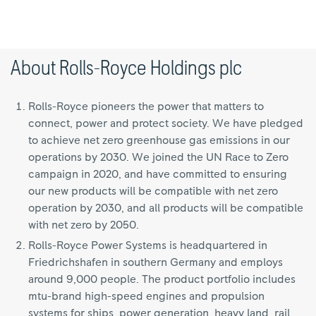
About Rolls-Royce Holdings plc
Rolls-Royce pioneers the power that matters to
connect, power and protect society. We have pledged
to achieve net zero greenhouse gas emissions in our
operations by 2030. We joined the UN Race to Zero
campaign in 2020, and have committed to ensuring
our new products will be compatible with net zero
operation by 2030, and all products will be compatible
with net zero by 2050.
Rolls-Royce Power Systems is headquartered in
Friedrichshafen in southern Germany and employs
around 9,000 people. The product portfolio includes
mtu-brand high-speed engines and propulsion
systems for ships, power generation, heavy land, rail