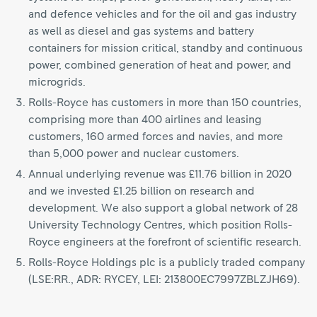
and defence vehicles and for the oil and gas industry
as well as diesel and gas systems and battery
containers for mission critical, standby and continuous
power, combined generation of heat and power, and
microgrids.
Rolls-Royce has customers in more than 150 countries,
comprising more than 400 airlines and leasing
customers, 160 armed forces and navies, and more
than 5,000 power and nuclear customers.
Annual underlying revenue was £11.76 billion in 2020
and we invested £1.25 billion on research and
development. We also support a global network of 28
University Technology Centres, which position Rolls-
Royce engineers at the forefront of scientific research.
Rolls-Royce Holdings plc is a publicly traded company
(LSE:RR., ADR: RYCEY, LEI: 213800EC7997ZBLZJH69).