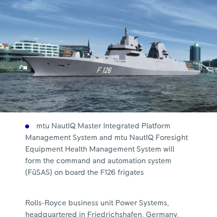
mtu NautIQ Master Integrated Platform
Management System and mtu NautIQ Foresight
Equipment Health Management System will
form the command and automation system
(FüSAS) on board the F126 frigates
Rolls-Royce business unit Power Systems,
headquartered in Friedrichshafen, Germany,