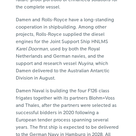
the complete vessel.
Damen and Rolls-Royce have a long-standing
cooperation in shipbuilding. Among other
projects, Rolls-Royce supplied the diesel
engines for the Joint Support Ship HNLMS
Karel Doorman
, used by both the Royal
Netherlands and German navies, and the
support and research vessel
Nuyina
, which
Damen delivered to the Australian Antarctic
Division in August.
Damen Naval is building the four F126 class
frigates together with its partners Blohm+Voss
and Thales, after the partners were selected as
successful bidders in 2020 following a
European tender process spanning several
years. The first ship is expected to be delivered
to the German Navy in Hamburg in 2028. All