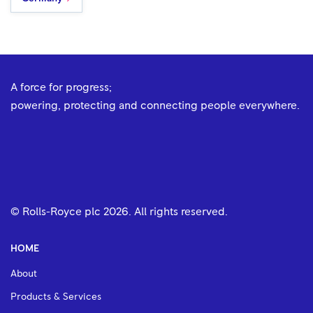
A force for progress;
powering, protecting and connecting people everywhere.
© Rolls-Royce plc
2026
. All rights reserved.
HOME
About
Products & Services