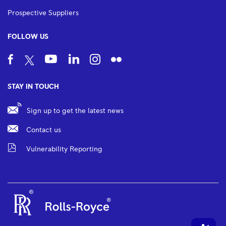
Prospective Suppliers
FOLLOW US
STAY IN TOUCH
Sign up to get the latest news
Contact us
Vulnerability Reporting