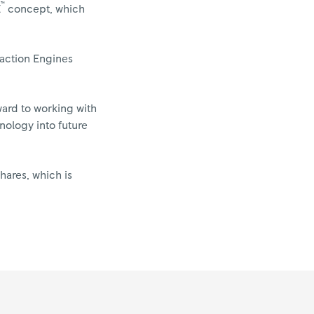
™
E
concept, which
eaction Engines
ward to working with
nology into future
hares, which is