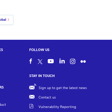
obal
ES
FOLLOW US
STAY IN TOUCH
RS
Sign up to get the latest news
Contact us
duct
Vulnerability Reporting