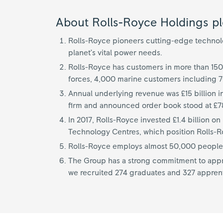
About Rolls-Royce Holdings pl
Rolls-Royce pioneers cutting-edge technolog
planet’s vital power needs.
Rolls-Royce has customers in more than 150
forces, 4,000 marine customers including 
Annual underlying revenue was £15 billion i
firm and announced order book stood at £78
In 2017, Rolls-Royce invested £1.4 billion 
Technology Centres, which position Rolls-Roy
Rolls-Royce employs almost 50,000 people i
The Group has a strong commitment to appre
we recruited 274 graduates and 327 appren