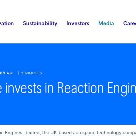
vation
Sustainability
Investors
Media
Care
:00 AM
2 MINUTES
 invests in Reaction Engi
tion Engines Limited, the UK-based aerospace technology comp