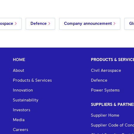
rospace
Defence
Company announcement
Gl
HOME
PRODUCTS & SERVIC
About
Civil Aerospace
Products & Services
Defence
Innovation
Power Systems
Sustainability
SUPPLIERS & PARTNE
Investors
Supplier Home
Media
Supplier Code of Con
Careers