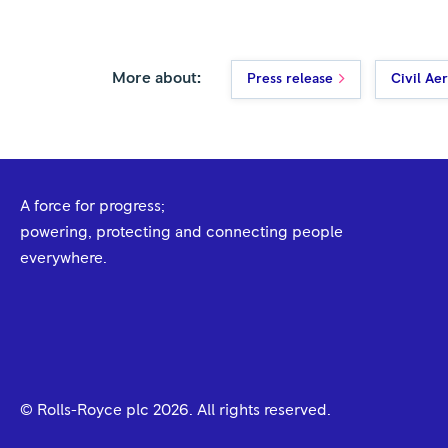
More about:
Press release
Civil Ae
A force for progress;
powering, protecting and connecting people
everywhere.
© Rolls-Royce plc
2026
. All rights reserved.