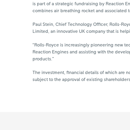
is part of a strategic fundraising by Reaction 
combines air breathing rocket and associated 
Paul Stein, Chief Technology Officer, Rolls-Ro
Limited, an innovative UK company that is help
“Rolls-Royce is increasingly pioneering new te
Reaction Engines and assisting with the develo
products.”
The investment, financial details of which are n
subject to the approval of existing shareholders