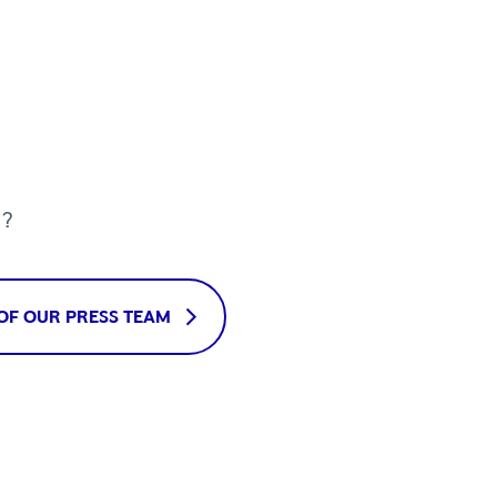
u?
OF OUR PRESS TEAM