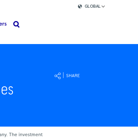
GLOBAL
ers
search
SHARE
nes
any. The investment