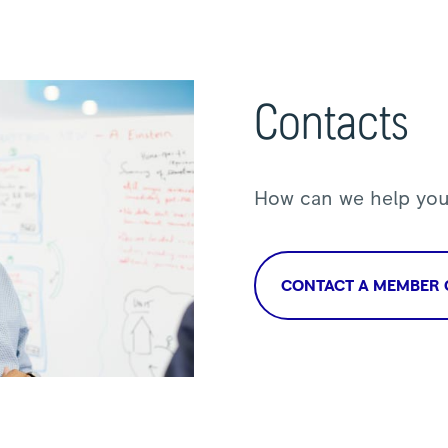
Contacts
How can we help yo
CONTACT A MEMBER 