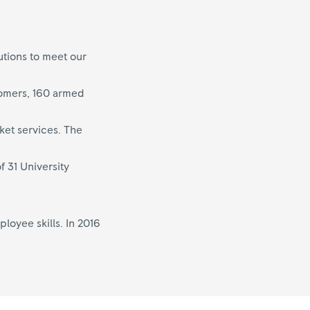
utions to meet our
tomers, 160 armed
ket services. The
f 31 University
oyee skills. In 2016