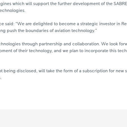
Engines which will support the further development of the SABR
technologies.
yce said: “We are delighted to become a strategic investor in R
ing push the boundaries of aviation technology.”
chnologies through partnership and collaboration. We look for
pment of their technology, and we plan to incorporate this tech
ot being disclosed, will take the form of a subscription for new s
.