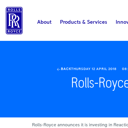
Rolls-
Royce
invests
About
Products & Services
Inno
in
Reaction
Engines
|
Rolls-
Royce
BACK
THURSDAY 12 APRIL 2018
08
Rolls-Royce
Rolls-Royce announces it is investing in Reac