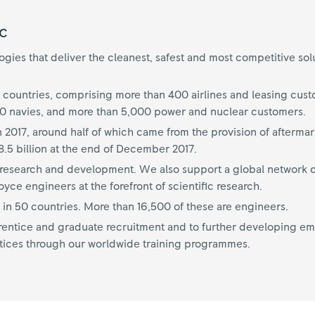
c
ies that deliver the cleanest, safest and most competitive sol
 countries, comprising more than 400 airlines and leasing cus
70 navies, and more than 5,000 power and nuclear customers.
n 2017, around half of which came from the provision of aftermar
.5 billion at the end of December 2017.
on research and development. We also support a global network o
ce engineers at the forefront of scientific research.
n 50 countries. More than 16,500 of these are engineers.
ntice and graduate recruitment and to further developing empl
tices through our worldwide training programmes.