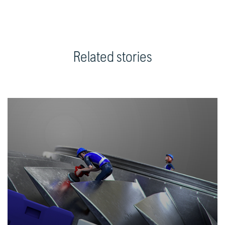
Related stories