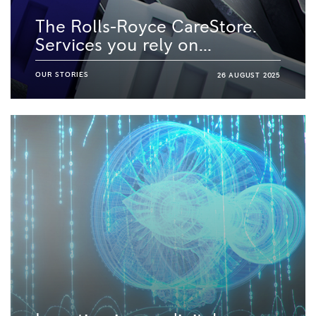
The Rolls-Royce CareStore.
Services you rely on...
OUR STORIES
26 AUGUST 2025