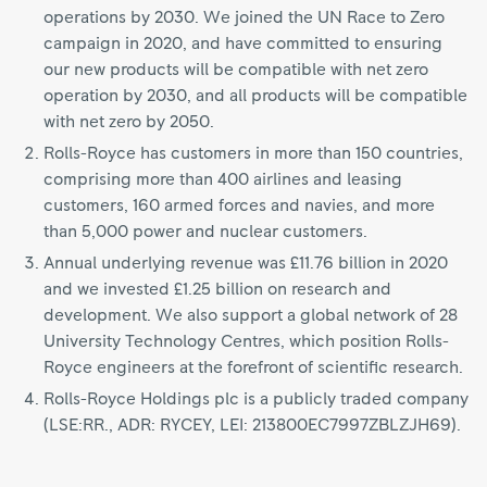
operations by 2030. We joined the UN Race to Zero
campaign in 2020, and have committed to ensuring
our new products will be compatible with net zero
operation by 2030, and all products will be compatible
with net zero by 2050.
Rolls-Royce has customers in more than 150 countries,
comprising more than 400 airlines and leasing
customers, 160 armed forces and navies, and more
than 5,000 power and nuclear customers.
Annual underlying revenue was £11.76 billion in 2020
and we invested £1.25 billion on research and
development. We also support a global network of 28
University Technology Centres, which position Rolls-
Royce engineers at the forefront of scientific research.
Rolls-Royce Holdings plc is a publicly traded company
(LSE:RR., ADR: RYCEY, LEI: 213800EC7997ZBLZJH69).