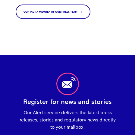
CONTACT A MEMBER OF OUR PRESS TEAM
Register for news and stories
Our Alert service delivers the latest press
releases, stories and regulatory news directly
to your mailbox.