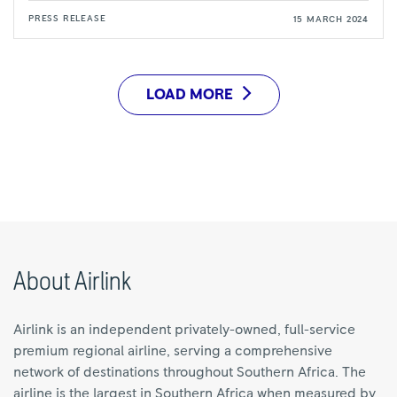
PRESS RELEASE
15 MARCH 2024
LOAD MORE
About Airlink
Airlink is an independent privately-owned, full-service
premium regional airline, serving a comprehensive
network of destinations throughout Southern Africa. The
airline is the largest in Southern Africa when measured by