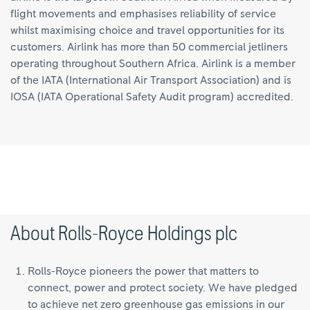
flight movements and emphasises reliability of service
whilst maximising choice and travel opportunities for its
customers. Airlink has more than 50 commercial jetliners
operating throughout Southern Africa. Airlink is a member
of the IATA (International Air Transport Association) and is
IOSA (IATA Operational Safety Audit program) accredited.
About Rolls-Royce Holdings plc
Rolls-Royce pioneers the power that matters to
connect, power and protect society. We have pledged
to achieve net zero greenhouse gas emissions in our