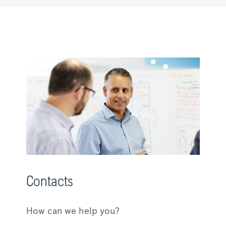
Contacts
How can we help you?