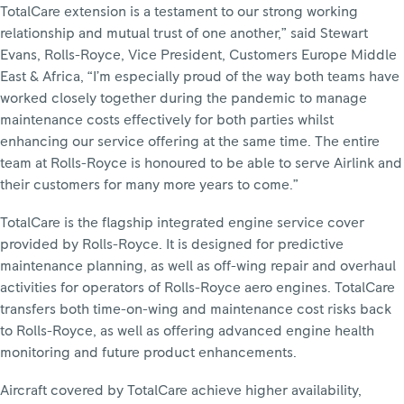
TotalCare extension is a testament to our strong working
relationship and mutual trust of one another,” said Stewart
Evans, Rolls-Royce, Vice President, Customers Europe Middle
East & Africa, “I’m especially proud of the way both teams have
worked closely together during the pandemic to manage
maintenance costs effectively for both parties whilst
enhancing our service offering at the same time. The entire
team at Rolls-Royce is honoured to be able to serve Airlink and
their customers for many more years to come.”
TotalCare is the flagship integrated engine service cover
provided by Rolls-Royce. It is designed for predictive
maintenance planning, as well as off-wing repair and overhaul
activities for operators of Rolls-Royce aero engines. TotalCare
transfers both time-on-wing and maintenance cost risks back
to Rolls-Royce, as well as offering advanced engine health
monitoring and future product enhancements.
Aircraft covered by TotalCare achieve higher availability,