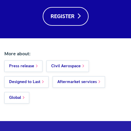
REGISTER
More about:
Press release
Civil Aerospace
Designed to Last
Aftermarket services
Global