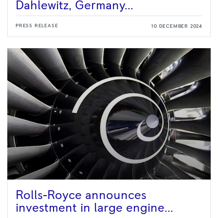
Dahlewitz, Germany...
PRESS RELEASE
10 DECEMBER 2024
Rolls-Royce announces
investment in large engine...