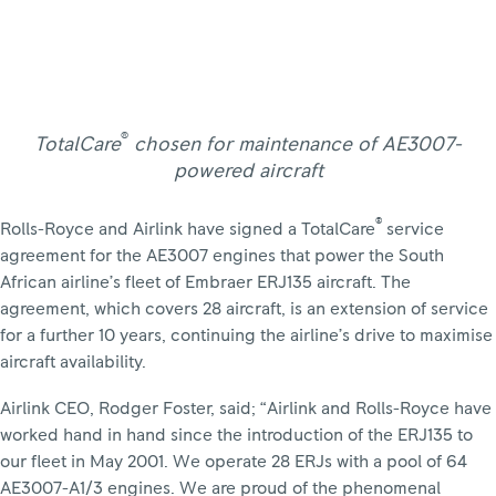
®
TotalCare
chosen for maintenance of AE3007-
powered aircraft
®
Rolls-Royce and Airlink have signed a TotalCare
service
agreement for the AE3007 engines that power the South
African airline’s fleet of Embraer ERJ135 aircraft. The
agreement, which covers 28 aircraft, is an extension of service
for a further 10 years, continuing the airline’s drive to maximise
aircraft availability.
Airlink CEO, Rodger Foster, said; “Airlink and Rolls-Royce have
worked hand in hand since the introduction of the ERJ135 to
our fleet in May 2001. We operate 28 ERJs with a pool of 64
AE3007-A1/3 engines. We are proud of the phenomenal