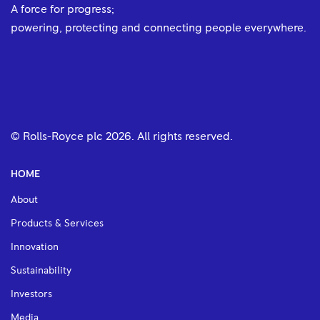
A force for progress;
powering, protecting and connecting people everywhere.
© Rolls-Royce plc
2026
. All rights reserved.
HOME
About
Products & Services
Innovation
Sustainability
Investors
Media