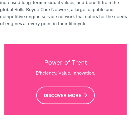
increased long-term residual values, and benefit from the
global Rolls-Royce Care Network; a large, capable and
competitive engine service network that caters for the needs
of engines at every point in their lifecycle.
Power of Trent
Efficiency. Value. Innovation.
DISCOVER MORE