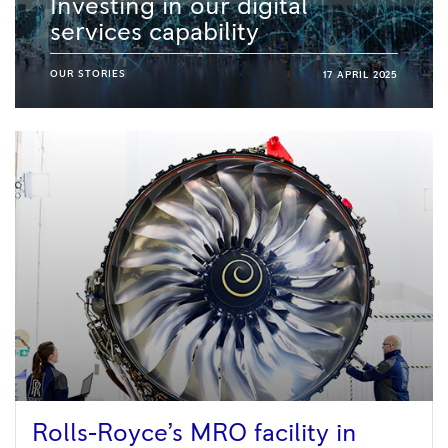
Investing in our digital
services capability
OUR STORIES
17 APRIL 2025
Rolls-Royce’s MRO facility in