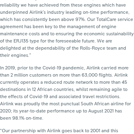
reliability we have achieved from these engines which have
underpinned Airlink’s industry leading on-time performance,
which has consistently been above 97%. Our TotalCare service
agreement has been key to the management of engine
maintenance costs and to ensuring the economic sustainability
of the ERJ135 type for the foreseeable future. We are
delighted at the dependability of the Rolls-Royce team and
their engines.”
In 2019, prior to the Covid-19 pandemic, Airlink carried more
than 2 million customers on more than 63,000 flights. Airlink
currently operates a reduced route network to more than 45
destinations in 12 African countries, whilst remaining agile to
the effects of Covid-19 and associated travel restrictions.
Airlink was proudly the most punctual South African airline for
2020; its year-to-date performance up to August 2021 has
been 98.1% on-time.
“Our partnership with Airlink goes back to 2001 and this