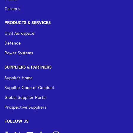
Careers
PRODUCTS & SERVICES
Civil Aerospace
Defence
Power Systems
SUPPLIERS & PARTNERS
Supplier Home
Supplier Code of Conduct
Global Supplier Portal
Prospective Suppliers
FOLLOW US