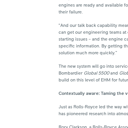
engines are ready and available f
their failure.
“And our talk back capability means
can get our engineering teams at ou
starting issues – and the engine 
specific information. By getting th
solution much more quickly.”
The new system will go into servic
Bombardier
Global 5500
and
Glo
build on this level of EHM for futu
Contextually aware: Taming the 
Just as Rolls-Royce led the way wi
has pioneered research into atmo
Rory Clarkson, a Rolls-Royce Associ