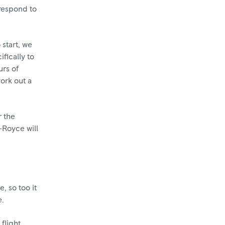
 respond to
 start, we
fically to
urs of
work out a
r the
s-Royce will
, so too it
e.
 flight