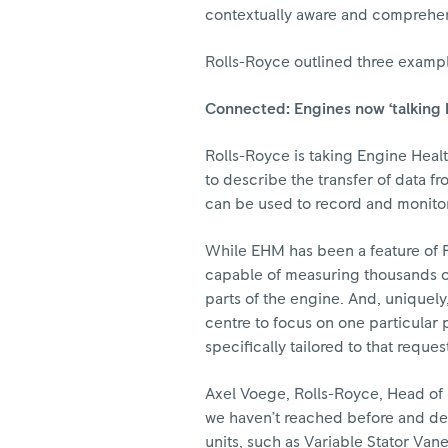
contextually aware and comprehe
Rolls-Royce outlined three example
Connected: Engines now ‘talking 
Rolls-Royce is taking Engine Heal
to describe the transfer of data f
can be used to record and monitor 
While EHM has been a feature of R
capable of measuring thousands of
parts of the engine. And, uniquely
centre to focus on one particular
specifically tailored to that reques
Axel Voege, Rolls-Royce, Head of 
we haven’t reached before and del
units, such as Variable Stator Vane