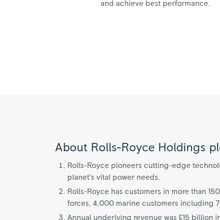
and achieve best performance.
About Rolls-Royce Holdings pl
Rolls-Royce pioneers cutting-edge technolog
planet’s vital power needs.
Rolls-Royce has customers in more than 150
forces, 4,000 marine customers including 
Annual underlying revenue was £15 billion i