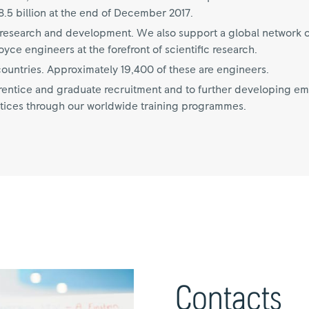
.5 billion at the end of December 2017.
on research and development. We also support a global network o
ce engineers at the forefront of scientific research.
untries. Approximately 19,400 of these are engineers.
ntice and graduate recruitment and to further developing empl
tices through our worldwide training programmes.
Contacts