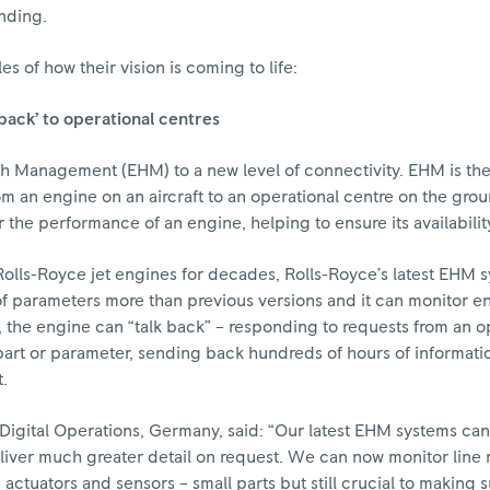
nding.
s of how their vision is coming to life:
back’ to operational centres
th Management (EHM) to a new level of connectivity. EHM is th
rom an engine on an aircraft to an operational centre on the gro
the performance of an engine, helping to ensure its availabilit
olls-Royce jet engines for decades, Rolls-Royce’s latest EHM s
 parameters more than previous versions and it can monitor en
, the engine can “talk back” – responding to requests from an o
 part or parameter, sending back hundreds of hours of informati
t.
Digital Operations, Germany, said: “Our latest EHM systems can
iver much greater detail on request. We can now monitor line
 actuators and sensors – small parts but still crucial to making 