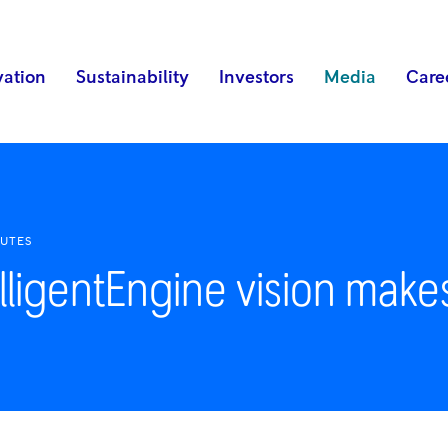
vation
Sustainability
Investors
Media
Care
NUTES
lligentEngine vision make