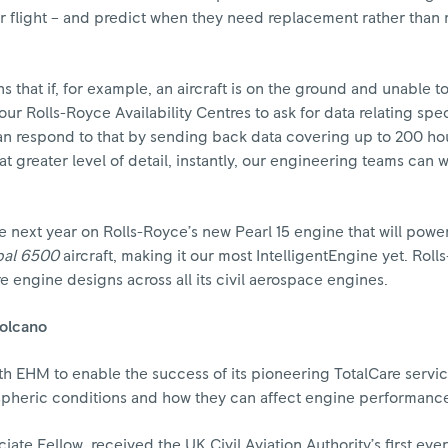
or flight – and predict when they need replacement rather than
 that if, for example, an aircraft is on the ground and unable to
r Rolls-Royce Availability Centres to ask for data relating speci
can respond to that by sending back data covering up to 200 ho
at greater level of detail, instantly, our engineering teams can 
e next year on Rolls-Royce’s new Pearl 15 engine that will powe
bal 6500
aircraft, making it our most IntelligentEngine yet. Roll
re engine designs across all its civil aerospace engines.
volcano
th EHM to enable the success of its pioneering TotalCare service
spheric conditions and how they can affect engine performanc
ate Fellow, received the UK Civil Aviation Authority’s first ever