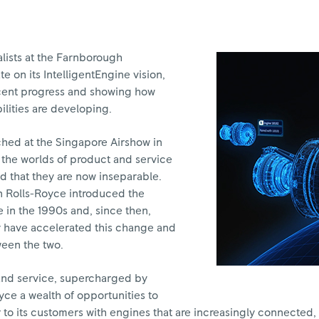
lists at the Farnborough
e on its IntelligentEngine vision,
ecent progress and showing how
ilities are developing.
ched at the Singapore Airshow in
t the worlds of product and service
 that they are now inseparable.
en Rolls-Royce introduced the
 in the 1990s and, since then,
y have accelerated this change and
ween the two.
and service, supercharged by
oyce a wealth of opportunities to
 to its customers with engines that are increasingly connected,