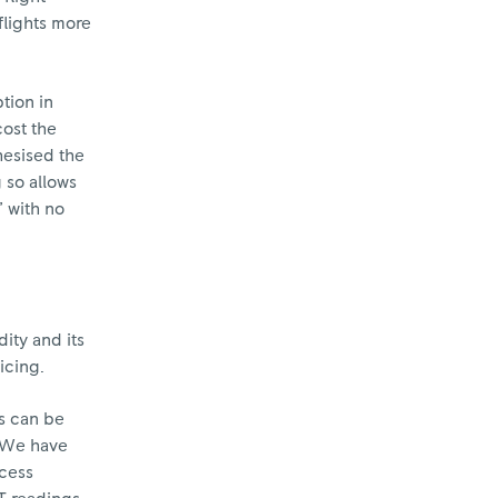
 flights more
tion in
cost the
hesised the
 so allows
” with no
ity and its
icing.
is can be
. We have
ccess