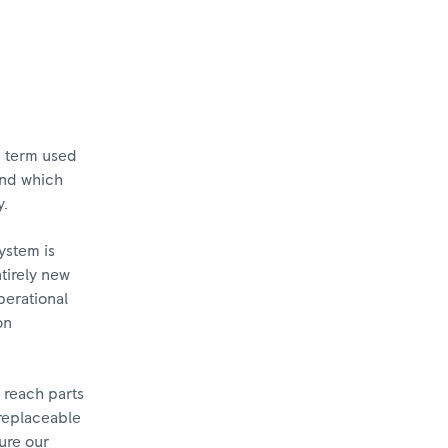
e term used
und which
y.
ystem is
tirely new
perational
on
 reach parts
 replaceable
sure our