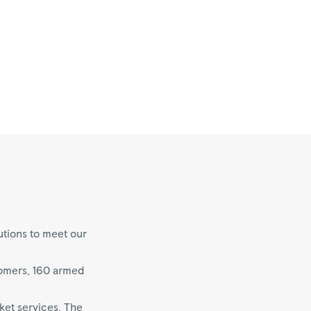
utions to meet our
tomers, 160 armed
ket services. The