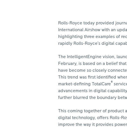
Rolls-Royce today provided journa
International Airshow with an updat
highlighting three examples of r
rapidly Rolls-Royce’s digital capab
The IntelligentEngine vision, laun
February, is based on a belief tha
have become so closely connected
This trend was first identified wh
®
market-defining TotalCare
service
advancements in digital capabilit
further blurred the boundary bet
This coming together of product 
digital technology, offers Rolls-R
improve the way it provides power