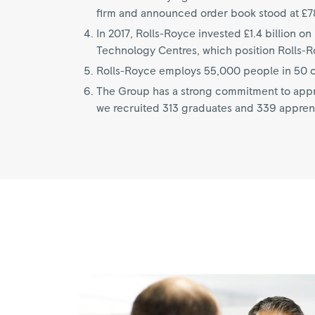
firm and announced order book stood at £78
In 2017, Rolls-Royce invested £1.4 billion 
Technology Centres, which position Rolls-Roy
Rolls-Royce employs 55,000 people in 50 co
The Group has a strong commitment to appre
we recruited 313 graduates and 339 appren