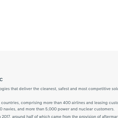
c
ies that deliver the cleanest, safest and most competitive sol
 countries, comprising more than 400 airlines and leasing cus
70 navies, and more than 5,000 power and nuclear customers.
n 2017, around half of which came from the provision of aftermar