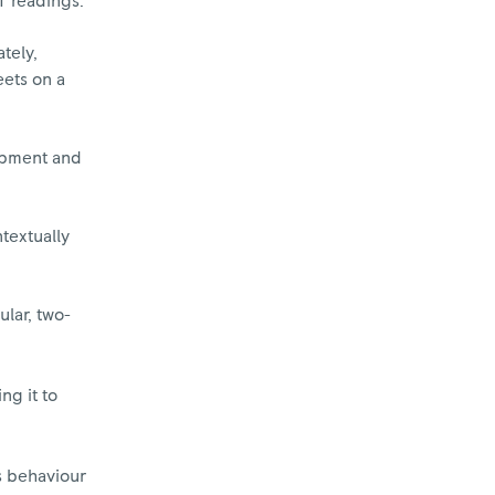
T readings.
tely,
eets on a
lopment and
textually
ular, two-
ng it to
s behaviour