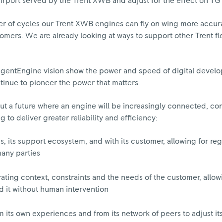
airport served by the Trent XWB and adjust for the effect on TG
r of cycles our Trent XWB engines can fly on wing more accura
stomers. We are already looking at ways to support other Trent fl
lligentEngine vision show the power and speed of digital deve
tinue to pioneer the power that matters.
out a future where an engine will be increasingly connected, con
o deliver greater reliability and efficiency:
 its support ecosystem, and with its customer, allowing for reg
many parties
rating context, constraints and the needs of the customer, allowi
 it without human intervention
its own experiences and from its network of peers to adjust it