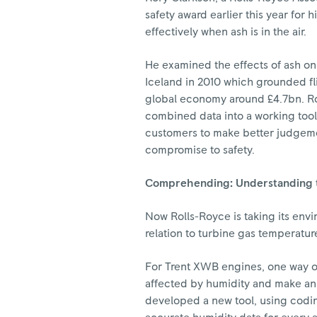
safety award earlier this year for 
effectively when ash is in the air.
He examined the effects of ash on 
Iceland in 2010 which grounded fli
global economy around £4.7bn. Ror
combined data into a working tool 
customers to make better judgemen
compromise to safety.
Comprehending: Understanding 
Now Rolls-Royce is taking its envi
relation to turbine gas temperatur
For Trent XWB engines, one way of
affected by humidity and make an
developed a new tool, using codin