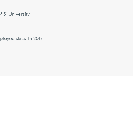
f 31 University
oyee skills. In 2017