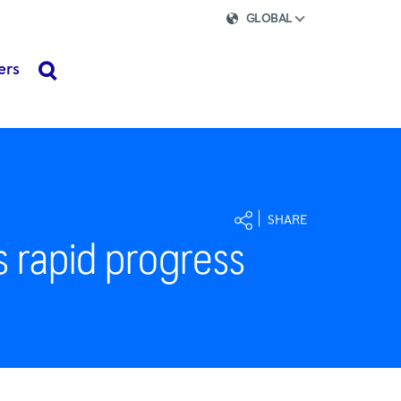
GLOBAL
ers
search
SHARE
s rapid progress