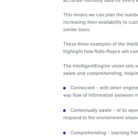
accurate humidity data for every 
This means we can plan the numbe
increasing their availability to cu
similar basis.
These three examples of the Inte
highlight how Rolls-Royce will con
The IntelligentEngine vision sets 
aware and comprehending, helping t
Connected – with other engines,
way flow of information between 
Contextually aware – of its ope
respond to the environment around
Comprehending – learning from 