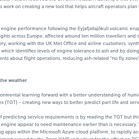
his work on creating a new tool that helps aircraft operators plan
engine performance following the Eyjafjallajökull volcanic erup
ghts across Europe, affected around ten million travellers and 
y, working with the UK Met Office and airline customers, synt
which identifies levels of engine tolerance to ash and by doing
ts about flight operations, reducing ash-related “no fly zones
the weather
ronmental learning forward with a better understanding of humid
es (TGT) – creating new ways to better predict part life and serv
 predicting service requirements is by reading the TGT but th
 engine appear to need maintenance earlier than is necessary
g apps within the Microsoft Azure cloud platform, to rapidly a