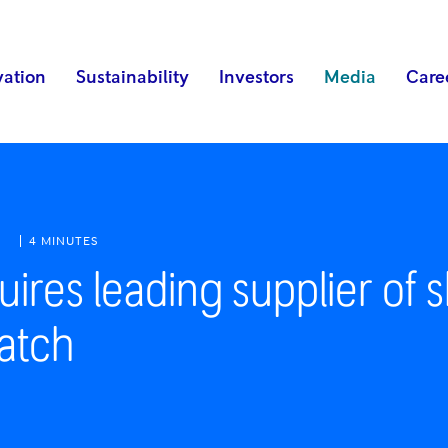
vation
Sustainability
Investors
Media
Care
M
4 MINUTES
ires leading supplier of s
atch