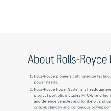
About Rolls-Royce 
Rolls-Royce pioneers cutting-edge technolog
power needs.
Rolls-Royce Power Systems is headquartere
product portfolio includes MTU-brand high-
and defence vehicles and for the oil and gas
critical, standby and continuous power, co