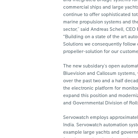
commercial ships and large yachts
continue to offer sophisticated tot
marine propulsion systems and the
sector," said Andreas Schell, CEO
“Building on a state of the art a
Solutions we consequently follow 
propeller-solution for our custome
The new subsidary's open automati
Bluevision and Callosum systems, 
over the past two and a half deca
the electronic platform for monito
expand this position and modernize
and Governmental Division of Roll
Servowatch employs approximately 
India. Servowatch automation syst
example large yachts and governme