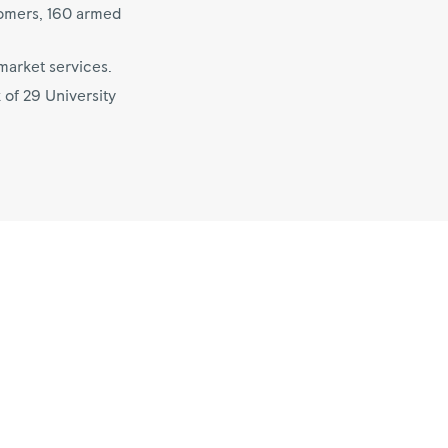
tomers, 160 armed
market services.
 of 29 University