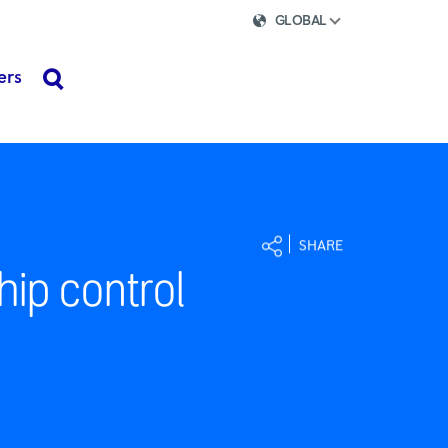
GLOBAL
ers
search
SHARE
hip control