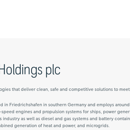
Holdings plc
ies that deliver clean, safe and competitive solutions to meet o
d in Friedrichshafen in southern Germany and employs around
speed engines and propulsion systems for ships, power generat
 industry as well as diesel and gas systems and battery contain
mbined generation of heat and power, and microgrids.