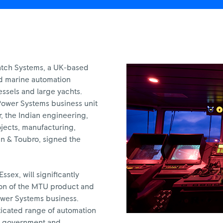
atch Systems, a UK-based
ed marine automation
essels and large yachts.
Power Systems business unit
, the Indian engineering,
jects, manufacturing,
n & Toubro, signed the
sex, will significantly
ion of the MTU product and
ower Systems business.
icated range of automation
or government and