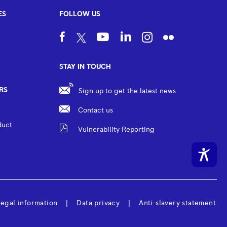
ES
FOLLOW US
STAY IN TOUCH
RS
Sign up to get the latest news
Contact us
duct
Vulnerability Reporting
egal information
Data privacy
Anti-slavery statement