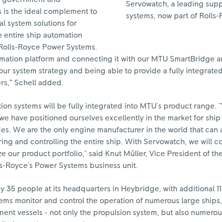
Servowatch, a leading suppl
 is the ideal complement to
systems, now part of Rolls-
al system solutions for
 entire ship automation
 Rolls-Royce Power Systems.
utomation platform and connecting it with our MTU SmartBridge a
our system strategy and being able to provide a fully integrate
rs,” Schell added.
on systems will be fully integrated into MTU's product range. 
we have positioned ourselves excellently in the market for shi
des. We are the only engine manufacturer in the world that can 
ring and controlling the entire ship. With Servowatch, we will c
 our product portfolio," said Knut Müller, Vice President of th
s-Royce's Power Systems business unit.
35 people at its headquarters in Heybridge, with additional 11
ems monitor and control the operation of numerous large ships,
nt vessels - not only the propulsion system, but also numerou