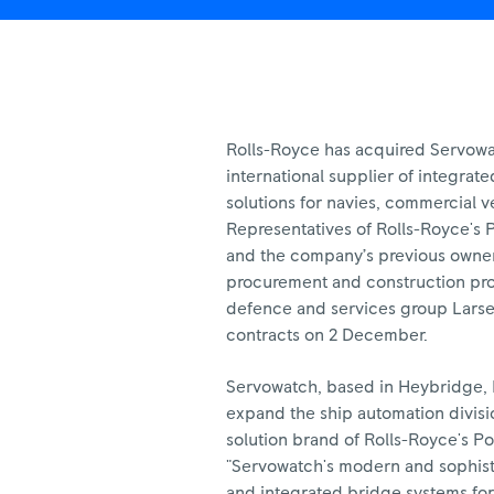
Rolls-Royce has acquired Servow
international supplier of integrat
solutions for navies, commercial v
Representatives of Rolls-Royce's 
and the company’s previous owner
procurement and construction pro
defence and services group Larse
contracts on 2 December.
Servowatch, based in Heybridge, Es
expand the ship automation divis
solution brand of Rolls-Royce's P
"Servowatch's modern and sophist
and integrated bridge systems f