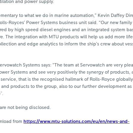
tilation and power supply.
mentary to what we do in marine automation,” Kevin Daffey Dir
olls-Royces’ Power Systems business unit said. “Our new famil
red by high speed diesel engines and an integrated system b
e. The integration with MTU products will help us add more lif
llection and edge analytics to inform the ship’s crew about ves
rvowatch Systems says: “The team at Servowatch are very ple
ower Systems and see very positively the synergy of products, a
service, that is the recognised hallmark of Rolls-Royce globall
s and products to the group, also to our further development as
".
are not being disclosed.
wnload from
https://www.mtu-solutions.com/eu/en/news-and-