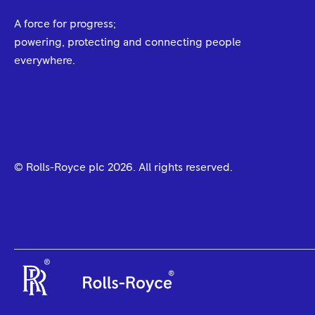
A force for progress;
powering, protecting and connecting people
everywhere.
© Rolls-Royce plc
2026
. All rights reserved.