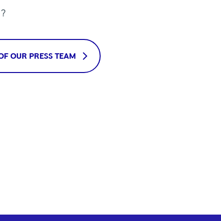
u?
OF OUR PRESS TEAM