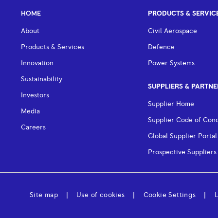
HOME
PRODUCTS & SERVIC
About
Civil Aerospace
Products & Services
Defence
Innovation
Power Systems
Sustainability
SUPPLIERS & PARTNE
Investors
Supplier Home
Media
Supplier Code of Con
Careers
Global Supplier Portal
Prospective Suppliers
Site map
Use of cookies
Cookie Settings
L