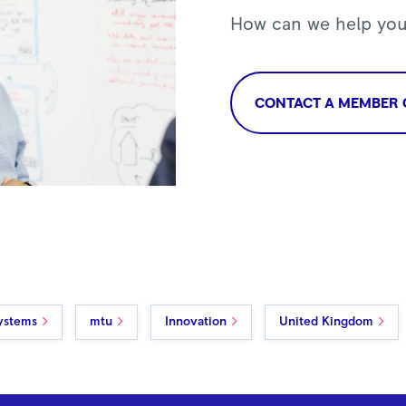
How can we help yo
CONTACT A MEMBER 
ystems
mtu
Innovation
United Kingdom