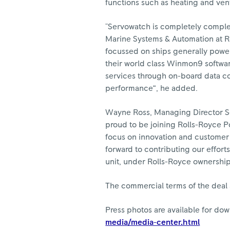
functions such as heating and ven
"Servowatch is completely comple
Marine Systems & Automation at R
focussed on ships generally powe
their world class Winmon9 softwar
services through on-board data co
performance“, he added.
Wayne Ross, Managing Director Se
proud to be joining Rolls-Royce P
focus on innovation and customer 
forward to contributing our effort
unit, under Rolls-Royce ownership
The commercial terms of the deal 
Press photos are available for do
media/media-center.html