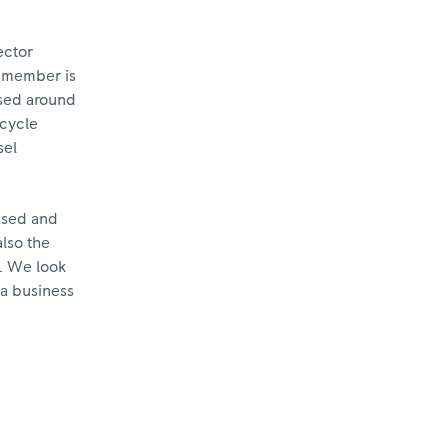
ector
y member is
ased around
ecycle
sel
ased and
lso the
y. We look
 a business