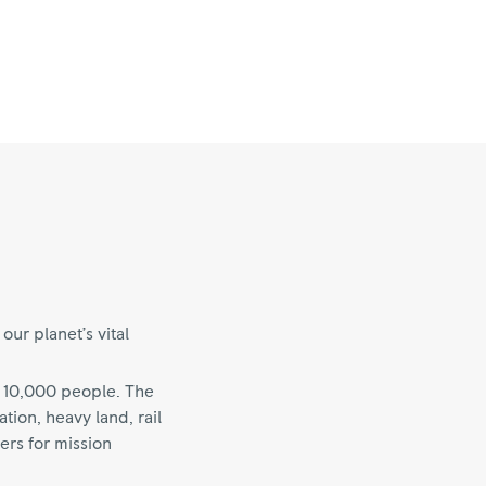
ur planet’s vital
 10,000 people. The
ion, heavy land, rail
ers for mission