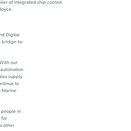
ier of integrated ship control
Royce.
nd Digital
d bridge-to-
"With our
p automation
also supply
ontinue to
e Marine
 people in
 for
s other