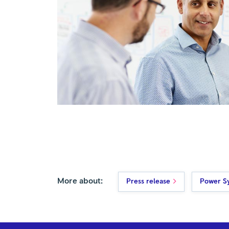
More about:
Press release
Power S