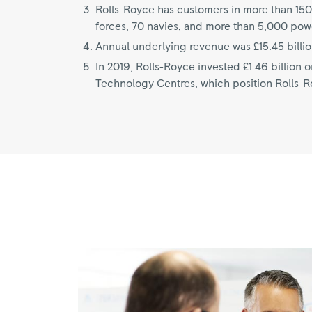
Rolls-Royce has customers in more than 150
forces, 70 navies, and more than 5,000 pow
Annual underlying revenue was £15.45 billio
In 2019, Rolls-Royce invested £1.46 billion
Technology Centres, which position Rolls-Roy