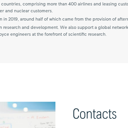
 countries, comprising more than 400 airlines and leasing cus
er and nuclear customers.
n in 2019, around half of which came from the provision of after
 on research and development. We also support a global network
ce engineers at the forefront of scientific research.
Contacts