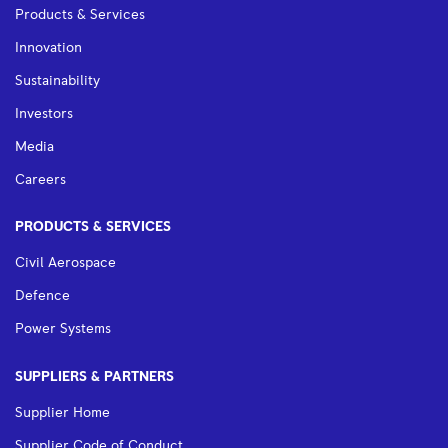
Products & Services
Innovation
Sustainability
Investors
Media
Careers
PRODUCTS & SERVICES
Civil Aerospace
Defence
Power Systems
SUPPLIERS & PARTNERS
Supplier Home
Supplier Code of Conduct