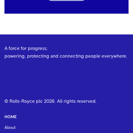
A force for progress;
powering, protecting and connecting people everywhere.
© Rolls-Royce plc
2026
. All rights reserved.
HOME
About