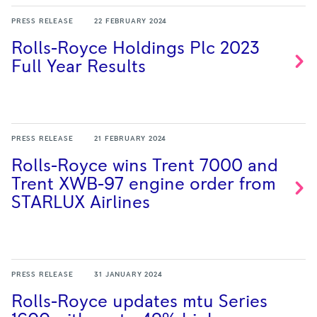
PRESS RELEASE
22 FEBRUARY 2024
Rolls-Royce Holdings Plc 2023
Full Year
Results
PRESS RELEASE
21 FEBRUARY 2024
Rolls-Royce wins Trent 7000 and
Trent XWB-97 engine order from
STARLUX
Airlines
PRESS RELEASE
31 JANUARY 2024
Rolls-Royce updates mtu Series