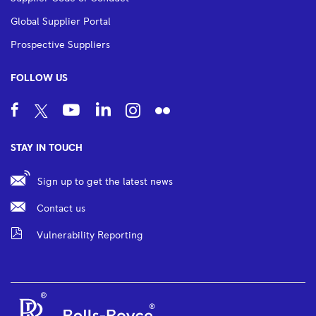
Global Supplier Portal
Prospective Suppliers
FOLLOW US
STAY IN TOUCH
Sign up to get the latest news
Contact us
Vulnerability Reporting