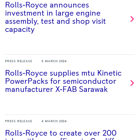
Rolls-Royce announces
investment in large engine
assembly, test and shop visit
capacity
PRESS RELEASE
5 MARCH 2024
Rolls-Royce supplies mtu Kinetic
PowerPacks for semiconductor
manufacturer X-FAB
Sarawak
PRESS RELEASE
4 MARCH 2024
Rolls-Royce to create over 200