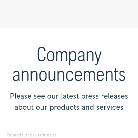
Press
releases
|
Company
Rolls-
Royce
announcements
Please see our latest press releases
about our products and services