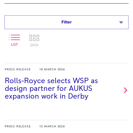
Filter
PRESS RELEASE
18 MARCH 2024
Rolls-Royce selects WSP as
design partner for AUKUS
expansion work in
Derby
PRESS RELEASE
15 MARCH 2024