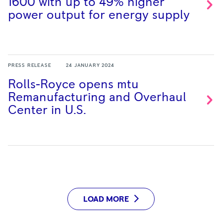
1600 with up to 49% higher
power output for energy
supply
PRESS RELEASE
24 JANUARY 2024
Rolls-Royce opens mtu
Remanufacturing and Overhaul
Center in
U.S.
LOAD MORE