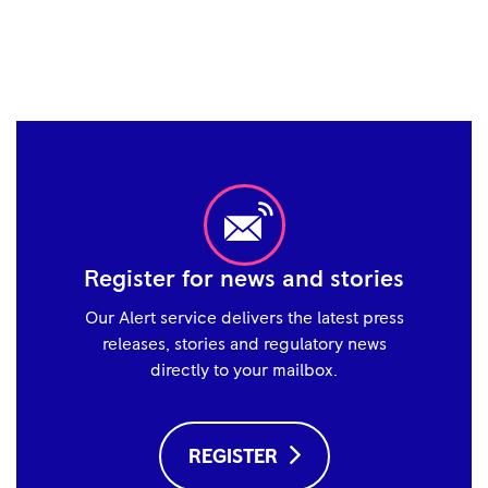
Register for news and stories
Our Alert service delivers the latest press
releases, stories and regulatory news
directly to your mailbox.
REGISTER