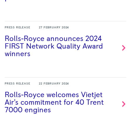
PRESS RELEASE
27 FEBRUARY 2024
Rolls-Royce announces 2024
FIRST Network Quality Award
winners
PRESS RELEASE
22 FEBRUARY 2024
Rolls-Royce welcomes Vietjet
Air’s commitment for 40 Trent
7000
engines