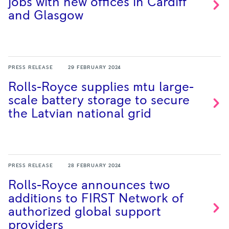
jobs with new offices in Cardiff
and
Glasgow
PRESS RELEASE
29 FEBRUARY 2024
Rolls-Royce supplies mtu large-
scale battery storage to secure
the Latvian national
grid
PRESS RELEASE
28 FEBRUARY 2024
Rolls-Royce announces two
additions to FIRST Network of
authorized global support
providers