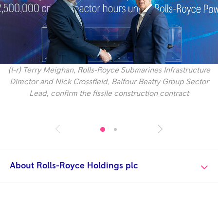
(l-r) Terry Meighan, Rolls-Royce Submarines Infrastructure
Director and Nick Crossfield, Balfour Beatty Group Sector
Lead, confirm the fissile construction contract
About Rolls-Royce Holdings plc