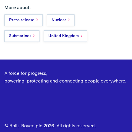
More about:
Press release
Nuclear
Submarines
United Kingdom
A force for progress;
powering, protecting and connecting people everywhere.
© Rolls-Royce plc
2026
. All rights reserved.