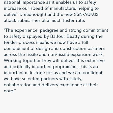
national importance as it enables us to safely
increase our speed of manufacture, helping to
deliver Dreadnought and the new SSN-AUKUS
attack submarines at a much faster rate.
“The experience, pedigree and strong commitment
to safety displayed by Balfour Beatty during the
tender process means we now have a full
complement of design and construction partners
across the fissile and non-fissile expansion work.
Working together they will deliver this extensive
and critically important programme. This is an
important milestone for us and we are confident
we have selected partners with safety,
collaboration and delivery excellence at their
core.”