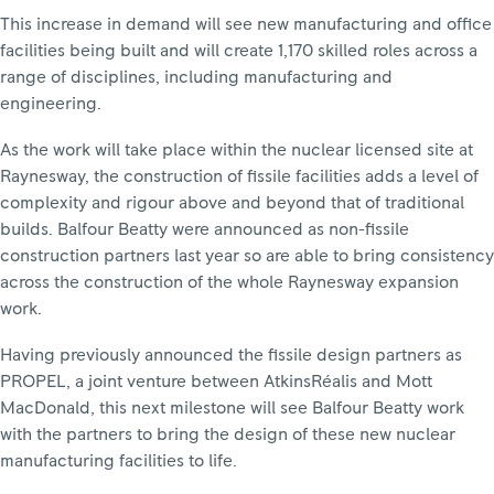
This increase in demand will see new manufacturing and office
facilities being built and will create 1,170 skilled roles across a
range of disciplines, including manufacturing and
engineering.
As the work will take place within the nuclear licensed site at
Raynesway, the construction of fissile facilities adds a level of
complexity and rigour above and beyond that of traditional
builds. Balfour Beatty were announced as non-fissile
construction partners last year so are able to bring consistency
across the construction of the whole Raynesway expansion
work.
Having previously announced the fissile design partners as
PROPEL, a joint venture between AtkinsRéalis and Mott
MacDonald, this next milestone will see Balfour Beatty work
with the partners to bring the design of these new nuclear
manufacturing facilities to life.