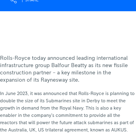
SHARE
Rolls-
Royce
Rolls-Royce today announced leading international
infrastructure group Balfour Beatty as its new fissile
construction partner – a key milestone in the
expansion of its Raynesway site.
In June 2023, it was announced that Rolls-Royce is planning to
double the size of its Submarines site in Derby to meet the
growth in demand from the Royal Navy. This is also a key
enabler in the company’s commitment to provide all the
reactors that will power the future attack submarines as part of
the Australia, UK, US trilateral agreement, known as AUKUS.