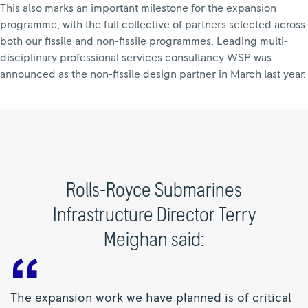
This also marks an important milestone for the expansion
programme, with the full collective of partners selected across
both our fissile and non-fissile programmes. Leading multi-
disciplinary professional services consultancy WSP was
announced as the non-fissile design partner in March last year.
Rolls-Royce Submarines
Infrastructure Director Terry
Meighan said:
The expansion work we have planned is of critical