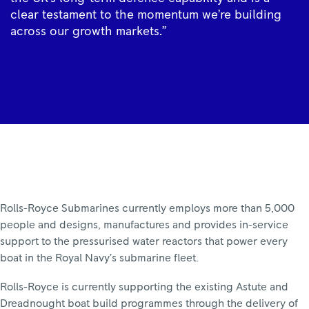
clear testament to the momentum we’re building
across our growth markets.”
Rolls-Royce Submarines currently employs more than 5,000
people and designs, manufactures and provides in-service
support to the pressurised water reactors that power every
boat in the Royal Navy’s submarine fleet.
Rolls-Royce is currently supporting the existing Astute and
Dreadnought boat build programmes through the delivery of