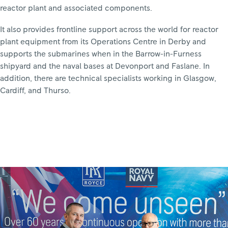
reactor plant and associated components.
It also provides frontline support across the world for reactor
plant equipment from its Operations Centre in Derby and
supports the submarines when in the Barrow-in-Furness
shipyard and the naval bases at Devonport and Faslane. In
addition, there are technical specialists working in Glasgow,
Cardiff, and Thurso.