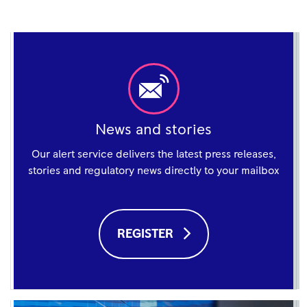
News and stories
Our alert service delivers the latest press releases,
stories and regulatory news directly to your mailbox
REGISTER