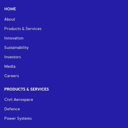
HOME
About
Products & Services
Innovation
Sustainability
Investors
Media
Careers
PRODUCTS & SERVICES
Civil Aerospace
Defence
Power Systems