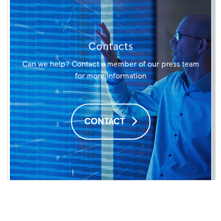
Contacts
Can we help? Contact a member of our press team
for more information
CONTACT