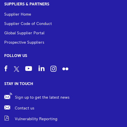
SUPPLIERS & PARTNERS
Supplier Home
Supplier Code of Conduct
Global Supplier Portal
Prospective Suppliers
FOLLOW US
STAY IN TOUCH
Sign up to get the latest news
Contact us
Vulnerability Reporting