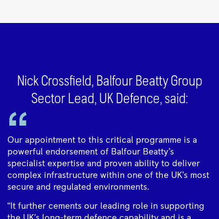
Nick Crossfield, Balfour Beatty Group
Sector Lead, UK Defence, said:
Our appointment to this critical programme is a
powerful endorsement of Balfour Beatty’s
specialist expertise and proven ability to deliver
complex infrastructure within one of the UK’s most
secure and regulated environments.
“It further cements our leading role in supporting
the UK’s long-term defence capability and is a