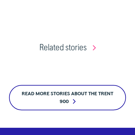
Related stories
READ MORE STORIES ABOUT THE TRENT
900