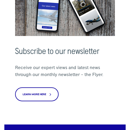
Subscribe to our newsletter
Receive our expert views and latest news
through our monthly newsletter – the Flyer.
LEARN MORE HERE