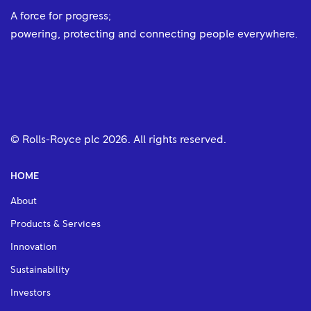
A force for progress;
powering, protecting and connecting people everywhere.
© Rolls-Royce plc
2026
. All rights reserved.
HOME
About
Products & Services
Innovation
Sustainability
Investors