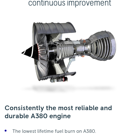
continuous improvement
Consistently the most reliable and
durable A380 engine
The lowest lifetime fuel burn on A380.