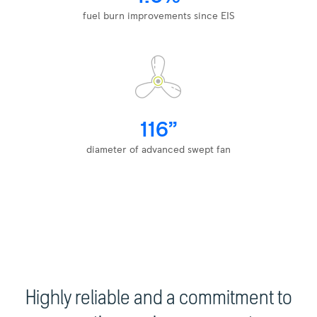
fuel burn improvements since EIS
116”
diameter of advanced swept fan
Highly reliable and a commitment to