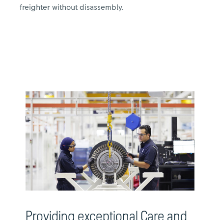
freighter without disassembly.
Providing exceptional Care and