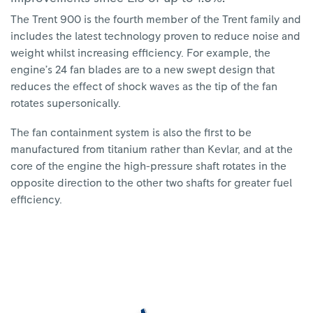
The Trent 900 is the fourth member of the Trent family and
includes the latest technology proven to reduce noise and
weight whilst increasing efficiency. For example, the
engine’s 24 fan blades are to a new swept design that
reduces the effect of shock waves as the tip of the fan
rotates supersonically.
The fan containment system is also the first to be
manufactured from titanium rather than Kevlar, and at the
core of the engine the high-pressure shaft rotates in the
opposite direction to the other two shafts for greater fuel
efficiency.