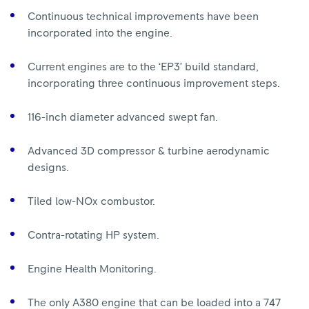
Continuous technical improvements have been
incorporated into the engine.
Current engines are to the ‘EP3’ build standard,
incorporating three continuous improvement steps.
116-inch diameter advanced swept fan.
Advanced 3D compressor & turbine aerodynamic
designs.
Tiled low-NOx combustor.
Contra-rotating HP system.
Engine Health Monitoring.
The only A380 engine that can be loaded into a 747