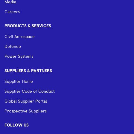
Media
Careers
PRODUCTS & SERVICES
Civil Aerospace
Defence
Power Systems
SUPPLIERS & PARTNERS
Supplier Home
Supplier Code of Conduct
Global Supplier Portal
Prospective Suppliers
FOLLOW US