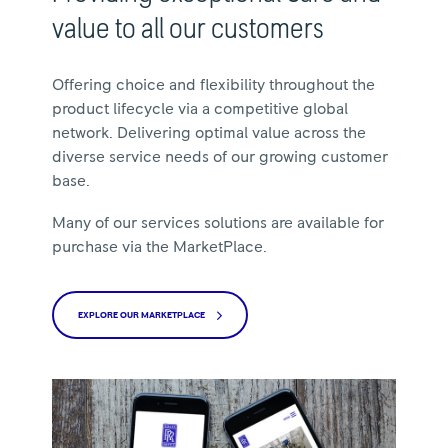
value to all our customers
Offering choice and flexibility throughout the
product lifecycle via a competitive global
network. Delivering optimal value across the
diverse service needs of our growing customer
base.
Many of our services solutions are available for
purchase via the MarketPlace.
EXPLORE OUR MARKETPLACE