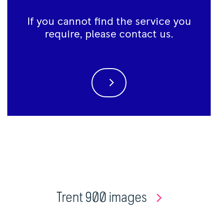
If you cannot find the service you
require, please contact us.
Trent 900 images