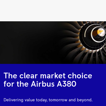
Trent
900
|
Rolls-
Royce
The clear market choice
for the Airbus A380
Delivering value today, tomorrow and beyond.