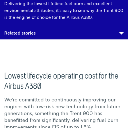
Delivering the lowest lifetime fuel burn and excellent
environmental attributes, it’s easy to see why the Trent 900
is the engine of choice for the Airbus A380.
Related stories
Lowest lifecycle operating cost for the
Airbus A380
We’re committed to continuously improving our
engines with low-risk new technology from future
generations, something the Trent 900 has
benefitted from significantly, delivering fuel burn
improvements since EIS of up to 1.6%.