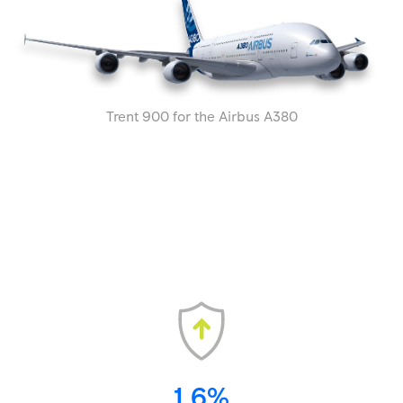
Trent 900 for the Airbus A380
1.6%