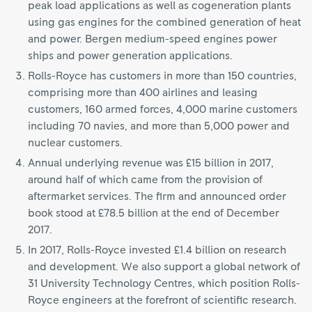
peak load applications as well as cogeneration plants
using gas engines for the combined generation of heat
and power. Bergen medium-speed engines power
ships and power generation applications.
Rolls-Royce has customers in more than 150 countries,
comprising more than 400 airlines and leasing
customers, 160 armed forces, 4,000 marine customers
including 70 navies, and more than 5,000 power and
nuclear customers.
Annual underlying revenue was £15 billion in 2017,
around half of which came from the provision of
aftermarket services. The firm and announced order
book stood at £78.5 billion at the end of December
2017.
In 2017, Rolls-Royce invested £1.4 billion on research
and development. We also support a global network of
31 University Technology Centres, which position Rolls-
Royce engineers at the forefront of scientific research.