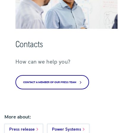
Contacts
How can we help you?
CONTACT A MEMBER OF OUR PRESS TEAM
More about:
Press release
Power Systems