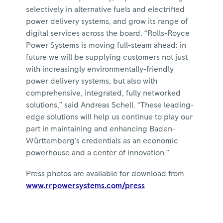
selectively in alternative fuels and electrified
power delivery systems, and grow its range of
digital services across the board. “Rolls-Royce
Power Systems is moving full-steam ahead: in
future we will be supplying customers not just
with increasingly environmentally-friendly
power delivery systems, but also with
comprehensive, integrated, fully networked
solutions,” said Andreas Schell. “These leading-
edge solutions will help us continue to play our
part in maintaining and enhancing Baden-
Württemberg’s credentials as an economic
powerhouse and a center of innovation.”
Press photos are available for download from
www.rrpowersystems.com/press