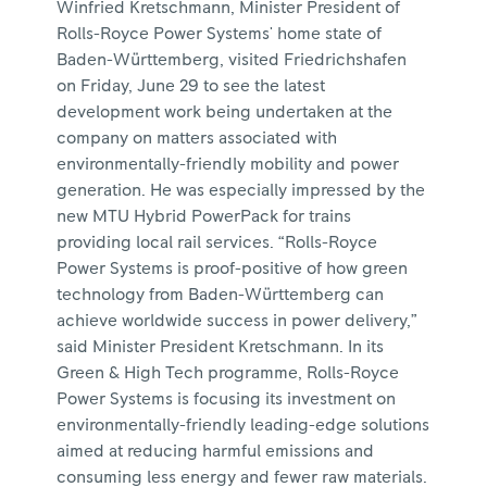
Winfried Kretschmann, Minister President of
Rolls-Royce Power Systems' home state of
Baden-Württemberg, visited Friedrichshafen
on Friday, June 29 to see the latest
development work being undertaken at the
company on matters associated with
environmentally-friendly mobility and power
generation. He was especially impressed by the
new MTU Hybrid PowerPack for trains
providing local rail services. “Rolls-Royce
Power Systems is proof-positive of how green
technology from Baden-Württemberg can
achieve worldwide success in power delivery,”
said Minister President Kretschmann. In its
Green & High Tech programme, Rolls-Royce
Power Systems is focusing its investment on
environmentally-friendly leading-edge solutions
aimed at reducing harmful emissions and
consuming less energy and fewer raw materials.