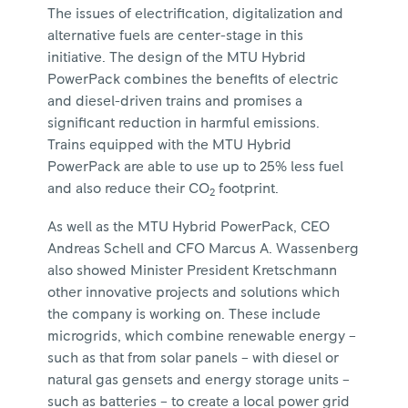
The issues of electrification, digitalization and
alternative fuels are center-stage in this
initiative. The design of the MTU Hybrid
PowerPack combines the benefits of electric
and diesel-driven trains and promises a
significant reduction in harmful emissions.
Trains equipped with the MTU Hybrid
PowerPack are able to use up to 25% less fuel
and also reduce their CO
footprint.
2
As well as the MTU Hybrid PowerPack, CEO
Andreas Schell and CFO Marcus A. Wassenberg
also showed Minister President Kretschmann
other innovative projects and solutions which
the company is working on. These include
microgrids, which combine renewable energy –
such as that from solar panels – with diesel or
natural gas gensets and energy storage units –
such as batteries – to create a local power grid