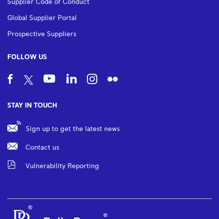
Supplier Code of Conduct
Global Supplier Portal
Prospective Suppliers
FOLLOW US
STAY IN TOUCH
Sign up to get the latest news
Contact us
Vulnerability Reporting