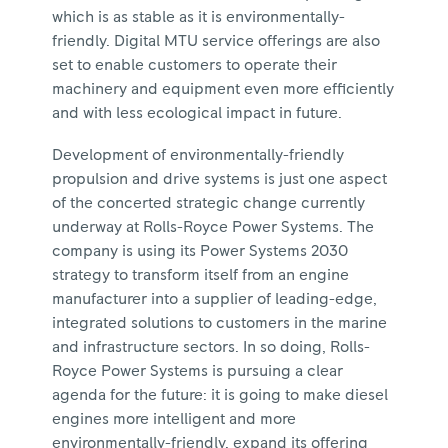
which is as stable as it is environmentally-
friendly. Digital MTU service offerings are also
set to enable customers to operate their
machinery and equipment even more efficiently
and with less ecological impact in future.
Development of environmentally-friendly
propulsion and drive systems is just one aspect
of the concerted strategic change currently
underway at Rolls-Royce Power Systems. The
company is using its Power Systems 2030
strategy to transform itself from an engine
manufacturer into a supplier of leading-edge,
integrated solutions to customers in the marine
and infrastructure sectors. In so doing, Rolls-
Royce Power Systems is pursuing a clear
agenda for the future: it is going to make diesel
engines more intelligent and more
environmentally-friendly, expand its offering