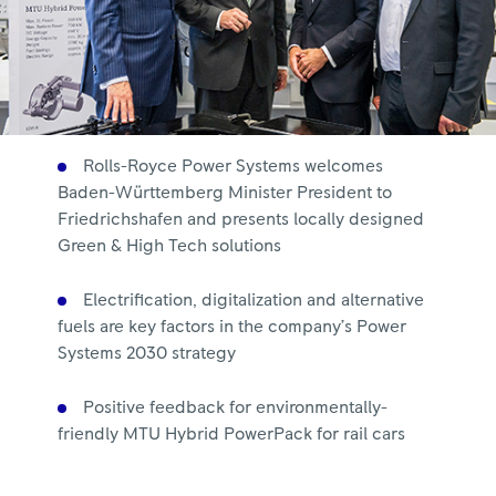
Rolls-Royce Power Systems welcomes
Baden-Württemberg Minister President to
Friedrichshafen and presents locally designed
Green & High Tech solutions
Electrification, digitalization and alternative
fuels are key factors in the company’s Power
Systems 2030 strategy
Positive feedback for environmentally-
friendly MTU Hybrid PowerPack for rail cars