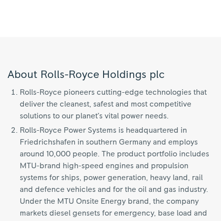
About Rolls-Royce Holdings plc
Rolls-Royce pioneers cutting-edge technologies that
deliver the cleanest, safest and most competitive
solutions to our planet’s vital power needs.
Rolls-Royce Power Systems is headquartered in
Friedrichshafen in southern Germany and employs
around 10,000 people. The product portfolio includes
MTU-brand high-speed engines and propulsion
systems for ships, power generation, heavy land, rail
and defence vehicles and for the oil and gas industry.
Under the MTU Onsite Energy brand, the company
markets diesel gensets for emergency, base load and