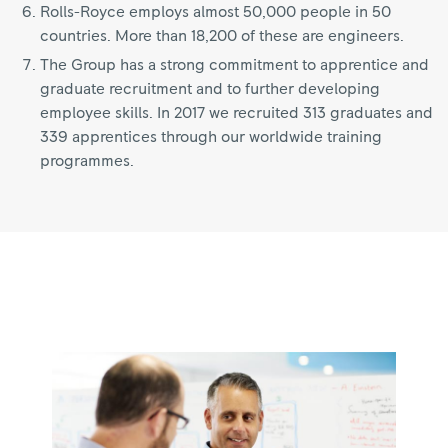
Rolls-Royce employs almost 50,000 people in 50
countries. More than 18,200 of these are engineers.
The Group has a strong commitment to apprentice and
graduate recruitment and to further developing
employee skills. In 2017 we recruited 313 graduates and
339 apprentices through our worldwide training
programmes.