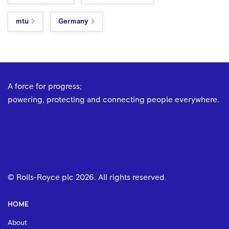
mtu
Germany
A force for progress;
powering, protecting and connecting people everywhere.
© Rolls-Royce plc
2026
. All rights reserved.
HOME
About