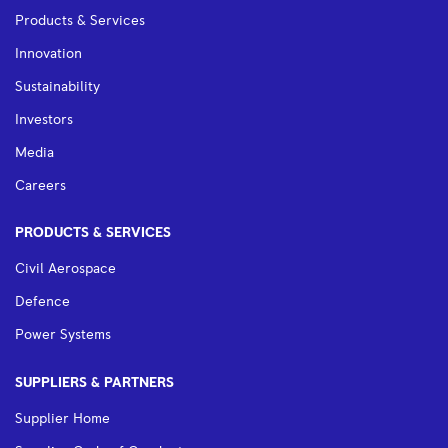
Products & Services
Innovation
Sustainability
Investors
Media
Careers
PRODUCTS & SERVICES
Civil Aerospace
Defence
Power Systems
SUPPLIERS & PARTNERS
Supplier Home