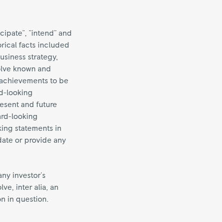
cipate", "intend" and
orical facts included
business strategy,
volve known and
 achievements to be
rd-looking
esent and future
ard-looking
ing statements in
date or provide any
any investor's
e, inter alia, an
on in question.