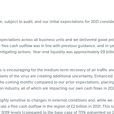
n, subject to audit, and our initial expectations for 2021 cons
xpectations across all business units and we delivered good pr
free cash outflow was in line with previous guidance, and in-ye
mitigating actions. Year-end liquidity was approximately £9 bill
is encouraging for the medium-term recovery of air traffic and
nts of the virus are creating additional uncertainty. Enhanced r
 the coming months compared to our prior expectations, placing 
n industry, all of which are impacting our own cash flows in 202
highly sensitive to changes in external conditions and, while we
ate a free cash outflow in the region of £2 billion in 2021. This 
 2019 levels (compared to the base case of 70% presented on 