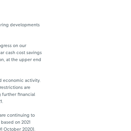
idering developments
ogress on our
ar cash cost savings
ion, at the upper end
 economic activity.
estrictions are
further financial
1.
 are continuing to
is based on 2021
01 October 2020).