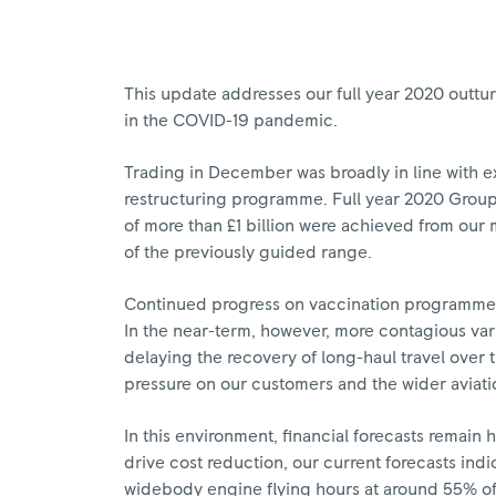
This update addresses our full year 2020 outtur
in the COVID-19 pandemic.
Trading in December was broadly in line with e
restructuring programme. Full year 2020 Group 
of more than £1 billion were achieved from our 
of the previously guided range.
Continued progress on vaccination programmes 
In the near-term, however, more contagious varia
delaying the recovery of long-haul travel over
pressure on our customers and the wider aviatio
In this environment, financial forecasts remain 
drive cost reduction, our current forecasts indic
widebody engine flying hours at around 55% of