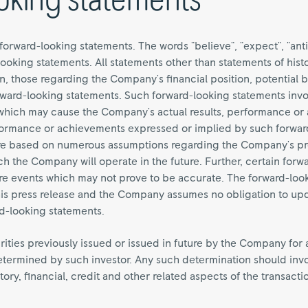
oking statements
forward-looking statements. The words "believe", "expect", "anti
looking statements. All statements other than statements of hist
ion, those regarding the Company's financial position, potential 
forward-looking statements. Such forward-looking statements in
s which may cause the Company's actual results, performance or
performance or achievements expressed or implied by such forwa
are based on numerous assumptions regarding the Company's pr
h the Company will operate in the future. Further, certain forw
re events which may not prove to be accurate. The forward-look
 this press release and the Company assumes no obligation to up
rd-looking statements.
urities previously issued or issued in future by the Company for 
termined by such investor. Any such determination should involv
ory, financial, credit and other related aspects of the transacti