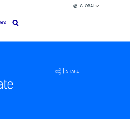
GLOBAL
ers
search
SHARE
ate