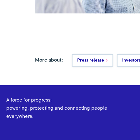
More about:
Press release
Investor
A force for progress;
powering, protecting and connecting people
everywhere.