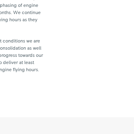
e phasing of engine
 months. We continue
lying hours as they
t conditions we are
onsolidation as well
progress towards our
 deliver at least
ngine flying hours.