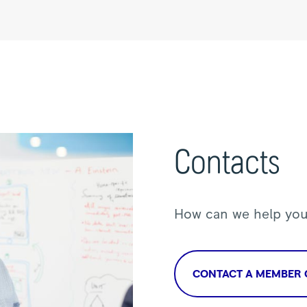
Contacts
How can we help yo
CONTACT A MEMBER 