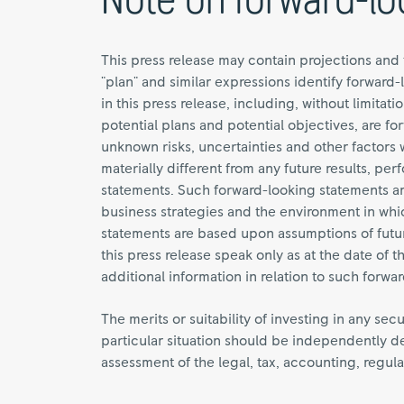
Note on forward-lo
This press release may contain projections and 
"plan" and similar expressions identify forward-
in this press release, including, without limitat
potential plans and potential objectives, are 
unknown risks, uncertainties and other factor
materially different from any future results, 
statements. Such forward-looking statements 
business strategies and the environment in whic
statements are based upon assumptions of futu
this press release speak only as at the date of
additional information in relation to such forwa
The merits or suitability of investing in any sec
particular situation should be independently de
assessment of the legal, tax, accounting, regulat