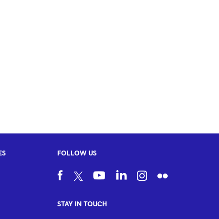
ES
FOLLOW US
STAY IN TOUCH