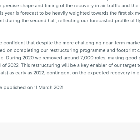
 precise shape and timing of the recovery in air traffic and th
s year is forecast to be heavily weighted towards the first six
nt during the second half, reflecting our forecasted profile of f
are confident that despite the more challenging near-term marke
sed on completing our restructuring programme and footprint c
pline. During 2020 we removed around 7,000 roles, making good 
of 2022. This restructuring will be a key enabler of our target to
sals) as early as 2022, contingent on the expected recovery in e
e published on 11 March 2021.