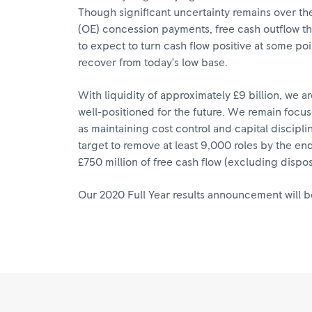
Though significant uncertainty remains over the
(OE) concession payments, free cash outflow thi
to expect to turn cash flow positive at some poi
recover from today’s low base.
With liquidity of approximately £9 billion, we 
well-positioned for the future. We remain focu
as maintaining cost control and capital disci
target to remove at least 9,000 roles by the end 
£750 million of free cash flow (excluding dispo
Our 2020 Full Year results announcement will b