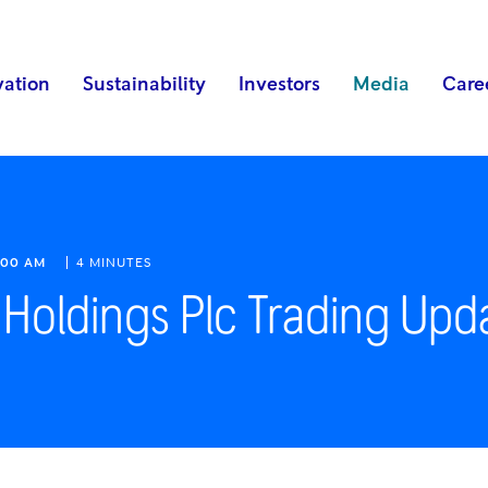
vation
Sustainability
Investors
Media
Care
:00 AM
4 MINUTES
 Holdings Plc Trading Upd