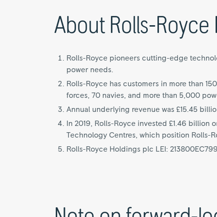
About Rolls-Royce 
Rolls-Royce pioneers cutting-edge technolog
power needs.
Rolls-Royce has customers in more than 150
forces, 70 navies, and more than 5,000 pow
Annual underlying revenue was £15.45 billio
In 2019, Rolls-Royce invested £1.46 billion
Technology Centres, which position Rolls-Roy
Rolls-Royce Holdings plc LEI: 213800EC7