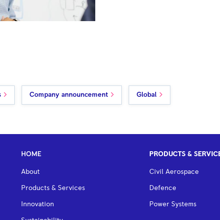
s
Company announcement
Global
HOME
PRODUCTS & SERVIC
About
Civil Aerospace
Products & Services
Defence
Innovation
Power Systems