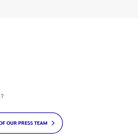
u?
OF OUR PRESS TEAM