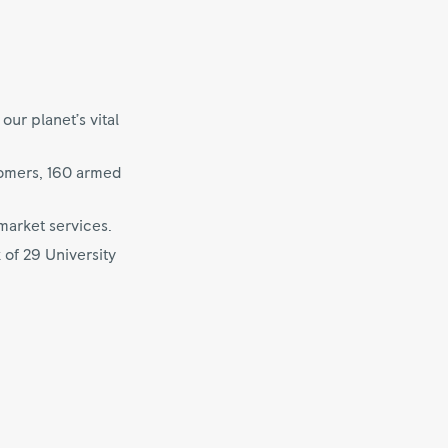
ur planet’s vital
tomers, 160 armed
market services.
 of 29 University