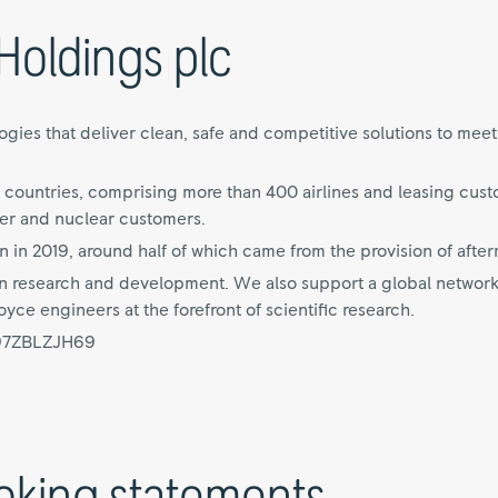
Holdings plc
ies that deliver clean, safe and competitive solutions to meet o
 countries, comprising more than 400 airlines and leasing cus
er and nuclear customers.
n in 2019, around half of which came from the provision of after
 on research and development. We also support a global network
ce engineers at the forefront of scientific research.
997ZBLZJH69