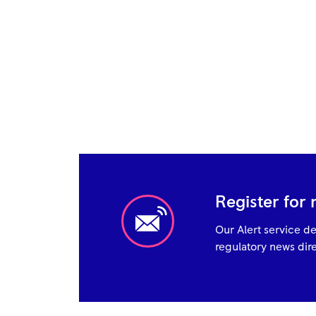
Register for 
Our Alert service de
regulatory news dire