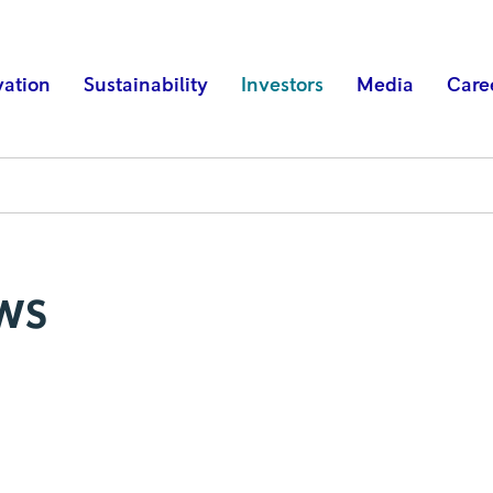
vation
Sustainability
Investors
Media
Care
ws