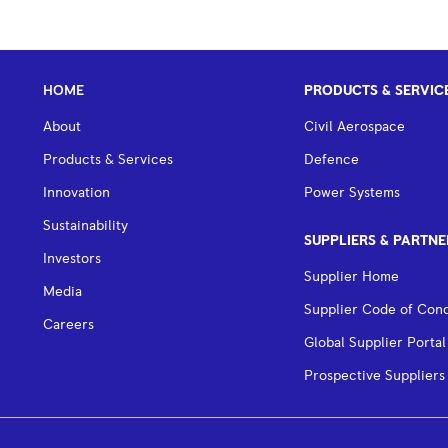
HOME
PRODUCTS & SERVIC
About
Civil Aerospace
Products & Services
Defence
Innovation
Power Systems
Sustainability
SUPPLIERS & PARTNE
Investors
Supplier Home
Media
Supplier Code of Con
Careers
Global Supplier Portal
Prospective Suppliers