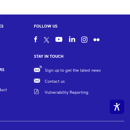
ES
FOLLOW US
STAY IN TOUCH
RS
Sign up to get the latest news
Contact us
duct
Vulnerability Reporting