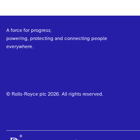
A force for progress;
powering, protecting and connecting people
everywhere.
© Rolls-Royce plc
2026
. All rights reserved.