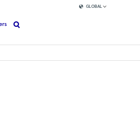
GLOBAL
ers
search