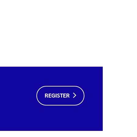
REGISTER