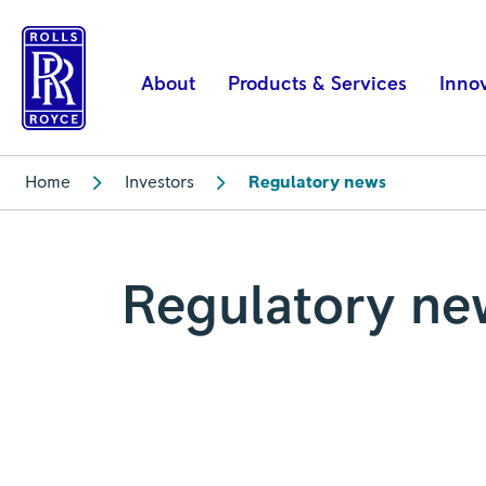
Regulatory
news
|
About
Products & Services
Inno
Rolls-
Royce
Home
Investors
Regulatory news
Regulatory ne