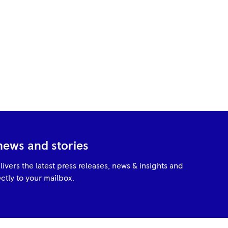
news and stories
livers the latest press releases, news & insights and
ctly to your mailbox.