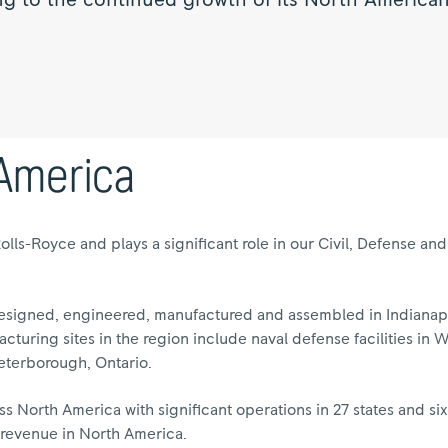
ng to the continued growth of its North American
 America
Rolls-Royce and plays a significant role in our Civil, Defense a
signed, engineered, manufactured and assembled in Indianapol
acturing sites in the region include naval defense facilities in 
eterborough, Ontario.
 North America with significant operations in 27 states and si
f revenue in North America.