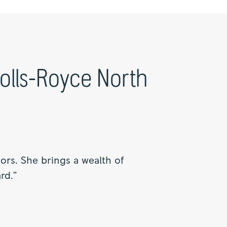
Rolls-Royce North
rs. She brings a wealth of
rd.”