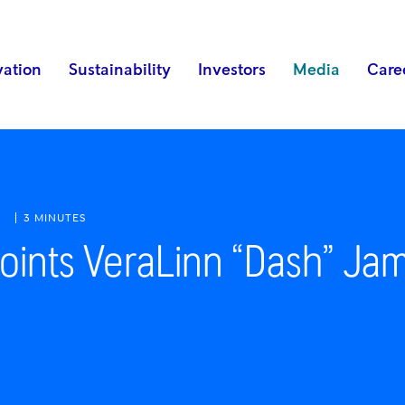
vation
Sustainability
Investors
Media
Care
3 MINUTES
oints VeraLinn “Dash” Jam