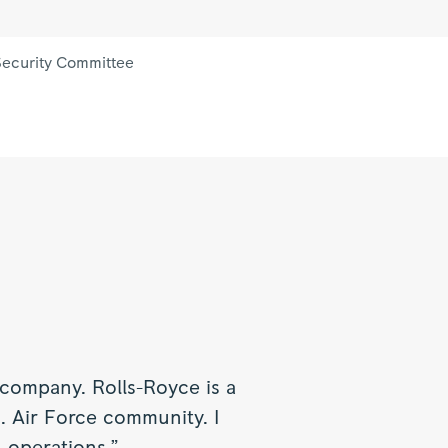
 Security Committee
 company. Rolls-Royce is a
. Air Force community. I