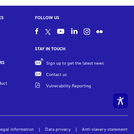
ES
FOLLOW US
STAY IN TOUCH
RS
Sign up to get the latest news
Contact us
duct
Vulnerability Reporting
egal information
Data privacy
Anti-slavery statement