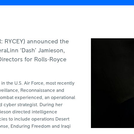
DR: RYCEY) announced the
eraLinn ‘Dash’ Jamieson,
Directors for Rolls-Royce
in the U.S. Air Force, most recently
urveillance, Reconnaissance and
 combat experienced, an operational
d cyber strategist. During her
ieson directed intelligence
cies to include operations Desert
ponse, Enduring Freedom and Iraqi