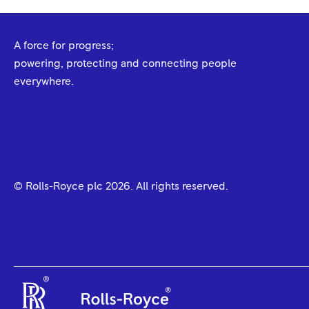
A force for progress;
powering, protecting and connecting people
everywhere.
© Rolls-Royce plc
2026
. All rights reserved.