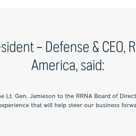
sident – Defense & CEO, 
America, said:
 Lt. Gen. Jamieson to the RRNA Board of Directo
xperience that will help steer our business forwa