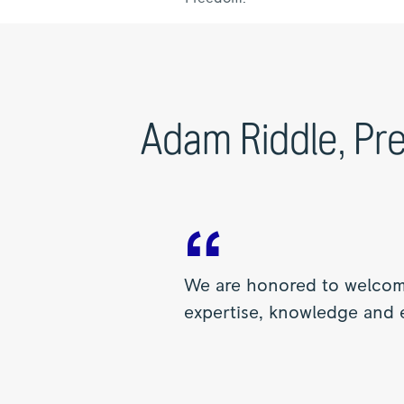
Adam Riddle, Pre
We are honored to welcome
expertise, knowledge and e