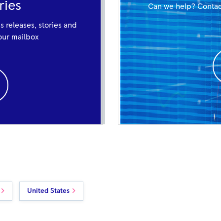
ries
Can we help? Contac
ss releases, stories and
your mailbox
United States