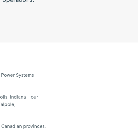
 operations.”
nd Power Systems
is, Indiana – our
Walpole,
x Canadian provinces.