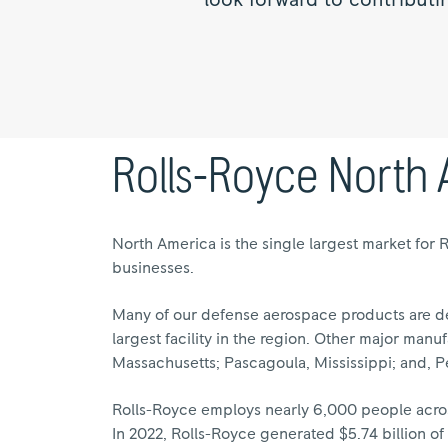
look forward to contributi
Rolls-Royce North
North America is the single largest market for 
businesses.
Many of our defense aerospace products are de
largest facility in the region. Other major manuf
Massachusetts; Pascagoula, Mississippi; and, P
Rolls-Royce employs nearly 6,000 people across
In 2022, Rolls-Royce generated $5.74 billion o