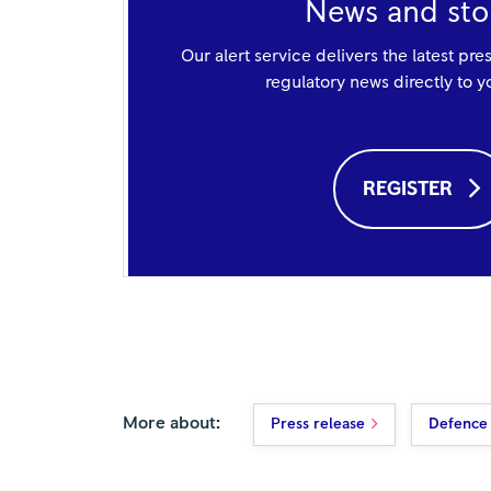
News and sto
Our alert service delivers the latest pre
regulatory news directly to 
REGISTER
More about:
Press release
Defence