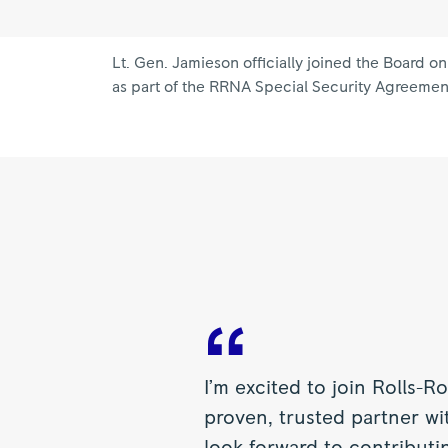
Lt. Gen. Jamieson officially joined the Board 
as part of the RRNA Special Security Agreemen
I’m excited to join Rolls-
proven, trusted partner w