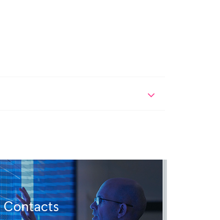
Contacts