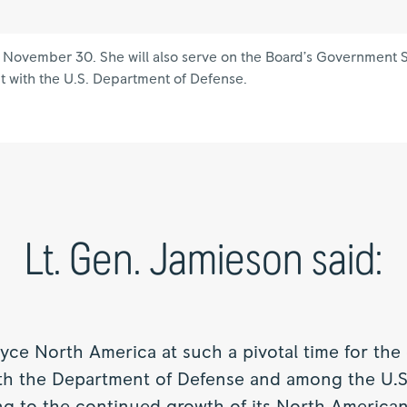
on November 30. She will also serve on the Board’s Government
t with the U.S. Department of Defense.
Lt. Gen. Jamieson said:
Royce North America at such a pivotal time for the
ith the Department of Defense and among the U.S