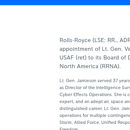
Rolls-Royce (LSE: RR., A
appointment of Lt. Gen. V
USAF (ret) to its Board of 
North America (RRNA).
Lt. Gen. Jamieson served 37 years 
as Director of the Intelligence S
Cyber Effects Operations. She is
expert, and an adept air, space an
distinguished career, Lt. Gen. Jam
operations for multiple contingen
Storm, Allied Force, Unified Res
Freedom.