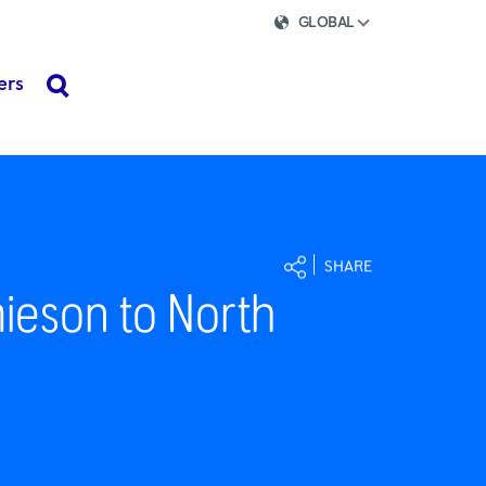
GLOBAL
ers
search
SHARE
ieson to North