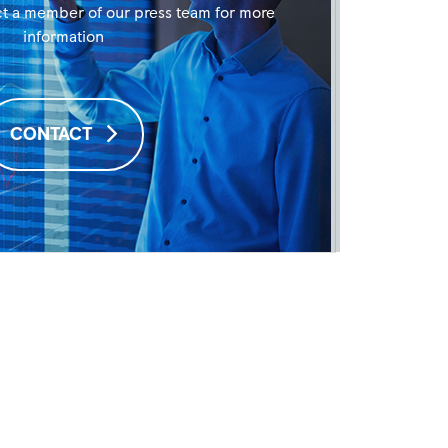
t a member of our press team for more
information
CONTACT