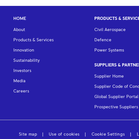
HOME
PRODUCTS & SERVIC
About
Civil Aerospace
Products & Services
Defence
Innovation
Power Systems
Sustainability
SUPPLIERS & PARTNE
Investors
Supplier Home
Media
Supplier Code of Con
Careers
Global Supplier Portal
Prospective Suppliers
Site map
Use of cookies
Cookie Settings
L