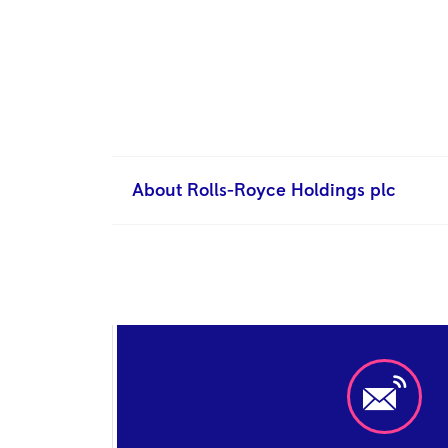
About Rolls-Royce Holdings plc