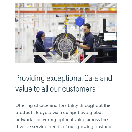
Providing exceptional Care and
value to all our customers
Offering choice and flexibility throughout the
product lifecycle via a competitive global
network. Delivering optimal value across the
diverse service needs of our growing customer