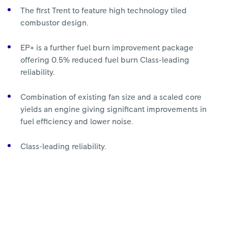
The first Trent to feature high technology tiled
combustor design.
EP+ is a further fuel burn improvement package
offering 0.5% reduced fuel burn Class-leading
reliability.
Combination of existing fan size and a scaled core
yields an engine giving significant improvements in
fuel efficiency and lower noise.
Class-leading reliability.