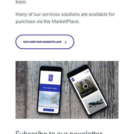
base.
Many of our services solutions are available for
purchase via the MarketPlace.
EXPLORE OUR MARKETPLACE