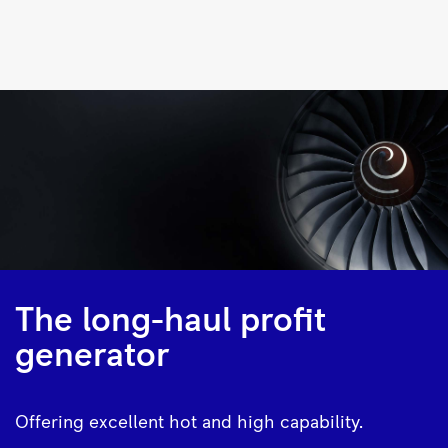
Trent
500
|
Rolls-
Royce
The long-haul profit
generator
Offering excellent hot and high capability.