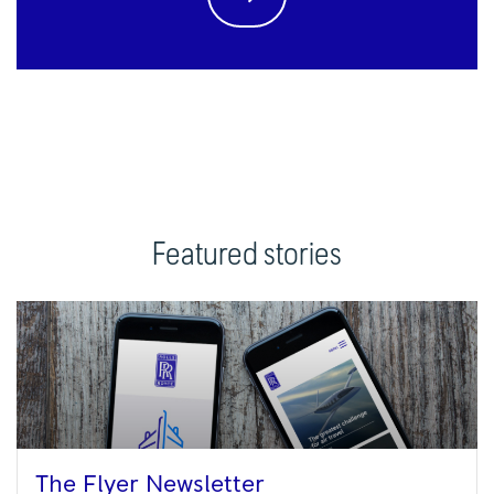
Featured stories
The Flyer Newsletter