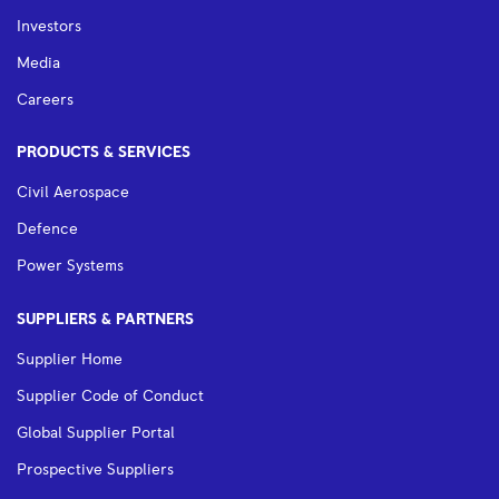
Investors
Media
Careers
PRODUCTS & SERVICES
Civil Aerospace
Defence
Power Systems
SUPPLIERS & PARTNERS
Supplier Home
Supplier Code of Conduct
Global Supplier Portal
Prospective Suppliers