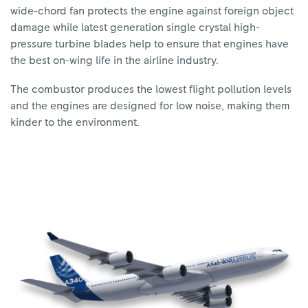
wide-chord fan protects the engine against foreign object
damage while latest generation single crystal high-
pressure turbine blades help to ensure that engines have
the best on-wing life in the airline industry.
The combustor produces the lowest flight pollution levels
and the engines are designed for low noise, making them
kinder to the environment.