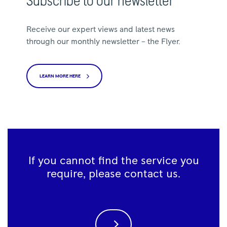
Subscribe to our newsletter
Receive our expert views and latest news
through our monthly newsletter – the Flyer.
LEARN MORE HERE
If you cannot find the service you
require, please contact us.