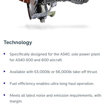
Technology
Specifically designed for the A340, sole power plant
for A340-500 and 600 aircraft.
Available with 53,000lb or 56,000lb take-off thrust.
Fuel efficiency enables ultra-long haul operation.
Meets all latest noise and emission requirements, with
margin.