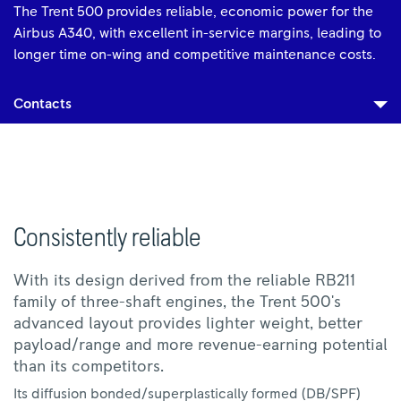
The Trent 500 provides reliable, economic power for the
Airbus A340, with excellent in-service margins, leading to
longer time on-wing and competitive maintenance costs.
Contacts
Consistently reliable
With its design derived from the reliable RB211
family of three-shaft engines, the Trent 500's
advanced layout provides lighter weight, better
payload/range and more revenue-earning potential
than its competitors.
Its diffusion bonded/superplastically formed (DB/SPF)