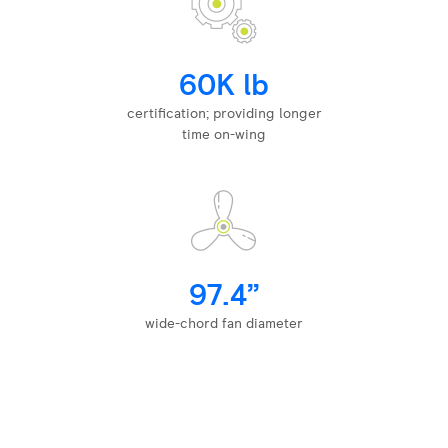
60K lb
certification; providing longer
time on-wing
97.4”
wide-chord fan diameter