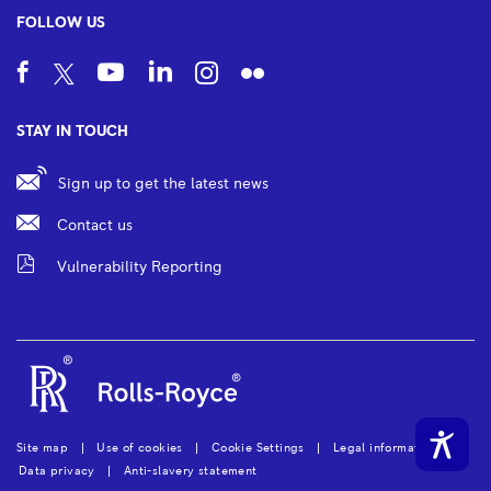
FOLLOW US
STAY IN TOUCH
Sign up to get the latest news
Contact us
Vulnerability Reporting
Site map
Use of cookies
Cookie Settings
Legal information
Data privacy
Anti-slavery statement