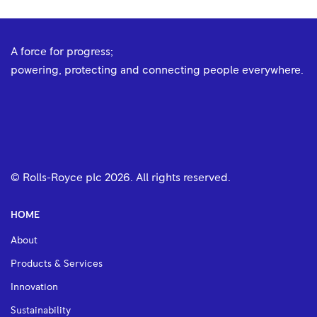
A force for progress;
powering, protecting and connecting people everywhere.
© Rolls-Royce plc
2026
. All rights reserved.
HOME
About
Products & Services
Innovation
Sustainability