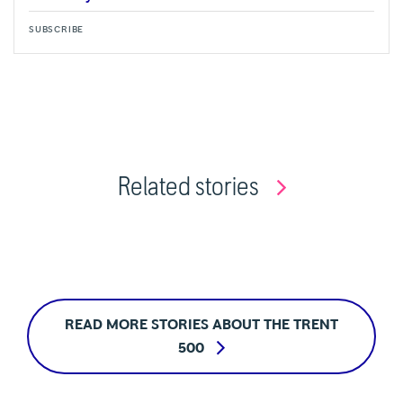
SUBSCRIBE
Related stories
READ MORE STORIES ABOUT THE TRENT
500