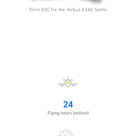
Trent 500 for the Airbus A340 family
24
Flying hours (million)