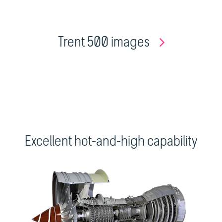
Trent 500 images
Excellent hot-and-high capability