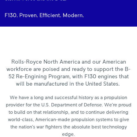
F130. Proven. Efficient. Modern.
Rolls-Royce North America and our American
workforce are poised and ready to support the B-
52 Re-Engining Program, with F130 engines that
will be manufactured in the United States.
We have a long and successful history as a propulsion
provider for the U.S. Department of Defense. We’re proud
to build on that relationship, and to continue delivering
world-class, American-made propulsion systems to give
the nation’s war fighters the absolute best technology
edge.