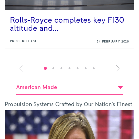
Rolls-Royce completes key F130
altitude and...
PRESS RELEASE
24 FEBRUARY 2026
American Made
Propulsion Systems Crafted by Our Nation’s Finest