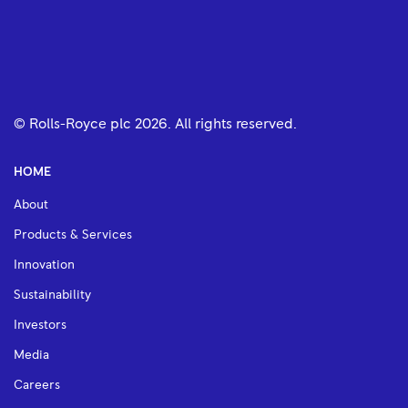
© Rolls-Royce plc
2026
. All rights reserved.
HOME
About
Products & Services
Innovation
Sustainability
Investors
Media
Careers