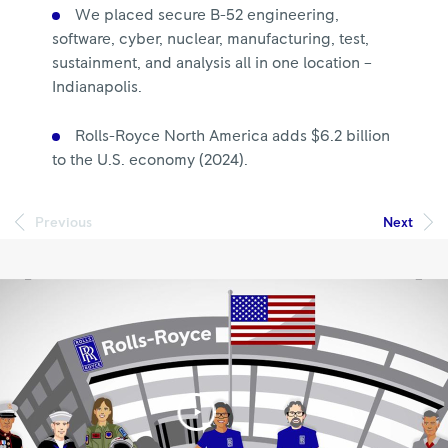
We placed secure B-52 engineering,
software, cyber, nuclear, manufacturing, test,
sustainment, and analysis all in one location –
Indianapolis.
Rolls-Royce North America adds $6.2 billion
to the U.S. economy (2024).