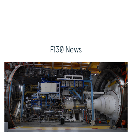
F130 News