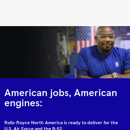
F130
|
Rolls-
Royce
American jobs, American
engines:
Rolls-Royce North America is ready to deliver for the
U.S. Air Force and the B-52.