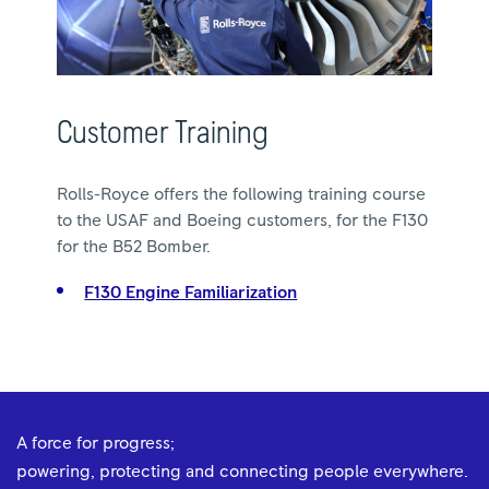
Customer Training
Rolls-Royce offers the following training course
to the USAF and Boeing customers, for the F130
for the B52 Bomber.
F130 Engine Familiarization
A force for progress;
powering, protecting and connecting people everywhere.