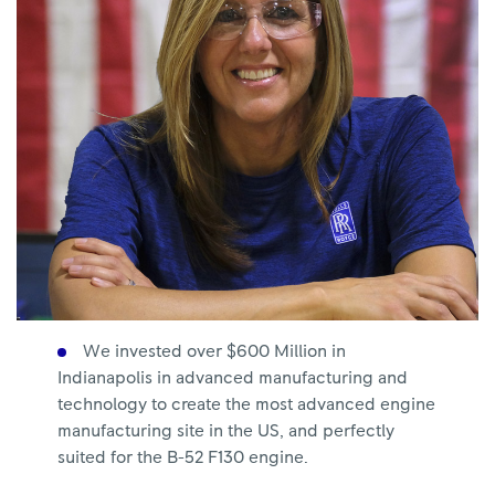
We invested over $600 Million in
Indianapolis in advanced manufacturing and
technology to create the most advanced engine
manufacturing site in the US, and perfectly
suited for the B-52 F130 engine.