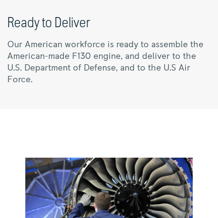
Ready to Deliver
Our American workforce is ready to assemble the
American-made F130 engine, and deliver to the
U.S. Department of Defense, and to the U.S Air
Force.