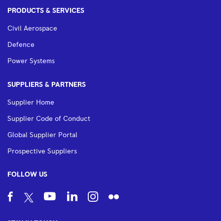
PRODUCTS & SERVICES
Civil Aerospace
Defence
Power Systems
SUPPLIERS & PARTNERS
Supplier Home
Supplier Code of Conduct
Global Supplier Portal
Prospective Suppliers
FOLLOW US