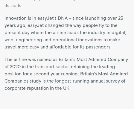
its seats.
Innovation is in easyJet’s DNA – since launching over 25
years ago, easyJet changed the way people fly to the
present day where the airline leads the industry in digital,
web, engineering and operational innovations to make
travel more easy and affordable for its passengers.
The airline was named as Britain’s Most Admired Company
of 2020 in the transport sector, retaining the leading
position for a second year running. Britain's Most Admired
Companies study is the longest-running annual survey of
corporate reputation in the UK.