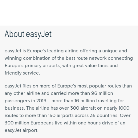
About easyJet
easyJet is Europe’s leading airline offering a unique and
winning combination of the best route network connecting
Europe's primary airports, with great value fares and
friendly service.
easyJet flies on more of Europe’s most popular routes than
any other airline and carried more than 96 million
passengers in 2019 – more than 16 million travelling for
business. The airline has over 300 aircraft on nearly 1000
routes to more than 150 airports across 35 countries. Over
300 million Europeans live within one hour's drive of an
easyJet airport.