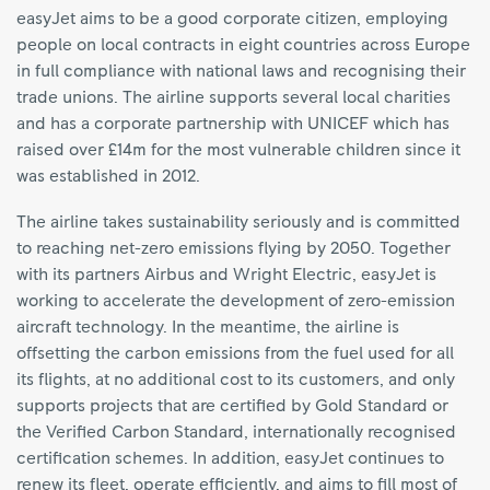
easyJet aims to be a good corporate citizen, employing
people on local contracts in eight countries across Europe
in full compliance with national laws and recognising their
trade unions. The airline supports several local charities
and has a corporate partnership with UNICEF which has
raised over £14m for the most vulnerable children since it
was established in 2012.
The airline takes sustainability seriously and is committed
to reaching net-zero emissions flying by 2050. Together
with its partners Airbus and Wright Electric, easyJet is
working to accelerate the development of zero-emission
aircraft technology. In the meantime, the airline is
offsetting the carbon emissions from the fuel used for all
its flights, at no additional cost to its customers, and only
supports projects that are certified by Gold Standard or
the Verified Carbon Standard, internationally recognised
certification schemes. In addition, easyJet continues to
renew its fleet, operate efficiently, and aims to fill most of