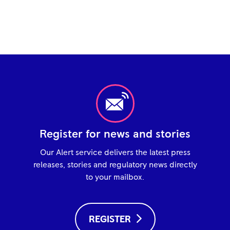
Register for news and stories
Our Alert service delivers the latest press
releases, stories and regulatory news directly
to your mailbox.
REGISTER