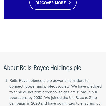
DISCOVER MORE
About Rolls-Royce Holdings plc
Rolls-Royce pioneers the power that matters to
connect, power and protect society. We have pledged
to achieve net zero greenhouse gas emissions in our
operations by 2030. We joined the UN Race to Zero
campaign in 2020 and have committed to ensuring our