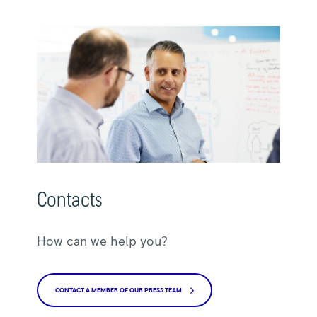
Contacts
How can we help you?
CONTACT A MEMBER OF OUR PRESS TEAM