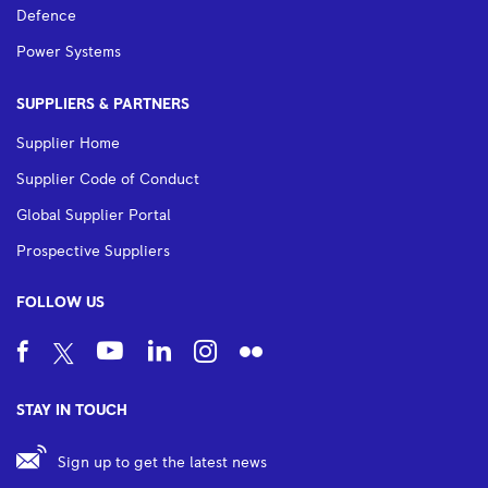
Defence
Power Systems
SUPPLIERS & PARTNERS
Supplier Home
Supplier Code of Conduct
Global Supplier Portal
Prospective Suppliers
FOLLOW US
STAY IN TOUCH
Sign up to get the latest news