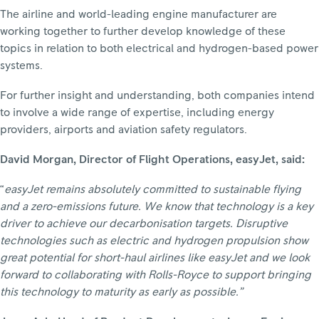
The airline and world-leading engine manufacturer are
working together to further develop knowledge of these
topics in relation to both electrical and hydrogen-based power
systems.
For further insight and understanding, both companies intend
to involve a wide range of expertise, including energy
providers, airports and aviation safety regulators.
David Morgan, Director of Flight Operations, easyJet, said:
“
easyJet remains absolutely committed to sustainable flying
and a zero-emissions future. We know that technology is a key
driver to achieve our decarbonisation targets. Disruptive
technologies such as electric and hydrogen propulsion show
great potential for short-haul airlines like easyJet and we look
forward to collaborating with Rolls-Royce to support bringing
this technology to maturity as early as possible.”