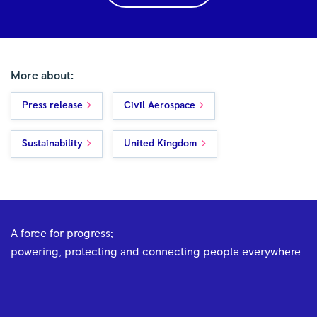
More about:
Press release
Civil Aerospace
Sustainability
United Kingdom
A force for progress;
powering, protecting and connecting people everywhere.