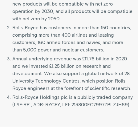
new products will be compatible with net zero
operation by 2030, and all products will be compatible
with net zero by 2050.
Rolls-Royce has customers in more than 150 countries,
comprising more than 400 airlines and leasing
customers, 160 armed forces and navies, and more
than 5,000 power and nuclear customers.
Annual underlying revenue was £11.76 billion in 2020
and we invested £1.25 billion on research and
development. We also support a global network of 28
University Technology Centres, which position Rolls-
Royce engineers at the forefront of scientific research.
Rolls-Royce Holdings plc is a publicly traded company
(LSE:RR., ADR: RYCEY, LEI: 213800EC7997ZBLZJH69).