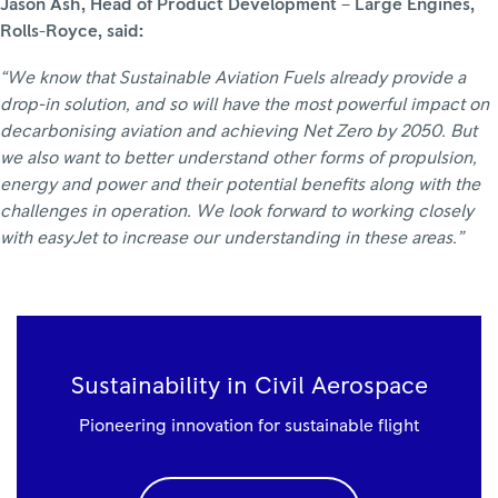
Jason Ash, Head of Product Development – Large Engines,
Rolls-Royce, said:
“We know that Sustainable Aviation Fuels already provide a
drop-in solution, and so will have the most powerful impact on
decarbonising aviation and achieving Net Zero by 2050. But
we also want to better understand other forms of propulsion,
energy and power and their potential benefits along with the
challenges in operation. We look forward to working closely
with easyJet to increase our understanding in these areas.”
Sustainability in Civil Aerospace
Pioneering innovation for sustainable flight