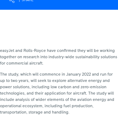
SHARE
easyJet and Rolls-Royce have confirmed they will be working
together on research into industry-wide sustainability solutions
for commercial aircraft.
The study, which will commence in January 2022 and run for
up to two years, will seek to explore alternative energy and
power solutions, including low carbon and zero-emission
technologies, and their application for aircraft. The study will
include analysis of wider elements of the aviation energy and
operational ecosystem, including fuel production,
transportation, storage and handling.