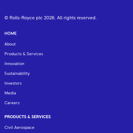
© Rolls-Royce plc
2026
. All rights reserved.
HOME
About
Products & Services
Innovation
Sustainability
Investors
Media
Careers
PRODUCTS & SERVICES
Civil Aerospace