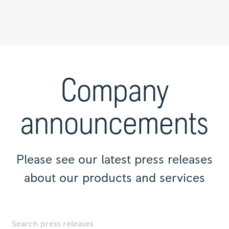
Press
releases
|
Company
Rolls-
Royce
announcements
Please see our latest press releases
about our products and services