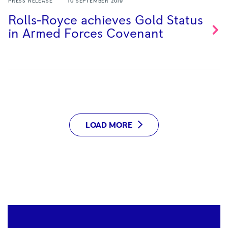
PRESS RELEASE
10 SEPTEMBER 2019
Rolls-Royce achieves Gold Status
in Armed Forces
Covenant
LOAD MORE