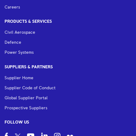
Careers
PRODUCTS & SERVICES
Civil Aerospace
Defence
Power Systems
SUPPLIERS & PARTNERS
Supplier Home
Supplier Code of Conduct
Global Supplier Portal
Prospective Suppliers
FOLLOW US