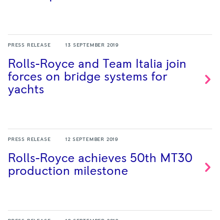
PRESS RELEASE
13 SEPTEMBER 2019
Rolls-Royce and Team Italia join
forces on bridge systems for
yachts
PRESS RELEASE
12 SEPTEMBER 2019
Rolls-Royce achieves 50th MT30
production
milestone