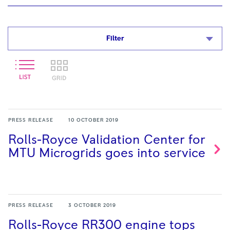
Filter
PRESS RELEASE
10 OCTOBER 2019
Rolls-Royce Validation Center for
MTU Microgrids goes into
service
PRESS RELEASE
3 OCTOBER 2019
Rolls-Royce RR300 engine tops