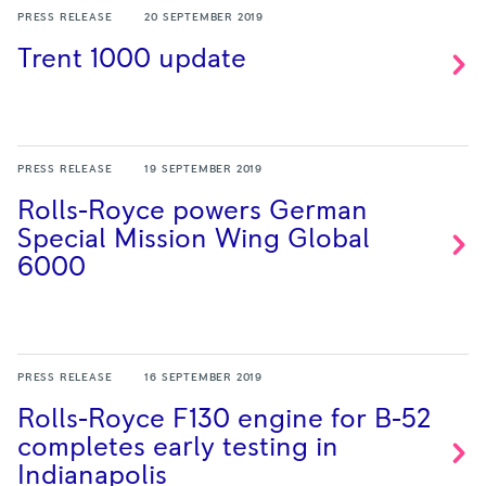
PRESS RELEASE
20 SEPTEMBER 2019
Trent 1000
update
PRESS RELEASE
19 SEPTEMBER 2019
Rolls-Royce powers German
Special Mission Wing Global
6000
PRESS RELEASE
16 SEPTEMBER 2019
Rolls-Royce F130 engine for B-52
completes early testing in
Indianapolis