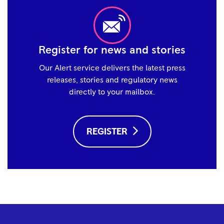
Register for news and stories
Our Alert service delivers the latest press
releases, stories and regulatory news
directly to your mailbox.
REGISTER