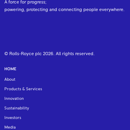
A force for progress;
powering, protecting and connecting people everywhere.
© Rolls-Royce plc
2026
. All rights reserved.
HOME
About
Products & Services
Innovation
Sustainability
Investors
Media