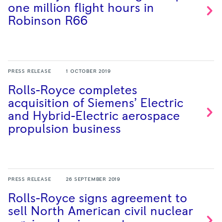
one million flight hours in
Robinson
R66
PRESS RELEASE
1 OCTOBER 2019
Rolls-Royce completes
acquisition of Siemens’ Electric
and Hybrid-Electric aerospace
propulsion
business
PRESS RELEASE
26 SEPTEMBER 2019
Rolls-Royce signs agreement to
sell North American civil nuclear