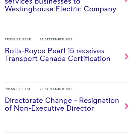
services businesses to
Westinghouse Electric
Company
PRESS RELEASE
23 SEPTEMBER 2019
Rolls-Royce Pearl 15 receives
Transport Canada
Certification
PRESS RELEASE
20 SEPTEMBER 2019
Directorate Change - Resignation
of Non-Executive
Director