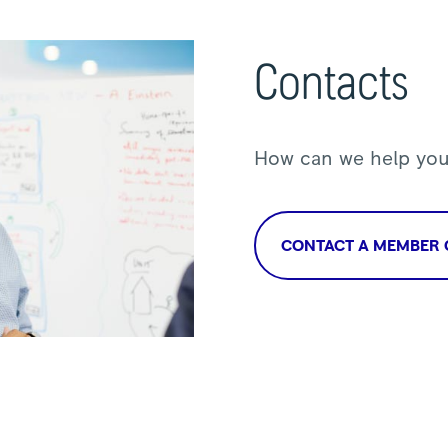
Contacts
How can we help yo
CONTACT A MEMBER 