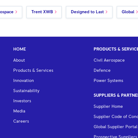
rospace
Trent XWB
Designed to Last
Global
HOME
PRODUCTS & SERVIC
About
Civil Aerospace
Products & Services
Defence
Innovation
Power Systems
Sustainability
SUPPLIERS & PARTNE
Investors
Supplier Home
Media
Supplier Code of Con
Careers
Global Supplier Portal
Prospective Suppliers