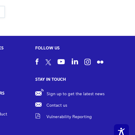
ES
FOLLOW US
STAY IN TOUCH
RS
Sign up to get the latest news
Contact us
duct
Vulnerability Reporting