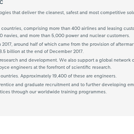
c
ies that deliver the cleanest, safest and most competitive sol
 countries, comprising more than 400 airlines and leasing cus
70 navies, and more than 5,000 power and nuclear customers.
n 2017, around half of which came from the provision of aftermar
.5 billion at the end of December 2017.
on research and development. We also support a global network o
ce engineers at the forefront of scientific research.
untries. Approximately 19,400 of these are engineers.
ntice and graduate recruitment and to further developing empl
tices through our worldwide training programmes.