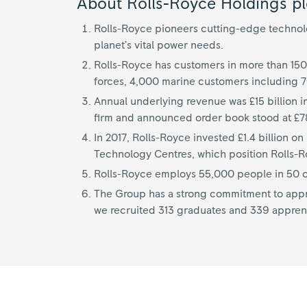
About Rolls-Royce Holdings pl
Rolls-Royce pioneers cutting-edge technolog
planet’s vital power needs.
Rolls-Royce has customers in more than 150
forces, 4,000 marine customers including 
Annual underlying revenue was £15 billion i
firm and announced order book stood at £78
In 2017, Rolls-Royce invested £1.4 billion 
Technology Centres, which position Rolls-Roy
Rolls-Royce employs 55,000 people in 50 co
The Group has a strong commitment to appre
we recruited 313 graduates and 339 appren