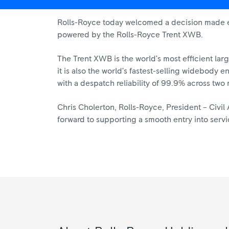
Rolls-Royce today welcomed a decision made earl
powered by the Rolls-Royce Trent XWB.
The Trent XWB is the world’s most efficient lar
it is also the world’s fastest-selling widebody 
with a despatch reliability of 99.9% across two m
Chris Cholerton, Rolls-Royce, President – Civi
forward to supporting a smooth entry into service