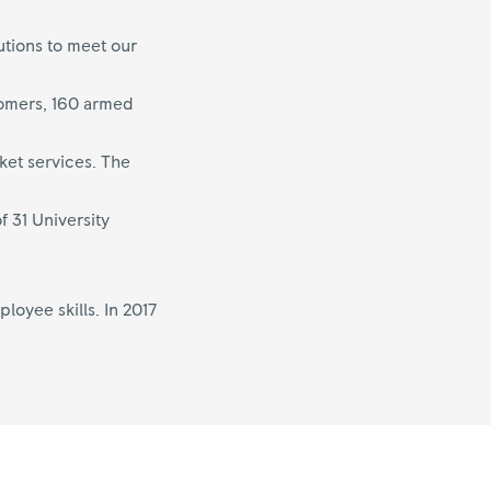
utions to meet our
tomers, 160 armed
ket services. The
f 31 University
oyee skills. In 2017