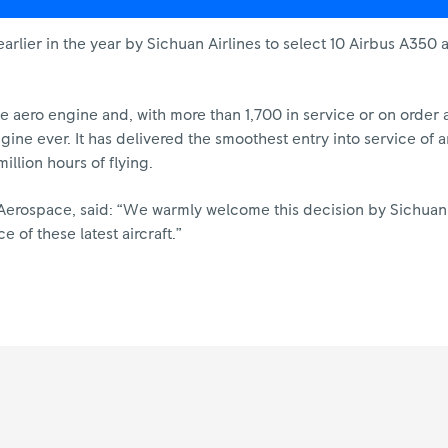
ier in the year by Sichuan Airlines to select 10 Airbus A350 ai
ge aero engine and, with more than 1,700 in service or on order 
engine ever. It has delivered the smoothest entry into service o
illion hours of flying.
l Aerospace, said: “We warmly welcome this decision by Sichuan
 of these latest aircraft.”