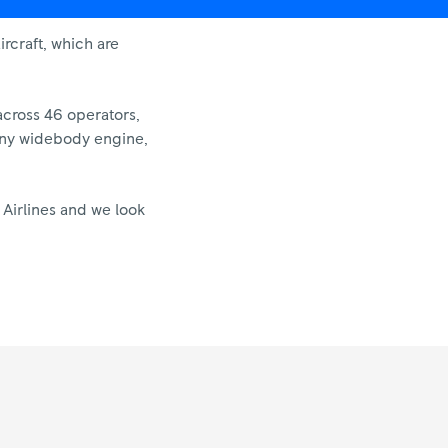
rcraft, which are
across 46 operators,
f any widebody engine,
 Airlines and we look