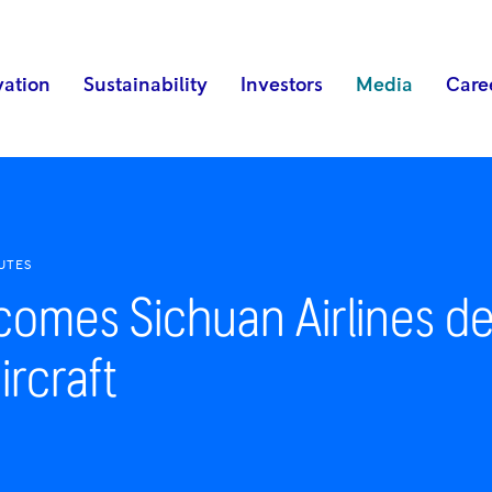
vation
Sustainability
Investors
Media
Care
UTES
comes Sichuan Airlines dec
ircraft