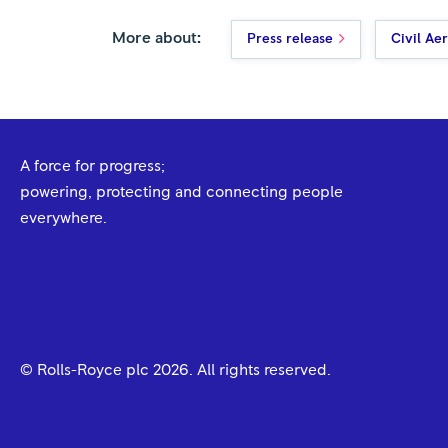
More about:
Press release
Civil Ae
A force for progress;
powering, protecting and connecting people
everywhere.
© Rolls-Royce plc
2026
. All rights reserved.