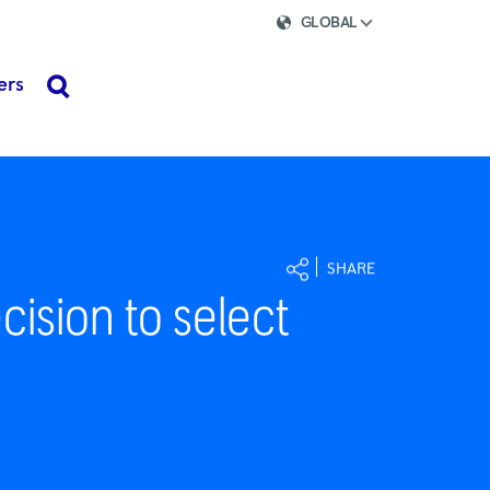
GLOBAL
ers
search
SHARE
ision to select