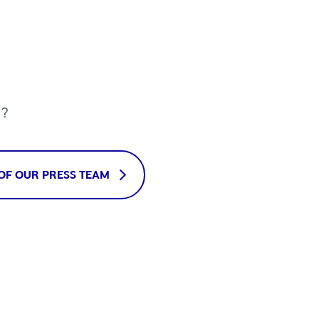
u?
OF OUR PRESS TEAM