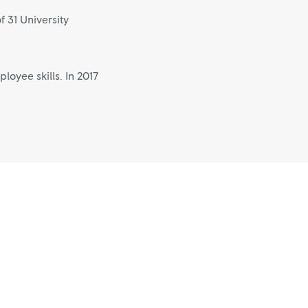
f 31 University
oyee skills. In 2017