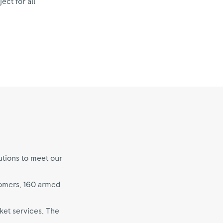
ect for all
utions to meet our
tomers, 160 armed
ket services. The