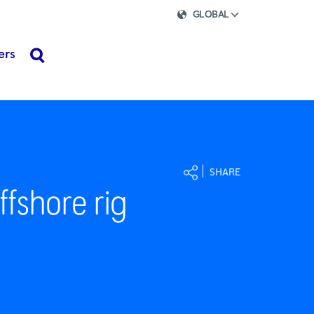
GLOBAL
ers
search
SHARE
ffshore rig