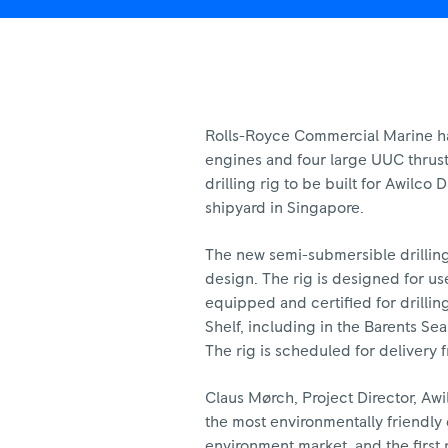
Rolls-Royce Commercial Marine has
engines and four large UUC thrust
drilling rig to be built for Awilco 
shipyard in Singapore.
The new semi-submersible drillin
design. The rig is designed for us
equipped and certified for drilli
Shelf, including in the Barents Se
The rig is scheduled for delivery 
Claus Mørch, Project Director, Awilc
the most environmentally friendly d
environment market, and the first