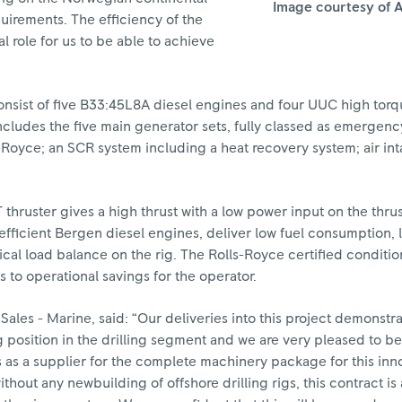
Image courtesy of A
quirements. The efficiency of the
l role for us to be able to achieve
onsist of five B33:45L8A diesel engines and four UUC high torq
cludes the five main generator sets, fully classed as emergenc
-Royce; an SCR system including a heat recovery system; air int
ruster gives a high thrust with a low power input on the thrus
 efficient Bergen diesel engines, deliver low fuel consumption, 
ical load balance on the rig. The Rolls-Royce certified conditi
 to operational savings for the operator.
Sales - Marine, said: “Our deliveries into this project demonstra
position in the drilling segment and we are very pleased to b
s as a supplier for the complete machinery package for this inn
thout any newbuilding of offshore drilling rigs, this contract is 