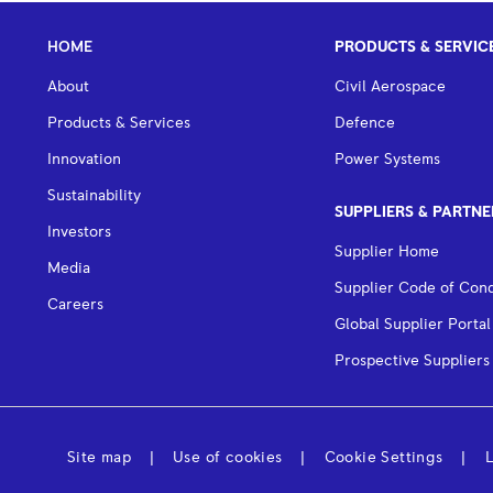
HOME
PRODUCTS & SERVIC
About
Civil Aerospace
Products & Services
Defence
Innovation
Power Systems
Sustainability
SUPPLIERS & PARTNE
Investors
Supplier Home
Media
Supplier Code of Con
Careers
Global Supplier Portal
Prospective Suppliers
Site map
Use of cookies
Cookie Settings
L