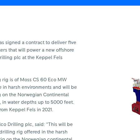
 signed a contract to deliver five
ers that will power a new offshore
Drilling plc at the Keppel Fels
g rig is of Moss CS 60 Eco MW
e in harsh environments and will be
ng on the Norwegian Continental
a, in water depths up to 5000 feet.
from Keppel Fels in 2021.
o Drilling plc, said: “This will be
rilling rig offered in the harsh
 rig on the Norwegian continental