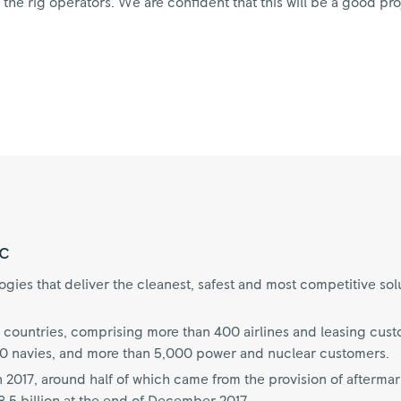
e rig operators. We are confident that this will be a good proj
c
ies that deliver the cleanest, safest and most competitive sol
 countries, comprising more than 400 airlines and leasing cus
70 navies, and more than 5,000 power and nuclear customers.
n 2017, around half of which came from the provision of aftermar