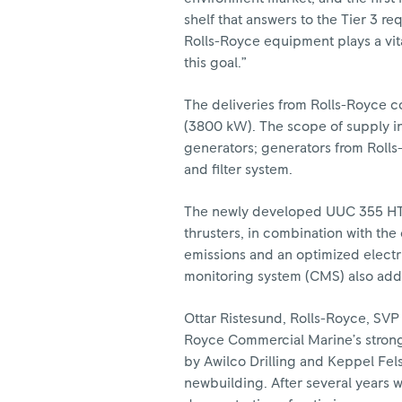
shelf that answers to the Tier 3 re
Rolls-Royce equipment plays a vita
this goal.”
The deliveries from Rolls-Royce c
(3800 kW). The scope of supply in
generators; generators from Rolls
and filter system.
The newly developed UUC 355 HT th
thrusters, in combination with the
emissions and an optimized electr
monitoring system (CMS) also adds
Ottar Ristesund, Rolls-Royce, SVP 
Royce Commercial Marine’s strong 
by Awilco Drilling and Keppel Fel
newbuilding. After several years wi