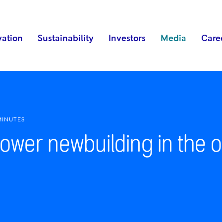
vation
Sustainability
Investors
Media
Care
MINUTES
ower newbuilding in the o