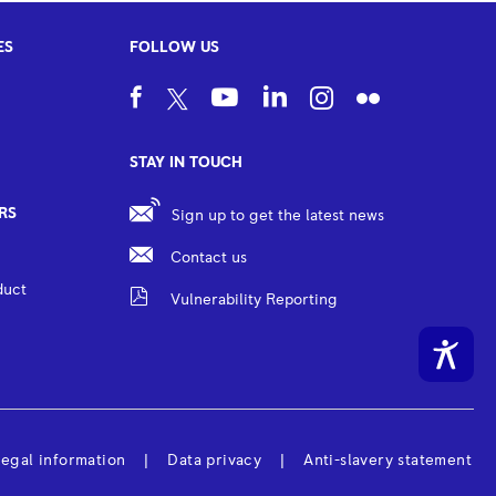
ES
FOLLOW US
STAY IN TOUCH
RS
Sign up to get the latest news
Contact us
duct
Vulnerability Reporting
egal information
Data privacy
Anti-slavery statement