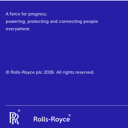
A force for progress;
powering, protecting and connecting people
everywhere.
© Rolls-Royce plc
2026
. All rights reserved.