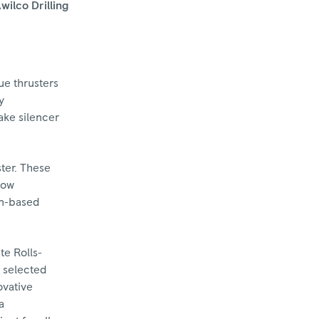
wilco Drilling
ue thrusters
y
ake silencer
ter. These
low
on-based
te Rolls-
e selected
ovative
a