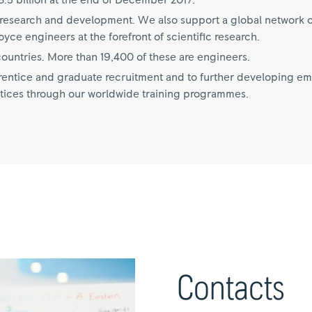
.5 billion at the end of December 2017.
on research and development. We also support a global network o
ce engineers at the forefront of scientific research.
untries. More than 19,400 of these are engineers.
ntice and graduate recruitment and to further developing empl
tices through our worldwide training programmes.
Contacts