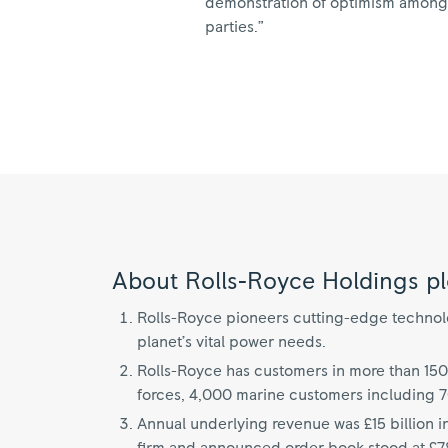
demonstration of optimism among th
parties.”
About Rolls-Royce Holdings pl
Rolls-Royce pioneers cutting-edge technolog
planet’s vital power needs.
Rolls-Royce has customers in more than 150
forces, 4,000 marine customers including 
Annual underlying revenue was £15 billion i