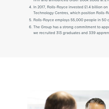
firm and announced order book stood at £78
In 2017, Rolls-Royce invested £1.4 billion 
Technology Centres, which position Rolls-Roy
Rolls-Royce employs 55,000 people in 50 co
The Group has a strong commitment to appre
we recruited 313 graduates and 339 appren