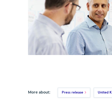
More about:
Press release
United 