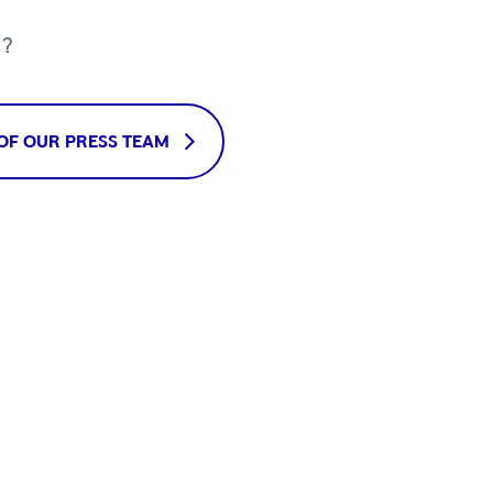
u?
OF OUR PRESS TEAM