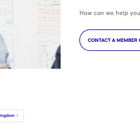
How can we help yo
CONTACT A MEMBER 
Kingdom