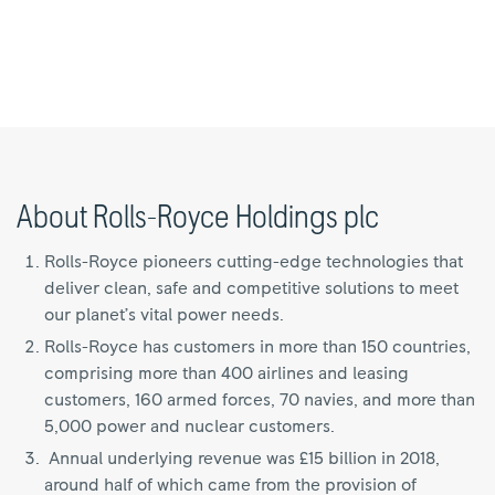
About Rolls-Royce Holdings plc
Rolls-Royce pioneers cutting-edge technologies that
deliver clean, safe and competitive solutions to meet
our planet’s vital power needs.
Rolls-Royce has customers in more than 150 countries,
comprising more than 400 airlines and leasing
customers, 160 armed forces, 70 navies, and more than
5,000 power and nuclear customers.
Annual underlying revenue was £15 billion in 2018,
around half of which came from the provision of