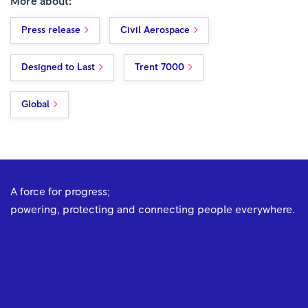
More about:
Press release
Civil Aerospace
Designed to Last
Trent 7000
Global
A force for progress;
powering, protecting and connecting people everywhere.