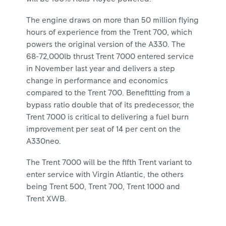
The engine draws on more than 50 million flying
hours of experience from the Trent 700, which
powers the original version of the A330. The
68-72,000lb thrust Trent 7000 entered service
in November last year and delivers a step
change in performance and economics
compared to the Trent 700. Benefitting from a
bypass ratio double that of its predecessor, the
Trent 7000 is critical to delivering a fuel burn
improvement per seat of 14 per cent on the
A330neo.
The Trent 7000 will be the fifth Trent variant to
enter service with Virgin Atlantic, the others
being Trent 500, Trent 700, Trent 1000 and
Trent XWB.