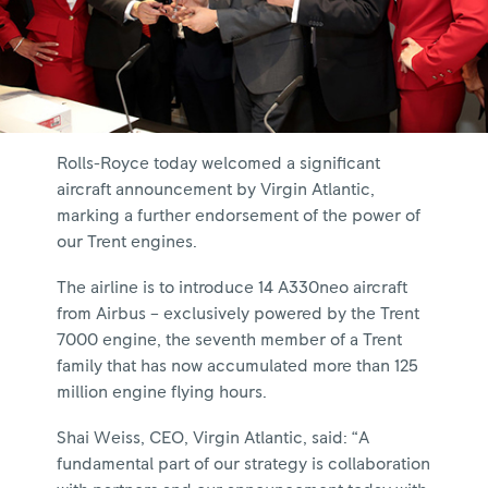
Rolls-Royce today welcomed a significant
aircraft announcement by Virgin Atlantic,
marking a further endorsement of the power of
our Trent engines.
The airline is to introduce 14 A330neo aircraft
from Airbus – exclusively powered by the Trent
7000 engine, the seventh member of a Trent
family that has now accumulated more than 125
million engine flying hours.
Shai Weiss, CEO, Virgin Atlantic, said: “A
fundamental part of our strategy is collaboration