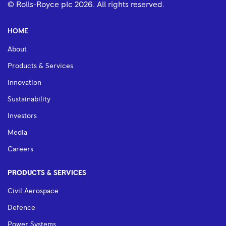
© Rolls-Royce plc
2026
. All rights reserved.
HOME
About
Products & Services
Innovation
Sustainability
Investors
Media
Careers
PRODUCTS & SERVICES
Civil Aerospace
Defence
Power Systems