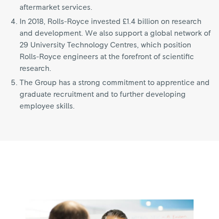
aftermarket services.
In 2018, Rolls-Royce invested £1.4 billion on research
and development. We also support a global network of
29 University Technology Centres, which position
Rolls-Royce engineers at the forefront of scientific
research.
The Group has a strong commitment to apprentice and
graduate recruitment and to further developing
employee skills.