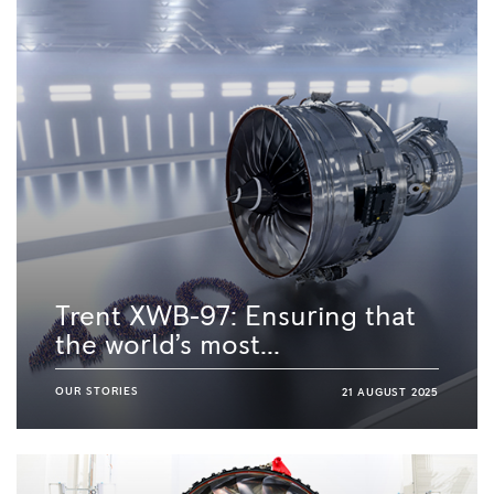
Trent XWB-97: Ensuring that
the world’s most...
OUR STORIES
21 AUGUST 2025