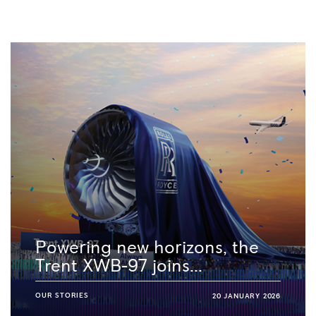
Powering new horizons, the
Trent XWB-97 joins...
OUR STORIES
20 JANUARY 2026