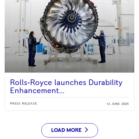
Rolls-Royce launches Durability
Enhancement...
PRESS RELEASE
12 JUNE 2025
LOAD MORE