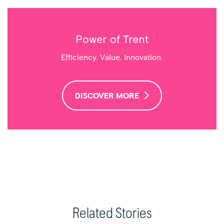
Power of Trent
Efficiency. Value. Innovation.
DISCOVER MORE
Related Stories