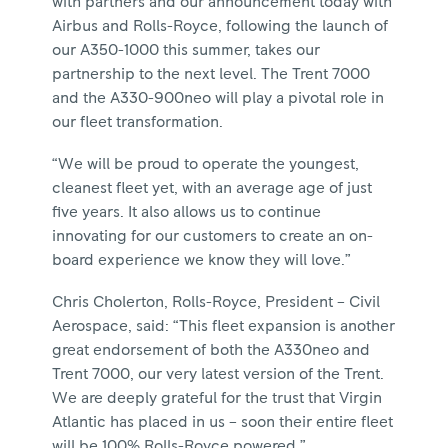
with partners and our announcement today with
Airbus and Rolls-Royce, following the launch of
our A350-1000 this summer, takes our
partnership to the next level. The Trent 7000
and the A330-900neo will play a pivotal role in
our fleet transformation.
“We will be proud to operate the youngest,
cleanest fleet yet, with an average age of just
five years. It also allows us to continue
innovating for our customers to create an on-
board experience we know they will love.”
Chris Cholerton, Rolls-Royce, President – Civil
Aerospace, said: “This fleet expansion is another
great endorsement of both the A330neo and
Trent 7000, our very latest version of the Trent.
We are deeply grateful for the trust that Virgin
Atlantic has placed in us – soon their entire fleet
will be 100% Rolls-Royce powered.”