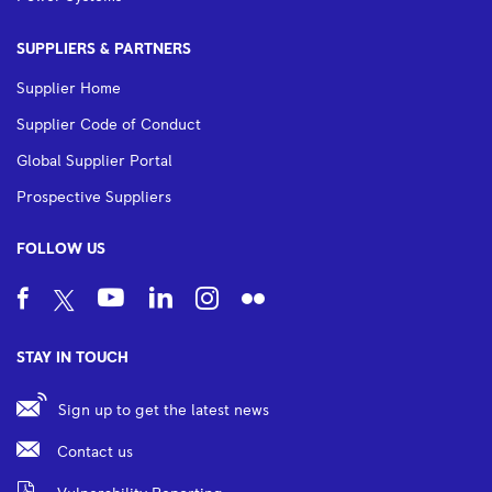
SUPPLIERS & PARTNERS
Supplier Home
Supplier Code of Conduct
Global Supplier Portal
Prospective Suppliers
FOLLOW US
STAY IN TOUCH
Sign up to get the latest news
Contact us