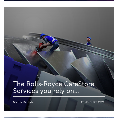
The Rolls-Royce CareStore.
Services you rely on...
OUR STORIES
26 AUGUST 2025