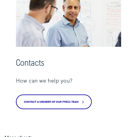
Contacts
How can we help you?
CONTACT A MEMBER OF OUR PRESS TEAM