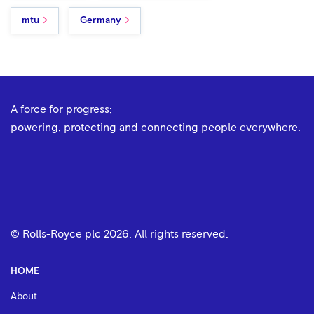
mtu
Germany
A force for progress;
powering, protecting and connecting people everywhere.
© Rolls-Royce plc
2026
. All rights reserved.
HOME
About