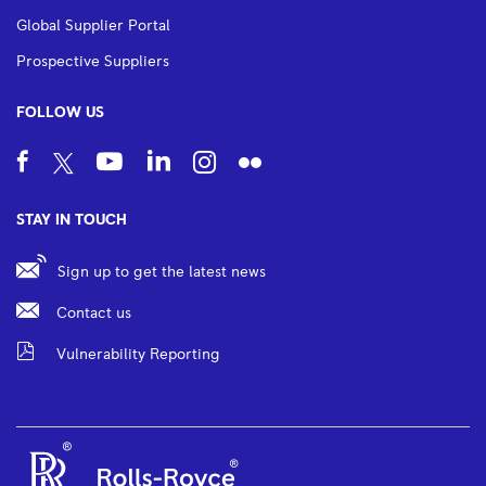
Global Supplier Portal
Prospective Suppliers
FOLLOW US
STAY IN TOUCH
Sign up to get the latest news
Contact us
Vulnerability Reporting