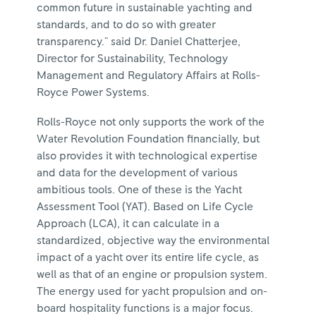
common future in sustainable yachting and
standards, and to do so with greater
transparency." said Dr. Daniel Chatterjee,
Director for Sustainability, Technology
Management and Regulatory Affairs at Rolls-
Royce Power Systems.
Rolls-Royce not only supports the work of the
Water Revolution Foundation financially, but
also provides it with technological expertise
and data for the development of various
ambitious tools. One of these is the Yacht
Assessment Tool (YAT). Based on Life Cycle
Approach (LCA), it can calculate in a
standardized, objective way the environmental
impact of a yacht over its entire life cycle, as
well as that of an engine or propulsion system.
The energy used for yacht propulsion and on-
board hospitality functions is a major focus.