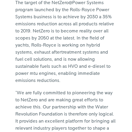
The target of the NetZero@Power Systems
program launched by the Rolls-Royce Power
Systems business is to achieve by 2030 a 35%
emissions reduction across all products relative
to 2019. NetZero is to become reality over all
scopes by 2050 at the latest. In the field of
yachts, Rolls-Royce is working on hybrid
systems, exhaust aftertreatment systems and
fuel cell solutions, and is now allowing
sustainable fuels such as HVO and e-diesel to
power mtu engines, enabling immediate
emissions reductions.
"We are fully committed to pioneering the way
to NetZero and are making great efforts to
achieve this. Our partnership with the Water
Revolution Foundation is therefore only logical.
It provides an excellent platform for bringing all
relevant industry players together to shape a