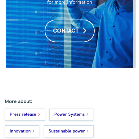
for more information
CONTACT
More about:
Press release
Power Systems
Innovation
Sustainable power