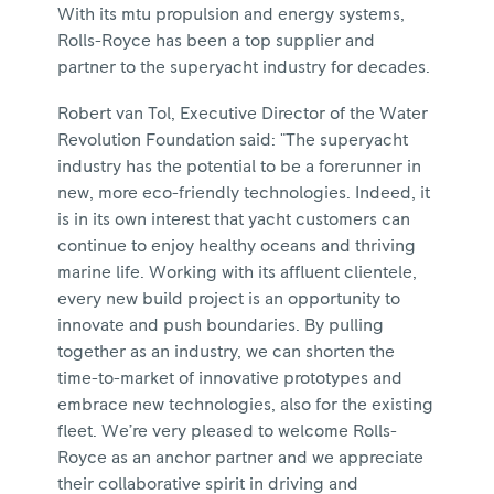
With its mtu propulsion and energy systems,
Rolls-Royce has been a top supplier and
partner to the superyacht industry for decades.
Robert van Tol, Executive Director of the Water
Revolution Foundation said: "The superyacht
industry has the potential to be a forerunner in
new, more eco-friendly technologies. Indeed, it
is in its own interest that yacht customers can
continue to enjoy healthy oceans and thriving
marine life. Working with its affluent clientele,
every new build project is an opportunity to
innovate and push boundaries. By pulling
together as an industry, we can shorten the
time-to-market of innovative prototypes and
embrace new technologies, also for the existing
fleet. We’re very pleased to welcome Rolls-
Royce as an anchor partner and we appreciate
their collaborative spirit in driving and