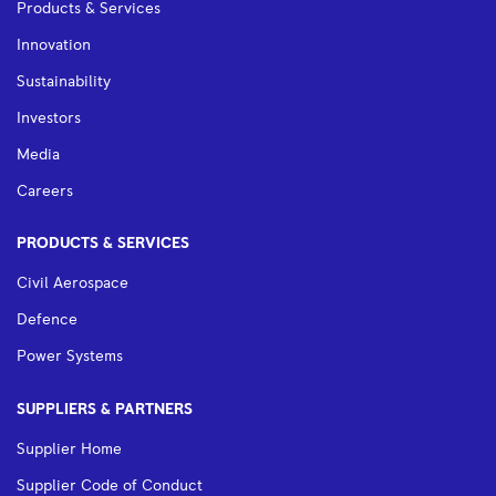
Products & Services
Innovation
Sustainability
Investors
Media
Careers
PRODUCTS & SERVICES
Civil Aerospace
Defence
Power Systems
SUPPLIERS & PARTNERS
Supplier Home
Supplier Code of Conduct