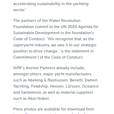
accelerating sustainability in the yachting
sector."
The partners of the Water Revolution
Foundation commit to the UN 2030 Agenda for
Sustainable Development in the foundation’s
Code of Conduct: "We recognize that, as the
superyacht industry, we owe it to our strategic
position to drive change," is the statement in
Commitment 1 of the Code of Conduct.
WRF's Anchor Partners already include,
amongst others, major yacht manufacturers
such as Abeking & Rasmussen, Benetti, Damen
Yachting, Feadship, Heesen, Lürssen, Oceanco
and Sanlorenzo, as well as material suppliers
such as Akzo Nobel.
Press photos are available for download from