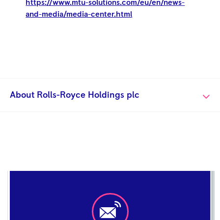
https://www.mtu-solutions.com/eu/en/news-
and-media/media-center.html
About Rolls-Royce Holdings plc