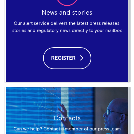
News and stories
Our alert service delivers the latest press releases,
stories and regulatory news directly to your mailbox
REGISTER
Contacts
Can we help? Contact a member of our press team