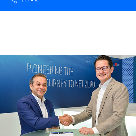
SHARE