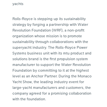
yachts
Rolls-Royce is stepping up its sustainability
strategy by forging a partnership with Water
Revolution Foundation (WRF), a non-profit
organization whose mission is to promote
sustainability through collaborations with the
superyacht industry. The Rolls-Royce Power
Systems business unit with its mtu product and
solutions brand is the first propulsion system
manufacturer to support the Water Revolution
Foundation by committing to it at the highest
level as an Anchor Partner. During the Monaco
Yacht Show, the leading industry event for
large-yacht manufacturers and customers, the
company agreed for a promising collaboration
with the foundation.