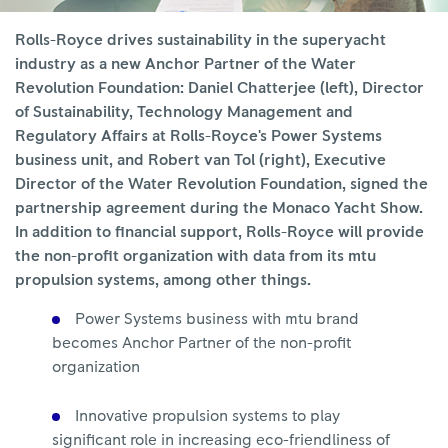
Rolls-Royce drives sustainability in the superyacht
industry as a new Anchor Partner of the Water
Revolution Foundation: Daniel Chatterjee (left), Director
of Sustainability, Technology Management and
Regulatory Affairs at Rolls-Royce's Power Systems
business unit, and Robert van Tol (right), Executive
Director of the Water Revolution Foundation, signed the
partnership agreement during the Monaco Yacht Show.
In addition to financial support, Rolls-Royce will provide
the non-profit organization with data from its mtu
propulsion systems, among other things.
Power Systems business with mtu brand
becomes Anchor Partner of the non-profit
organization
Innovative propulsion systems to play
significant role in increasing eco-friendliness of