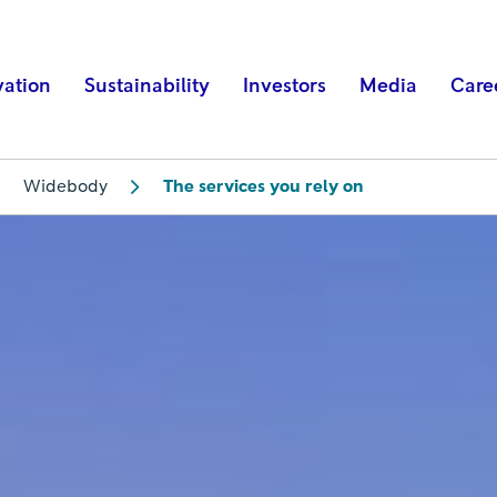
vation
Sustainability
Investors
Media
Care
Widebody
The services you rely on