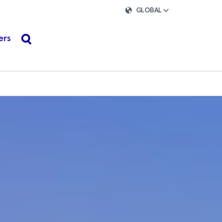
GLOBAL
ers
search