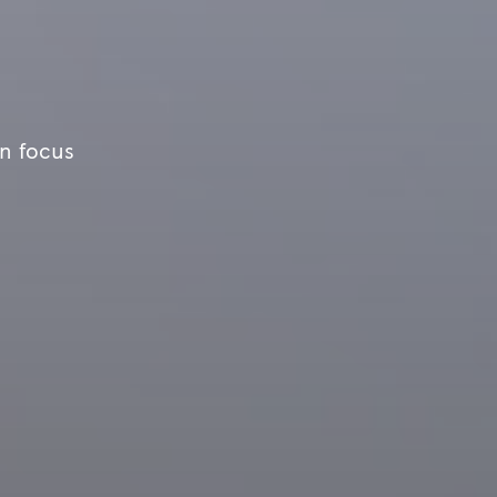
an focus