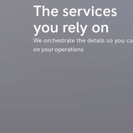
The services
you rely on
We orchestrate the details so you c
on your operations