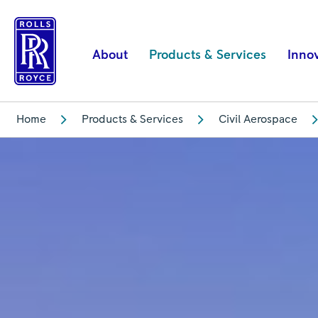
The
services
you
About
Products & Services
Inno
rely
on
|
Home
Products & Services
Civil Aerospace
Rolls-
Royce