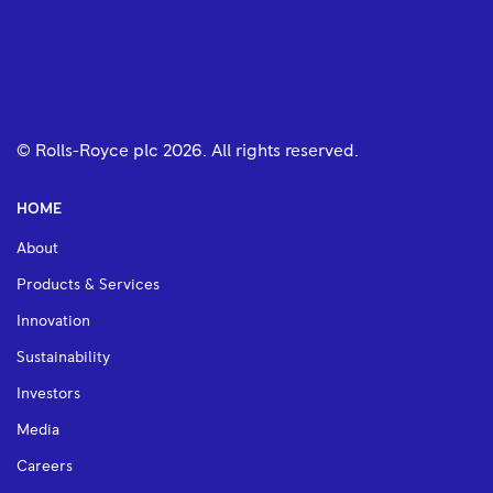
© Rolls-Royce plc
2026
. All rights reserved.
HOME
About
Products & Services
Innovation
Sustainability
Investors
Media
Careers