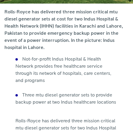
Rolls-Royce has delivered three mission critical mtu
diesel generator sets at cost for two Indus Hospital &
Health Network (IHHN) facilities in Karachi and Lahore,
Pakistan to provide emergency backup power in the
event of a power interruption. In the picture: Indus
hospital in Lahore.
Not-for-profit Indus Hospital & Health
Network provides free healthcare service
through its network of hospitals, care centers,
and programs
Three mtu diesel generator sets to provide
backup power at two Indus healthcare locations
Rolls-Royce has delivered three mission critical
mtu diesel generator sets for two Indus Hospital