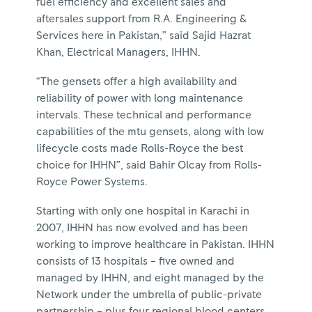
fuel efficiency and excellent sales and
aftersales support from R.A. Engineering &
Services here in Pakistan,” said Sajid Hazrat
Khan, Electrical Managers, IHHN.
“The gensets offer a high availability and
reliability of power with long maintenance
intervals. These technical and performance
capabilities of the mtu gensets, along with low
lifecycle costs made Rolls-Royce the best
choice for IHHN”, said Bahir Olcay from Rolls-
Royce Power Systems.
Starting with only one hospital in Karachi in
2007, IHHN has now evolved and has been
working to improve healthcare in Pakistan. IHHN
consists of 13 hospitals – five owned and
managed by IHHN, and eight managed by the
Network under the umbrella of public-private
partnership – plus four regional blood centers,