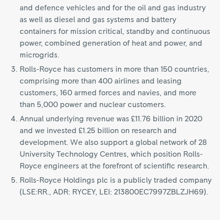
and defence vehicles and for the oil and gas industry
as well as diesel and gas systems and battery
containers for mission critical, standby and continuous
power, combined generation of heat and power, and
microgrids.
Rolls-Royce has customers in more than 150 countries,
comprising more than 400 airlines and leasing
customers, 160 armed forces and navies, and more
than 5,000 power and nuclear customers.
Annual underlying revenue was £11.76 billion in 2020
and we invested £1.25 billion on research and
development. We also support a global network of 28
University Technology Centres, which position Rolls-
Royce engineers at the forefront of scientific research.
Rolls-Royce Holdings plc is a publicly traded company
(LSE:RR., ADR: RYCEY, LEI: 213800EC7997ZBLZJH69).