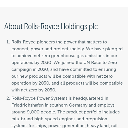
About Rolls-Royce Holdings plc
Rolls-Royce pioneers the power that matters to
connect, power and protect society. We have pledged
to achieve net zero greenhouse gas emissions in our
operations by 2030. We joined the UN Race to Zero
campaign in 2020, and have committed to ensuring
our new products will be compatible with net zero
operation by 2030, and all products will be compatible
with net zero by 2050.
Rolls-Royce Power Systems is headquartered in
Friedrichshafen in southern Germany and employs
around 9,000 people. The product portfolio includes
mtu-brand high-speed engines and propulsion
systems for ships, power generation, heavy land, rail