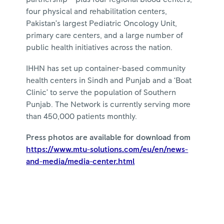
four physical and rehabilitation centers,
Pakistan’s largest Pediatric Oncology Unit,
primary care centers, and a large number of
public health initiatives across the nation.
IHHN has set up container-based community
health centers in Sindh and Punjab and a ‘Boat
Clinic’ to serve the population of Southern
Punjab. The Network is currently serving more
than 450,000 patients monthly.
Press photos are available for download from
https://www.mtu-solutions.com/eu/en/news-
and-media/media-center.html