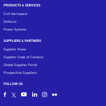
PRODUCTS & SERVICES
Civil Aerospace
Defence
Power Systems
SUPPLIERS & PARTNERS
Supplier Home
Supplier Code of Conduct
Global Supplier Portal
Prospective Suppliers
FOLLOW US