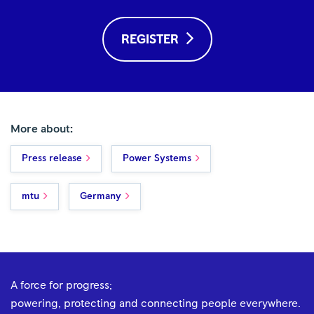
REGISTER
More about:
Press release
Power Systems
mtu
Germany
A force for progress;
powering, protecting and connecting people everywhere.