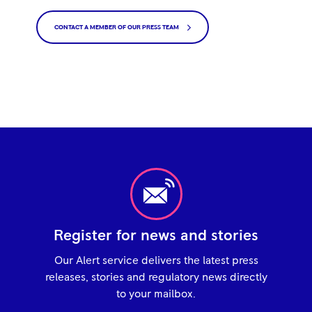
CONTACT A MEMBER OF OUR PRESS TEAM
Register for news and stories
Our Alert service delivers the latest press
releases, stories and regulatory news directly
to your mailbox.