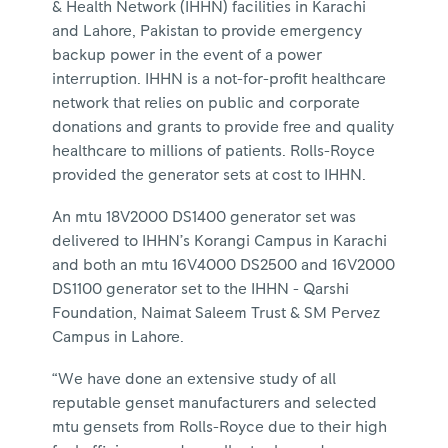
& Health Network (IHHN) facilities in Karachi
and Lahore, Pakistan to provide emergency
backup power in the event of a power
interruption. IHHN is a not-for-profit healthcare
network that relies on public and corporate
donations and grants to provide free and quality
healthcare to millions of patients. Rolls-Royce
provided the generator sets at cost to IHHN.
An mtu 18V2000 DS1400 generator set was
delivered to IHHN’s Korangi Campus in Karachi
and both an mtu 16V4000 DS2500 and 16V2000
DS1100 generator set to the IHHN - Qarshi
Foundation, Naimat Saleem Trust & SM Pervez
Campus in Lahore.
“We have done an extensive study of all
reputable genset manufacturers and selected
mtu gensets from Rolls-Royce due to their high