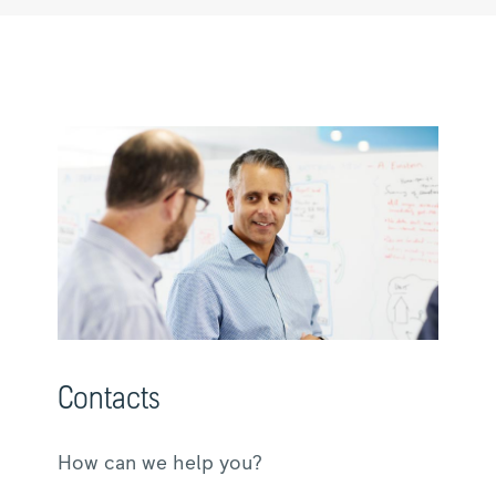
Contacts
How can we help you?