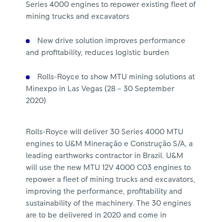
Series 4000 engines to repower existing fleet of
mining trucks and excavators
New drive solution improves performance
and profitability, reduces logistic burden
Rolls-Royce to show MTU mining solutions at
Minexpo in Las Vegas (28 – 30 September
2020)
Rolls-Royce will deliver 30 Series 4000 MTU
engines to U&M Mineração e Construção S/A, a
leading earthworks contractor in Brazil. U&M
will use the new MTU 12V 4000 C03 engines to
repower a fleet of mining trucks and excavators,
improving the performance, profitability and
sustainability of the machinery. The 30 engines
are to be delivered in 2020 and come in