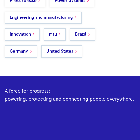
Press release
Power Systems
Engineering and manufacturing
Innovation
mtu
Brazil
Germany
United States
A force for progress;
powering, protecting and connecting people everywhere.