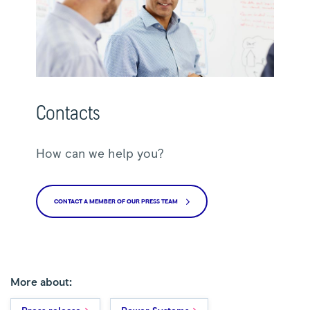
Contacts
How can we help you?
CONTACT A MEMBER OF OUR PRESS TEAM
More about: