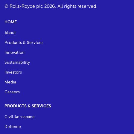
© Rolls-Royce plc
2026
. All rights reserved.
HOME
About
Products & Services
Innovation
Sustainability
Investors
Media
Careers
PRODUCTS & SERVICES
Civil Aerospace
Defence