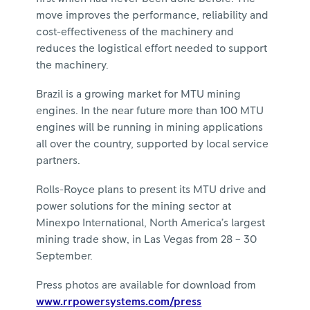
move improves the performance, reliability and
cost-effectiveness of the machinery and
reduces the logistical effort needed to support
the machinery.
Brazil is a growing market for MTU mining
engines. In the near future more than 100 MTU
engines will be running in mining applications
all over the country, supported by local service
partners.
Rolls-Royce plans to present its MTU drive and
power solutions for the mining sector at
Minexpo International, North America’s largest
mining trade show, in Las Vegas from 28 – 30
September.
Press photos are available for download from
www.rrpowersystems.com/press