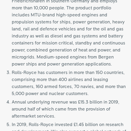
Friedrichshafen in southern Germany and employs
more than 10,000 people. The product portfolio
includes MTU-brand high-speed engines and
propulsion systems for ships, power generation, heavy
land, rail and defence vehicles and for the oil and gas
industry as well as diesel and gas systems and battery
containers for mission critical, standby and continuous
power, combined generation of heat and power, and
microgrids. Medium-speed engines from Bergen
power ships and power generation applications.
Rolls-Royce has customers in more than 150 countries,
comprising more than 400 airlines and leasing
customers, 160 armed forces, 70 navies, and more than
5,000 power and nuclear customers.
Annual underlying revenue was £15.3 billion in 2019,
around half of which came from the provision of
aftermarket services.
In 2019, Rolls-Royce invested £1.45 billion on research