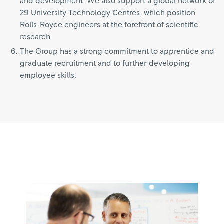
and development. We also support a global network of
29 University Technology Centres, which position
Rolls-Royce engineers at the forefront of scientific
research.
The Group has a strong commitment to apprentice and
graduate recruitment and to further developing
employee skills.