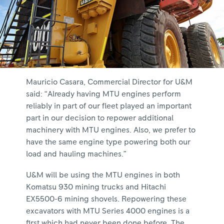
Mauricio Casara, Commercial Director for U&M
said: “Already having MTU engines perform
reliably in part of our fleet played an important
part in our decision to repower additional
machinery with MTU engines. Also, we prefer to
have the same engine type powering both our
load and hauling machines.”
U&M will be using the MTU engines in both
Komatsu 930 mining trucks and Hitachi
EX5500-6 mining shovels. Repowering these
excavators with MTU Series 4000 engines is a
first which had never been done before. The