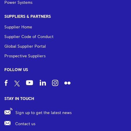
Power Systems
SUPPLIERS & PARTNERS
Supplier Home
Supplier Code of Conduct
Global Supplier Portal
Prospective Suppliers
FOLLOW US
STAY IN TOUCH
Sign up to get the latest news
Contact us