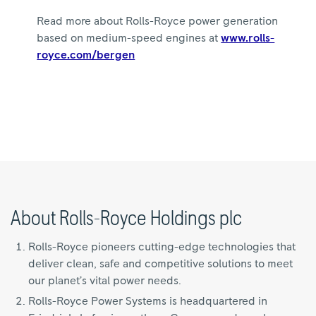
Read more about Rolls-Royce power generation
based on medium-speed engines at
www.rolls-
royce.com/bergen
About Rolls-Royce Holdings plc
Rolls-Royce pioneers cutting-edge technologies that
deliver clean, safe and competitive solutions to meet
our planet’s vital power needs.
Rolls-Royce Power Systems is headquartered in