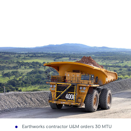
Royce
Earthworks contractor U&M orders 30 MTU