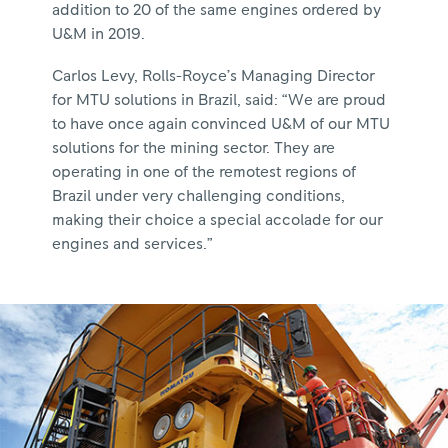
addition to 20 of the same engines ordered by
U&M in 2019.
Carlos Levy, Rolls-Royce’s Managing Director
for MTU solutions in Brazil, said: “We are proud
to have once again convinced U&M of our MTU
solutions for the mining sector. They are
operating in one of the remotest regions of
Brazil under very challenging conditions,
making their choice a special accolade for our
engines and services.”