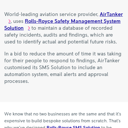
World-leading aviation service provider,
AirTanker
, uses
Rolls-Royce Safety Management System
Solution
to maintain a database of recorded
safety incidents, audits and findings, which are
used to identify actual and potential future risks.
In a bid to reduce the amount of time it was taking
for their people to respond to findings, AirTanker
customised its SMS Solution to include an
automation system, email alerts and approval
processes.
We know that no two businesses are the same and that it’s
expensive to build bespoke solutions from scratch. That’s
why we’ve designed
Rolls-Royce SMS Solution
to be