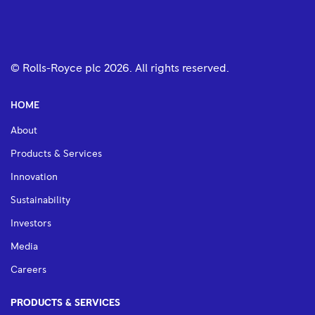
© Rolls-Royce plc
2026
. All rights reserved.
HOME
About
Products & Services
Innovation
Sustainability
Investors
Media
Careers
PRODUCTS & SERVICES