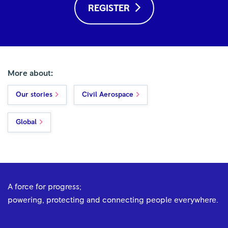
REGISTER
More about:
Our stories
Civil Aerospace
Global
A force for progress;
powering, protecting and connecting people everywhere.