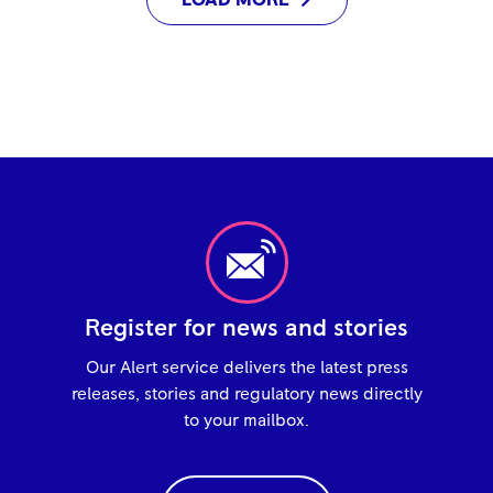
LOAD MORE
Register for news and stories
Our Alert service delivers the latest press
releases, stories and regulatory news directly
to your mailbox.