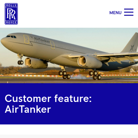
MENU
Customer
feature:
AirTanker
|
Rolls-
Royce
Customer feature:
AirTanker