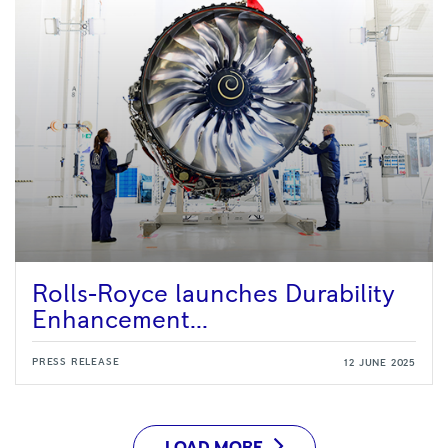
Rolls-Royce launches Durability
Enhancement...
PRESS RELEASE
12 JUNE 2025