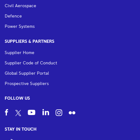
Civil Aerospace
Defence
Power Systems
SUPPLIERS & PARTNERS
Supplier Home
Supplier Code of Conduct
Global Supplier Portal
Prospective Suppliers
FOLLOW US
STAY IN TOUCH