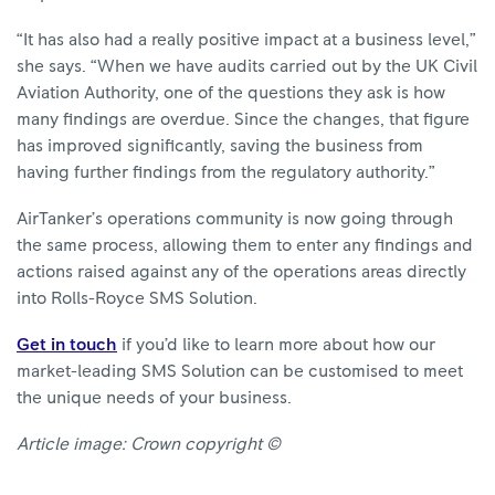
“It has also had a really positive impact at a business level,”
she says. “When we have audits carried out by the UK Civil
Aviation Authority, one of the questions they ask is how
many findings are overdue. Since the changes, that figure
has improved significantly, saving the business from
having further findings from the regulatory authority.”
AirTanker’s operations community is now going through
the same process, allowing them to enter any findings and
actions raised against any of the operations areas directly
into Rolls-Royce SMS Solution.
Get in touch
if you’d like to learn more about how our
market-leading SMS Solution can be customised to meet
the unique needs of your business.
Article image: Crown copyright ©