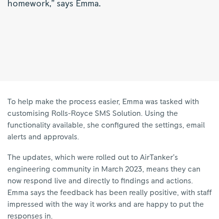
homework,” says Emma.
To help make the process easier, Emma was tasked with
customising Rolls-Royce SMS Solution. Using the
functionality available, she configured the settings, email
alerts and approvals.
The updates, which were rolled out to AirTanker’s
engineering community in March 2023, means they can
now respond live and directly to findings and actions.
Emma says the feedback has been really positive, with staff
impressed with the way it works and are happy to put the
responses in.