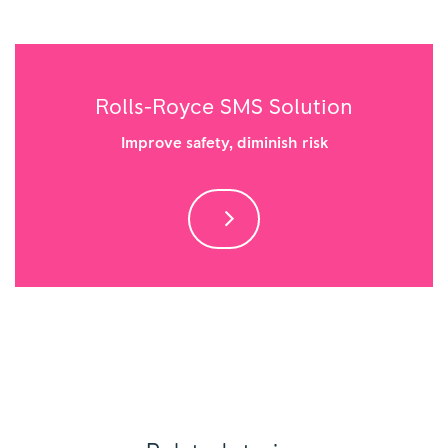
Rolls-Royce SMS Solution
Improve safety, diminish risk