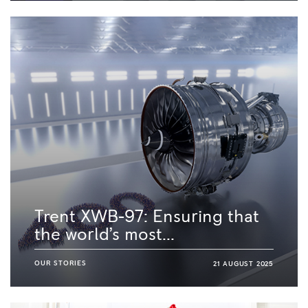
Trent XWB-97: Ensuring that
the world’s most...
OUR STORIES
21 AUGUST 2025