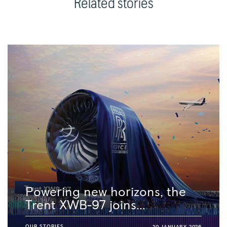
Related stories
Powering new horizons, the
Trent XWB-97 joins...
OUR STORIES