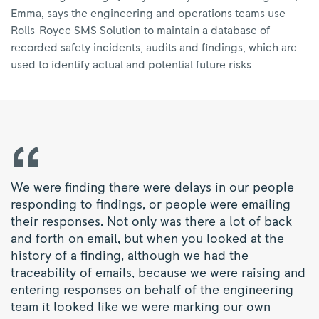
Emma, says the engineering and operations teams use
Rolls-Royce SMS Solution to maintain a database of
recorded safety incidents, audits and findings, which are
used to identify actual and potential future risks.
We were finding there were delays in our people
responding to findings, or people were emailing
their responses. Not only was there a lot of back
and forth on email, but when you looked at the
history of a finding, although we had the
traceability of emails, because we were raising and
entering responses on behalf of the engineering
team it looked like we were marking our own