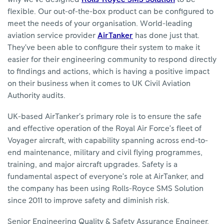
flexible. Our out-of-the-box product can be configured to
meet the needs of your organisation. World-leading
aviation service provider
AirTanker
has done just that.
They’ve been able to configure their system to make it
easier for their engineering community to respond directly
to findings and actions, which is having a positive impact
on their business when it comes to UK Civil Aviation
Authority audits.
UK-based AirTanker’s primary role is to ensure the safe
and effective operation of the Royal Air Force’s fleet of
Voyager aircraft, with capability spanning across end-to-
end maintenance, military and civil flying programmes,
training, and major aircraft upgrades. Safety is a
fundamental aspect of everyone’s role at AirTanker, and
the company has been using Rolls-Royce SMS Solution
since 2011 to improve safety and diminish risk.
Senior Engineering Quality & Safety Assurance Engineer,