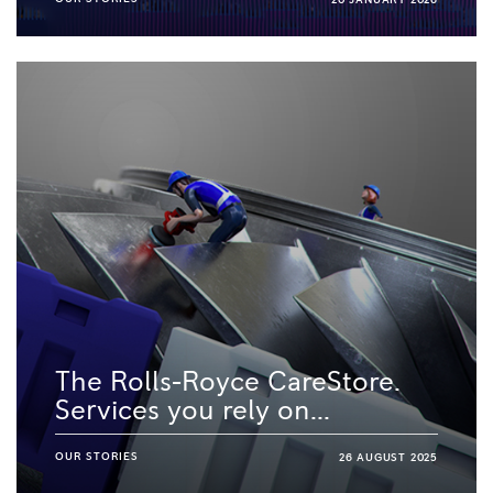
20 JANUARY 2026
The Rolls-Royce CareStore.
Services you rely on...
OUR STORIES
26 AUGUST 2025