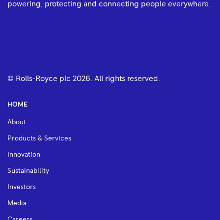
powering, protecting and connecting people everywhere.
© Rolls-Royce plc
2026
. All rights reserved.
HOME
About
Products & Services
Innovation
Sustainability
Investors
Media
Careers