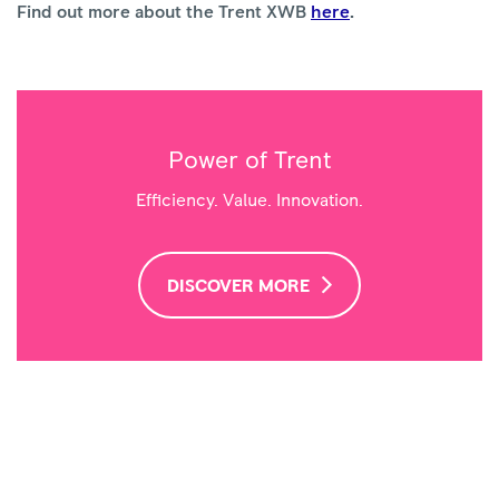
Find out more about the Trent XWB
here
.
Power of Trent
Efficiency. Value. Innovation.
DISCOVER MORE