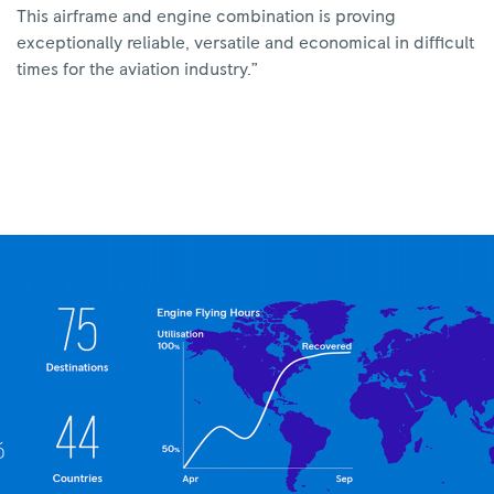
This airframe and engine combination is proving
exceptionally reliable, versatile and economical in difficult
times for the aviation industry.”