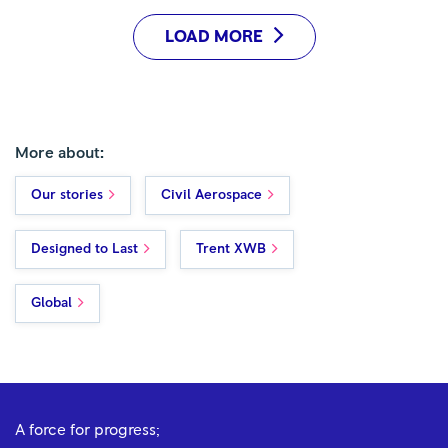
LOAD MORE
More about:
Our stories
Civil Aerospace
Designed to Last
Trent XWB
Global
A force for progress;