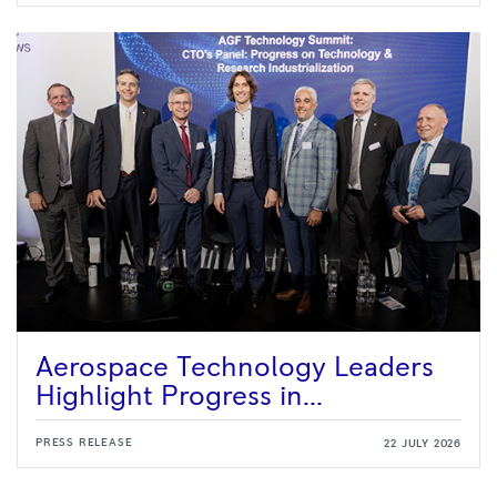
Aerospace Technology Leaders
Highlight Progress in...
PRESS RELEASE
22 JULY 2026