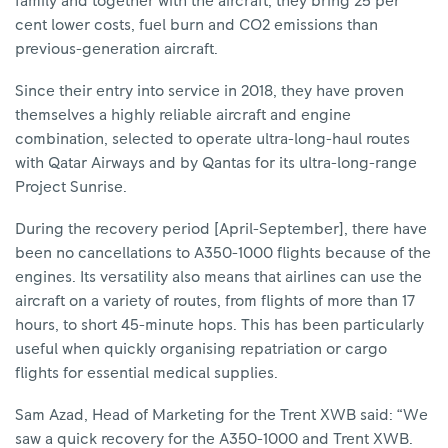
family and together with the aircraft, they bring 25 per
cent lower costs, fuel burn and CO2 emissions than
previous-generation aircraft.
Since their entry into service in 2018, they have proven
themselves a highly reliable aircraft and engine
combination, selected to operate ultra-long-haul routes
with Qatar Airways and by Qantas for its ultra-long-range
Project Sunrise.
During the recovery period [April-September], there have
been no cancellations to A350-1000 flights because of the
engines. Its versatility also means that airlines can use the
aircraft on a variety of routes, from flights of more than 17
hours, to short 45-minute hops. This has been particularly
useful when quickly organising repatriation or cargo
flights for essential medical supplies.
Sam Azad, Head of Marketing for the Trent XWB said: “We
saw a quick recovery for the A350-1000 and Trent XWB.