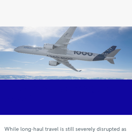
The
aircraft
defying
the
downturn
|
Rolls-
Royce
The aircraft defying the
downturn
While long-haul travel is still severely disrupted as