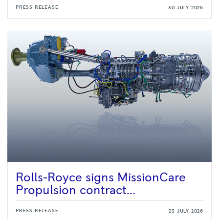
PRESS RELEASE
30 JULY 2026
Rolls-Royce signs MissionCare
Propulsion contract...
PRESS RELEASE
23 JULY 2026