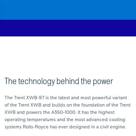
The technology behind the power
The Trent XWB-97 is the latest and most powerful variant
of the Trent XWB and builds on the foundation of the Trent
XWB and powers the A350-1000. It has the highest
operating temperatures and the most advanced cooling
systems Rolls-Royce has ever designed in a civil engine.