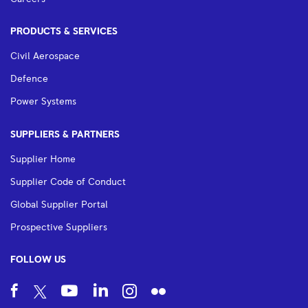
PRODUCTS & SERVICES
Civil Aerospace
Defence
Power Systems
SUPPLIERS & PARTNERS
Supplier Home
Supplier Code of Conduct
Global Supplier Portal
Prospective Suppliers
FOLLOW US