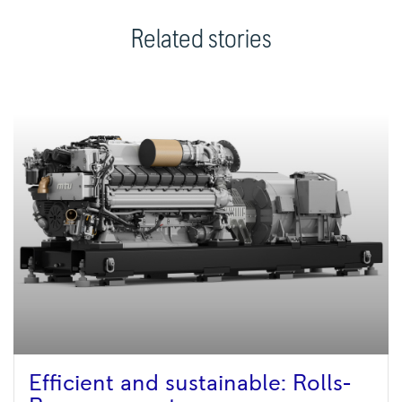
Related stories
Efficient and sustainable: Rolls-