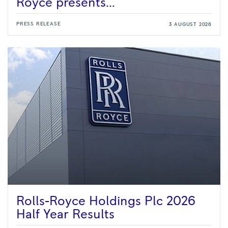
Royce presents...
PRESS RELEASE
3 AUGUST 2026
Rolls-Royce Holdings Plc 2026
Half Year Results