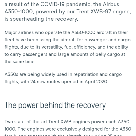
a result of the COVID-19 pandemic, the Airbus
A350-1000, powered by our Trent XWB-97 engine,
is spearheading the recovery.
Major airlines who operate the A350-1000 aircraft in their
fleet have been using the aircraft for passenger and cargo
flights, due to its versatility, fuel efficiency, and the ability
to carry passengers and large amounts of belly cargo at
the same time.
A350s are being widely used in repatriation and cargo
flights, with 24 new routes opened in April 2020.
The power behind the recovery
Two state-of-the-art Trent XWB engines power each A350-
1000. The engines were exclusively designed for the A350