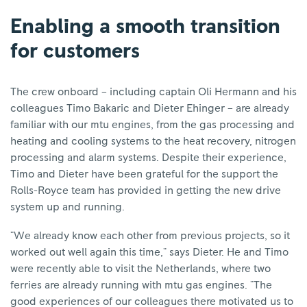
Enabling a smooth transition
for customers
The crew onboard – including captain Oli Hermann and his
colleagues Timo Bakaric and Dieter Ehinger – are already
familiar with our mtu engines, from the gas processing and
heating and cooling systems to the heat recovery, nitrogen
processing and alarm systems. Despite their experience,
Timo and Dieter have been grateful for the support the
Rolls-Royce team has provided in getting the new drive
system up and running.
"We already know each other from previous projects, so it
worked out well again this time," says Dieter. He and Timo
were recently able to visit the Netherlands, where two
ferries are already running with mtu gas engines. "The
good experiences of our colleagues there motivated us to