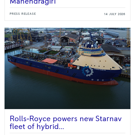
Mahendragiri
PRESS RELEASE
14 JULY 2026
Rolls-Royce powers new Starnav
fleet of hybrid...