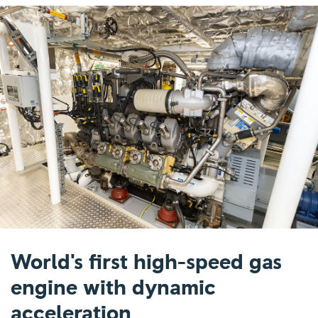
World's first high-speed gas
engine with dynamic
acceleration