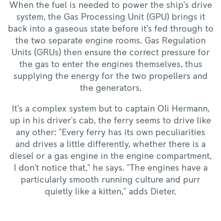
When the fuel is needed to power the ship’s drive
system, the Gas Processing Unit (GPU) brings it
back into a gaseous state before it’s fed through to
the two separate engine rooms. Gas Regulation
Units (GRUs) then ensure the correct pressure for
the gas to enter the engines themselves, thus
supplying the energy for the two propellers and
the generators.
It’s a complex system but to captain Oli Hermann,
up in his driver's cab, the ferry seems to drive like
any other: "Every ferry has its own peculiarities
and drives a little differently, whether there is a
diesel or a gas engine in the engine compartment,
I don't notice that," he says. "The engines have a
particularly smooth running culture and purr
quietly like a kitten," adds Dieter.