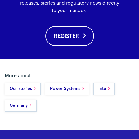
releases, stories and regulatory news directly
to your mailbox.
REGISTER
More about:
Our stories
Power Systems
mtu
Germany