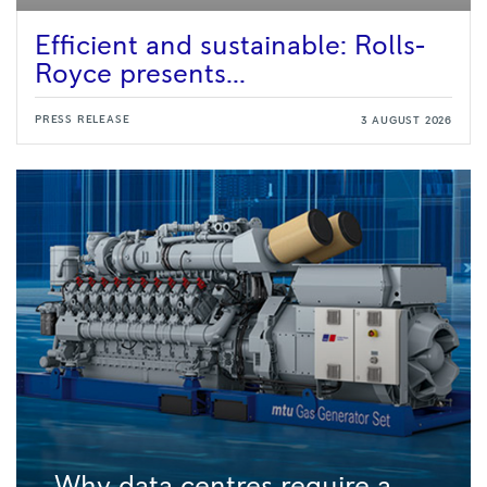
Efficient and sustainable: Rolls-
Royce presents...
PRESS RELEASE
3 AUGUST 2026
Why data centres require a