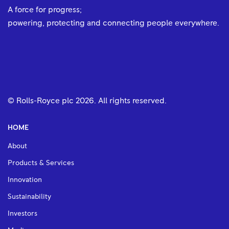
A force for progress;
powering, protecting and connecting people everywhere.
© Rolls-Royce plc
2026
. All rights reserved.
HOME
About
Products & Services
Innovation
Sustainability
Investors