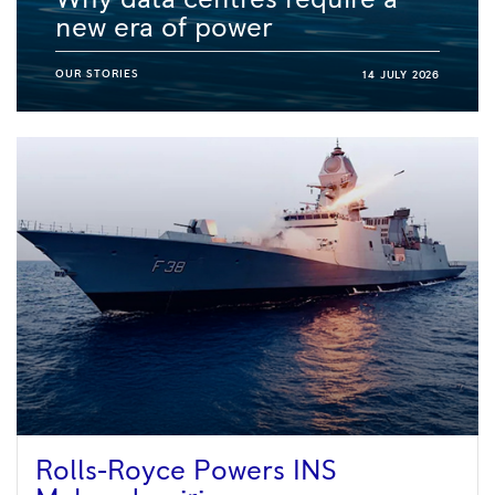
new era of power
OUR STORIES
14 JULY 2026
Rolls-Royce Powers INS