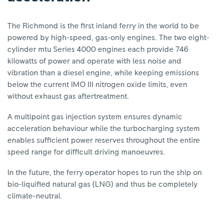
The Richmond is the first inland ferry in the world to be
powered by high-speed, gas-only engines. The two eight-
cylinder mtu Series 4000 engines each provide 746
kilowatts of power and operate with less noise and
vibration than a diesel engine, while keeping emissions
below the current IMO III nitrogen oxide limits, even
without exhaust gas aftertreatment.
A multipoint gas injection system ensures dynamic
acceleration behaviour while the turbocharging system
enables sufficient power reserves throughout the entire
speed range for difficult driving manoeuvres.
In the future, the ferry operator hopes to run the ship on
bio-liquified natural gas (LNG) and thus be completely
climate-neutral.