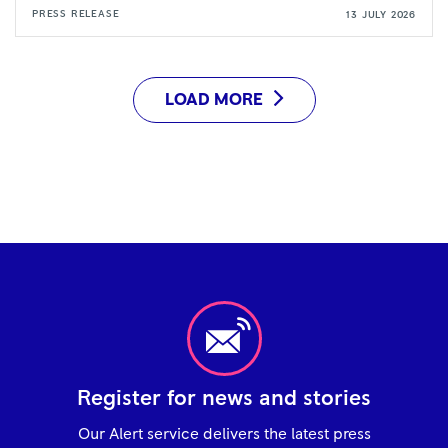
PRESS RELEASE
13 JULY 2026
LOAD MORE
Register for news and stories
Our Alert service delivers the latest press