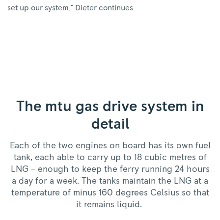
set up our system," Dieter continues.
The mtu gas drive system in
detail
Each of the two engines on board has its own fuel
tank, each able to carry up to 18 cubic metres of
LNG – enough to keep the ferry running 24 hours
a day for a week. The tanks maintain the LNG at a
temperature of minus 160 degrees Celsius so that
it remains liquid.