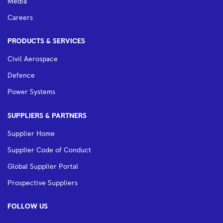
Media
Careers
PRODUCTS & SERVICES
Civil Aerospace
Defence
Power Systems
SUPPLIERS & PARTNERS
Supplier Home
Supplier Code of Conduct
Global Supplier Portal
Prospective Suppliers
FOLLOW US