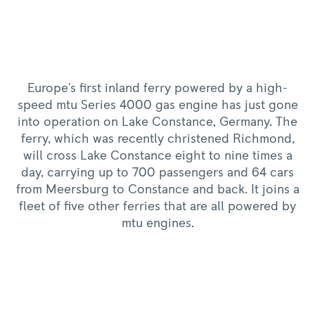
Europe's first inland ferry powered by a high-
speed mtu Series 4000 gas engine has just gone
into operation on Lake Constance, Germany. The
ferry, which was recently christened Richmond,
will cross Lake Constance eight to nine times a
day, carrying up to 700 passengers and 64 cars
from Meersburg to Constance and back. It joins a
fleet of five other ferries that are all powered by
mtu engines.