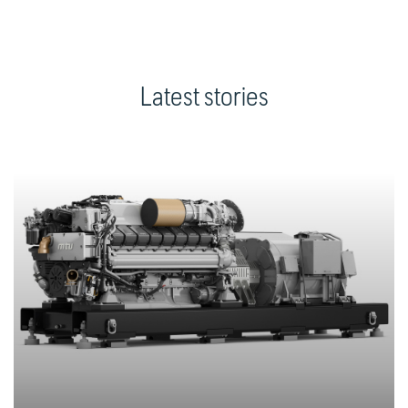
Latest stories