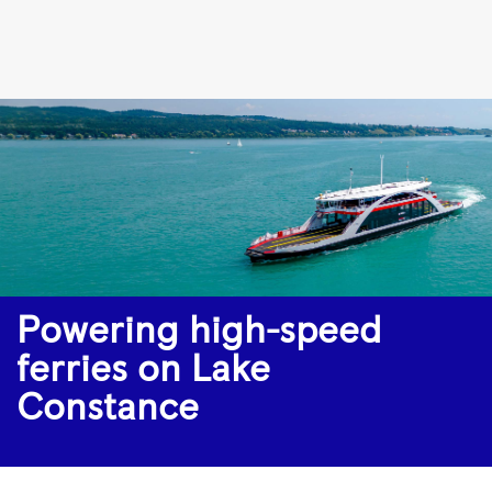
Powering
high-
speed
ferries
on
Lake
Constance
|
Rolls-
Powering high-speed
Royce
ferries on Lake
Constance