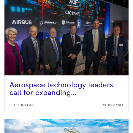
Aerospace technology leaders
call for expanding...
PRESS RELEASE
23 JULY 2024