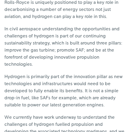
Rolls-Royce is uniquely positioned to play a key role in
decarbonising a number of energy sectors not just
aviation, and hydrogen can play a key role in this.
In civil aerospace understanding the opportunities and
challenges of hydrogen is part of our continuing
sustainability strategy, which is built around three pillars:
improve the gas turbine; promote SAF; and be at the
forefront of developing innovative propulsion
technologies.
Hydrogen is primarily part of the innovation pillar as new
technologies and infrastructures would need to be
developed to fully enable its benefits. It is not a simple
drop-in fuel, like SAFs for example, which are already
suitable to power our latest generation engines.
We currently have work underway to understand the
challenges of hydrogen fuelled propulsion and
developing the associated technology roadmaps, and we