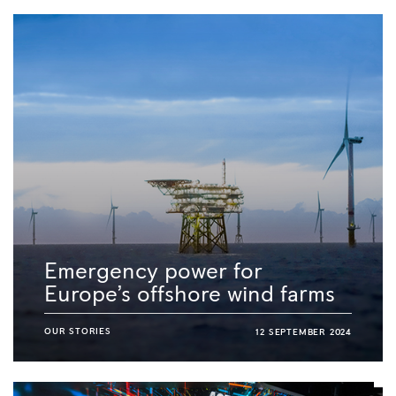
Emergency power for
Europe’s offshore wind farms
OUR STORIES
12 SEPTEMBER 2024