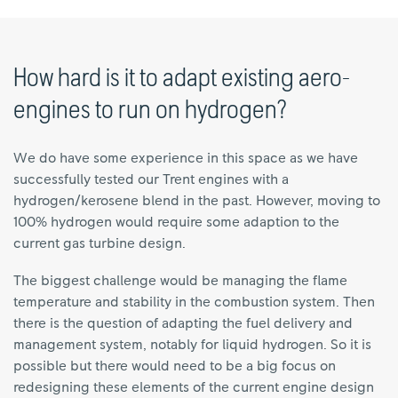
How hard is it to adapt existing aero-
engines to run on hydrogen?
We do have some experience in this space as we have
successfully tested our Trent engines with a
hydrogen/kerosene blend in the past. However, moving to
100% hydrogen would require some adaption to the
current gas turbine design.
The biggest challenge would be managing the flame
temperature and stability in the combustion system. Then
there is the question of adapting the fuel delivery and
management system, notably for liquid hydrogen. So it is
possible but there would need to be a big focus on
redesigning these elements of the current engine design