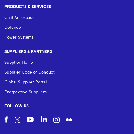
PRODUCTS & SERVICES
Civil Aerospace
Defence
Power Systems
SUPPLIERS & PARTNERS
Supplier Home
Supplier Code of Conduct
Global Supplier Portal
Prospective Suppliers
FOLLOW US