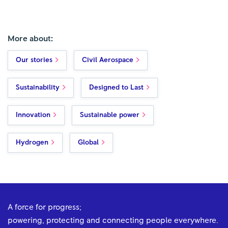
More about:
Our stories
Civil Aerospace
Sustainability
Designed to Last
Innovation
Sustainable power
Hydrogen
Global
A force for progress;
powering, protecting and connecting people everywhere.