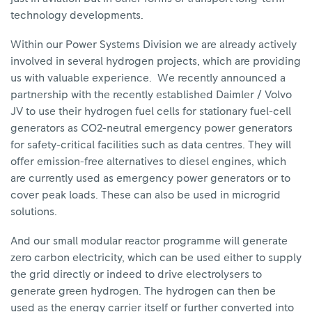
technology developments.
Within our Power Systems Division we are already actively
involved in several hydrogen projects, which are providing
us with valuable experience. We recently announced a
partnership with the recently established Daimler / Volvo
JV to use their hydrogen fuel cells for stationary fuel-cell
generators as CO2-neutral emergency power generators
for safety-critical facilities such as data centres. They will
offer emission-free alternatives to diesel engines, which
are currently used as emergency power generators or to
cover peak loads. These can also be used in microgrid
solutions.
And our small modular reactor programme will generate
zero carbon electricity, which can be used either to supply
the grid directly or indeed to drive electrolysers to
generate green hydrogen. The hydrogen can then be
used as the energy carrier itself or further converted into