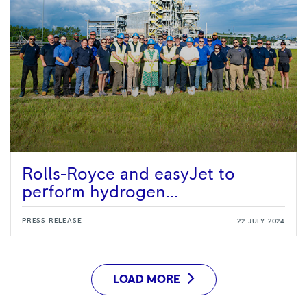
Rolls-Royce and easyJet to
perform hydrogen...
PRESS RELEASE
22 JULY 2024
LOAD MORE