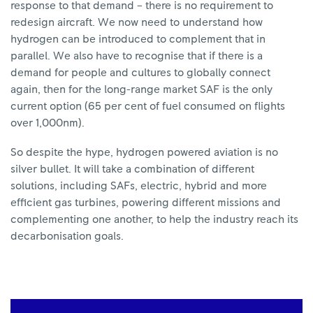
response to that demand – there is no requirement to
redesign aircraft. We now need to understand how
hydrogen can be introduced to complement that in
parallel. We also have to recognise that if there is a
demand for people and cultures to globally connect
again, then for the long-range market SAF is the only
current option (65 per cent of fuel consumed on flights
over 1,000nm).
So despite the hype, hydrogen powered aviation is no
silver bullet. It will take a combination of different
solutions, including SAFs, electric, hybrid and more
efficient gas turbines, powering different missions and
complementing one another, to help the industry reach its
decarbonisation goals.