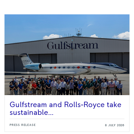
Gulfstream and Rolls-Royce take
sustainable...
PRESS RELEASE
8 JULY 2026