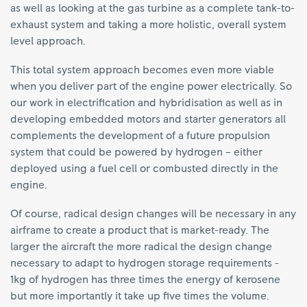
as well as looking at the gas turbine as a complete tank-to-
exhaust system and taking a more holistic, overall system
level approach.
This total system approach becomes even more viable
when you deliver part of the engine power electrically. So
our work in electrification and hybridisation as well as in
developing embedded motors and starter generators all
complements the development of a future propulsion
system that could be powered by hydrogen – either
deployed using a fuel cell or combusted directly in the
engine.
Of course, radical design changes will be necessary in any
airframe to create a product that is market-ready. The
larger the aircraft the more radical the design change
necessary to adapt to hydrogen storage requirements -
1kg of hydrogen has three times the energy of kerosene
but more importantly it take up five times the volume.