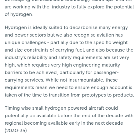
are working with the industry to fully explore the potential
of hydrogen.
Hydrogen is ideally suited to decarbonise many energy
and power sectors but we also recognise aviation has
unique challenges - partially due to the specific weight
and size constraints of carrying fuel, and also because the
industry’s reliability and safety requirements are set very
high, which requires very high engineering maturity
barriers to be achieved, particularly for passenger-
carrying services. While not insurmountable, these
requirements mean we need to ensure enough account is
taken of the time to transition from prototypes to products.
Timing wise small hydrogen powered aircraft could
potentially be available before the end of the decade with
regional becoming available early in the next decade
(2030-35).