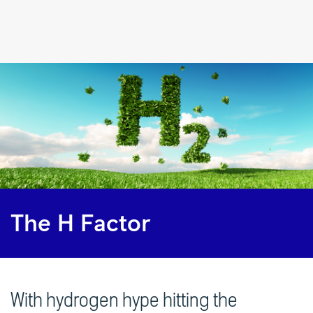
The
H
Factor
|
Rolls-
Royce
The H Factor
With hydrogen hype hitting the