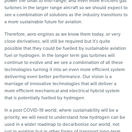
power the small to mid-range; and even more efficient gas
turbines in the larger range aircraft so we should expect to
see a combination of solutions as the industry transitions to
a more sustainable future for aviation.
Therefore, aero engines as we know them today, or very
close derivatives, will still be required but it’s quite
possible that they could be fuelled by sustainable aviation
fuel or hydrogen. In the longer term gas turbines will
continue to evolve and we see a combination of all these
technologies turning it into an even more efficient system
delivering even better performance. Our vision is a
marriage of innovative technologies that will deliver a
more efficient mechanical and electrical hybrid system
that is potentially fuelled by hydrogen.
In a post COVID-19 world, where sustainability will be a
priority, we will need to understand how hydrogen can be
used in a wider roadmap to decarbonise our world, not
just in aviation but in other forms of transport long-term