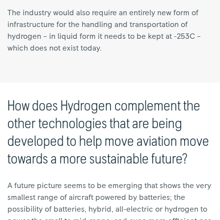
The industry would also require an entirely new form of
infrastructure for the handling and transportation of
hydrogen – in liquid form it needs to be kept at -253C –
which does not exist today.
How does Hydrogen complement the
other technologies that are being
developed to help move aviation move
towards a more sustainable future?
A future picture seems to be emerging that shows the very
smallest range of aircraft powered by batteries; the
possibility of batteries, hybrid, all-electric or hydrogen to