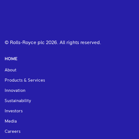
© Rolls-Royce plc
2026
. All rights reserved.
HOME
About
Products & Services
Innovation
Sustainability
Investors
Media
Careers