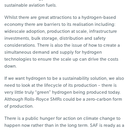
sustainable aviation fuels.
Whilst there are great attractions to a hydrogen-based
economy there are barriers to its realisation including:
widescale adoption, production at scale, infrastructure
investments, bulk storage, distribution and safety
considerations. There is also the issue of how to create a
simultaneous demand and supply for hydrogen
technologies to ensure the scale up can drive the costs
down.
If we want hydrogen to be a sustainability solution, we also
need to look at the lifecycle of its production – there is
very little truly “green” hydrogen being produced today.
Although Rolls-Royce SMRs could be a zero-carbon form
of production.
There is a public hunger for action on climate change to
happen now rather than in the long term. SAF is ready as a