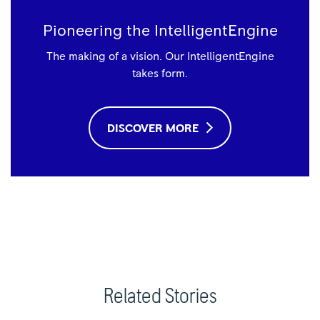
Pioneering the IntelligentEngine
The making of a vision. Our IntelligentEngine
takes form.
DISCOVER MORE
Related Stories