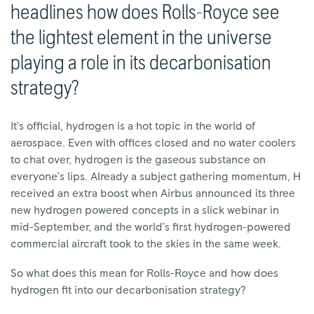
headlines how does Rolls-Royce see
the lightest element in the universe
playing a role in its decarbonisation
strategy?
It’s official, hydrogen is a hot topic in the world of
aerospace. Even with offices closed and no water coolers
to chat over, hydrogen is the gaseous substance on
everyone’s lips. Already a subject gathering momentum, H
received an extra boost when Airbus announced its three
new hydrogen powered concepts in a slick webinar in
mid-September, and the world’s first hydrogen-powered
commercial aircraft took to the skies in the same week.
So what does this mean for Rolls-Royce and how does
hydrogen fit into our decarbonisation strategy?