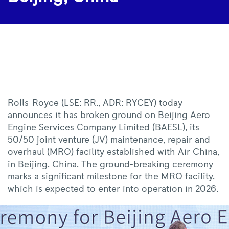
|
Rolls-
Royce
Rolls-Royce (LSE: RR., ADR: RYCEY) today
announces it has broken ground on Beijing Aero
Engine Services Company Limited (BAESL), its
50/50 joint venture (JV) maintenance, repair and
overhaul (MRO) facility established with Air China,
in Beijing, China. The ground-
breaking
ceremony
marks a significant milestone for the MRO facility,
which is expected to enter into operation in 2026.