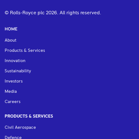
© Rolls-Royce plc
2026
. All rights reserved.
HOME
About
Products & Services
Innovation
Sustainability
Investors
Media
Careers
PRODUCTS & SERVICES
Civil Aerospace
Defence