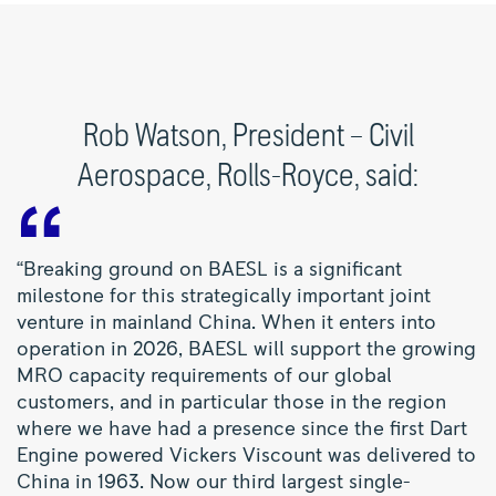
Rob Watson, President – Civil
Aerospace, Rolls-Royce, said:
“Breaking ground on BAESL is a significant
milestone for this strategically important joint
venture in mainland China. When it enters into
operation in 2026, BAESL will support the growing
MRO capacity requirements of our global
customers, and in particular those in the region
where we have had a presence since the first Dart
Engine powered Vickers Viscount was delivered to
China in 1963. Now our third largest single-