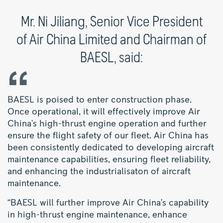
Mr. Ni Jiliang, Senior Vice President
of Air China Limited and Chairman of
BAESL, said:
BAESL is poised to enter construction phase.
Once operational, it will effectively improve Air
China's high-thrust engine operation and further
ensure the flight safety of our fleet. Air China has
been consistently dedicated to developing aircraft
maintenance capabilities, ensuring fleet reliability,
and enhancing the industrialisaton of aircraft
maintenance.
“BAESL will further improve Air China’s capability
in high-thrust engine maintenance, enhance