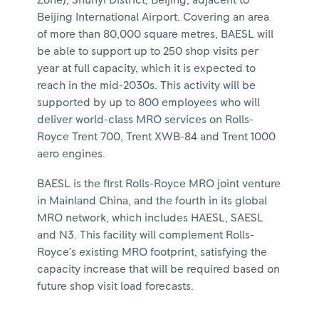
Zone), Shunyi District, Beijing, adjacent to
Beijing International Airport. Covering an area
of more than 80,000 square metres, BAESL will
be able to support up to 250 shop visits per
year at full capacity, which it is expected to
reach in the mid-2030s. This activity will be
supported by up to 800 employees who will
deliver world-class MRO services on Rolls-
Royce Trent 700, Trent XWB-84 and Trent 1000
aero engines.
BAESL is the first Rolls-Royce MRO joint venture
in Mainland China, and the fourth in its global
MRO network, which includes HAESL, SAESL
and N3. This facility will complement Rolls-
Royce’s existing MRO footprint, satisfying the
capacity increase that will be required based on
future shop visit load forecasts.