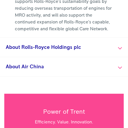
supports Rolls-Royce’s sustainability goals by
reducing overseas transportation of engines for
MRO activity, and will also support the
continued expansion of Rolls-Royce’s capable,
competitive and flexible global Care Network.
About Rolls-Royce Holdings plc
About Air China
Power of Trent
Efficiency. Value. Innovation.