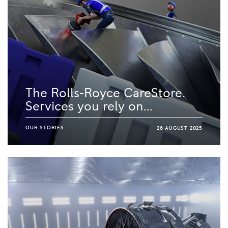
The Rolls-Royce CareStore.
Services you rely on...
OUR STORIES
26 AUGUST 2025