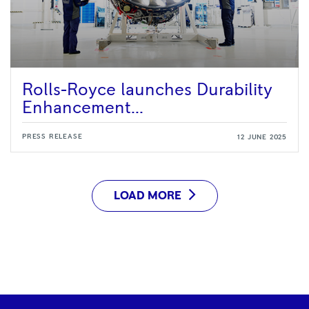
Rolls-Royce launches Durability
Enhancement...
PRESS RELEASE
12 JUNE 2025
LOAD MORE