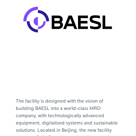
The facility is designed with the vision of
building BAESL into a world-class MRO
company, with technologically advanced
equipment, digitalised systems and sustainable
solutions. Located in Beijing, the new facility