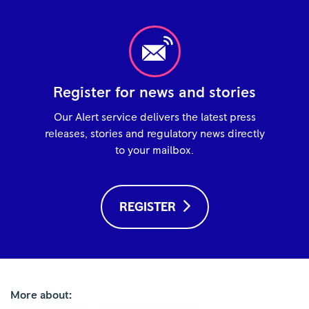
Register for news and stories
Our Alert service delivers the latest press
releases, stories and regulatory news directly
to your mailbox.
REGISTER
More about: