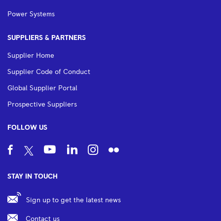
Power Systems
SUPPLIERS & PARTNERS
Supplier Home
Supplier Code of Conduct
Global Supplier Portal
Prospective Suppliers
FOLLOW US
STAY IN TOUCH
Sign up to get the latest news
Contact us