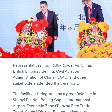
Representatives from Rolls-Royce, Air China,
British Embassy Beijing, Civil Aviation
Administration of China (CAAC) and other
stakeholders attended the ceremony.
The facility is being built on a greenfield site in
Shunyi District, Beijing Capital International
Airport Economic Zone (Tianzhu Free Trade