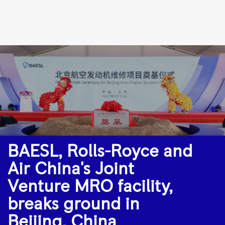
BAESL,
Rolls-
Royce
and
Air
China's
Joint
Venture
MRO
BAESL, Rolls-Royce and
facility,
Air China's Joint
breaks
ground
Venture MRO facility,
in
breaks ground in
Beijing,
Beijing, China
China