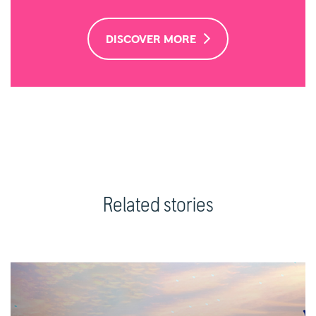
DISCOVER MORE
Related stories