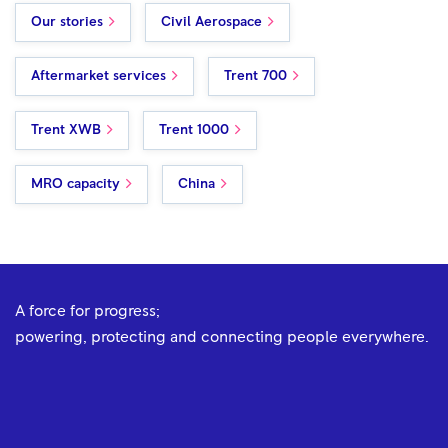
Our stories
Civil Aerospace
Aftermarket services
Trent 700
Trent XWB
Trent 1000
MRO capacity
China
A force for progress;
powering, protecting and connecting people everywhere.