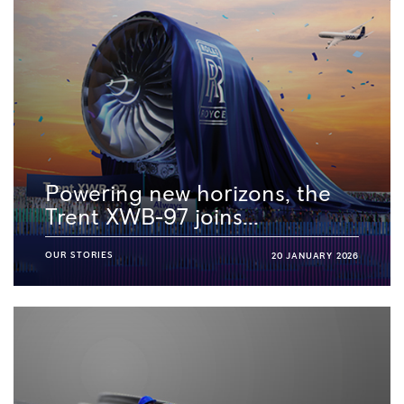
Powering new horizons, the
Trent XWB-97 joins...
OUR STORIES
20 JANUARY 2026