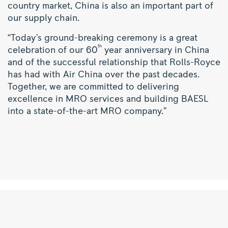
country market, China is also an important part of
our supply chain.
“Today’s ground-breaking ceremony is a great
th
celebration of our 60
year anniversary in China
and of the successful relationship that Rolls-Royce
has had with Air China over the past decades.
Together, we are committed to delivering
excellence in MRO services and building BAESL
into a state-of-the-art MRO company.”