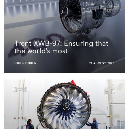
Trent XWB-97: Ensuring that
the world’s most...
OUR STORIES
21 AUGUST 2025