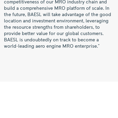
competitiveness of our MRO industry chain and
build a comprehensive MRO platform of scale. In
the future, BAESL will take advantage of the good
location and investment environment, leveraging
the resource strengths from shareholders, to
provide better value for our global customers.
BAESL is undoubtedly on track to become a
world-leading aero engine MRO enterprise."