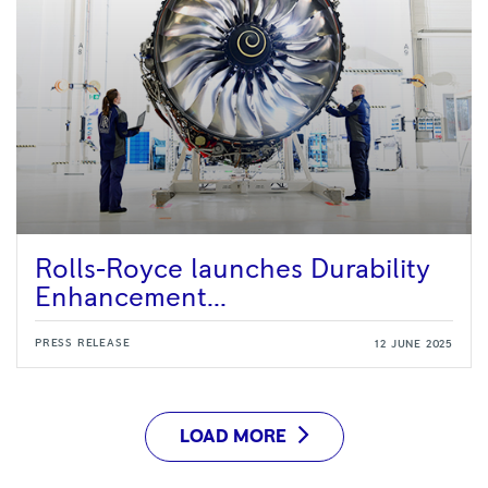
Rolls-Royce launches Durability
Enhancement...
PRESS RELEASE
12 JUNE 2025
LOAD MORE