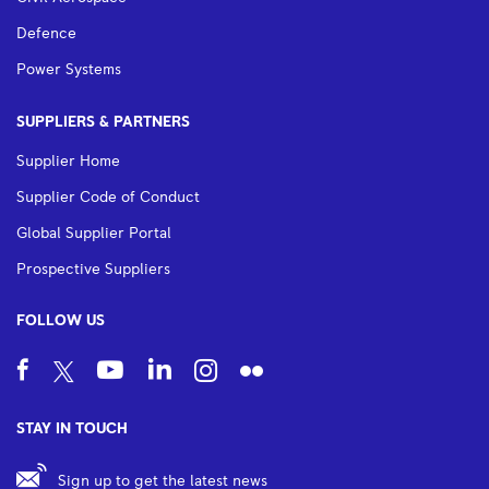
Defence
Power Systems
SUPPLIERS & PARTNERS
Supplier Home
Supplier Code of Conduct
Global Supplier Portal
Prospective Suppliers
FOLLOW US
STAY IN TOUCH
Sign up to get the latest news