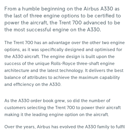
From a humble beginning on the Airbus A330 as
the last of three engine options to be certified to
power the aircraft, the Trent 700 advanced to be
the most successful engine on the A330.
The Trent 700 has an advantage over the other two engine
options, as it was specifically designed and optimised for
the A330 aircraft. The engine design is built upon the
success of the unique Rolls-Royce three-shaft engine
architecture and the latest technology. It delivers the best
balance of attributes to achieve the maximum capability
and efficiency on the A330.
As the A330 order book grew, so did the number of
customers selecting the Trent 700 to power their aircraft
making it the leading engine option on the aircraft.
Over the years, Airbus has evolved the A330 family to fulfil