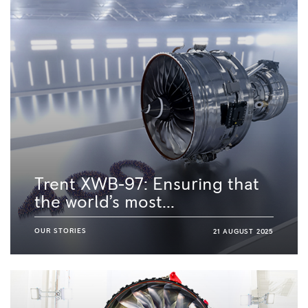
Trent XWB-97: Ensuring that
the world’s most...
OUR STORIES
21 AUGUST 2025