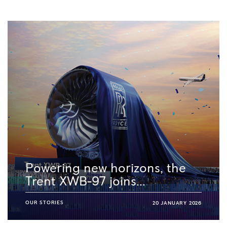
Powering new horizons, the
Trent XWB-97 joins...
OUR STORIES
20 JANUARY 2026