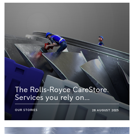
The Rolls-Royce CareStore.
Services you rely on...
OUR STORIES
26 AUGUST 2025