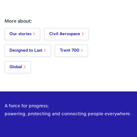
More about:
Our stories
Civil Aerospace
Designed to Last
Trent 700
Global
A force for progress;
powering, protecting and connecting people everywhere.