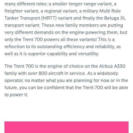
many different roles: a smaller longer range variant, a
freighter variant, a regional variant, a military Multi Role
Tanker Transport (MRTT) variant and finally the Beluga XL
transport variant. These new family members are putting
very different demands on the engine powering them, but
only the Trent 700 powers all these variants! This is a
reflection to its outstanding efficiency and reliability, as
well as it is superior capability and versatility.
The Trent 700 is the engine of choice on the Airbus A330
family with over 800 aircraft in service. As a widebody
operator, no matter what you are planning for now or in the
future, you can be confident that the Trent 700 will be able
to power it.