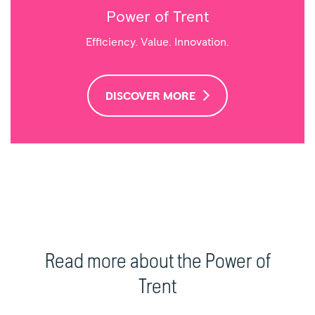
Power of Trent
Efficiency. Value. Innovation.
DISCOVER MORE
Read more about the Power of
Trent