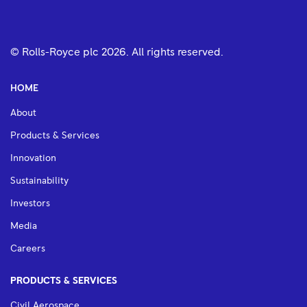
© Rolls-Royce plc
2026
. All rights reserved.
HOME
About
Products & Services
Innovation
Sustainability
Investors
Media
Careers
PRODUCTS & SERVICES
Civil Aerospace