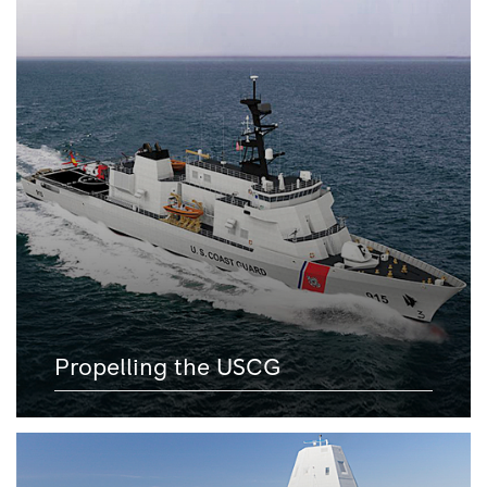
Propelling the USCG