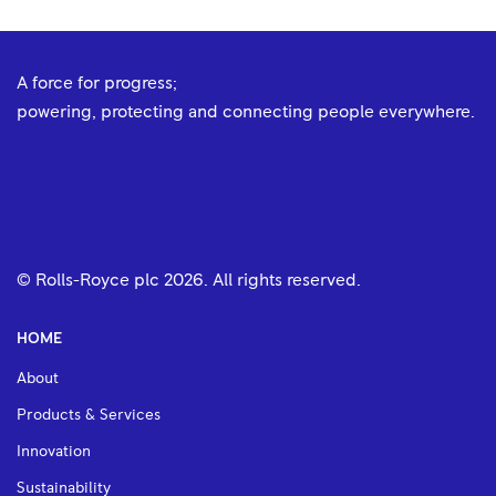
A force for progress;
powering, protecting and connecting people everywhere.
© Rolls-Royce plc
2026
. All rights reserved.
HOME
About
Products & Services
Innovation
Sustainability