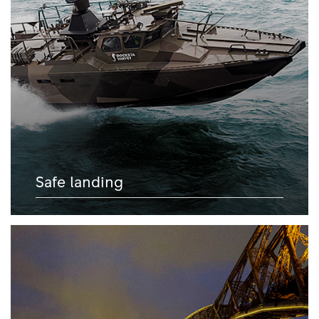
Safe landing