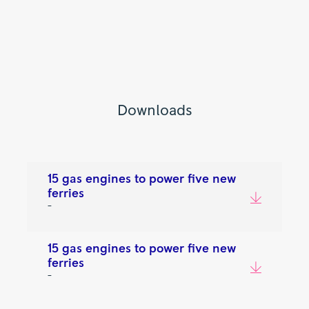
Downloads
15 gas engines to power five new
ferries
–
15 gas engines to power five new
ferries
–