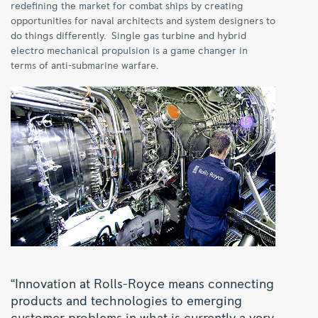
redefining the market for combat ships by creating
opportunities for naval architects and system designers to
do things differently. Single gas turbine and hybrid
electro mechanical propulsion is a game changer in
terms of anti-submarine warfare.
“Innovation at Rolls-Royce means connecting
products and technologies to emerging