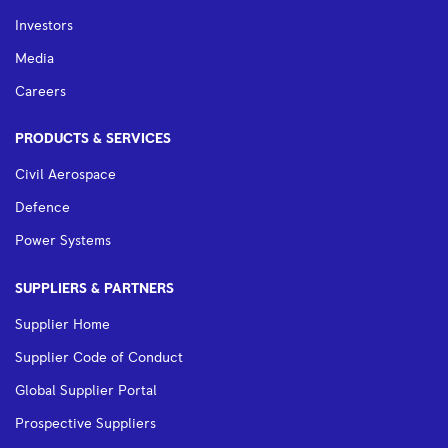
Investors
Media
Careers
PRODUCTS & SERVICES
Civil Aerospace
Defence
Power Systems
SUPPLIERS & PARTNERS
Supplier Home
Supplier Code of Conduct
Global Supplier Portal
Prospective Suppliers