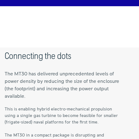
Connecting the dots
The MT30 has delivered unprecedented levels of
power density by reducing the size of the enclosure
(the footprint) and increasing the power output
available.
This is enabling hybrid electro-mechanical propulsion
using a single gas turbine to become feasible for smaller
(frigate-sized) naval platforms for the first time.
The MT30 in a compact package is disrupting and