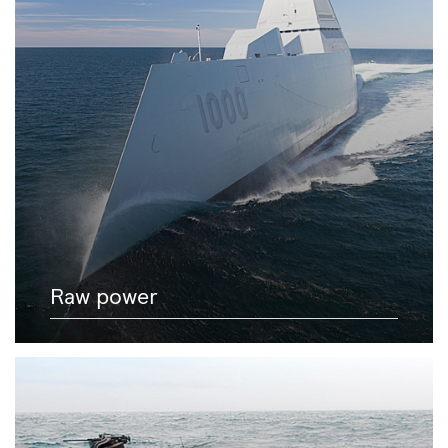
Raw power