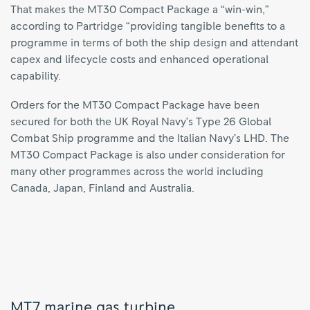
That makes the MT30 Compact Package a “win-win,”
according to Partridge “providing tangible benefits to a
programme in terms of both the ship design and attendant
capex and lifecycle costs and enhanced operational
capability.
Orders for the MT30 Compact Package have been
secured for both the UK Royal Navy’s Type 26 Global
Combat Ship programme and the Italian Navy’s LHD. The
MT30 Compact Package is also under consideration for
many other programmes across the world including
Canada, Japan, Finland and Australia.
MT7 marine gas turbine