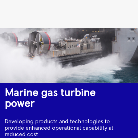
15
gas
engines
to
power
five
new
ferries
|
Marine gas turbine
Rolls-
power
Royce
Developing products and technologies to
provide enhanced operational capability at
reduced cost