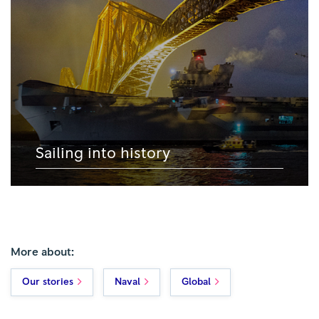
Sailing into history
More about:
Our stories
Naval
Global