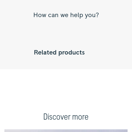
How can we help you?
Related products
Discover more