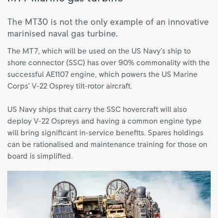
The MT30 is not the only example of an innovative
marinised naval gas turbine.
The MT7, which will be used on the US Navy’s ship to
shore connector (SSC) has over 90% commonality with the
successful AE1107 engine, which powers the US Marine
Corps’ V-22 Osprey tilt-rotor aircraft.
US Navy ships that carry the SSC hovercraft will also
deploy V-22 Ospreys and having a common engine type
will bring significant in-service benefits. Spares holdings
can be rationalised and maintenance training for those on
board is simplified.