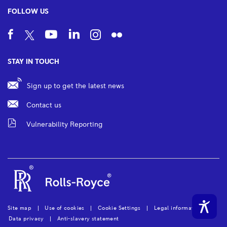
FOLLOW US
STAY IN TOUCH
Sign up to get the latest news
Contact us
Vulnerability Reporting
Site map
Use of cookies
Cookie Settings
Legal information
Data privacy
Anti-slavery statement