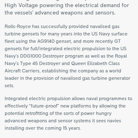
High Voltage powering the electrical demand for
the vessels’ advanced weapons and sensors.
Rolls-Royce has successfully provided navalised gas
turbine gensets for many years into the US Navy surface
fleet using the AG9140 genset, and more recently GT
gensets for full/integrated electric propulsion to the US
Navy’s DDG1000 Destroyer program as well as the Royal
Navy’s Type 45 Destroyer and Queen Elizabeth Class
Aircraft Carriers, establishing the company as a world
leader in the provision of navalised gas turbine generator
sets.
Integrated electric propulsion allows naval programmes to
effectively “future-proof” new platforms by allowing the
potential retrofitting of the sorts of power hungry
advanced weapons and sensor systems it sees navies
installing over the coming 15 years.