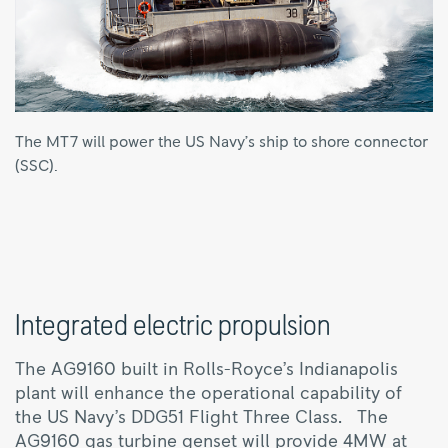
The MT7 will power the US Navy’s ship to shore connector
(SSC).
Integrated electric propulsion
The AG9160 built in Rolls-Royce’s Indianapolis
plant will enhance the operational capability of
the US Navy’s DDG51 Flight Three Class. The
AG9160 gas turbine genset will provide 4MW at