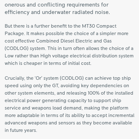
onerous and conflicting requirements for
efficiency and underwater radiated noise.
But there is a further benefit to the MT30 Compact
Package. It makes possible the choice of a simpler more
cost effective Combined Diesel Electric and Gas
(CODLOG) system. This in turn often allows the choice of a
Low rather than High voltage electrical distribution system
which is cheaper in terms of initial cost.
Crucially, the ‘Or’ system (CODLOG) can achieve top ship
speed using only the GT, avoiding key dependencies on
other system elements, and releasing 100% of the installed
electrical power generating capacity to support ship
service and weapons load demand, making the platform
more adaptable in terms of its ability to accept incremental
advanced weapons and sensors as they become available
in future years.