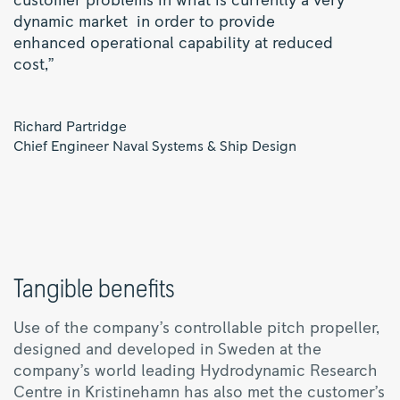
customer problems in what is currently a very
dynamic market in order to provide
enhanced operational capability at reduced
cost,”
Richard Partridge
Chief Engineer Naval Systems & Ship Design
Tangible benefits
Use of the company’s controllable pitch propeller,
designed and developed in Sweden at the
company’s world leading Hydrodynamic Research
Centre in Kristinehamn has also met the customer’s