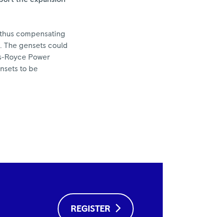
d thus compensating
s. The gensets could
lls-Royce Power
nsets to be
REGISTER