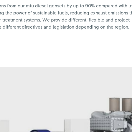
sions from our mtu diesel gensets by up to 90% compared with tr
g the power of sustainable fuels, reducing exhaust emissions t
treatment systems. We provide different, flexible and project-s
 different directives and legislation depending on the region.