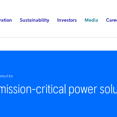
vation
Sustainability
Investors
Media
Care
MINUTES
mission-critical power solu