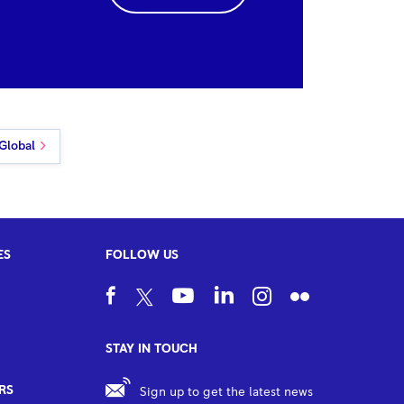
Global
ES
FOLLOW US
STAY IN TOUCH
RS
Sign up to get the latest news