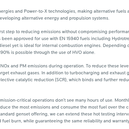
ergies and Power-to-X technologies, making alternative fuels a
developing alternative energy and propulsion systems.
e first step to reducing emissions without compromising performa
 been approved for use with EN 15940 fuels including Hydrotr
iesel yet is ideal for internal combustion engines. Depending 
90% is possible through the use of HVO alone.
 NOx and PM emissions during operation. To reduce these level
target exhaust gases. In addition to turbocharging and exhaust g
lective catalytic reduction (SCR), which binds and further red
n mission-critical operations don’t see many hours of use. Monthl
oduce the most emissions and consume the most fuel over the c
 standard genset offering, we can extend these hot testing inter
fuel burn, while guaranteeing the same reliability and warrant