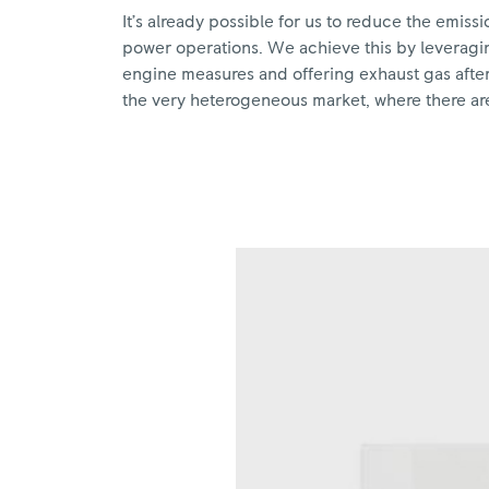
It’s already possible for us to reduce the emis
power operations. We achieve this by leveragin
engine measures and offering exhaust gas after-
the very heterogeneous market, where there are