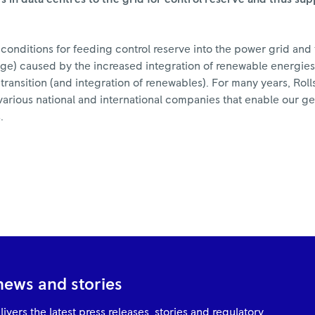
conditions for feeding control reserve into the power grid an
ltage) caused by the increased integration of renewable energie
y transition (and integration of renewables). For many years, Ro
arious national and international companies that enable our ge
.
news and stories
ivers the latest press releases, stories and regulatory