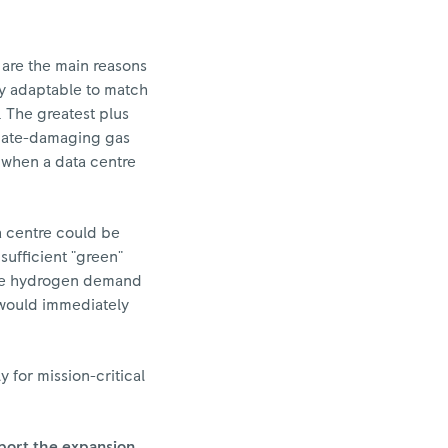
o are the main reasons
ly adaptable to match
 The greatest plus
imate-damaging gas
t when a data centre
ta centre could be
sufficient "green"
 the hydrogen demand
t would immediately
for mission-critical
pport the expansion