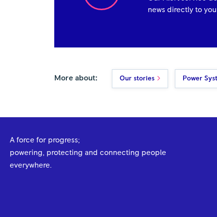
news directly to you
More about:
Our stories
Power Sys
A force for progress;
powering, protecting and connecting people
everywhere.