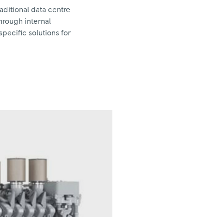
aditional data centre
hrough internal
pecific solutions for