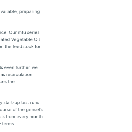
vailable, preparing
nce. Our mtu series
eated Vegetable Oil
on the feedstock for
s even further, we
as recirculation,
uces the
y start-up test runs
ourse of the genset’s
vals from every month
y terms.