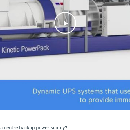
data centre backup power supply?