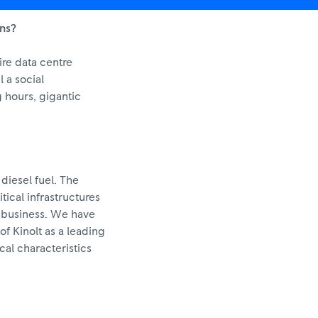
ons?
ire data centre
 a social
 hours, gigantic
 diesel fuel. The
ical infrastructures
s business. We have
of Kinolt as a leading
al characteristics