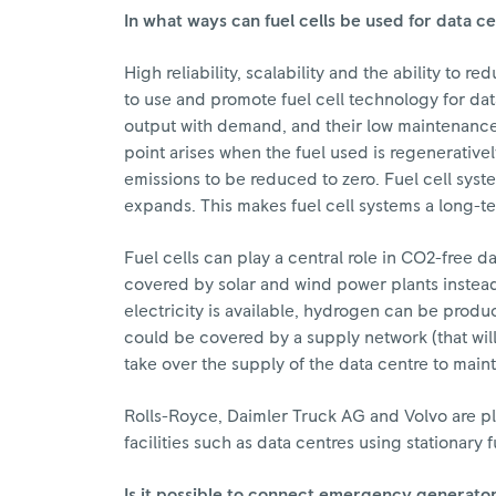
In what ways can fuel cells be used for data c
High reliability, scalability and the ability to
to use and promote fuel cell technology for dat
output with demand, and their low maintenance 
point arises when the fuel used is regenerati
emissions to be reduced to zero. Fuel cell syste
expands. This makes fuel cell systems a long-t
Fuel cells can play a central role in CO2-free d
covered by solar and wind power plants instead 
electricity is available, hydrogen can be produ
could be covered by a supply network (that will 
take over the supply of the data centre to mainta
Rolls-Royce, Daimler Truck AG and Volvo are p
facilities such as data centres using stationary 
Is it possible to connect emergency generator