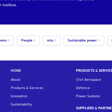
r mailbox.
tems
People
mtu
Sustainable power
HOME
PRODUCTS & SERVIC
About
Civil Aerospace
Products & Services
Defence
Innovation
Power Systems
Sustainability
SUPPLIERS & PARTNE