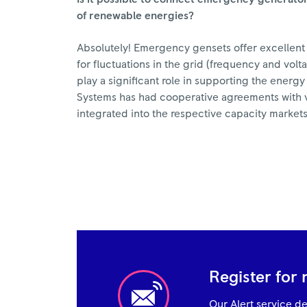
of renewable energies?
Absolutely! Emergency gensets offer excellent 
for fluctuations in the grid (frequency and vo
play a significant role in supporting the energ
Systems has had cooperative agreements with v
integrated into the respective capacity markets
Register for 
Our Alert service del