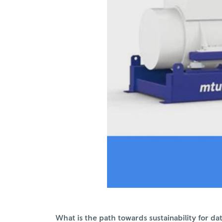
What is the path towards sustainability for 