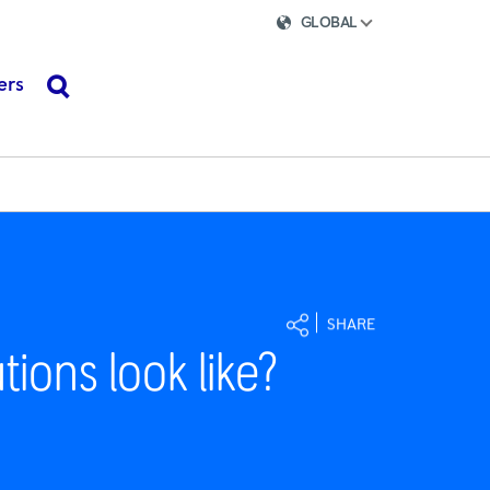
GLOBAL
ers
search
SHARE
tions look like?