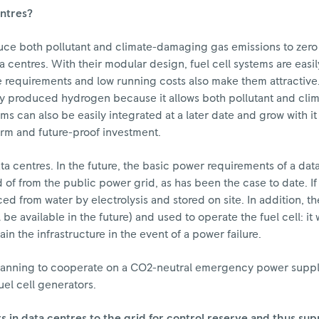
entres?
 reduce both pollutant and climate-damaging gas emissions to zer
a centres. With their modular design, fuel cell systems are easi
requirements and low running costs also make them attractive.
vely produced hydrogen because it allows both pollutant and cl
ms can also be easily integrated at a later date and grow with i
erm and future-proof investment.
ata centres. In the future, the basic power requirements of a da
of from the public power grid, as has been the case to date. If 
ced from water by electrolysis and stored on site. In addition,
be available in the future) and used to operate the fuel cell: i
in the infrastructure in the event of a power failure.
lanning to cooperate on a CO2-neutral emergency power supply 
fuel cell generators.
s in data centres to the grid for control reserve and thus su