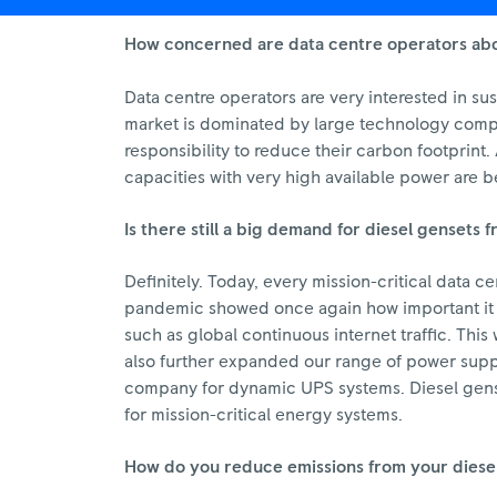
How concerned are data centre operators abou
Data centre operators are very interested in su
market is dominated by large technology compan
responsibility to reduce their carbon footprint
capacities with very high available power are be
Is there still a big demand for diesel gensets
Definitely. Today, every mission-critical data ce
pandemic showed once again how important it is
such as global continuous internet traffic. Th
also further expanded our range of power supply
company for dynamic UPS systems. Diesel genset
for mission-critical energy systems.
How do you reduce emissions from your diese