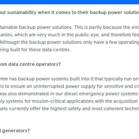
t sustainability when it comes to their backup power soluti
stainable backup power solutions. This is partly because the ent
ies, which are very much in the public eye, and therefore feel
. Although the backup power solutions only have a few operating
ing built for these data centres.
 from data centre operators?
ntre has backup power systems built into it that typically run on
 to ensure an uninterrupted power supply for sensitive and crit
is was also demonstrated in our diesel emergency power system
 systems for mission-critical applications with the acquisition 
s currently offer the highest safety and most coherent technic
l generators?