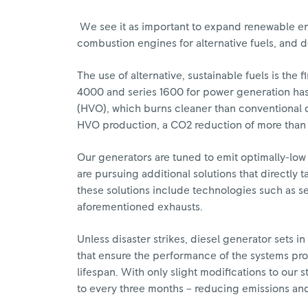
We see it as important to expand renewable en
combustion engines for alternative fuels, and 
The use of alternative, sustainable fuels is th
4000 and series 1600 for power generation has
(HVO), which burns cleaner than conventional d
HVO production, a CO2 reduction of more than 
Our generators are tuned to emit optimally-low
are pursuing additional solutions that directly 
these solutions include technologies such as se
aforementioned exhausts.
Unless disaster strikes, diesel generator sets i
that ensure the performance of the systems pr
lifespan. With only slight modifications to our
to every three months – reducing emissions and 