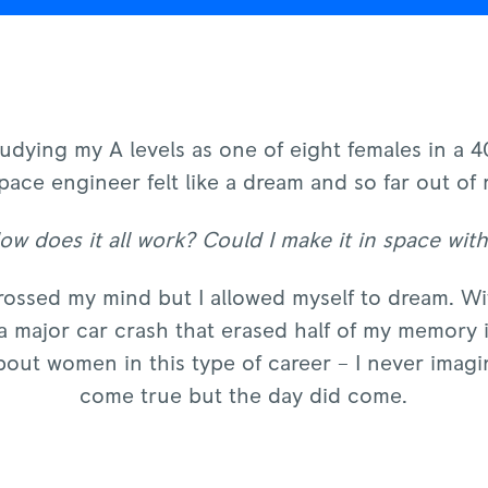
dying my A levels as one of eight females in a 4
pace engineer felt like a dream and so far out of 
w does it all work? Could I make it in space wit
rossed my mind but I allowed myself to dream. Wit
 major car crash that erased half of my memory i
 about women in this type of career – I never imag
come true but the day did come.