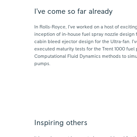
I’ve come so far already
In Rolls-Royce, I’ve worked on a host of excitin
inception of in-house fuel spray nozzle design f
cabin bleed ejector design for the Ultra-fan. I
executed maturity tests for the Trent 1000 fu
Computational Fluid Dynamics methods to simula
pumps.
Inspiring others