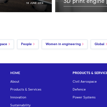
3D print engine 
18 JUNE 2019
space
People
Women in engineering
Global
HOME
PRODUCTS & SERVIC
About
Civil Aerospace
Products & Services
Defence
Innovation
Power Systems
Sustainability