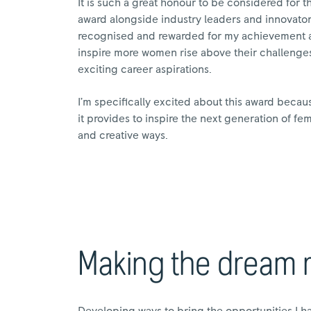
It is such a great honour to be considered for 
award alongside industry leaders and innovators.
recognised and rewarded for my achievement an
inspire more women rise above their challenges
exciting career aspirations.
I’m specifically excited about this award becau
it provides to inspire the next generation of f
and creative ways.
Making the dream re