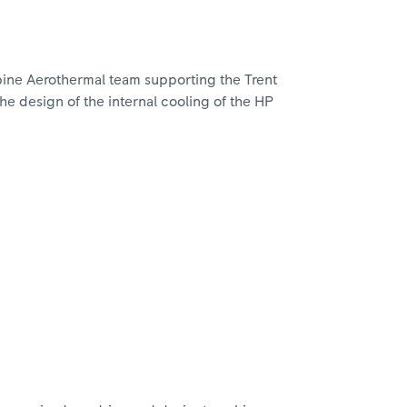
rbine Aerothermal team supporting the Trent
he design of the internal cooling of the HP