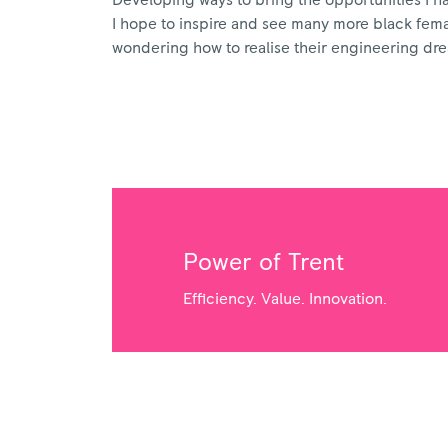
Developing ways to bring the opportunities I have
I hope to inspire and see many more black female
wondering how to realise their engineering dr
Power of Trent
Efficiency. Value. Innovation.