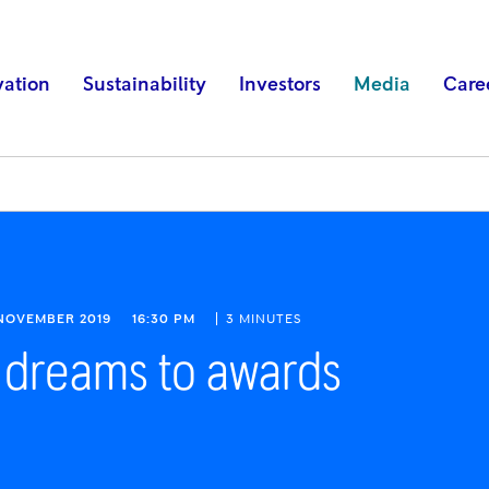
vation
Sustainability
Investors
Media
Care
 NOVEMBER 2019
16:30 PM
3 MINUTES
 dreams to awards