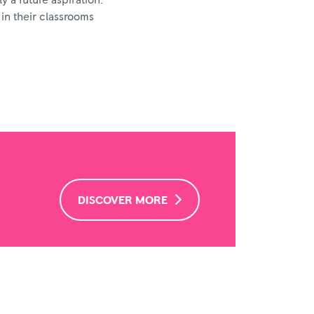
y a future aspiration.
 in their classrooms
DISCOVER MORE