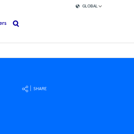
GLOBAL
ers
search
SHARE