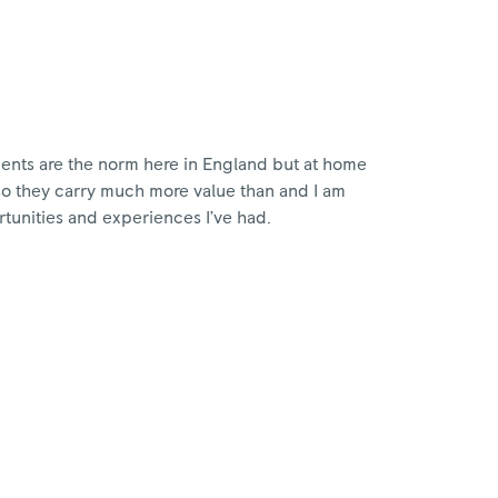
ments are the norm here in England but at home
so they carry much more value than and I am
rtunities and experiences I’ve had.