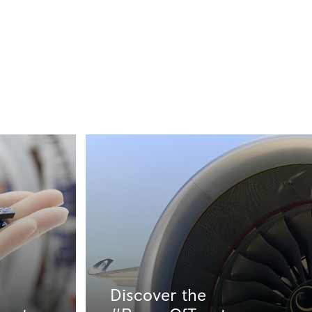
Discover the