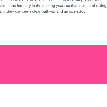
 had closer to those less fortunate in this category is definitel
s in the industry in the coming years so that instead of sitting
eam, they can see a clear pathway and an open door.