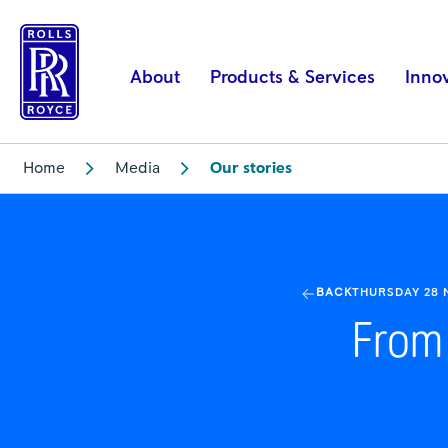
From
dreams
to
About
Products & Services
Inno
awards
|
Rolls-
Home
Media
Our stories
Royce
BACK
THURSDAY 28
From