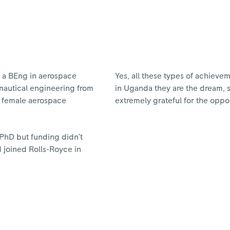
ve a BEng in aerospace
Yes, all these types of achieve
nautical engineering from
in Uganda they are the dream, 
st female aerospace
extremely grateful for the oppo
 PhD but funding didn’t
nd joined Rolls-Royce in