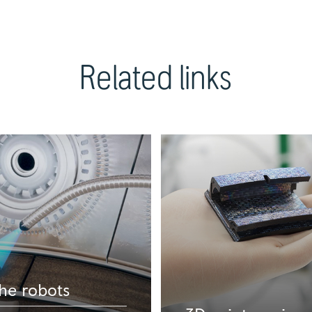
Related links
he robots