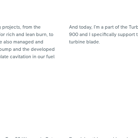
g projects, from the
And today, I’m a part of the Tu
or rich and lean burn, to
900 and I specifically support t
’ve also managed and
turbine blade.
el pump and the developed
te cavitation in our fuel