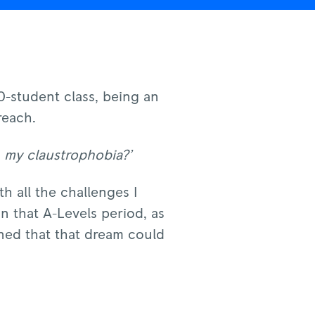
0-student class, being an
reach.
h my claustrophobia?’
h all the challenges I
n that A-Levels period, as
ined that that dream could