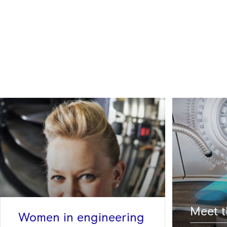
Meet t
Women in engineering