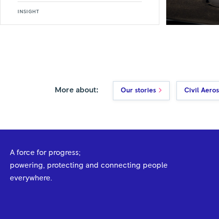
INSIGHT
More about:
Our stories
Civil Aero
A force for progress;
powering, protecting and connecting people
everywhere.