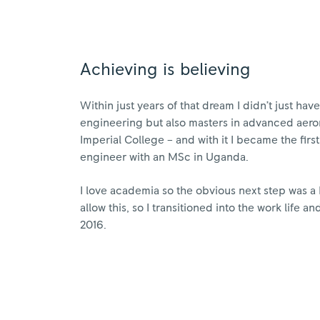
Achieving is believing
Within just years of that dream I didn’t just ha
engineering but also masters in advanced aero
Imperial College – and with it I became the fir
engineer with an MSc in Uganda.
I love academia so the obvious next step was a
allow this, so I transitioned into the work life a
2016.