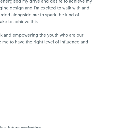
reenergised my drive and desire to achieve my
gine design and I’m excited to walk with and
rded alongside me to spark the kind of
take to achieve this.
ack and empowering the youth who are our
e me to have the right level of influence and