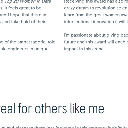
the
Top 20 Women in Data
Receiving this award has also 
 It feels great to be
crazy dream to revolutionise en
d I hope that this can
learn from the great women awa
 and take hold of their
intersectional innovation it will 
I’m passionate about giving b
se of the ambassadorial role
future and this award will enabl
emale engineers in unique
impact in this arena.
al for others like me