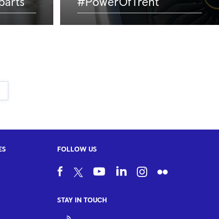
parts
#PowerOfTrent
ES
FOLLOW US
STAY IN TOUCH