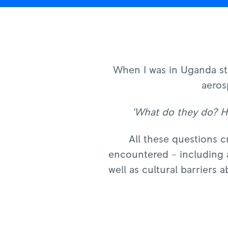
When I was in Uganda stu
aeros
‘What do they do? Ho
All these questions c
encountered – including a
well as cultural barriers